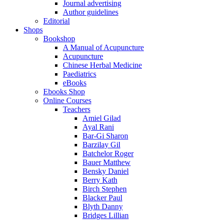
Journal advertising
Author guidelines
Editorial
Shops
Bookshop
A Manual of Acupuncture
Acupuncture
Chinese Herbal Medicine
Paediatrics
eBooks
Ebooks Shop
Online Courses
Teachers
Amiel Gilad
Ayal Rani
Bar-Gi Sharon
Barzilay Gil
Batchelor Roger
Bauer Matthew
Bensky Daniel
Berry Kath
Birch Stephen
Blacker Paul
Blyth Danny
Bridges Lillian