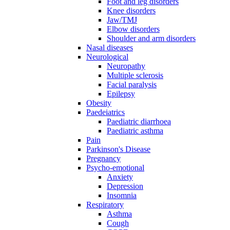
Foot and leg disorders
Knee disorders
Jaw/TMJ
Elbow disorders
Shoulder and arm disorders
Nasal diseases
Neurological
Neuropathy
Multiple sclerosis
Facial paralysis
Epilepsy
Obesity
Paedeiatrics
Paediatric diarrhoea
Paediatric asthma
Pain
Parkinson's Disease
Pregnancy
Psycho-emotional
Anxiety
Depression
Insomnia
Respiratory
Asthma
Cough