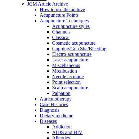
JCM Article Archive
How to use the archive
Acupuncture Points
Acupuncture Techniques
Acupuncture styles
Channels
Classical
Cosmetic acupuncture
Cupping/Gua Sha/Bleeding
Electro-acupuncture
Laser acupuncture
Miscellaneous
Moxibustion
Needle tecnique
Point selection
Scalp acupuncture
Palpation
Auriculotherapy
Case Histories
Diagnosis
Dietary medicine
Diseases
Addiction
AIDS and HIV
Allergies