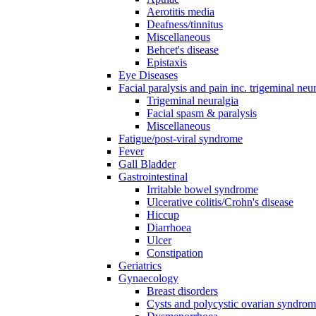
Aerotitis media
Deafness/tinnitus
Miscellaneous
Behcet's disease
Epistaxis
Eye Diseases
Facial paralysis and pain inc. trigeminal neu
Trigeminal neuralgia
Facial spasm & paralysis
Miscellaneous
Fatigue/post-viral syndrome
Fever
Gall Bladder
Gastrointestinal
Irritable bowel syndrome
Ulcerative colitis/Crohn's disease
Hiccup
Diarrhoea
Ulcer
Constipation
Geriatrics
Gynaecology
Breast disorders
Cysts and polycystic ovarian syndro