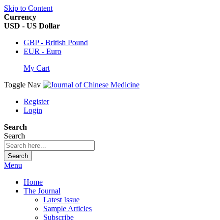
Skip to Content
Currency
USD - US Dollar
GBP - British Pound
EUR - Euro
My Cart
Toggle Nav
Register
Login
Search
Search
Search
Menu
Home
The Journal
Latest Issue
Sample Articles
Subscribe