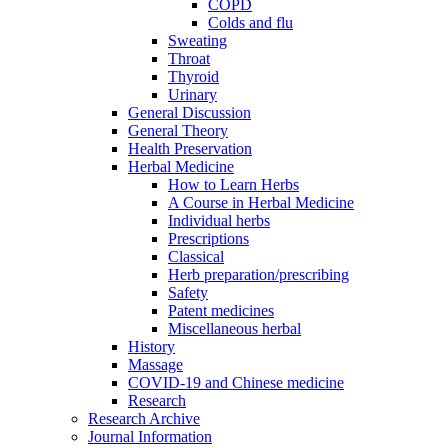
COPD
Colds and flu
Sweating
Throat
Thyroid
Urinary
General Discussion
General Theory
Health Preservation
Herbal Medicine
How to Learn Herbs
A Course in Herbal Medicine
Individual herbs
Prescriptions
Classical
Herb preparation/prescribing
Safety
Patent medicines
Miscellaneous herbal
History
Massage
COVID-19 and Chinese medicine
Research
Research Archive
Journal Information