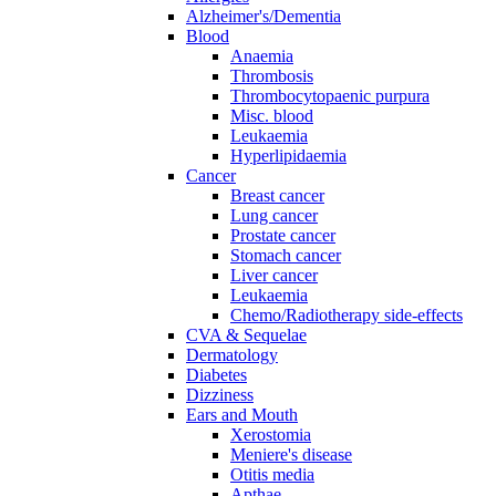
Alzheimer's/Dementia
Blood
Anaemia
Thrombosis
Thrombocytopaenic purpura
Misc. blood
Leukaemia
Hyperlipidaemia
Cancer
Breast cancer
Lung cancer
Prostate cancer
Stomach cancer
Liver cancer
Leukaemia
Chemo/Radiotherapy side-effects
CVA & Sequelae
Dermatology
Diabetes
Dizziness
Ears and Mouth
Xerostomia
Meniere's disease
Otitis media
Apthae