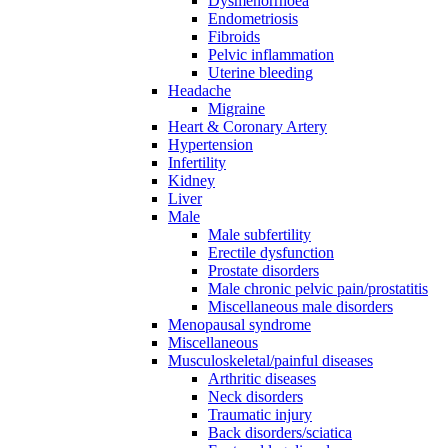
Dysmenorrhoea
Endometriosis
Fibroids
Pelvic inflammation
Uterine bleeding
Headache
Migraine
Heart & Coronary Artery
Hypertension
Infertility
Kidney
Liver
Male
Male subfertility
Erectile dysfunction
Prostate disorders
Male chronic pelvic pain/prostatitis
Miscellaneous male disorders
Menopausal syndrome
Miscellaneous
Musculoskeletal/painful diseases
Arthritic diseases
Neck disorders
Traumatic injury
Back disorders/sciatica