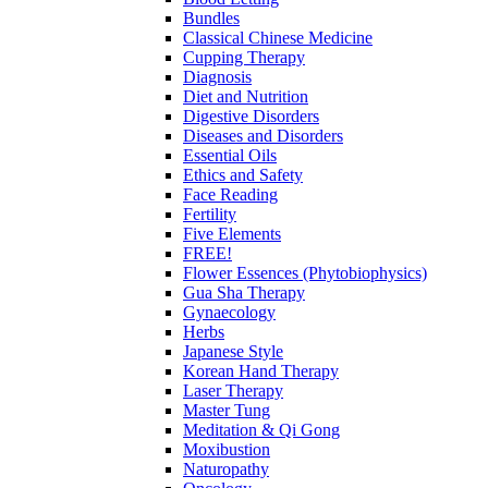
Bundles
Classical Chinese Medicine
Cupping Therapy
Diagnosis
Diet and Nutrition
Digestive Disorders
Diseases and Disorders
Essential Oils
Ethics and Safety
Face Reading
Fertility
Five Elements
FREE!
Flower Essences (Phytobiophysics)
Gua Sha Therapy
Gynaecology
Herbs
Japanese Style
Korean Hand Therapy
Laser Therapy
Master Tung
Meditation & Qi Gong
Moxibustion
Naturopathy