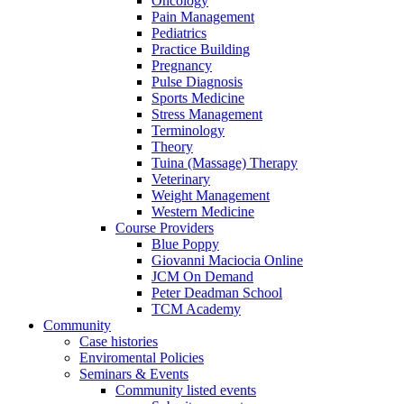
Oncology
Pain Management
Pediatrics
Practice Building
Pregnancy
Pulse Diagnosis
Sports Medicine
Stress Management
Terminology
Theory
Tuina (Massage) Therapy
Veterinary
Weight Management
Western Medicine
Course Providers
Blue Poppy
Giovanni Maciocia Online
JCM On Demand
Peter Deadman School
TCM Academy
Community
Case histories
Enviromental Policies
Seminars & Events
Community listed events