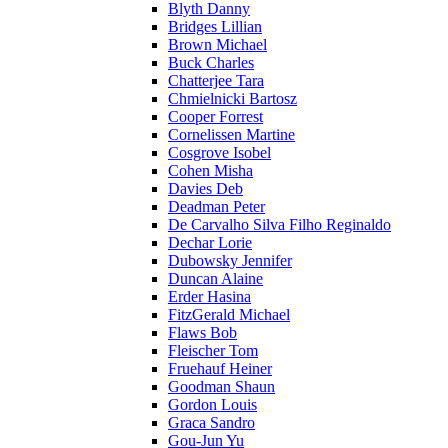
Blyth Danny
Bridges Lillian
Brown Michael
Buck Charles
Chatterjee Tara
Chmielnicki Bartosz
Cooper Forrest
Cornelissen Martine
Cosgrove Isobel
Cohen Misha
Davies Deb
Deadman Peter
De Carvalho Silva Filho Reginaldo
Dechar Lorie
Dubowsky Jennifer
Duncan Alaine
Erder Hasina
FitzGerald Michael
Flaws Bob
Fleischer Tom
Fruehauf Heiner
Goodman Shaun
Gordon Louis
Graca Sandro
Gou-Jun Yu