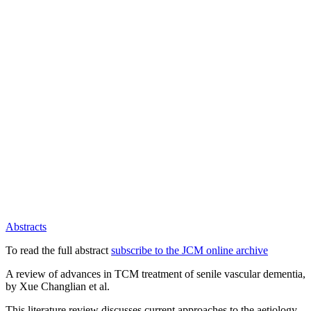
Abstracts
To read the full abstract
subscribe to the JCM online archive
A review of advances in TCM treatment of senile vascular dementia,
by Xue Changlian et al.
This literature review discusses current approaches to the aetiology,