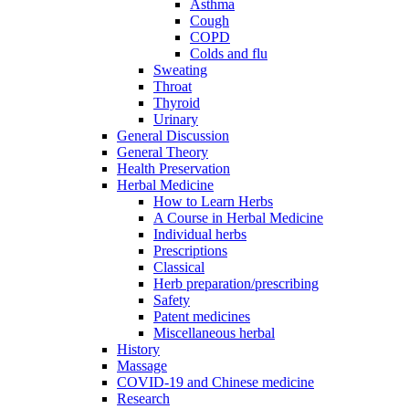
Asthma
Cough
COPD
Colds and flu
Sweating
Throat
Thyroid
Urinary
General Discussion
General Theory
Health Preservation
Herbal Medicine
How to Learn Herbs
A Course in Herbal Medicine
Individual herbs
Prescriptions
Classical
Herb preparation/prescribing
Safety
Patent medicines
Miscellaneous herbal
History
Massage
COVID-19 and Chinese medicine
Research