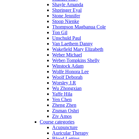
Shayle Amanda
Shpringer Eyal
Stone Jennifer
Stoop Nienke
Thompson Magbanua Cole
Ton Gil
Unschuld Paul
Van Laethem Danny
Wakefield Mary Elizabeth
Weber Michael
Weber-Tompkins Shelly
Winstock Adam
Wolfe Honora Lee
Woolf Deborah
Worsley J.R
Wu Zhongxian
Yaffe Hila
Yen Chen
Zheng Zhen
Zisman Oshri
Ziv Amos
Course categories
Acupuncture
Auricular Therapy
Blood Letting