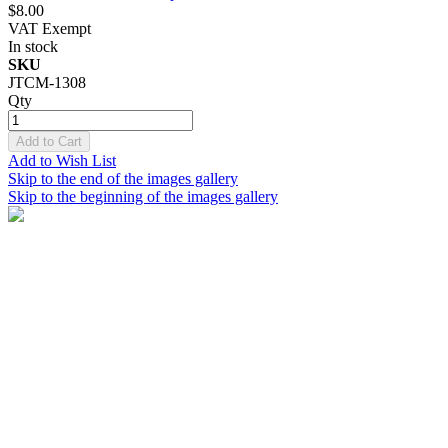
$8.00
VAT Exempt
In stock
SKU
JTCM-1308
Qty
Add to Cart
Add to Wish List
Skip to the end of the images gallery
Skip to the beginning of the images gallery