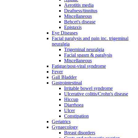
Aerotitis media
Deafness/tinnitus
Miscellaneous
Behcet's disease
Epistaxis
Eye Diseases
Facial paralysis and pain inc. trigeminal
neuralgia
Trigeminal neuralgia
Facial spasm & paralysis
Miscellaneous
Fatigue/post-viral syndrome
Fever
Gall Bladder
Gastrointestinal
Irritable bowel syndrome
Ulcerative colitis/Crohn's disease
Hiccup
Diarrhoea
Ulcer
Constipation
Geriatrics
Gynaecology
Breast disorders