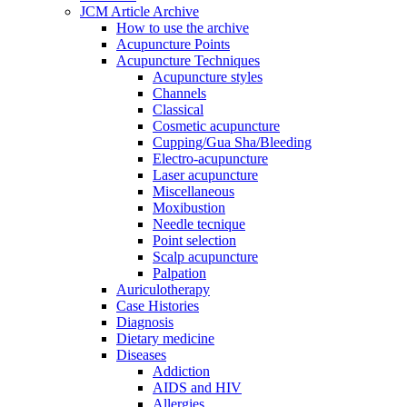
JCM Article Archive
How to use the archive
Acupuncture Points
Acupuncture Techniques
Acupuncture styles
Channels
Classical
Cosmetic acupuncture
Cupping/Gua Sha/Bleeding
Electro-acupuncture
Laser acupuncture
Miscellaneous
Moxibustion
Needle tecnique
Point selection
Scalp acupuncture
Palpation
Auriculotherapy
Case Histories
Diagnosis
Dietary medicine
Diseases
Addiction
AIDS and HIV
Allergies