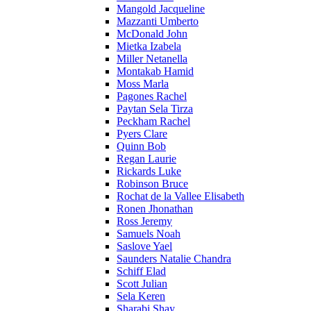
Mangold Jacqueline
Mazzanti Umberto
McDonald John
Mietka Izabela
Miller Netanella
Montakab Hamid
Moss Marla
Pagones Rachel
Paytan Sela Tirza
Peckham Rachel
Pyers Clare
Quinn Bob
Regan Laurie
Rickards Luke
Robinson Bruce
Rochat de la Vallee Elisabeth
Ronen Jhonathan
Ross Jeremy
Samuels Noah
Saslove Yael
Saunders Natalie Chandra
Schiff Elad
Scott Julian
Sela Keren
Sharabi Shay