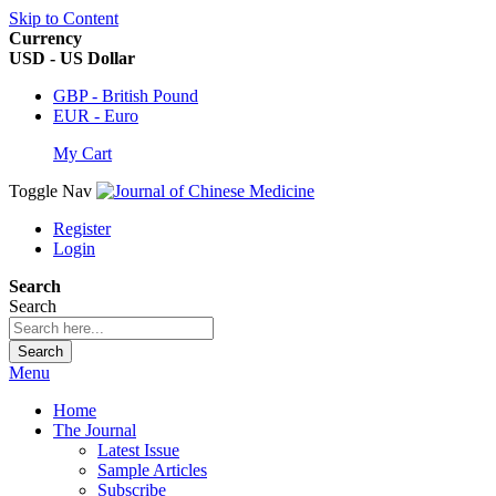
Skip to Content
Currency
USD - US Dollar
GBP - British Pound
EUR - Euro
My Cart
Toggle Nav
Register
Login
Search
Search
Search
Menu
Home
The Journal
Latest Issue
Sample Articles
Subscribe