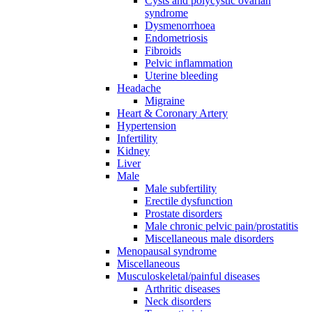
Cysts and polycystic ovarian
syndrome
Dysmenorrhoea
Endometriosis
Fibroids
Pelvic inflammation
Uterine bleeding
Headache
Migraine
Heart & Coronary Artery
Hypertension
Infertility
Kidney
Liver
Male
Male subfertility
Erectile dysfunction
Prostate disorders
Male chronic pelvic pain/prostatitis
Miscellaneous male disorders
Menopausal syndrome
Miscellaneous
Musculoskeletal/painful diseases
Arthritic diseases
Neck disorders