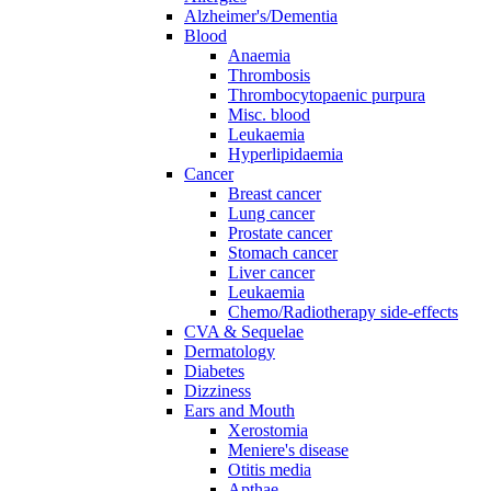
Alzheimer's/Dementia
Blood
Anaemia
Thrombosis
Thrombocytopaenic purpura
Misc. blood
Leukaemia
Hyperlipidaemia
Cancer
Breast cancer
Lung cancer
Prostate cancer
Stomach cancer
Liver cancer
Leukaemia
Chemo/Radiotherapy side-effects
CVA & Sequelae
Dermatology
Diabetes
Dizziness
Ears and Mouth
Xerostomia
Meniere's disease
Otitis media
Apthae