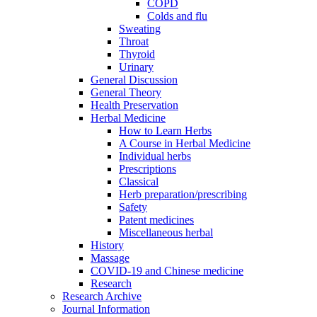
COPD
Colds and flu
Sweating
Throat
Thyroid
Urinary
General Discussion
General Theory
Health Preservation
Herbal Medicine
How to Learn Herbs
A Course in Herbal Medicine
Individual herbs
Prescriptions
Classical
Herb preparation/prescribing
Safety
Patent medicines
Miscellaneous herbal
History
Massage
COVID-19 and Chinese medicine
Research
Research Archive
Journal Information