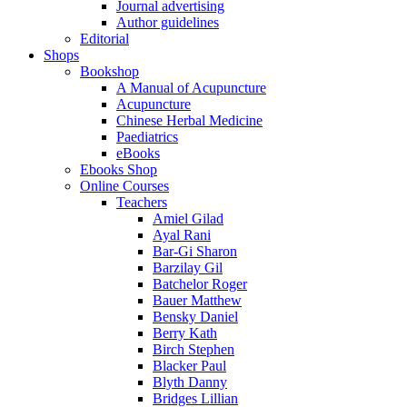
Journal advertising
Author guidelines
Editorial
Shops
Bookshop
A Manual of Acupuncture
Acupuncture
Chinese Herbal Medicine
Paediatrics
eBooks
Ebooks Shop
Online Courses
Teachers
Amiel Gilad
Ayal Rani
Bar-Gi Sharon
Barzilay Gil
Batchelor Roger
Bauer Matthew
Bensky Daniel
Berry Kath
Birch Stephen
Blacker Paul
Blyth Danny
Bridges Lillian