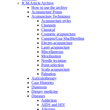
JCM Article Archive
How to use the archive
Acupuncture Points
Acupuncture Techniques
Acupuncture styles
Channels
Classical
Cosmetic acupuncture
Cupping/Gua Sha/Bleeding
Electro-acupuncture
Laser acupuncture
Miscellaneous
Moxibustion
Needle tecnique
Point selection
Scalp acupuncture
Palpation
Auriculotherapy
Case Histories
Diagnosis
Dietary medicine
Diseases
Addiction
AIDS and HIV
Allergies