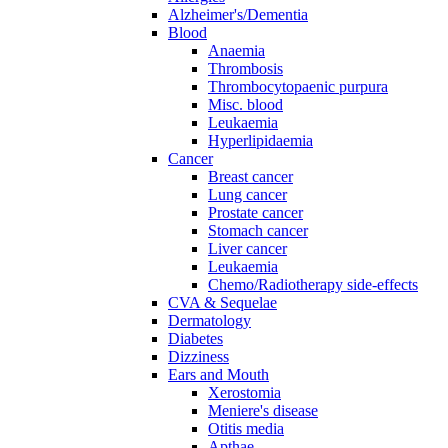
Alzheimer's/Dementia
Blood
Anaemia
Thrombosis
Thrombocytopaenic purpura
Misc. blood
Leukaemia
Hyperlipidaemia
Cancer
Breast cancer
Lung cancer
Prostate cancer
Stomach cancer
Liver cancer
Leukaemia
Chemo/Radiotherapy side-effects
CVA & Sequelae
Dermatology
Diabetes
Dizziness
Ears and Mouth
Xerostomia
Meniere's disease
Otitis media
Apthae