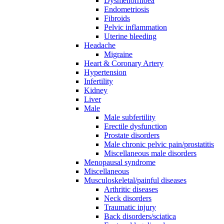
Dysmenorrhoea
Endometriosis
Fibroids
Pelvic inflammation
Uterine bleeding
Headache
Migraine
Heart & Coronary Artery
Hypertension
Infertility
Kidney
Liver
Male
Male subfertility
Erectile dysfunction
Prostate disorders
Male chronic pelvic pain/prostatitis
Miscellaneous male disorders
Menopausal syndrome
Miscellaneous
Musculoskeletal/painful diseases
Arthritic diseases
Neck disorders
Traumatic injury
Back disorders/sciatica