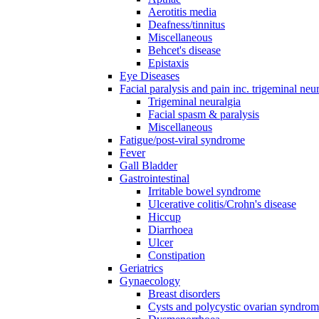
Aerotitis media
Deafness/tinnitus
Miscellaneous
Behcet's disease
Epistaxis
Eye Diseases
Facial paralysis and pain inc. trigeminal neu
Trigeminal neuralgia
Facial spasm & paralysis
Miscellaneous
Fatigue/post-viral syndrome
Fever
Gall Bladder
Gastrointestinal
Irritable bowel syndrome
Ulcerative colitis/Crohn's disease
Hiccup
Diarrhoea
Ulcer
Constipation
Geriatrics
Gynaecology
Breast disorders
Cysts and polycystic ovarian syndro