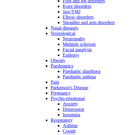
Foot and leg disorders
Knee disorders
Jaw/TMJ
Elbow disorders
Shoulder and arm disorders
Nasal diseases
Neurological
Neuropathy
Multiple sclerosis
Facial paralysis
Epilepsy
Obesity
Paedeiatrics
Paediatric diarrhoea
Paediatric asthma
Pain
Parkinson's Disease
Pregnancy
Psycho-emotional
Anxiety
Depression
Insomnia
Respiratory
Asthma
Cough