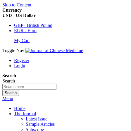
Skip to Content
Currency
USD - US Dollar
GBP - British Pound
EUR - Euro
My Cart
Toggle Nav
Register
Login
Search
Search
Search
Menu
Home
The Journal
Latest Issue
Sample Articles
Subscribe