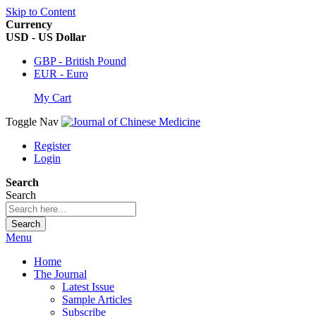
Skip to Content
Currency
USD - US Dollar
GBP - British Pound
EUR - Euro
My Cart
Toggle Nav
Register
Login
Search
Search
Search
Menu
Home
The Journal
Latest Issue
Sample Articles
Subscribe