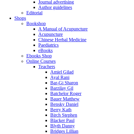
Journal advertising
Author guidelines
Editorial
Shops
Bookshop
A Manual of Acupuncture
Acupuncture
Chinese Herbal Medicine
Paediatrics
eBooks
Ebooks Shop
Online Courses
Teachers
Amiel Gilad
Ayal Rani
Bar-Gi Sharon
Barzilay Gil
Batchelor Roger
Bauer Matthew
Bensky Daniel
Berry Kath
Birch Stephen
Blacker Paul
Blyth Danny
Bridges Lillian