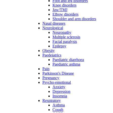
Foot and leg disorders
Knee disorders
Jaw/TMJ
Elbow disorders
Shoulder and arm disorders
Nasal diseases
Neurological
Neuropathy
Multiple sclerosis
Facial paralysis
Epilepsy
Obesity
Paedeiatrics
Paediatric diarrhoea
Paediatric asthma
Pain
Parkinson's Disease
Pregnancy
Psycho-emotional
Anxiety
Depression
Insomnia
Respiratory
Asthma
Cough