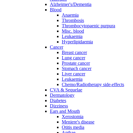
Alzheimer's/Dementia
Blood
Anaemia
Thrombosis
Thrombocytopaenic purpura
Misc. blood
Leukaemia
Hyperlipidaemia
Cancer
Breast cancer
Lung cancer
Prostate cancer
Stomach cancer
Liver cancer
Leukaemia
Chemo/Radiotherapy side-effects
CVA & Sequelae
Dermatology
Diabetes
Dizziness
Ears and Mouth
Xerostomia
Meniere's disease
Otitis media
Apthae