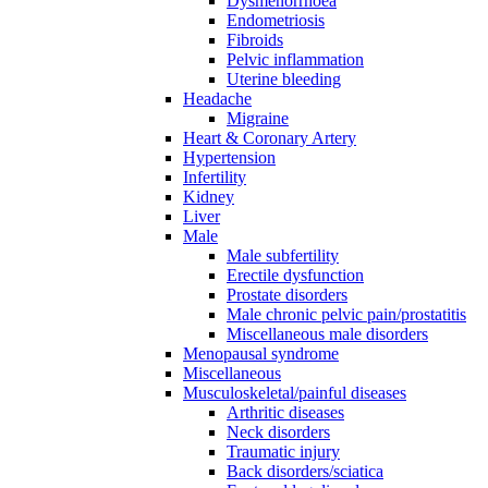
Dysmenorrhoea
Endometriosis
Fibroids
Pelvic inflammation
Uterine bleeding
Headache
Migraine
Heart & Coronary Artery
Hypertension
Infertility
Kidney
Liver
Male
Male subfertility
Erectile dysfunction
Prostate disorders
Male chronic pelvic pain/prostatitis
Miscellaneous male disorders
Menopausal syndrome
Miscellaneous
Musculoskeletal/painful diseases
Arthritic diseases
Neck disorders
Traumatic injury
Back disorders/sciatica