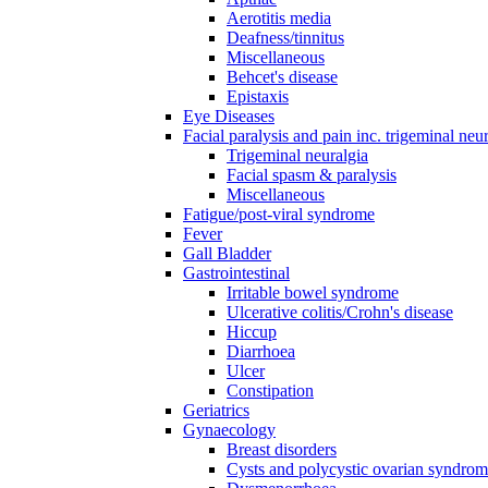
Aerotitis media
Deafness/tinnitus
Miscellaneous
Behcet's disease
Epistaxis
Eye Diseases
Facial paralysis and pain inc. trigeminal neu
Trigeminal neuralgia
Facial spasm & paralysis
Miscellaneous
Fatigue/post-viral syndrome
Fever
Gall Bladder
Gastrointestinal
Irritable bowel syndrome
Ulcerative colitis/Crohn's disease
Hiccup
Diarrhoea
Ulcer
Constipation
Geriatrics
Gynaecology
Breast disorders
Cysts and polycystic ovarian syndro