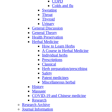
COPD
Colds and flu
Sweating
Throat
Thyroid
Urinary
General Discussion
General Theory
Health Preservation
Herbal Medicine
How to Learn Herbs
A Course in Herbal Medicine
Individual herbs
Prescriptions
Classical
Herb preparation/prescribing
Safety
Patent medicines
Miscellaneous herbal
History
Massage
COVID-19 and Chinese medicine
Research
Research Archive
Journal Information