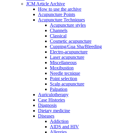
JCM Article Archive
How to use the archive
Acupuncture Points
Acupuncture Techniques
Acupuncture styles
Channels
Classical
Cosmetic acupuncture
Cupping/Gua Sha/Bleeding
Electro-acupuncture
Laser acupuncture
Miscellaneous
Moxibustion
Needle tecnique
Point selection
Scalp acupuncture
Palpation
Auriculotherapy
Case Histories
Diagnosis
Dietary medicine
Diseases
Addiction
AIDS and HIV
Allergies