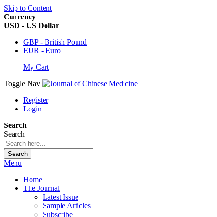
Skip to Content
Currency
USD - US Dollar
GBP - British Pound
EUR - Euro
My Cart
Toggle Nav
Register
Login
Search
Search
Search
Menu
Home
The Journal
Latest Issue
Sample Articles
Subscribe