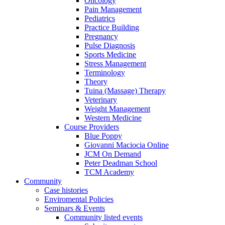
Oncology
Pain Management
Pediatrics
Practice Building
Pregnancy
Pulse Diagnosis
Sports Medicine
Stress Management
Terminology
Theory
Tuina (Massage) Therapy
Veterinary
Weight Management
Western Medicine
Course Providers
Blue Poppy
Giovanni Maciocia Online
JCM On Demand
Peter Deadman School
TCM Academy
Community
Case histories
Enviromental Policies
Seminars & Events
Community listed events