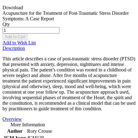
Download
Acupuncture for the Treatment of Post-Traumatic Stress Disorder
Symptoms: A Case Report
Qty
Add to Cart
Add to Wish List
Description
This article describes a case of post-traumatic stress disorder (PTSD)
that presented with anxiety, depression, nightmares and intense
physical pain. The patient’s condition was rooted in a childhood of
severe neglect and abuse. After five months of acupuncture
treatment the patient experienced significant improvements in pain
(physical and otherwise), sleep, mood and well-being, which were
consistent at one year follow up. The acupuncture approach used,
involving sequential phases of treatment of the Heart, the spirit and
the constitution, is recommended as a clinical model that can be used
by practitioners to guide treatment of this condition.
Overview
More Information
Author
Rory Crouse
JCM Issue
JCM129