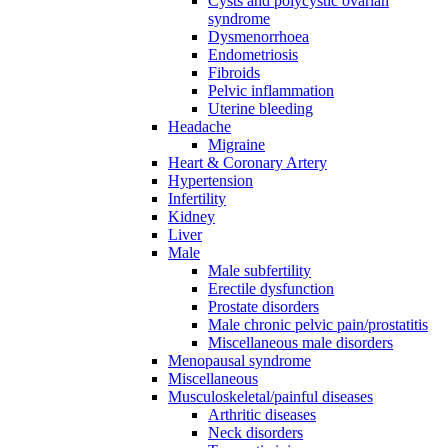
Cysts and polycystic ovarian
syndrome
Dysmenorrhoea
Endometriosis
Fibroids
Pelvic inflammation
Uterine bleeding
Headache
Migraine
Heart & Coronary Artery
Hypertension
Infertility
Kidney
Liver
Male
Male subfertility
Erectile dysfunction
Prostate disorders
Male chronic pelvic pain/prostatitis
Miscellaneous male disorders
Menopausal syndrome
Miscellaneous
Musculoskeletal/painful diseases
Arthritic diseases
Neck disorders