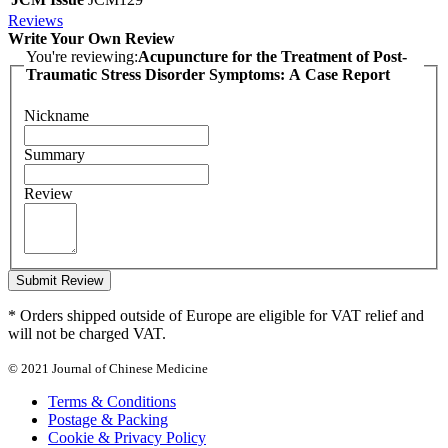
Reviews
Write Your Own Review
You're reviewing:
Acupuncture for the Treatment of Post-
Traumatic Stress Disorder Symptoms: A Case Report
Nickname
Summary
Review
Submit Review
* Orders shipped outside of Europe are eligible for VAT relief and
will not be charged VAT.
© 2021 Journal of Chinese Medicine
Terms & Conditions
Postage & Packing
Cookie & Privacy Policy