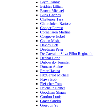
Blyth Danny
Bridges Lillian
Brown Michael
Buck Charles
Chatterjee Tara
Chmielnicki Bartosz
Cooper Forrest
Cornelissen Martine
Cosgrove Isobel
Cohen Misha
Davies Deb
Deadman Peter
De Carvalho Silva Filho Reginaldo
Dechar Lorie
Dubowsky Jennifer
Duncan Alaine
Erder Hasina
FitzGerald Michael
Flaws Bob
Fleischer Tom
Fruehauf Heiner
Goodman Shaun
Gordon Louis
Graca Sandro
Gou-Jun Yu