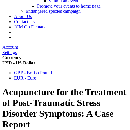
Submit an event
Promote your events to home page
Endangered species campaign
About Us
Contact Us
JCM On Demand
Account
Settings
Currency
USD - US Dollar
GBP - British Pound
EUR - Euro
Acupuncture for the Treatment
of Post-Traumatic Stress
Disorder Symptoms: A Case
Report