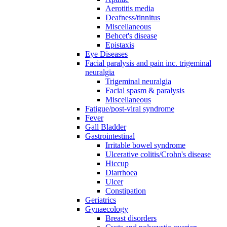
Aerotitis media
Deafness/tinnitus
Miscellaneous
Behcet's disease
Epistaxis
Eye Diseases
Facial paralysis and pain inc. trigeminal
neuralgia
Trigeminal neuralgia
Facial spasm & paralysis
Miscellaneous
Fatigue/post-viral syndrome
Fever
Gall Bladder
Gastrointestinal
Irritable bowel syndrome
Ulcerative colitis/Crohn's disease
Hiccup
Diarrhoea
Ulcer
Constipation
Geriatrics
Gynaecology
Breast disorders