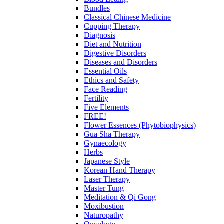
Bundles
Classical Chinese Medicine
Cupping Therapy
Diagnosis
Diet and Nutrition
Digestive Disorders
Diseases and Disorders
Essential Oils
Ethics and Safety
Face Reading
Fertility
Five Elements
FREE!
Flower Essences (Phytobiophysics)
Gua Sha Therapy
Gynaecology
Herbs
Japanese Style
Korean Hand Therapy
Laser Therapy
Master Tung
Meditation & Qi Gong
Moxibustion
Naturopathy