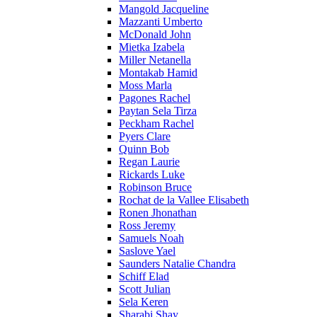
Mangold Jacqueline
Mazzanti Umberto
McDonald John
Mietka Izabela
Miller Netanella
Montakab Hamid
Moss Marla
Pagones Rachel
Paytan Sela Tirza
Peckham Rachel
Pyers Clare
Quinn Bob
Regan Laurie
Rickards Luke
Robinson Bruce
Rochat de la Vallee Elisabeth
Ronen Jhonathan
Ross Jeremy
Samuels Noah
Saslove Yael
Saunders Natalie Chandra
Schiff Elad
Scott Julian
Sela Keren
Sharabi Shay