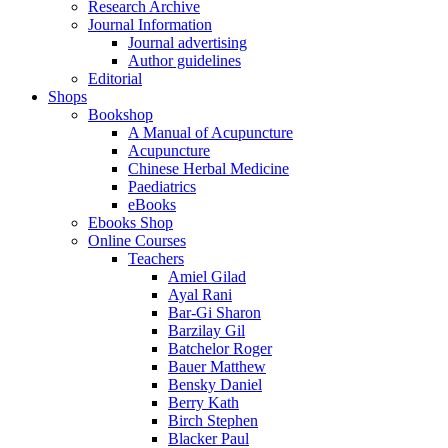
Research Archive
Journal Information
Journal advertising
Author guidelines
Editorial
Shops
Bookshop
A Manual of Acupuncture
Acupuncture
Chinese Herbal Medicine
Paediatrics
eBooks
Ebooks Shop
Online Courses
Teachers
Amiel Gilad
Ayal Rani
Bar-Gi Sharon
Barzilay Gil
Batchelor Roger
Bauer Matthew
Bensky Daniel
Berry Kath
Birch Stephen
Blacker Paul