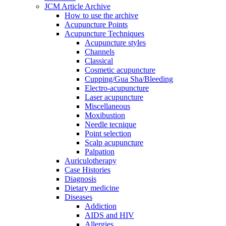
JCM Article Archive
How to use the archive
Acupuncture Points
Acupuncture Techniques
Acupuncture styles
Channels
Classical
Cosmetic acupuncture
Cupping/Gua Sha/Bleeding
Electro-acupuncture
Laser acupuncture
Miscellaneous
Moxibustion
Needle tecnique
Point selection
Scalp acupuncture
Palpation
Auriculotherapy
Case Histories
Diagnosis
Dietary medicine
Diseases
Addiction
AIDS and HIV
Allergies