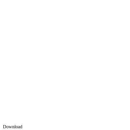
Download