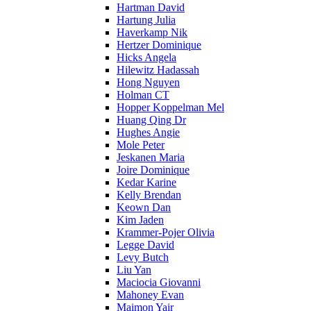
Hartman David
Hartung Julia
Haverkamp Nik
Hertzer Dominique
Hicks Angela
Hilewitz Hadassah
Hong Nguyen
Holman CT
Hopper Koppelman Mel
Huang Qing Dr
Hughes Angie
Mole Peter
Jeskanen Maria
Joire Dominique
Kedar Karine
Kelly Brendan
Keown Dan
Kim Jaden
Krammer-Pojer Olivia
Legge David
Levy Butch
Liu Yan
Maciocia Giovanni
Mahoney Evan
Maimon Yair