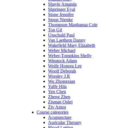
Shayle Amanda
Shpringer Eyal
Stone Jennifer
Stoop Nienke
Thompson Magbanua Cole
Ton Gil
Unschuld Paul
Van Laethem Danny
Wakefield Mary Elizabeth
Weber Michael
Weber-Tompkins Shelly
Winstock Adam
Wolfe Honora Lee
Woolf Deborah
Worsley J.R
Wu Zhongxian
Yaffe Hila
Yen Chen
Zheng Zhen
Zisman Oshri
Ziv Amos
Course categories
Acupuncture
Auricular Therapy
Blood Letting