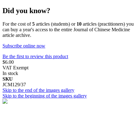
Did you know?
For the cost of
5
articles (students) or
10
articles (practitioners) you
can buy a year's access to the entire Journal of Chinese Medicine
article archive.
Subscribe online now
Be the first to review this product
$6.00
VAT Exempt
In stock
SKU
JCM129/37
Skip to the end of the images gallery
Skip to the beginning of the images gallery