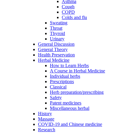
Asthma
Cough
COPD
Colds and flu
Sweating
Throat
Thyroid
Urinary
General Discussion
General Theory
Health Preservation
Herbal Medicine
How to Learn Herbs
A Course in Herbal Medicine
Individual herbs
Prescriptions
Classical
Herb preparation/prescribing
Safety
Patent medicines
Miscellaneous herbal
History
Massage
COVID-19 and Chinese medicine
Research