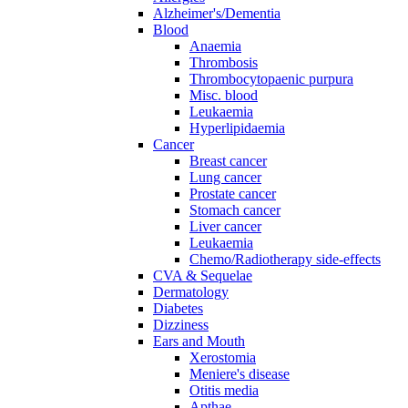
Alzheimer's/Dementia
Blood
Anaemia
Thrombosis
Thrombocytopaenic purpura
Misc. blood
Leukaemia
Hyperlipidaemia
Cancer
Breast cancer
Lung cancer
Prostate cancer
Stomach cancer
Liver cancer
Leukaemia
Chemo/Radiotherapy side-effects
CVA & Sequelae
Dermatology
Diabetes
Dizziness
Ears and Mouth
Xerostomia
Meniere's disease
Otitis media
Apthae