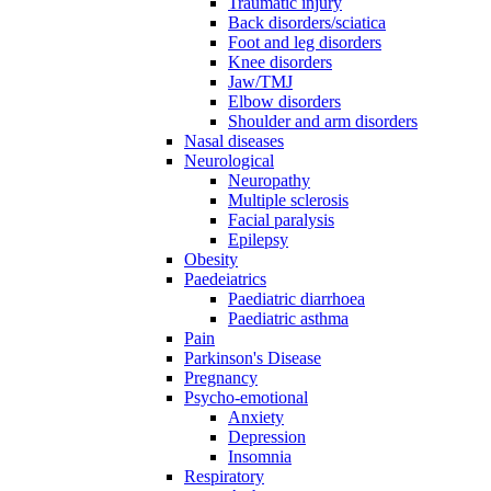
Traumatic injury
Back disorders/sciatica
Foot and leg disorders
Knee disorders
Jaw/TMJ
Elbow disorders
Shoulder and arm disorders
Nasal diseases
Neurological
Neuropathy
Multiple sclerosis
Facial paralysis
Epilepsy
Obesity
Paedeiatrics
Paediatric diarrhoea
Paediatric asthma
Pain
Parkinson's Disease
Pregnancy
Psycho-emotional
Anxiety
Depression
Insomnia
Respiratory