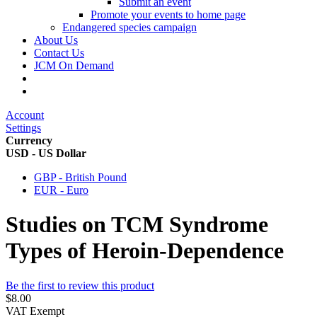
Submit an event
Promote your events to home page
Endangered species campaign
About Us
Contact Us
JCM On Demand
Account
Settings
Currency
USD - US Dollar
GBP - British Pound
EUR - Euro
Studies on TCM Syndrome
Types of Heroin-Dependence
Be the first to review this product
$8.00
VAT Exempt