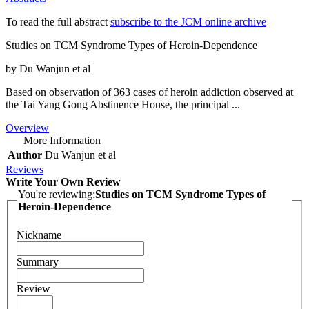
To read the full abstract
subscribe to the JCM online archive
Studies on TCM Syndrome Types of Heroin-Dependence
by Du Wanjun et al
Based on observation of 363 cases of heroin addiction observed at
the Tai Yang Gong Abstinence House, the principal ...
Overview
More Information
Author
Du Wanjun et al
Reviews
Write Your Own Review
You're reviewing:
Studies on TCM Syndrome Types of
Heroin-Dependence
Nickname
Summary
Review