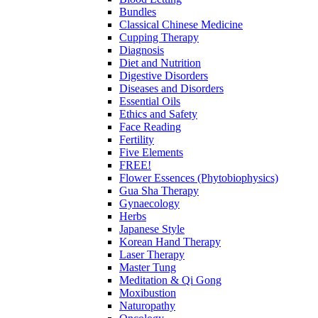
Bundles
Classical Chinese Medicine
Cupping Therapy
Diagnosis
Diet and Nutrition
Digestive Disorders
Diseases and Disorders
Essential Oils
Ethics and Safety
Face Reading
Fertility
Five Elements
FREE!
Flower Essences (Phytobiophysics)
Gua Sha Therapy
Gynaecology
Herbs
Japanese Style
Korean Hand Therapy
Laser Therapy
Master Tung
Meditation & Qi Gong
Moxibustion
Naturopathy