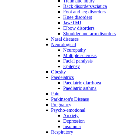
Traumatic injury
Back disorders/sciatica
Foot and leg disorders
Knee disorders
Jaw/TMJ
Elbow disorders
Shoulder and arm disorders
Nasal diseases
Neurological
Neuropathy
Multiple sclerosis
Facial paralysis
Epilepsy
Obesity
Paedeiatrics
Paediatric diarrhoea
Paediatric asthma
Pain
Parkinson's Disease
Pregnancy
Psycho-emotional
Anxiety
Depression
Insomnia
Respiratory