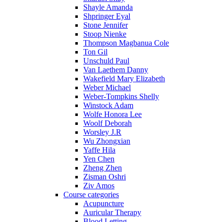
Shayle Amanda
Shpringer Eyal
Stone Jennifer
Stoop Nienke
Thompson Magbanua Cole
Ton Gil
Unschuld Paul
Van Laethem Danny
Wakefield Mary Elizabeth
Weber Michael
Weber-Tompkins Shelly
Winstock Adam
Wolfe Honora Lee
Woolf Deborah
Worsley J.R
Wu Zhongxian
Yaffe Hila
Yen Chen
Zheng Zhen
Zisman Oshri
Ziv Amos
Course categories
Acupuncture
Auricular Therapy
Blood Letting