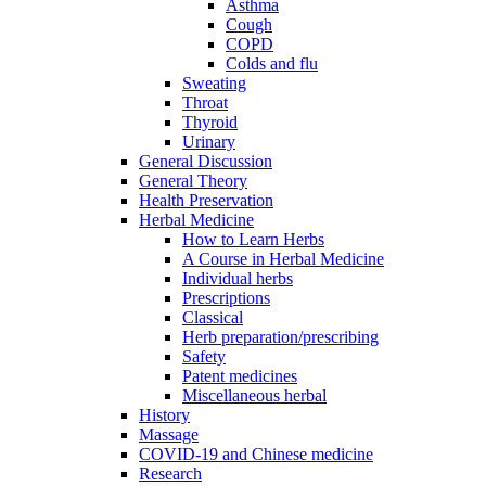
Asthma
Cough
COPD
Colds and flu
Sweating
Throat
Thyroid
Urinary
General Discussion
General Theory
Health Preservation
Herbal Medicine
How to Learn Herbs
A Course in Herbal Medicine
Individual herbs
Prescriptions
Classical
Herb preparation/prescribing
Safety
Patent medicines
Miscellaneous herbal
History
Massage
COVID-19 and Chinese medicine
Research