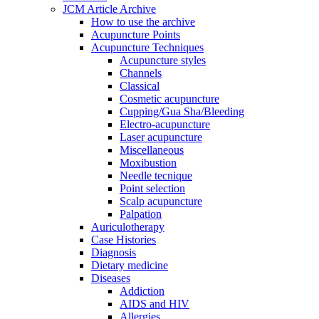
JCM Article Archive
How to use the archive
Acupuncture Points
Acupuncture Techniques
Acupuncture styles
Channels
Classical
Cosmetic acupuncture
Cupping/Gua Sha/Bleeding
Electro-acupuncture
Laser acupuncture
Miscellaneous
Moxibustion
Needle tecnique
Point selection
Scalp acupuncture
Palpation
Auriculotherapy
Case Histories
Diagnosis
Dietary medicine
Diseases
Addiction
AIDS and HIV
Allergies