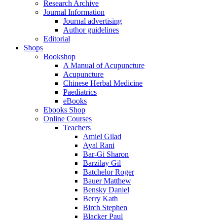
Research Archive
Journal Information
Journal advertising
Author guidelines
Editorial
Shops
Bookshop
A Manual of Acupuncture
Acupuncture
Chinese Herbal Medicine
Paediatrics
eBooks
Ebooks Shop
Online Courses
Teachers
Amiel Gilad
Ayal Rani
Bar-Gi Sharon
Barzilay Gil
Batchelor Roger
Bauer Matthew
Bensky Daniel
Berry Kath
Birch Stephen
Blacker Paul