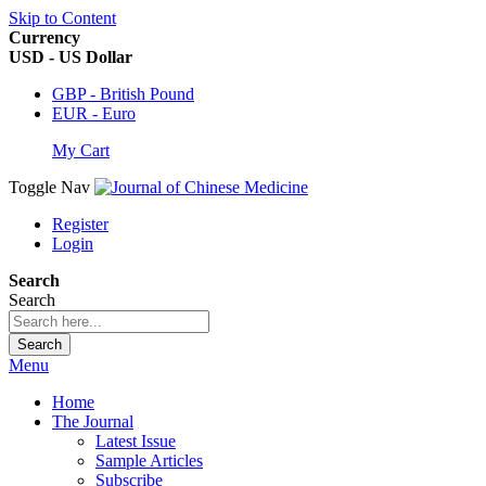
Skip to Content
Currency
USD - US Dollar
GBP - British Pound
EUR - Euro
My Cart
Toggle Nav
Register
Login
Search
Search
Search
Menu
Home
The Journal
Latest Issue
Sample Articles
Subscribe