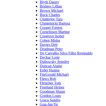
Blyth Danny
Bridges Lillian
Brown Michael
Buck Charles
Chatterjee Tara
Chmielnicki Bartosz
Cooper Forrest
Cornelissen Martine
Cosgrove Isobel
Cohen Misha
Davies Deb
Deadman Peter
De Carvalho Silva Filho Reginaldo
Dechar Lorie
Dubowsky Jennifer
Duncan Alaine
Erder Hasina
FitzGerald Michael
Flaws Bob
Fleischer Tom
Fruehauf Heiner
Goodman Shaun
Gordon Louis
Graca Sandro
Gou-Jun Yu