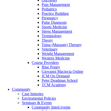
Oncology
Pain Management
Pediatrics
Practice Building
Pregnancy
Pulse Diagnosis
Sports Medicine
Stress Management
Terminology
Theory
Tuina (Massage) Therapy
Veterinary
Weight Management
Western Medicine
Course Providers
Blue Poppy
Giovanni Maciocia Online
JCM On Demand
Peter Deadman School
TCM Academy
Community
Case histories
Enviromental Policies
Seminars & Events
Community listed events