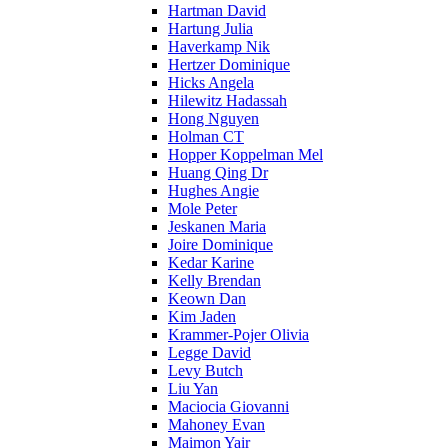
Hartman David
Hartung Julia
Haverkamp Nik
Hertzer Dominique
Hicks Angela
Hilewitz Hadassah
Hong Nguyen
Holman CT
Hopper Koppelman Mel
Huang Qing Dr
Hughes Angie
Mole Peter
Jeskanen Maria
Joire Dominique
Kedar Karine
Kelly Brendan
Keown Dan
Kim Jaden
Krammer-Pojer Olivia
Legge David
Levy Butch
Liu Yan
Maciocia Giovanni
Mahoney Evan
Maimon Yair