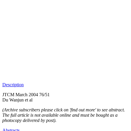
Description
JTCM March 2004 76/51
Du Wanjun et al
(Archive subscribers please click on 'find out more' to see abstract.
The full article is not available online and must be bought as a
photocopy delivered by post).
Abstracts