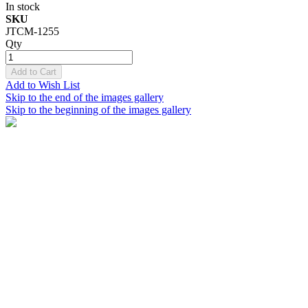
In stock
SKU
JTCM-1255
Qty
Add to Cart
Add to Wish List
Skip to the end of the images gallery
Skip to the beginning of the images gallery