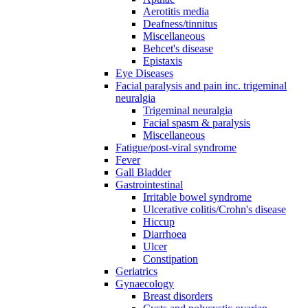
Aerotitis media
Deafness/tinnitus
Miscellaneous
Behcet's disease
Epistaxis
Eye Diseases
Facial paralysis and pain inc. trigeminal
neuralgia
Trigeminal neuralgia
Facial spasm & paralysis
Miscellaneous
Fatigue/post-viral syndrome
Fever
Gall Bladder
Gastrointestinal
Irritable bowel syndrome
Ulcerative colitis/Crohn's disease
Hiccup
Diarrhoea
Ulcer
Constipation
Geriatrics
Gynaecology
Breast disorders