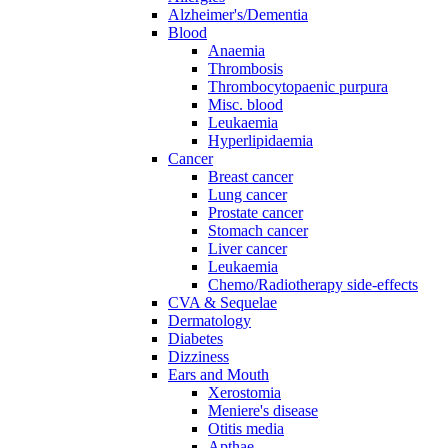
Alzheimer's/Dementia
Blood
Anaemia
Thrombosis
Thrombocytopaenic purpura
Misc. blood
Leukaemia
Hyperlipidaemia
Cancer
Breast cancer
Lung cancer
Prostate cancer
Stomach cancer
Liver cancer
Leukaemia
Chemo/Radiotherapy side-effects
CVA & Sequelae
Dermatology
Diabetes
Dizziness
Ears and Mouth
Xerostomia
Meniere's disease
Otitis media
Apthae