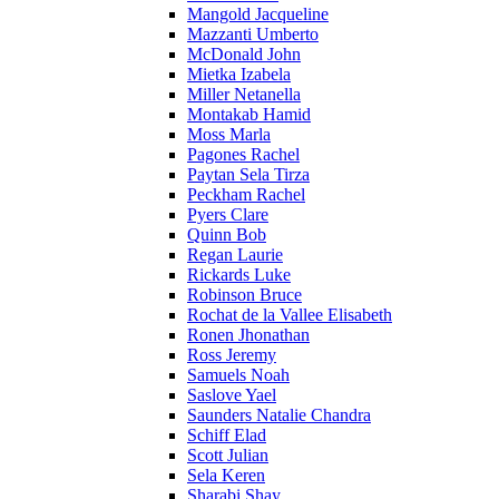
Mangold Jacqueline
Mazzanti Umberto
McDonald John
Mietka Izabela
Miller Netanella
Montakab Hamid
Moss Marla
Pagones Rachel
Paytan Sela Tirza
Peckham Rachel
Pyers Clare
Quinn Bob
Regan Laurie
Rickards Luke
Robinson Bruce
Rochat de la Vallee Elisabeth
Ronen Jhonathan
Ross Jeremy
Samuels Noah
Saslove Yael
Saunders Natalie Chandra
Schiff Elad
Scott Julian
Sela Keren
Sharabi Shay