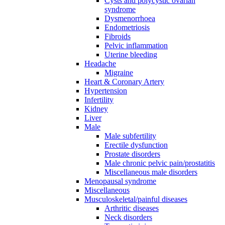
Cysts and polycystic ovarian
syndrome
Dysmenorrhoea
Endometriosis
Fibroids
Pelvic inflammation
Uterine bleeding
Headache
Migraine
Heart & Coronary Artery
Hypertension
Infertility
Kidney
Liver
Male
Male subfertility
Erectile dysfunction
Prostate disorders
Male chronic pelvic pain/prostatitis
Miscellaneous male disorders
Menopausal syndrome
Miscellaneous
Musculoskeletal/painful diseases
Arthritic diseases
Neck disorders