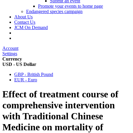
Submit an event
Promote your events to home page
Endangered species campaign
About Us
Contact Us
JCM On Demand
Account
Settings
Currency
USD - US Dollar
GBP - British Pound
EUR - Euro
Effect of treatment course of
comprehensive intervention
with Traditional Chinese
Medicine on mortality of