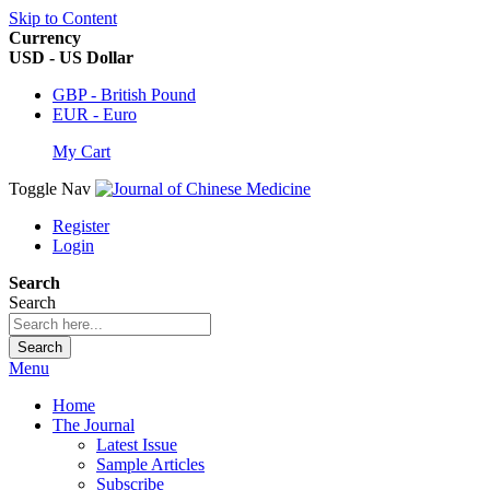
Skip to Content
Currency
USD - US Dollar
GBP - British Pound
EUR - Euro
My Cart
Toggle Nav
Register
Login
Search
Search
Search
Menu
Home
The Journal
Latest Issue
Sample Articles
Subscribe