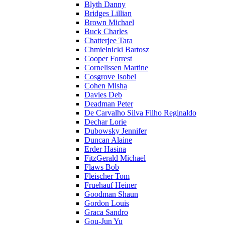
Blyth Danny
Bridges Lillian
Brown Michael
Buck Charles
Chatterjee Tara
Chmielnicki Bartosz
Cooper Forrest
Cornelissen Martine
Cosgrove Isobel
Cohen Misha
Davies Deb
Deadman Peter
De Carvalho Silva Filho Reginaldo
Dechar Lorie
Dubowsky Jennifer
Duncan Alaine
Erder Hasina
FitzGerald Michael
Flaws Bob
Fleischer Tom
Fruehauf Heiner
Goodman Shaun
Gordon Louis
Graca Sandro
Gou-Jun Yu