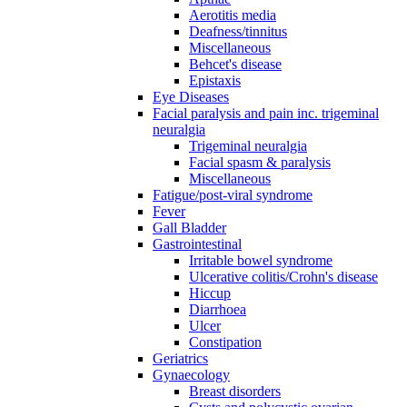
Aerotitis media
Deafness/tinnitus
Miscellaneous
Behcet's disease
Epistaxis
Eye Diseases
Facial paralysis and pain inc. trigeminal
neuralgia
Trigeminal neuralgia
Facial spasm & paralysis
Miscellaneous
Fatigue/post-viral syndrome
Fever
Gall Bladder
Gastrointestinal
Irritable bowel syndrome
Ulcerative colitis/Crohn's disease
Hiccup
Diarrhoea
Ulcer
Constipation
Geriatrics
Gynaecology
Breast disorders