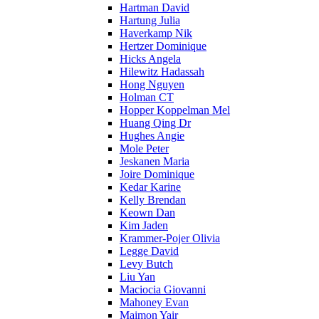
Hartman David
Hartung Julia
Haverkamp Nik
Hertzer Dominique
Hicks Angela
Hilewitz Hadassah
Hong Nguyen
Holman CT
Hopper Koppelman Mel
Huang Qing Dr
Hughes Angie
Mole Peter
Jeskanen Maria
Joire Dominique
Kedar Karine
Kelly Brendan
Keown Dan
Kim Jaden
Krammer-Pojer Olivia
Legge David
Levy Butch
Liu Yan
Maciocia Giovanni
Mahoney Evan
Maimon Yair