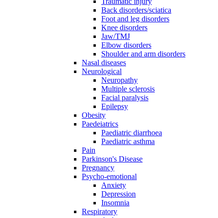
Traumatic injury
Back disorders/sciatica
Foot and leg disorders
Knee disorders
Jaw/TMJ
Elbow disorders
Shoulder and arm disorders
Nasal diseases
Neurological
Neuropathy
Multiple sclerosis
Facial paralysis
Epilepsy
Obesity
Paedeiatrics
Paediatric diarrhoea
Paediatric asthma
Pain
Parkinson's Disease
Pregnancy
Psycho-emotional
Anxiety
Depression
Insomnia
Respiratory