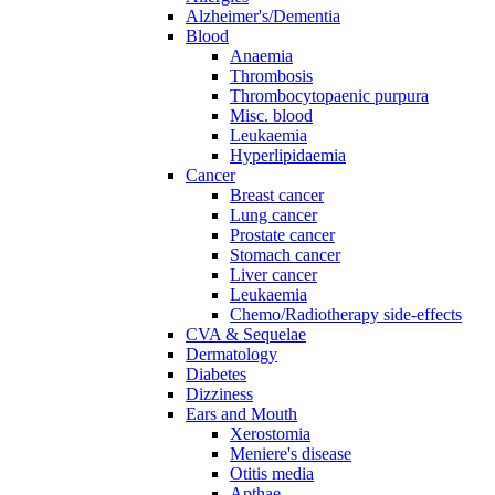
Alzheimer's/Dementia
Blood
Anaemia
Thrombosis
Thrombocytopaenic purpura
Misc. blood
Leukaemia
Hyperlipidaemia
Cancer
Breast cancer
Lung cancer
Prostate cancer
Stomach cancer
Liver cancer
Leukaemia
Chemo/Radiotherapy side-effects
CVA & Sequelae
Dermatology
Diabetes
Dizziness
Ears and Mouth
Xerostomia
Meniere's disease
Otitis media
Apthae