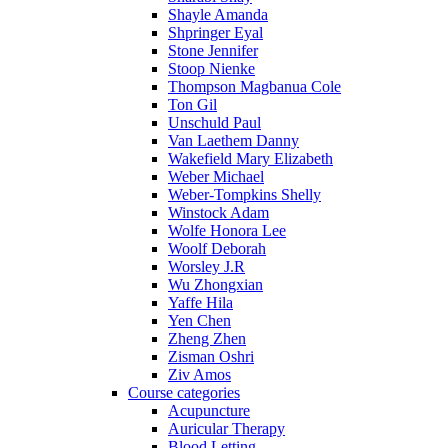
Shayle Amanda
Shpringer Eyal
Stone Jennifer
Stoop Nienke
Thompson Magbanua Cole
Ton Gil
Unschuld Paul
Van Laethem Danny
Wakefield Mary Elizabeth
Weber Michael
Weber-Tompkins Shelly
Winstock Adam
Wolfe Honora Lee
Woolf Deborah
Worsley J.R
Wu Zhongxian
Yaffe Hila
Yen Chen
Zheng Zhen
Zisman Oshri
Ziv Amos
Course categories
Acupuncture
Auricular Therapy
Blood Letting