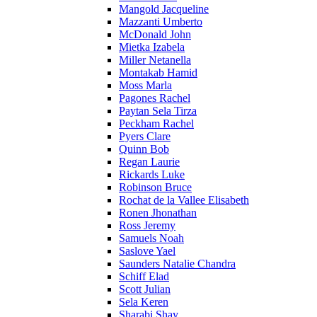
Mangold Jacqueline
Mazzanti Umberto
McDonald John
Mietka Izabela
Miller Netanella
Montakab Hamid
Moss Marla
Pagones Rachel
Paytan Sela Tirza
Peckham Rachel
Pyers Clare
Quinn Bob
Regan Laurie
Rickards Luke
Robinson Bruce
Rochat de la Vallee Elisabeth
Ronen Jhonathan
Ross Jeremy
Samuels Noah
Saslove Yael
Saunders Natalie Chandra
Schiff Elad
Scott Julian
Sela Keren
Sharabi Shay