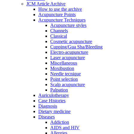
JCM Article Archive
How to use the archive
Acupuncture Points
Acupuncture Techniques
Acupuncture styles
Channels
Classical
Cosmetic acupuncture
Cupping/Gua Sha/Bleeding
Electro-acupuncture
Laser acupuncture
Miscellaneous
Moxibustion
Needle tecnique
Point selection
Scalp acupuncture
Palpation
Auriculotherapy
Case Histories
Diagnosis
Dietary medicine
Diseases
Addiction
AIDS and HIV
Allergies