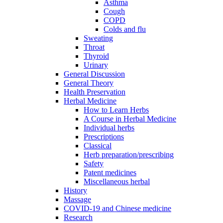
Asthma
Cough
COPD
Colds and flu
Sweating
Throat
Thyroid
Urinary
General Discussion
General Theory
Health Preservation
Herbal Medicine
How to Learn Herbs
A Course in Herbal Medicine
Individual herbs
Prescriptions
Classical
Herb preparation/prescribing
Safety
Patent medicines
Miscellaneous herbal
History
Massage
COVID-19 and Chinese medicine
Research