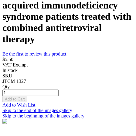
acquired immunodeficiency
syndrome patients treated with
combined antiretroviral
therapy
Be the first to review this product
$5.50
VAT Exempt
In stock
SKU
JTCM-1327
Qty
Add to Cart
Add to Wish List
Skip to the end of the images gallery
Skip to the beginning of the images gallery