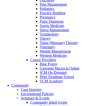
Oncology
Pain Management
Pediatrics
Practice Building
Pregnancy
Pulse Diagnosis
Sports Medicine
Stress Management
Terminology
Theory
Tuina (Massage) Therapy
Veterinary
Weight Management
Western Medicine
Course Providers
Blue Poppy
Giovanni Maciocia Online
JCM On Demand
Peter Deadman School
TCM Academy
Community
Case histories
Enviromental Policies
Seminars & Events
Community listed events