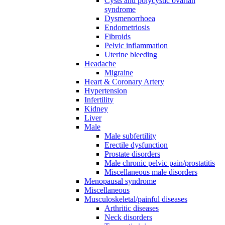
Cysts and polycystic ovarian
syndrome
Dysmenorrhoea
Endometriosis
Fibroids
Pelvic inflammation
Uterine bleeding
Headache
Migraine
Heart & Coronary Artery
Hypertension
Infertility
Kidney
Liver
Male
Male subfertility
Erectile dysfunction
Prostate disorders
Male chronic pelvic pain/prostatitis
Miscellaneous male disorders
Menopausal syndrome
Miscellaneous
Musculoskeletal/painful diseases
Arthritic diseases
Neck disorders