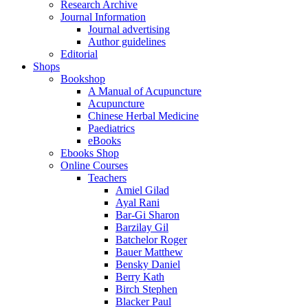
Research Archive
Journal Information
Journal advertising
Author guidelines
Editorial
Shops
Bookshop
A Manual of Acupuncture
Acupuncture
Chinese Herbal Medicine
Paediatrics
eBooks
Ebooks Shop
Online Courses
Teachers
Amiel Gilad
Ayal Rani
Bar-Gi Sharon
Barzilay Gil
Batchelor Roger
Bauer Matthew
Bensky Daniel
Berry Kath
Birch Stephen
Blacker Paul