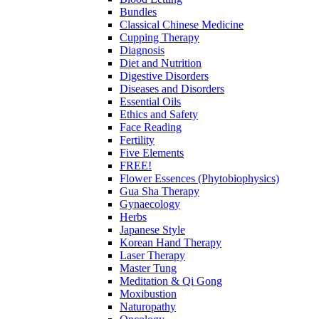
Bundles
Classical Chinese Medicine
Cupping Therapy
Diagnosis
Diet and Nutrition
Digestive Disorders
Diseases and Disorders
Essential Oils
Ethics and Safety
Face Reading
Fertility
Five Elements
FREE!
Flower Essences (Phytobiophysics)
Gua Sha Therapy
Gynaecology
Herbs
Japanese Style
Korean Hand Therapy
Laser Therapy
Master Tung
Meditation & Qi Gong
Moxibustion
Naturopathy