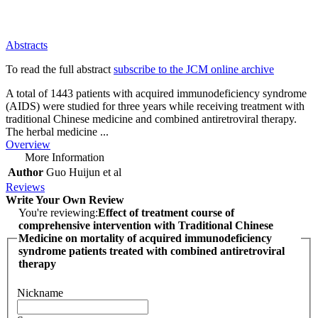
Abstracts
To read the full abstract
subscribe to the JCM online archive
A total of 1443 patients with acquired immunodeficiency syndrome
(AIDS) were studied for three years while receiving treatment with
traditional Chinese medicine and combined antiretroviral therapy.
The herbal medicine ...
Overview
More Information
Author
Guo Huijun et al
Reviews
Write Your Own Review
You're reviewing:
Effect of treatment course of
comprehensive intervention with Traditional Chinese
Medicine on mortality of acquired immunodeficiency
syndrome patients treated with combined antiretroviral
therapy
Nickname