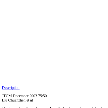
Description
JTCM December 2003 75/50
Liu Chuanzhen et al