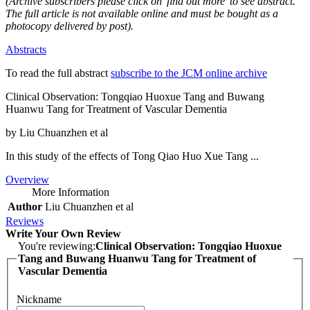
(Archive subscribers please click on 'find out more' to see abstract.
The full article is not available online and must be bought as a
photocopy delivered by post).
Abstracts
To read the full abstract
subscribe to the JCM online archive
Clinical Observation: Tongqiao Huoxue Tang and Buwang
Huanwu Tang for Treatment of Vascular Dementia
by Liu Chuanzhen et al
In this study of the effects of Tong Qiao Huo Xue Tang ...
Overview
More Information
Author
Liu Chuanzhen et al
Reviews
Write Your Own Review
You're reviewing:
Clinical Observation: Tongqiao Huoxue
Tang and Buwang Huanwu Tang for Treatment of
Vascular Dementia
Nickname