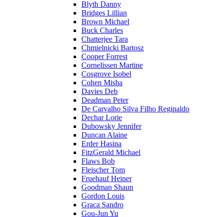
Blyth Danny
Bridges Lillian
Brown Michael
Buck Charles
Chatterjee Tara
Chmielnicki Bartosz
Cooper Forrest
Cornelissen Martine
Cosgrove Isobel
Cohen Misha
Davies Deb
Deadman Peter
De Carvalho Silva Filho Reginaldo
Dechar Lorie
Dubowsky Jennifer
Duncan Alaine
Erder Hasina
FitzGerald Michael
Flaws Bob
Fleischer Tom
Fruehauf Heiner
Goodman Shaun
Gordon Louis
Graca Sandro
Gou-Jun Yu