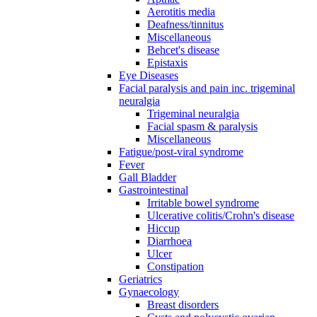
Aerotitis media
Deafness/tinnitus
Miscellaneous
Behcet's disease
Epistaxis
Eye Diseases
Facial paralysis and pain inc. trigeminal
neuralgia
Trigeminal neuralgia
Facial spasm & paralysis
Miscellaneous
Fatigue/post-viral syndrome
Fever
Gall Bladder
Gastrointestinal
Irritable bowel syndrome
Ulcerative colitis/Crohn's disease
Hiccup
Diarrhoea
Ulcer
Constipation
Geriatrics
Gynaecology
Breast disorders