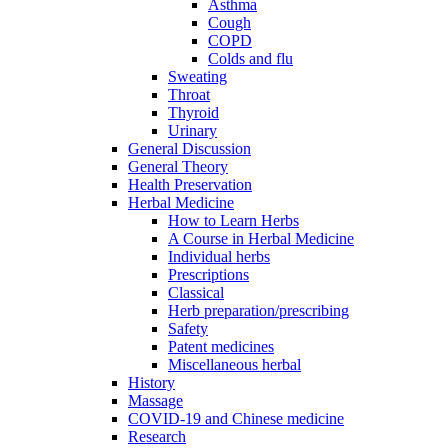
Asthma
Cough
COPD
Colds and flu
Sweating
Throat
Thyroid
Urinary
General Discussion
General Theory
Health Preservation
Herbal Medicine
How to Learn Herbs
A Course in Herbal Medicine
Individual herbs
Prescriptions
Classical
Herb preparation/prescribing
Safety
Patent medicines
Miscellaneous herbal
History
Massage
COVID-19 and Chinese medicine
Research