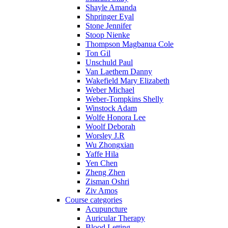
Shayle Amanda
Shpringer Eyal
Stone Jennifer
Stoop Nienke
Thompson Magbanua Cole
Ton Gil
Unschuld Paul
Van Laethem Danny
Wakefield Mary Elizabeth
Weber Michael
Weber-Tompkins Shelly
Winstock Adam
Wolfe Honora Lee
Woolf Deborah
Worsley J.R
Wu Zhongxian
Yaffe Hila
Yen Chen
Zheng Zhen
Zisman Oshri
Ziv Amos
Course categories
Acupuncture
Auricular Therapy
Blood Letting