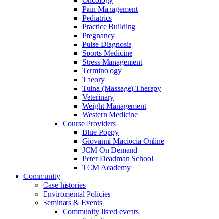
Oncology
Pain Management
Pediatrics
Practice Building
Pregnancy
Pulse Diagnosis
Sports Medicine
Stress Management
Terminology
Theory
Tuina (Massage) Therapy
Veterinary
Weight Management
Western Medicine
Course Providers
Blue Poppy
Giovanni Maciocia Online
JCM On Demand
Peter Deadman School
TCM Academy
Community
Case histories
Enviromental Policies
Seminars & Events
Community listed events