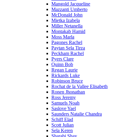
Mangold Jacqueline
Mazzanti Umberto
McDonald John
Mietka Izabela
Miller Netanella
Montakab Hamid
Moss Marla
Pagones Rachel
Paytan Sela Tirza
Peckham Rachel
Pyers Clare
Quinn Bob
Regan Laurie
Rickards Luke
Robinson Bruce
Rochat de la Vallee Elisabeth
Ronen Jhonathan
Ross Jeremy
Samuels Noah
Saslove Yael
Saunders Natalie Chandra
Schiff Elad
Scott Julian
Sela Keren
Sharabi Shay