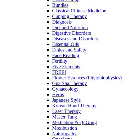
Bundles
Classical Chinese Medicine
Cupping Therapy
Diagnosis
Diet and Nutrition
Digestive Disorders
Diseases and Disorders
Essential Oils
Ethics and Safety
Face Reading
Fertility
Five Elements
FREE!
Flower Essences (Phytobiophysics)
Gua Sha Therapy
Gynaecology
Herbs
Japanese Style
Korean Hand Therapy
Laser Therapy
Master Tung
Meditation & Qi Gong
Moxibustion
Naturopathy