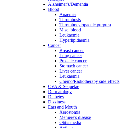
Alzheimer's/Dementia
Blood
Anaemia
Thrombosis
Thrombocytopaenic purpura
Misc. blood
Leukaemia
Hyperlipidaemia
Cancer
Breast cancer
Lung cancer
Prostate cancer
Stomach cancer
Liver cancer
Leukaemia
Chemo/Radiotherapy side-effects
CVA & Sequelae
Dermatology
Diabetes
Dizziness
Ears and Mouth
Xerostomia
Meniere's disease
Otitis media
Apthae