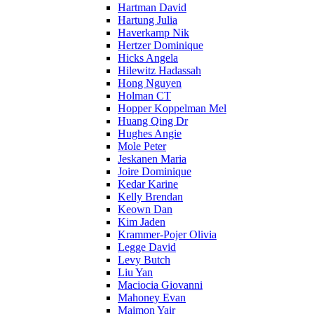
Hartman David
Hartung Julia
Haverkamp Nik
Hertzer Dominique
Hicks Angela
Hilewitz Hadassah
Hong Nguyen
Holman CT
Hopper Koppelman Mel
Huang Qing Dr
Hughes Angie
Mole Peter
Jeskanen Maria
Joire Dominique
Kedar Karine
Kelly Brendan
Keown Dan
Kim Jaden
Krammer-Pojer Olivia
Legge David
Levy Butch
Liu Yan
Maciocia Giovanni
Mahoney Evan
Maimon Yair