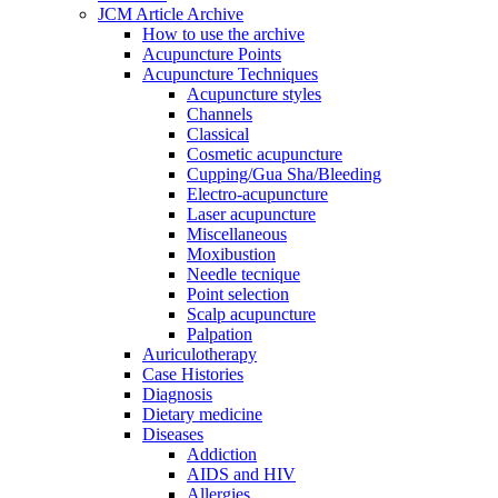
JCM Article Archive
How to use the archive
Acupuncture Points
Acupuncture Techniques
Acupuncture styles
Channels
Classical
Cosmetic acupuncture
Cupping/Gua Sha/Bleeding
Electro-acupuncture
Laser acupuncture
Miscellaneous
Moxibustion
Needle tecnique
Point selection
Scalp acupuncture
Palpation
Auriculotherapy
Case Histories
Diagnosis
Dietary medicine
Diseases
Addiction
AIDS and HIV
Allergies