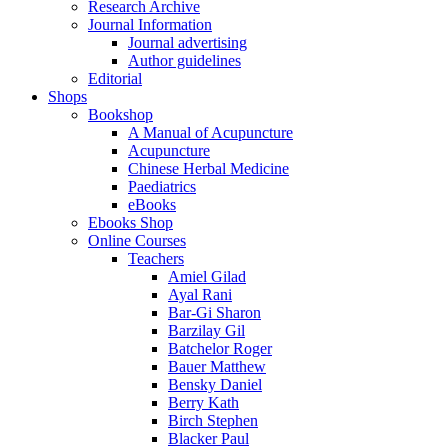
Research Archive
Journal Information
Journal advertising
Author guidelines
Editorial
Shops
Bookshop
A Manual of Acupuncture
Acupuncture
Chinese Herbal Medicine
Paediatrics
eBooks
Ebooks Shop
Online Courses
Teachers
Amiel Gilad
Ayal Rani
Bar-Gi Sharon
Barzilay Gil
Batchelor Roger
Bauer Matthew
Bensky Daniel
Berry Kath
Birch Stephen
Blacker Paul