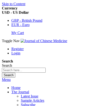
Skip to Content
Currency
USD - US Dollar
GBP - British Pound
EUR - Euro
My Cart
Toggle Nav
Register
Login
Search
Search
Search
Menu
Home
The Journal
Latest Issue
Sample Articles
Subscribe