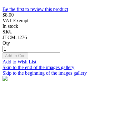
Be the first to review this product
$8.00
VAT Exempt
In stock
SKU
JTCM-1276
Qty
Add to Cart
Add to Wish List
Skip to the end of the images gallery
Skip to the beginning of the images gallery