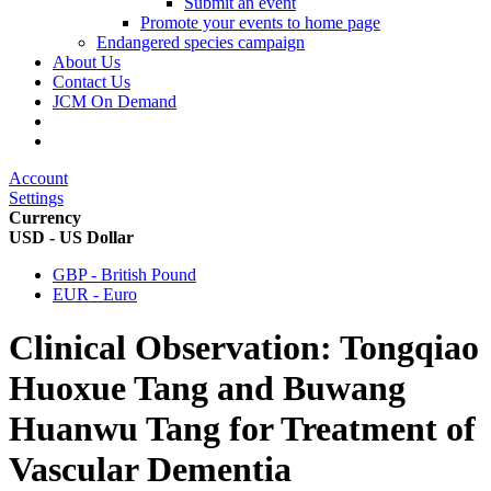
Submit an event
Promote your events to home page
Endangered species campaign
About Us
Contact Us
JCM On Demand
Account
Settings
Currency
USD - US Dollar
GBP - British Pound
EUR - Euro
Clinical Observation: Tongqiao
Huoxue Tang and Buwang
Huanwu Tang for Treatment of
Vascular Dementia