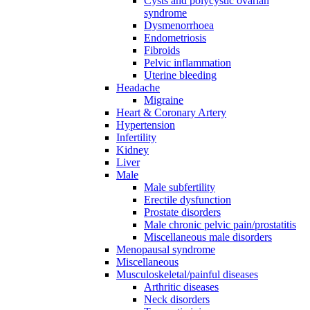
Cysts and polycystic ovarian
syndrome
Dysmenorrhoea
Endometriosis
Fibroids
Pelvic inflammation
Uterine bleeding
Headache
Migraine
Heart & Coronary Artery
Hypertension
Infertility
Kidney
Liver
Male
Male subfertility
Erectile dysfunction
Prostate disorders
Male chronic pelvic pain/prostatitis
Miscellaneous male disorders
Menopausal syndrome
Miscellaneous
Musculoskeletal/painful diseases
Arthritic diseases
Neck disorders