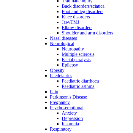
Traumatic injury
Back disorders/sciatica
Foot and leg disorders
Knee disorders
Jaw/TMJ
Elbow disorders
Shoulder and arm disorders
Nasal diseases
Neurological
Neuropathy
Multiple sclerosis
Facial paralysis
Epilepsy
Obesity
Paedeiatrics
Paediatric diarrhoea
Paediatric asthma
Pain
Parkinson's Disease
Pregnancy
Psycho-emotional
Anxiety
Depression
Insomnia
Respiratory