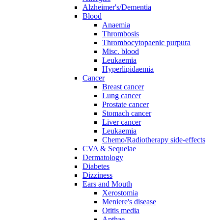
Alzheimer's/Dementia
Blood
Anaemia
Thrombosis
Thrombocytopaenic purpura
Misc. blood
Leukaemia
Hyperlipidaemia
Cancer
Breast cancer
Lung cancer
Prostate cancer
Stomach cancer
Liver cancer
Leukaemia
Chemo/Radiotherapy side-effects
CVA & Sequelae
Dermatology
Diabetes
Dizziness
Ears and Mouth
Xerostomia
Meniere's disease
Otitis media
Apthae