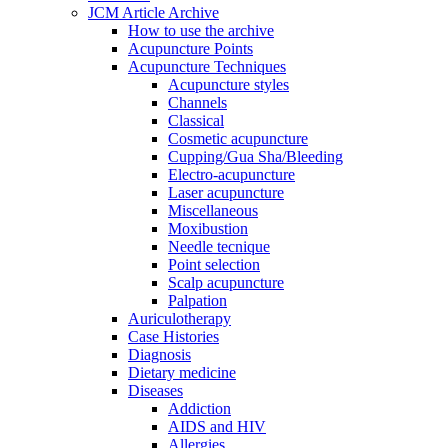
JCM Article Archive
How to use the archive
Acupuncture Points
Acupuncture Techniques
Acupuncture styles
Channels
Classical
Cosmetic acupuncture
Cupping/Gua Sha/Bleeding
Electro-acupuncture
Laser acupuncture
Miscellaneous
Moxibustion
Needle tecnique
Point selection
Scalp acupuncture
Palpation
Auriculotherapy
Case Histories
Diagnosis
Dietary medicine
Diseases
Addiction
AIDS and HIV
Allergies