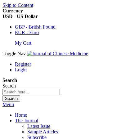
Skip to Content
Currency
USD - US Dollar
GBP - British Pound
EUR - Euro
My Cart
Toggle Nav
Register
Login
Search
Search
Search
Menu
Home
The Journal
Latest Issue
Sample Articles
Subscribe