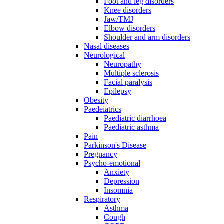
Foot and leg disorders
Knee disorders
Jaw/TMJ
Elbow disorders
Shoulder and arm disorders
Nasal diseases
Neurological
Neuropathy
Multiple sclerosis
Facial paralysis
Epilepsy
Obesity
Paedeiatrics
Paediatric diarrhoea
Paediatric asthma
Pain
Parkinson's Disease
Pregnancy
Psycho-emotional
Anxiety
Depression
Insomnia
Respiratory
Asthma
Cough