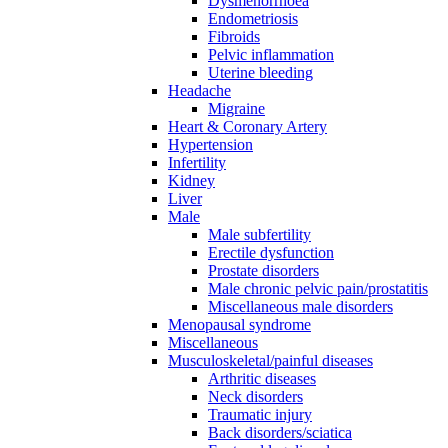
Dysmenorrhoea
Endometriosis
Fibroids
Pelvic inflammation
Uterine bleeding
Headache
Migraine
Heart & Coronary Artery
Hypertension
Infertility
Kidney
Liver
Male
Male subfertility
Erectile dysfunction
Prostate disorders
Male chronic pelvic pain/prostatitis
Miscellaneous male disorders
Menopausal syndrome
Miscellaneous
Musculoskeletal/painful diseases
Arthritic diseases
Neck disorders
Traumatic injury
Back disorders/sciatica