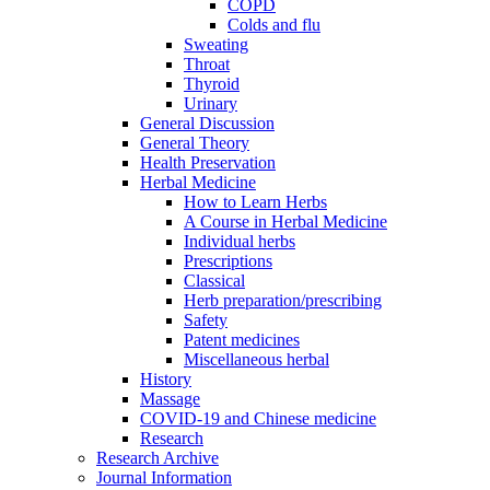
COPD
Colds and flu
Sweating
Throat
Thyroid
Urinary
General Discussion
General Theory
Health Preservation
Herbal Medicine
How to Learn Herbs
A Course in Herbal Medicine
Individual herbs
Prescriptions
Classical
Herb preparation/prescribing
Safety
Patent medicines
Miscellaneous herbal
History
Massage
COVID-19 and Chinese medicine
Research
Research Archive
Journal Information