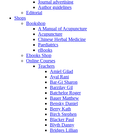
Journal advertising
Author guidelines
Editorial
Shops
Bookshop
A Manual of Acupuncture
Acupuncture
Chinese Herbal Medicine
Paediatrics
eBooks
Ebooks Shop
Online Courses
Teachers
Amiel Gilad
Ayal Rani
Bar-Gi Sharon
Barzilay Gil
Batchelor Roger
Bauer Matthew
Bensky Daniel
Berry Kath
Birch Stephen
Blacker Paul
Blyth Danny
Bridges Lillian