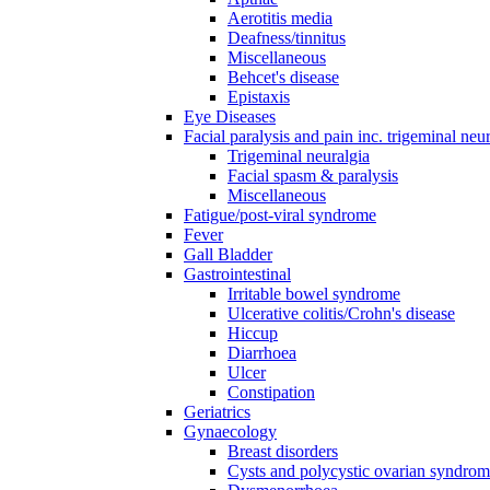
Aerotitis media
Deafness/tinnitus
Miscellaneous
Behcet's disease
Epistaxis
Eye Diseases
Facial paralysis and pain inc. trigeminal neu
Trigeminal neuralgia
Facial spasm & paralysis
Miscellaneous
Fatigue/post-viral syndrome
Fever
Gall Bladder
Gastrointestinal
Irritable bowel syndrome
Ulcerative colitis/Crohn's disease
Hiccup
Diarrhoea
Ulcer
Constipation
Geriatrics
Gynaecology
Breast disorders
Cysts and polycystic ovarian syndro