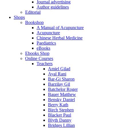
Journal advertising
Author guidelines
Editorial
Shops
Bookshop
A Manual of Acupuncture
Acupuncture
Chinese Herbal Medicine
Paediatrics
eBooks
Ebooks Shop
Online Courses
Teachers
Amiel Gilad
Ayal Rani
Bar-Gi Sharon
Barzilay Gil
Batchelor Roger
Bauer Matthew
Bensky Daniel
Berry Kath
Birch Stephen
Blacker Paul
Blyth Danny
Bridges Lillian