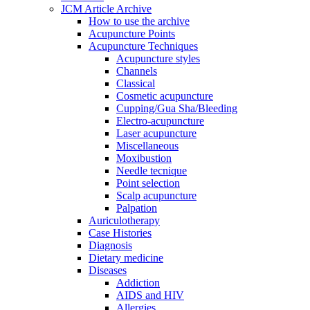
JCM Article Archive
How to use the archive
Acupuncture Points
Acupuncture Techniques
Acupuncture styles
Channels
Classical
Cosmetic acupuncture
Cupping/Gua Sha/Bleeding
Electro-acupuncture
Laser acupuncture
Miscellaneous
Moxibustion
Needle tecnique
Point selection
Scalp acupuncture
Palpation
Auriculotherapy
Case Histories
Diagnosis
Dietary medicine
Diseases
Addiction
AIDS and HIV
Allergies