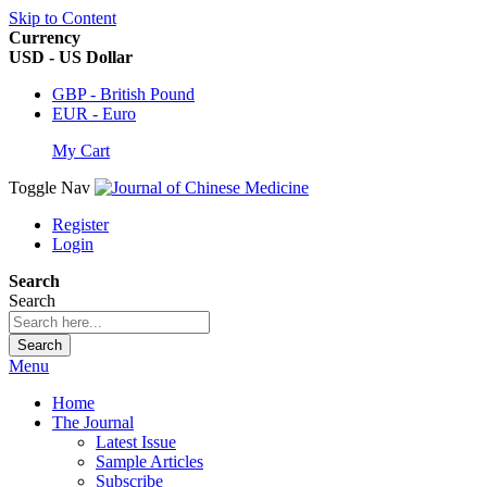
Skip to Content
Currency
USD - US Dollar
GBP - British Pound
EUR - Euro
My Cart
Toggle Nav
Register
Login
Search
Search
Search
Menu
Home
The Journal
Latest Issue
Sample Articles
Subscribe