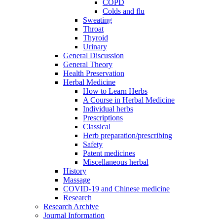
COPD
Colds and flu
Sweating
Throat
Thyroid
Urinary
General Discussion
General Theory
Health Preservation
Herbal Medicine
How to Learn Herbs
A Course in Herbal Medicine
Individual herbs
Prescriptions
Classical
Herb preparation/prescribing
Safety
Patent medicines
Miscellaneous herbal
History
Massage
COVID-19 and Chinese medicine
Research
Research Archive
Journal Information