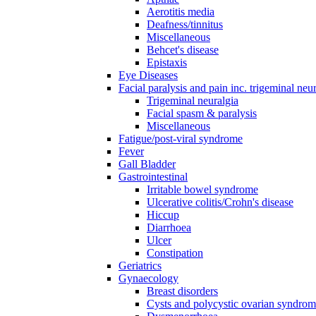
Aerotitis media
Deafness/tinnitus
Miscellaneous
Behcet's disease
Epistaxis
Eye Diseases
Facial paralysis and pain inc. trigeminal neu
Trigeminal neuralgia
Facial spasm & paralysis
Miscellaneous
Fatigue/post-viral syndrome
Fever
Gall Bladder
Gastrointestinal
Irritable bowel syndrome
Ulcerative colitis/Crohn's disease
Hiccup
Diarrhoea
Ulcer
Constipation
Geriatrics
Gynaecology
Breast disorders
Cysts and polycystic ovarian syndro