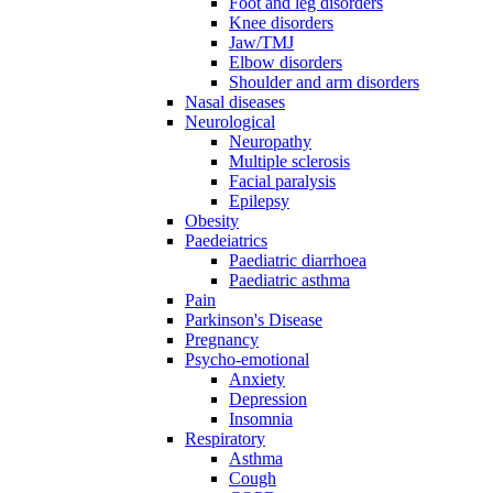
Foot and leg disorders
Knee disorders
Jaw/TMJ
Elbow disorders
Shoulder and arm disorders
Nasal diseases
Neurological
Neuropathy
Multiple sclerosis
Facial paralysis
Epilepsy
Obesity
Paedeiatrics
Paediatric diarrhoea
Paediatric asthma
Pain
Parkinson's Disease
Pregnancy
Psycho-emotional
Anxiety
Depression
Insomnia
Respiratory
Asthma
Cough