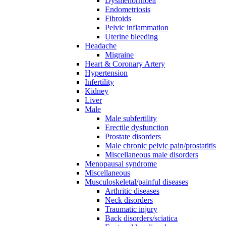
Dysmenorrhoea
Endometriosis
Fibroids
Pelvic inflammation
Uterine bleeding
Headache
Migraine
Heart & Coronary Artery
Hypertension
Infertility
Kidney
Liver
Male
Male subfertility
Erectile dysfunction
Prostate disorders
Male chronic pelvic pain/prostatitis
Miscellaneous male disorders
Menopausal syndrome
Miscellaneous
Musculoskeletal/painful diseases
Arthritic diseases
Neck disorders
Traumatic injury
Back disorders/sciatica