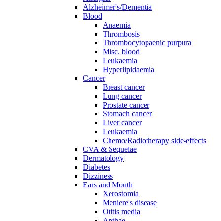
Alzheimer's/Dementia
Blood
Anaemia
Thrombosis
Thrombocytopaenic purpura
Misc. blood
Leukaemia
Hyperlipidaemia
Cancer
Breast cancer
Lung cancer
Prostate cancer
Stomach cancer
Liver cancer
Leukaemia
Chemo/Radiotherapy side-effects
CVA & Sequelae
Dermatology
Diabetes
Dizziness
Ears and Mouth
Xerostomia
Meniere's disease
Otitis media
Apthae