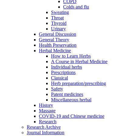
COPD
Colds and flu
Sweating
Throat
Thyroid
Urinary
General Discussion
General Theory
Health Preservation
Herbal Medicine
How to Learn Herbs
A Course in Herbal Medicine
Individual herbs
Prescriptions
Classical
Herb preparation/prescribing
Safety
Patent medicines
Miscellaneous herbal
History
Massage
COVID-19 and Chinese medicine
Research
Research Archive
Journal Information