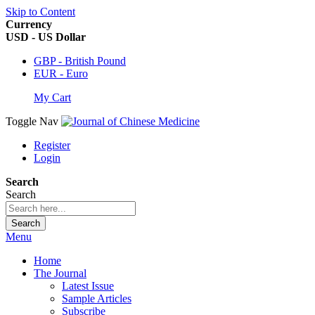
Skip to Content
Currency
USD - US Dollar
GBP - British Pound
EUR - Euro
My Cart
Toggle Nav
Register
Login
Search
Search
Search
Menu
Home
The Journal
Latest Issue
Sample Articles
Subscribe