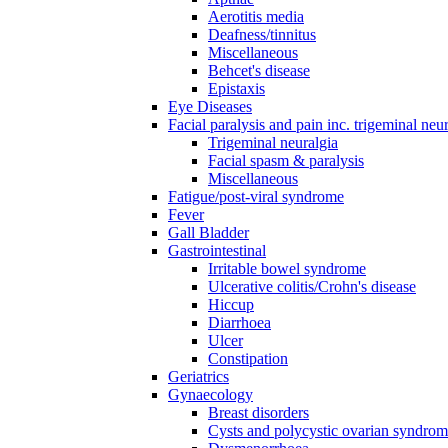
Aerotitis media
Deafness/tinnitus
Miscellaneous
Behcet's disease
Epistaxis
Eye Diseases
Facial paralysis and pain inc. trigeminal neu
Trigeminal neuralgia
Facial spasm & paralysis
Miscellaneous
Fatigue/post-viral syndrome
Fever
Gall Bladder
Gastrointestinal
Irritable bowel syndrome
Ulcerative colitis/Crohn's disease
Hiccup
Diarrhoea
Ulcer
Constipation
Geriatrics
Gynaecology
Breast disorders
Cysts and polycystic ovarian syndro