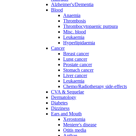
Alzheimer's/Dementia
Blood
Anaemia
Thrombosis
Thrombocytopaenic purpura
Misc. blood
Leukaemia
Hyperlipidaemia
Cancer
Breast cancer
Lung cancer
Prostate cancer
Stomach cancer
Liver cancer
Leukaemia
Chemo/Radiotherapy side-effects
CVA & Sequelae
Dermatology
Diabetes
Dizziness
Ears and Mouth
Xerostomia
Meniere's disease
Otitis media
Apthae