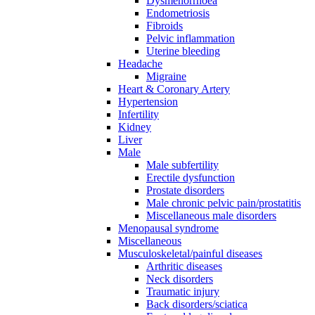
Dysmenorrhoea
Endometriosis
Fibroids
Pelvic inflammation
Uterine bleeding
Headache
Migraine
Heart & Coronary Artery
Hypertension
Infertility
Kidney
Liver
Male
Male subfertility
Erectile dysfunction
Prostate disorders
Male chronic pelvic pain/prostatitis
Miscellaneous male disorders
Menopausal syndrome
Miscellaneous
Musculoskeletal/painful diseases
Arthritic diseases
Neck disorders
Traumatic injury
Back disorders/sciatica