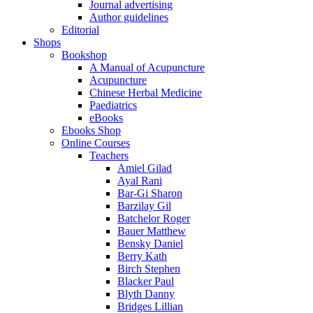
Journal advertising
Author guidelines
Editorial
Shops
Bookshop
A Manual of Acupuncture
Acupuncture
Chinese Herbal Medicine
Paediatrics
eBooks
Ebooks Shop
Online Courses
Teachers
Amiel Gilad
Ayal Rani
Bar-Gi Sharon
Barzilay Gil
Batchelor Roger
Bauer Matthew
Bensky Daniel
Berry Kath
Birch Stephen
Blacker Paul
Blyth Danny
Bridges Lillian