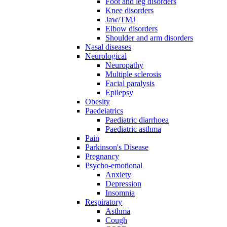
Foot and leg disorders
Knee disorders
Jaw/TMJ
Elbow disorders
Shoulder and arm disorders
Nasal diseases
Neurological
Neuropathy
Multiple sclerosis
Facial paralysis
Epilepsy
Obesity
Paedeiatrics
Paediatric diarrhoea
Paediatric asthma
Pain
Parkinson's Disease
Pregnancy
Psycho-emotional
Anxiety
Depression
Insomnia
Respiratory
Asthma
Cough