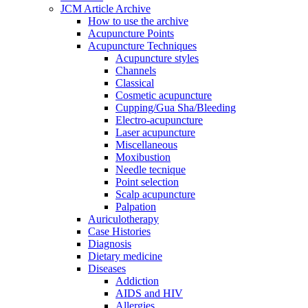
JCM Article Archive
How to use the archive
Acupuncture Points
Acupuncture Techniques
Acupuncture styles
Channels
Classical
Cosmetic acupuncture
Cupping/Gua Sha/Bleeding
Electro-acupuncture
Laser acupuncture
Miscellaneous
Moxibustion
Needle tecnique
Point selection
Scalp acupuncture
Palpation
Auriculotherapy
Case Histories
Diagnosis
Dietary medicine
Diseases
Addiction
AIDS and HIV
Allergies