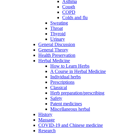
Asthma
Cough
COPD
Colds and flu
Sweating
Throat
Thyroid
Urinary
General Discussion
General Theory
Health Preservation
Herbal Medicine
How to Learn Herbs
A Course in Herbal Medicine
Individual herbs
Prescriptions
Classical
Herb preparation/prescribing
Safety
Patent medicines
Miscellaneous herbal
History
Massage
COVID-19 and Chinese medicine
Research