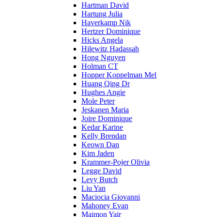
Hartman David
Hartung Julia
Haverkamp Nik
Hertzer Dominique
Hicks Angela
Hilewitz Hadassah
Hong Nguyen
Holman CT
Hopper Koppelman Mel
Huang Qing Dr
Hughes Angie
Mole Peter
Jeskanen Maria
Joire Dominique
Kedar Karine
Kelly Brendan
Keown Dan
Kim Jaden
Krammer-Pojer Olivia
Legge David
Levy Butch
Liu Yan
Maciocia Giovanni
Mahoney Evan
Maimon Yair