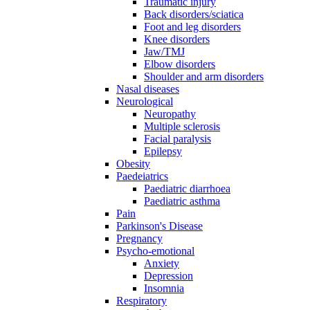
Traumatic injury
Back disorders/sciatica
Foot and leg disorders
Knee disorders
Jaw/TMJ
Elbow disorders
Shoulder and arm disorders
Nasal diseases
Neurological
Neuropathy
Multiple sclerosis
Facial paralysis
Epilepsy
Obesity
Paedeiatrics
Paediatric diarrhoea
Paediatric asthma
Pain
Parkinson's Disease
Pregnancy
Psycho-emotional
Anxiety
Depression
Insomnia
Respiratory