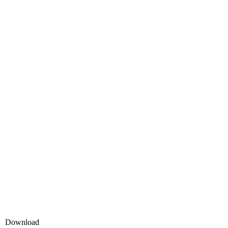
Download