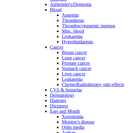
Alzheimer's/Dementia
Blood
Anaemia
Thrombosis
Thrombocytopaenic purpura
Misc. blood
Leukaemia
Hyperlipidaemia
Cancer
Breast cancer
Lung cancer
Prostate cancer
Stomach cancer
Liver cancer
Leukaemia
Chemo/Radiotherapy side-effects
CVA & Sequelae
Dermatology
Diabetes
Dizziness
Ears and Mouth
Xerostomia
Meniere's disease
Otitis media
Apthae