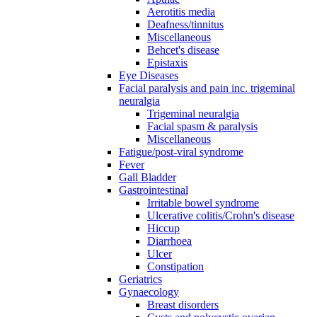
Aerotitis media
Deafness/tinnitus
Miscellaneous
Behcet's disease
Epistaxis
Eye Diseases
Facial paralysis and pain inc. trigeminal
neuralgia
Trigeminal neuralgia
Facial spasm & paralysis
Miscellaneous
Fatigue/post-viral syndrome
Fever
Gall Bladder
Gastrointestinal
Irritable bowel syndrome
Ulcerative colitis/Crohn's disease
Hiccup
Diarrhoea
Ulcer
Constipation
Geriatrics
Gynaecology
Breast disorders