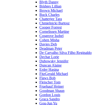
Blyth Danny
Bridges Lillian
Brown Michael
Buck Charles
Chatterjee Tara
Chmielnicki Bartosz
Cooper Forrest
Cornelissen Martine
Cosgrove Isobel
Cohen Misha
Davies Deb
Deadman Peter
De Carvalho Silva Filho Reginaldo
Dechar Lorie
Dubowsky Jennifer
Duncan Alaine
Erder Hasina
FitzGerald Michael
Flaws Bob
Fleischer Tom
Fruehauf Heiner
Goodman Shaun
Gordon Louis
Graca Sandro
Gou-Jun Yu