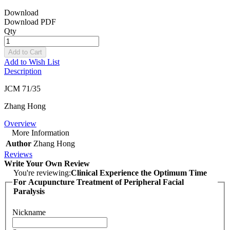
Download
Download PDF
Qty
Add to Cart
Add to Wish List
Description
JCM 71/35
Zhang Hong
Overview
More Information
Author
Zhang Hong
Reviews
Write Your Own Review
You're reviewing:
Clinical Experience the Optimum Time
For Acupuncture Treatment of Peripheral Facial
Paralysis
Nickname