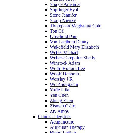
Shayle Amanda
Shpringer Eyal
Stone Jennifer
Stoop Nienke
Thompson Magbanua Cole
Ton Gil
Unschuld Paul
Van Laethem Danny
Wakefield Mary Elizabeth
Weber Michael
Weber-Tompkins Shelly
Winstock Adam
Wolfe Honora Lee
Woolf Deborah
Worsley J.R
Wu Zhongxian
Yaffe Hila
Yen Chen
Zheng Zhen
Zisman Oshri
Ziv Amos
Course categories
Acupuncture
Auricular Therapy
Blood Letting