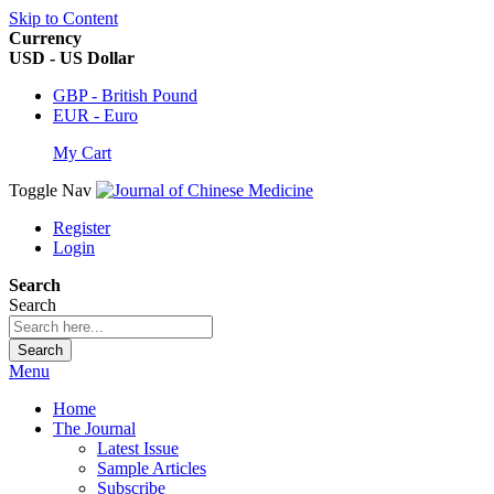
Skip to Content
Currency
USD - US Dollar
GBP - British Pound
EUR - Euro
My Cart
Toggle Nav
Register
Login
Search
Search
Search
Menu
Home
The Journal
Latest Issue
Sample Articles
Subscribe