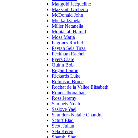
Mangold Jacqueline
Mazzanti Umberto
McDonald John
Mietka Izabela
Miller Netanella
Montakab Hamid
Moss Marla
Pagones Rachel
Paytan Sela Tirza
Peckham Rachel
Pyers Clare
Quinn Bob
Regan Laurie
Rickards Luke
Robinson Bruce
Rochat de la Vallee Elisabeth
Ronen Jhonathan
Ross Jeremy
Samuels Noah
Saslove Yael
Saunders Natalie Chandra
Schiff Elad
Scott Julian
Sela Keren
Sharabi Shay