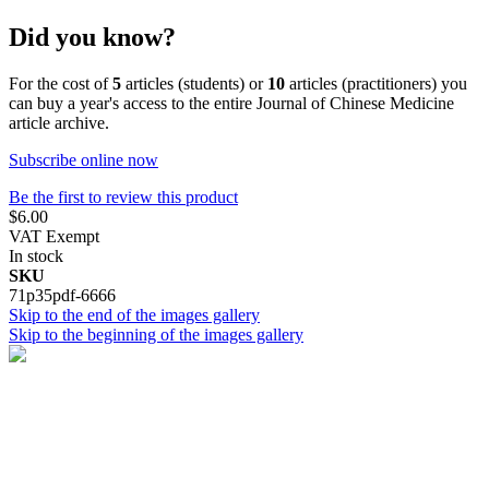
Did you know?
For the cost of
5
articles (students) or
10
articles (practitioners) you
can buy a year's access to the entire Journal of Chinese Medicine
article archive.
Subscribe online now
Be the first to review this product
$6.00
VAT Exempt
In stock
SKU
71p35pdf-6666
Skip to the end of the images gallery
Skip to the beginning of the images gallery