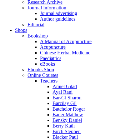
Research Archive
Journal Information
Journal advertising
Author guidelines
Editorial
Shops
Bookshop
A Manual of Acupuncture
Acupuncture
Chinese Herbal Medicine
Paediatrics
eBooks
Ebooks Shop
Online Courses
Teachers
Amiel Gilad
Ayal Rani
Bar-Gi Sharon
Barzilay Gil
Batchelor Roger
Bauer Matthew
Bensky Daniel
Berry Kath
Birch Stephen
Blacker Paul