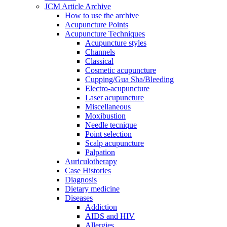
JCM Article Archive
How to use the archive
Acupuncture Points
Acupuncture Techniques
Acupuncture styles
Channels
Classical
Cosmetic acupuncture
Cupping/Gua Sha/Bleeding
Electro-acupuncture
Laser acupuncture
Miscellaneous
Moxibustion
Needle tecnique
Point selection
Scalp acupuncture
Palpation
Auriculotherapy
Case Histories
Diagnosis
Dietary medicine
Diseases
Addiction
AIDS and HIV
Allergies