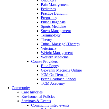
Oncology
Pain Management
Pediatrics
Practice Building
Pregnancy
Pulse Diagnosis
Sports Medicine
Stress Management
Terminology
Theory
Tuina (Massage) Therapy
Veterinary
Weight Management
Western Medicine
Course Providers
Blue Poppy
Giovanni Maciocia Online
JCM On Demand
Peter Deadman School
TCM Academy
Community
Case histories
Enviromental Policies
Seminars & Events
Community listed events