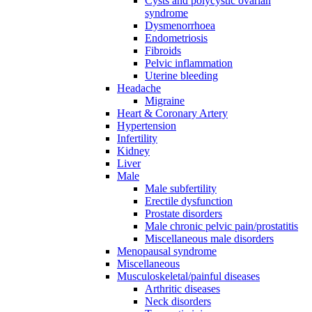
Cysts and polycystic ovarian
syndrome
Dysmenorrhoea
Endometriosis
Fibroids
Pelvic inflammation
Uterine bleeding
Headache
Migraine
Heart & Coronary Artery
Hypertension
Infertility
Kidney
Liver
Male
Male subfertility
Erectile dysfunction
Prostate disorders
Male chronic pelvic pain/prostatitis
Miscellaneous male disorders
Menopausal syndrome
Miscellaneous
Musculoskeletal/painful diseases
Arthritic diseases
Neck disorders