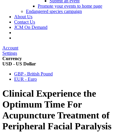
Submit an event
Promote your events to home page
Endangered species campaign
About Us
Contact Us
JCM On Demand
Account
Settings
Currency
USD - US Dollar
GBP - British Pound
EUR - Euro
Clinical Experience the
Optimum Time For
Acupuncture Treatment of
Peripheral Facial Paralysis