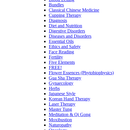
Bundles
Classical Chinese Medicine
Cupping Therapy
Diagnosis
Diet and Nutrition
Digestive Disorders
Diseases and Disorders
Essential Oils
Ethics and Safety
Face Reading
Fertility
Five Elements
FREE!
Flower Essences (Phytobiophysics)
Gua Sha Therapy
Gynaecology
Herbs
Japanese Style
Korean Hand Therapy
Laser Therapy
Master Tung
Meditation & Qi Gong
Moxibustion
Naturopathy