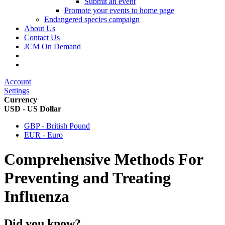
Submit an event
Promote your events to home page
Endangered species campaign
About Us
Contact Us
JCM On Demand
Account
Settings
Currency
USD - US Dollar
GBP - British Pound
EUR - Euro
Comprehensive Methods For
Preventing and Treating
Influenza
Did you know?