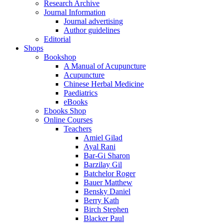
Research Archive
Journal Information
Journal advertising
Author guidelines
Editorial
Shops
Bookshop
A Manual of Acupuncture
Acupuncture
Chinese Herbal Medicine
Paediatrics
eBooks
Ebooks Shop
Online Courses
Teachers
Amiel Gilad
Ayal Rani
Bar-Gi Sharon
Barzilay Gil
Batchelor Roger
Bauer Matthew
Bensky Daniel
Berry Kath
Birch Stephen
Blacker Paul