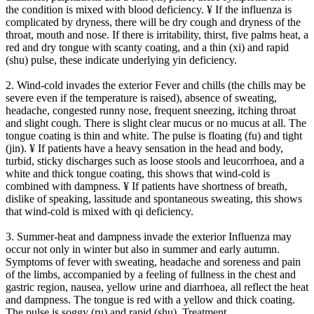
the condition is mixed with blood deficiency. ¥ If the influenza is
complicated by dryness, there will be dry cough and dryness of the
throat, mouth and nose. If there is irritability, thirst, five palms heat, a
red and dry tongue with scanty coating, and a thin (xi) and rapid
(shu) pulse, these indicate underlying yin deficiency.
2. Wind-cold invades the exterior Fever and chills (the chills may be
severe even if the temperature is raised), absence of sweating,
headache, congested runny nose, frequent sneezing, itching throat
and slight cough. There is slight clear mucus or no mucus at all. The
tongue coating is thin and white. The pulse is floating (fu) and tight
(jin). ¥ If patients have a heavy sensation in the head and body,
turbid, sticky discharges such as loose stools and leucorrhoea, and a
white and thick tongue coating, this shows that wind-cold is
combined with dampness. ¥ If patients have shortness of breath,
dislike of speaking, lassitude and spontaneous sweating, this shows
that wind-cold is mixed with qi deficiency.
3. Summer-heat and dampness invade the exterior Influenza may
occur not only in winter but also in summer and early autumn.
Symptoms of fever with sweating, headache and soreness and pain
of the limbs, accompanied by a feeling of fullness in the chest and
gastric region, nausea, yellow urine and diarrhoea, all reflect the heat
and dampness. The tongue is red with a yellow and thick coating.
The pulse is soggy (ru) and rapid (shu). Treatment