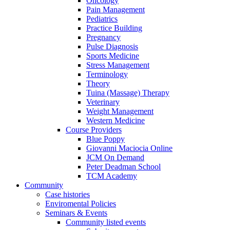
Oncology
Pain Management
Pediatrics
Practice Building
Pregnancy
Pulse Diagnosis
Sports Medicine
Stress Management
Terminology
Theory
Tuina (Massage) Therapy
Veterinary
Weight Management
Western Medicine
Course Providers
Blue Poppy
Giovanni Maciocia Online
JCM On Demand
Peter Deadman School
TCM Academy
Community
Case histories
Enviromental Policies
Seminars & Events
Community listed events