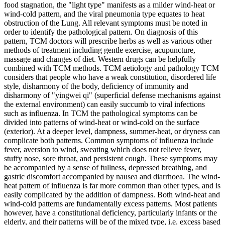
food stagnation, the "light type" manifests as a milder wind-heat or
wind-cold pattern, and the viral pneumonia type equates to heat
obstruction of the Lung. All relevant symptoms must be noted in
order to identify the pathological pattern. On diagnosis of this
pattern, TCM doctors will prescribe herbs as well as various other
methods of treatment including gentle exercise, acupuncture,
massage and changes of diet. Western drugs can be helpfully
combined with TCM methods. TCM aetiology and pathology TCM
considers that people who have a weak constitution, disordered life
style, disharmony of the body, deficiency of immunity and
disharmony of "yingwei qi" (superficial defense mechanisms against
the external environment) can easily succumb to viral infections
such as influenza. In TCM the pathological symptoms can be
divided into patterns of wind-heat or wind-cold on the surface
(exterior). At a deeper level, dampness, summer-heat, or dryness can
complicate both patterns. Common symptoms of influenza include
fever, aversion to wind, sweating which does not relieve fever,
stuffy nose, sore throat, and persistent cough. These symptoms may
be accompanied by a sense of fullness, depressed breathing, and
gastric discomfort accompanied by nausea and diarrhoea. The wind-
heat pattern of influenza is far more common than other types, and is
easily complicated by the addition of dampness. Both wind-heat and
wind-cold patterns are fundamentally excess patterns. Most patients
however, have a constitutional deficiency, particularly infants or the
elderly, and their patterns will be of the mixed type, i.e. excess based