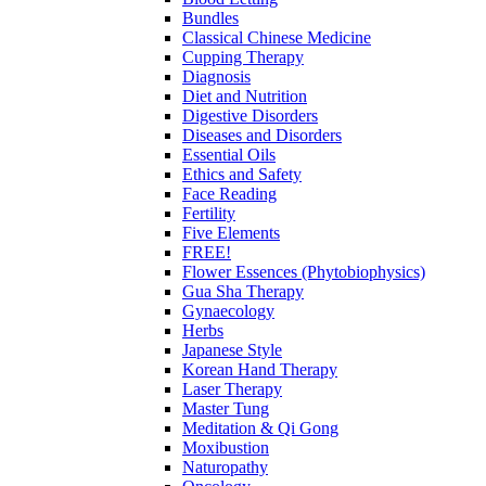
Bundles
Classical Chinese Medicine
Cupping Therapy
Diagnosis
Diet and Nutrition
Digestive Disorders
Diseases and Disorders
Essential Oils
Ethics and Safety
Face Reading
Fertility
Five Elements
FREE!
Flower Essences (Phytobiophysics)
Gua Sha Therapy
Gynaecology
Herbs
Japanese Style
Korean Hand Therapy
Laser Therapy
Master Tung
Meditation & Qi Gong
Moxibustion
Naturopathy