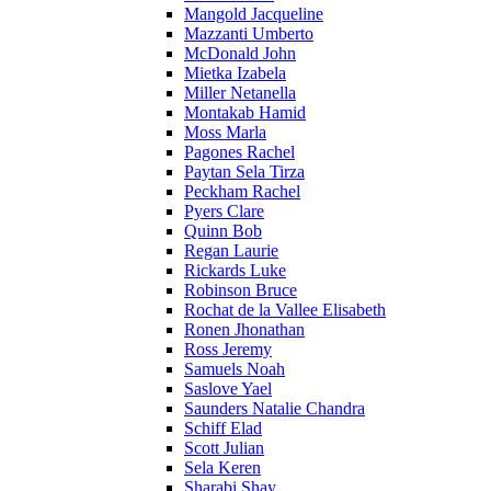
Mangold Jacqueline
Mazzanti Umberto
McDonald John
Mietka Izabela
Miller Netanella
Montakab Hamid
Moss Marla
Pagones Rachel
Paytan Sela Tirza
Peckham Rachel
Pyers Clare
Quinn Bob
Regan Laurie
Rickards Luke
Robinson Bruce
Rochat de la Vallee Elisabeth
Ronen Jhonathan
Ross Jeremy
Samuels Noah
Saslove Yael
Saunders Natalie Chandra
Schiff Elad
Scott Julian
Sela Keren
Sharabi Shay