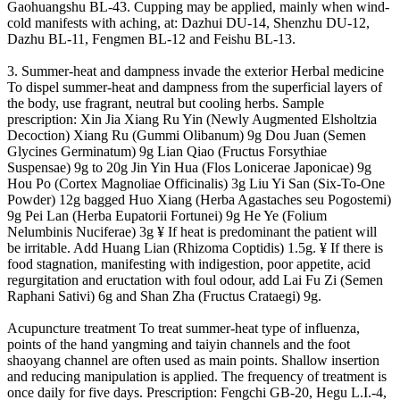
Gaohuangshu BL-43. Cupping may be applied, mainly when wind-
cold manifests with aching, at: Dazhui DU-14, Shenzhu DU-12,
Dazhu BL-11, Fengmen BL-12 and Feishu BL-13.
3. Summer-heat and dampness invade the exterior Herbal medicine
To dispel summer-heat and dampness from the superficial layers of
the body, use fragrant, neutral but cooling herbs. Sample
prescription: Xin Jia Xiang Ru Yin (Newly Augmented Elsholtzia
Decoction) Xiang Ru (Gummi Olibanum) 9g Dou Juan (Semen
Glycines Germinatum) 9g Lian Qiao (Fructus Forsythiae
Suspensae) 9g to 20g Jin Yin Hua (Flos Lonicerae Japonicae) 9g
Hou Po (Cortex Magnoliae Officinalis) 3g Liu Yi San (Six-To-One
Powder) 12g bagged Huo Xiang (Herba Agastaches seu Pogostemi)
9g Pei Lan (Herba Eupatorii Fortunei) 9g He Ye (Folium
Nelumbinis Nuciferae) 3g ¥ If heat is predominant the patient will
be irritable. Add Huang Lian (Rhizoma Coptidis) 1.5g. ¥ If there is
food stagnation, manifesting with indigestion, poor appetite, acid
regurgitation and eructation with foul odour, add Lai Fu Zi (Semen
Raphani Sativi) 6g and Shan Zha (Fructus Crataegi) 9g.
Acupuncture treatment To treat summer-heat type of influenza,
points of the hand yangming and taiyin channels and the foot
shaoyang channel are often used as main points. Shallow insertion
and reducing manipulation is applied. The frequency of treatment is
once daily for five days. Prescription: Fengchi GB-20, Hegu L.I.-4,