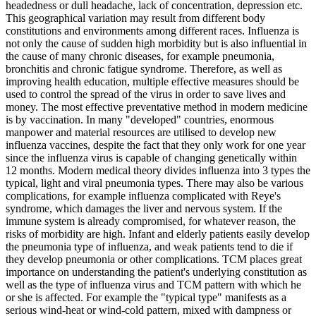
headedness or dull headache, lack of concentration, depression etc.
This geographical variation may result from different body
constitutions and environments among different races. Influenza is
not only the cause of sudden high morbidity but is also influential in
the cause of many chronic diseases, for example pneumonia,
bronchitis and chronic fatigue syndrome. Therefore, as well as
improving health education, multiple effective measures should be
used to control the spread of the virus in order to save lives and
money. The most effective preventative method in modern medicine
is by vaccination. In many "developed" countries, enormous
manpower and material resources are utilised to develop new
influenza vaccines, despite the fact that they only work for one year
since the influenza virus is capable of changing genetically within
12 months. Modern medical theory divides influenza into 3 types the
typical, light and viral pneumonia types. There may also be various
complications, for example influenza complicated with Reye's
syndrome, which damages the liver and nervous system. If the
immune system is already compromised, for whatever reason, the
risks of morbidity are high. Infant and elderly patients easily develop
the pneumonia type of influenza, and weak patients tend to die if
they develop pneumonia or other complications. TCM places great
importance on understanding the patient's underlying constitution as
well as the type of influenza virus and TCM pattern with which he
or she is affected. For example the "typical type" manifests as a
serious wind-heat or wind-cold pattern, mixed with dampness or