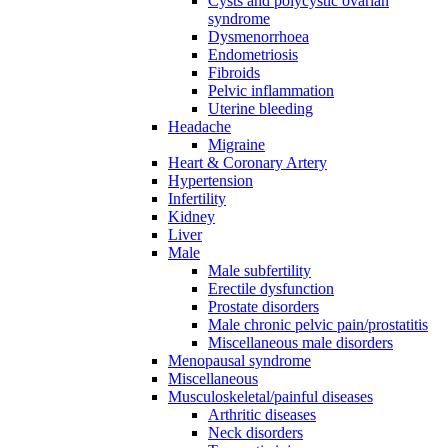
Cysts and polycystic ovarian
syndrome
Dysmenorrhoea
Endometriosis
Fibroids
Pelvic inflammation
Uterine bleeding
Headache
Migraine
Heart & Coronary Artery
Hypertension
Infertility
Kidney
Liver
Male
Male subfertility
Erectile dysfunction
Prostate disorders
Male chronic pelvic pain/prostatitis
Miscellaneous male disorders
Menopausal syndrome
Miscellaneous
Musculoskeletal/painful diseases
Arthritic diseases
Neck disorders