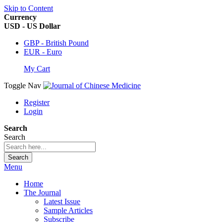
Skip to Content
Currency
USD - US Dollar
GBP - British Pound
EUR - Euro
My Cart
Toggle Nav
Register
Login
Search
Search
Search
Menu
Home
The Journal
Latest Issue
Sample Articles
Subscribe