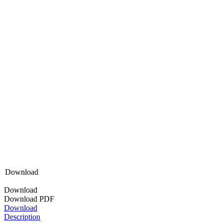
Download
Download
Download PDF
Download
Description