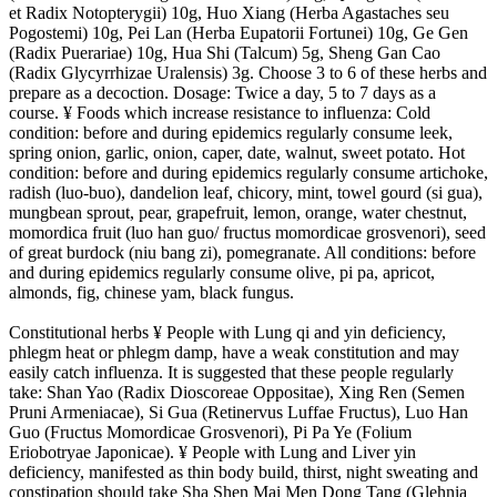
et Radix Notopterygii) 10g, Huo Xiang (Herba Agastaches seu
Pogostemi) 10g, Pei Lan (Herba Eupatorii Fortunei) 10g, Ge Gen
(Radix Puerariae) 10g, Hua Shi (Talcum) 5g, Sheng Gan Cao
(Radix Glycyrrhizae Uralensis) 3g. Choose 3 to 6 of these herbs and
prepare as a decoction. Dosage: Twice a day, 5 to 7 days as a
course. ¥ Foods which increase resistance to influenza: Cold
condition: before and during epidemics regularly consume leek,
spring onion, garlic, onion, caper, date, walnut, sweet potato. Hot
condition: before and during epidemics regularly consume artichoke,
radish (luo-buo), dandelion leaf, chicory, mint, towel gourd (si gua),
mungbean sprout, pear, grapefruit, lemon, orange, water chestnut,
momordica fruit (luo han guo/ fructus momordicae grosvenori), seed
of great burdock (niu bang zi), pomegranate. All conditions: before
and during epidemics regularly consume olive, pi pa, apricot,
almonds, fig, chinese yam, black fungus.
Constitutional herbs ¥ People with Lung qi and yin deficiency,
phlegm heat or phlegm damp, have a weak constitution and may
easily catch influenza. It is suggested that these people regularly
take: Shan Yao (Radix Dioscoreae Oppositae), Xing Ren (Semen
Pruni Armeniacae), Si Gua (Retinervus Luffae Fructus), Luo Han
Guo (Fructus Momordicae Grosvenori), Pi Pa Ye (Folium
Eriobotryae Japonicae). ¥ People with Lung and Liver yin
deficiency, manifested as thin body build, thirst, night sweating and
constipation should take Sha Shen Mai Men Dong Tang (Glehnia