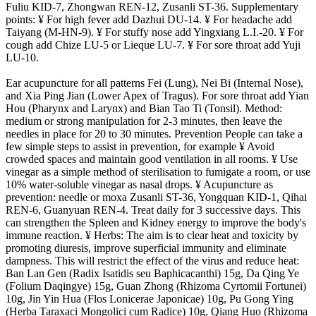
Fuliu KID-7, Zhongwan REN-12, Zusanli ST-36. Supplementary
points: ¥ For high fever add Dazhui DU-14. ¥ For headache add
Taiyang (M-HN-9). ¥ For stuffy nose add Yingxiang L.I.-20. ¥ For
cough add Chize LU-5 or Lieque LU-7. ¥ For sore throat add Yuji
LU-10.
Ear acupuncture for all patterns Fei (Lung), Nei Bi (Internal Nose),
and Xia Ping Jian (Lower Apex of Tragus). For sore throat add Yian
Hou (Pharynx and Larynx) and Bian Tao Ti (Tonsil). Method:
medium or strong manipulation for 2-3 minutes, then leave the
needles in place for 20 to 30 minutes. Prevention People can take a
few simple steps to assist in prevention, for example ¥ Avoid
crowded spaces and maintain good ventilation in all rooms. ¥ Use
vinegar as a simple method of sterilisation to fumigate a room, or use
10% water-soluble vinegar as nasal drops. ¥ Acupuncture as
prevention: needle or moxa Zusanli ST-36, Yongquan KID-1, Qihai
REN-6, Guanyuan REN-4. Treat daily for 3 successive days. This
can strengthen the Spleen and Kidney energy to improve the body's
immune reaction. ¥ Herbs: The aim is to clear heat and toxicity by
promoting diuresis, improve superficial immunity and eliminate
dampness. This will restrict the effect of the virus and reduce heat:
Ban Lan Gen (Radix Isatidis seu Baphicacanthi) 15g, Da Qing Ye
(Folium Daqingye) 15g, Guan Zhong (Rhizoma Cyrtomii Fortunei)
10g, Jin Yin Hua (Flos Lonicerae Japonicae) 10g, Pu Gong Ying
(Herba Taraxaci Mongolici cum Radice) 10g, Qiang Huo (Rhizoma