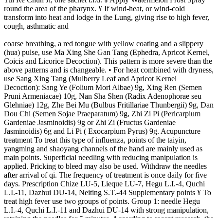
round the area of the pharynx. ¥ If wind-heat, or wind-cold
transform into heat and lodge in the Lung, giving rise to high fever,
cough, asthmatic and
coarse breathing, a red tongue with yellow coating and a slippery
(hua) pulse, use Ma Xing She Gan Tang (Ephedra, Apricot Kernel,
Coicis and Licorice Decoction). This pattern is more severe than the
above patterns and is changeable. • For heat combined with dryness,
use Sang Xing Tang (Mulberry Leaf and Apricot Kernel
Decoction): Sang Ye (Folium Mori Albae) 9g, Xing Ren (Semen
Pruni Armeniacae) 10g, Nan Sha Shen (Radix Adenophorae seu
Glehniae) 12g, Zhe Bei Mu (Bulbus Fritillariae Thunbergii) 9g, Dan
Dou Chi (Semen Sojae Praeparatum) 9g, Zhi Zi Pi (Pericarpium
Gardeniae Jasminoidis) 9g or Zhi Zi (Fructus Gardeniae
Jasminoidis) 6g and Li Pi ( Exocarpium Pyrus) 9g. Acupuncture
treatment To treat this type of influenza, points of the taiyin,
yangming and shaoyang channels of the hand are mainly used as
main points. Superficial needling with reducing manipulation is
applied. Pricking to bleed may also be used. Withdraw the needles
after arrival of qi. The frequency of treatment is once daily for five
days. Prescription Chize LU-5, Lieque LU-7, Hegu L.I.-4, Quchi
L.I.-11, Dazhui DU-14, Neiting S.T.-44 Supplementary points ¥ To
treat high fever use two groups of points. Group 1: needle Hegu
L.I.-4, Quchi L.I.-11 and Dazhui DU-14 with strong manipulation,