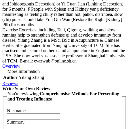
and Iphiopogonis Decoction) or Yi Guan Jian (Linking Decoction)
for 6 months. ¥ People with Spleen and Kidney yang deficiency,
manifesting as feeling chilly rather than hot, pallor, diarrhoea, slow
(chi) pulse: should take You Gui Wan (Restore the Right [Kidney]
Pill) for 6 months.
Exercise Exercises, including Taiji, Qigong, walking and slow
running help to strengthen defense qi and develop immunity from
disease. Yifang Zhang is a MSc, BSc in Acupuncture & Chinese
Herbs. She graduated from Nanjing University of TCM. She has
practised and lectured on herbs and acupuncture in England and the
USA. She now works as associate professor at Shanghai University
of TCM. E-mail:
evazwub@online.sh.cn
Overview
More Information
Author
Yifang Zhang
Reviews
Write Your Own Review
You're reviewing:
Comprehensive Methods For Preventing
and Treating Influenza
Nickname
Summary