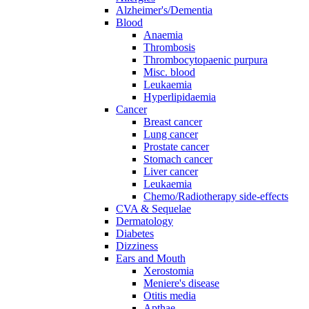
Alzheimer's/Dementia
Blood
Anaemia
Thrombosis
Thrombocytopaenic purpura
Misc. blood
Leukaemia
Hyperlipidaemia
Cancer
Breast cancer
Lung cancer
Prostate cancer
Stomach cancer
Liver cancer
Leukaemia
Chemo/Radiotherapy side-effects
CVA & Sequelae
Dermatology
Diabetes
Dizziness
Ears and Mouth
Xerostomia
Meniere's disease
Otitis media
Apthae