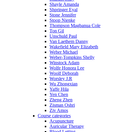
Shayle Amanda
Shpringer Eyal
Stone Jennifer
Stoop Nienke
Thompson Magbanua Cole
Ton Gil
Unschuld Paul
Van Laethem Danny
Wakefield Mary Elizabeth
Weber Michael
Weber-Tompkins Shelly
Winstock Adam
Wolfe Honora Lee
Woolf Deborah
Worsley J.R
Wu Zhongxian
Yaffe Hila
Yen Chen
Zheng Zhen
Zisman Oshri
Ziv Amos
Course categories
Acupuncture
Auricular Therapy
Blood Letting