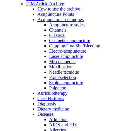
JCM Article Archive
How to use the archive
Acupuncture Points
Acupuncture Techniques
Acupuncture styles
Channels
Classical
Cosmetic acupuncture
Cupping/Gua Sha/Bleeding
Electro-acupuncture
Laser acupuncture
Miscellaneous
Moxibustion
Needle tecnique
Point selection
Scalp acupuncture
Palpation
Auriculotherapy
Case Histories
Diagnosis
Dietary medicine
Diseases
Addiction
AIDS and HIV
Allergies