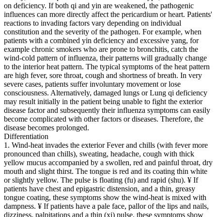
on deficiency. If both qi and yin are weakened, the pathogenic
influences can more directly affect the pericardium or heart. Patients'
reactions to invading factors vary depending on individual
constitution and the severity of the pathogen. For example, when
patients with a combined yin deficiency and excessive yang, for
example chronic smokers who are prone to bronchitis, catch the
wind-cold pattern of influenza, their patterns will gradually change
to the interior heat pattern. The typical symptoms of the heat pattern
are high fever, sore throat, cough and shortness of breath. In very
severe cases, patients suffer involuntary movement or lose
consciousness. Alternatively, damaged lungs or Lung qi deficiency
may result initially in the patient being unable to fight the exterior
disease factor and subsequently their influenza symptoms can easily
become complicated with other factors or diseases. Therefore, the
disease becomes prolonged.
Differentiation
1. Wind-heat invades the exterior Fever and chills (with fever more
pronounced than chills), sweating, headache, cough with thick
yellow mucus accompanied by a swollen, red and painful throat, dry
mouth and slight thirst. The tongue is red and its coating thin white
or slightly yellow. The pulse is floating (fu) and rapid (shu). ¥ If
patients have chest and epigastric distension, and a thin, greasy
tongue coating, these symptoms show the wind-heat is mixed with
dampness. ¥ If patients have a pale face, pallor of the lips and nails,
dizziness, palpitations and a thin (xi) pulse, these symptoms show