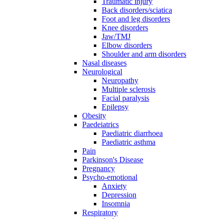
Traumatic injury
Back disorders/sciatica
Foot and leg disorders
Knee disorders
Jaw/TMJ
Elbow disorders
Shoulder and arm disorders
Nasal diseases
Neurological
Neuropathy
Multiple sclerosis
Facial paralysis
Epilepsy
Obesity
Paedeiatrics
Paediatric diarrhoea
Paediatric asthma
Pain
Parkinson's Disease
Pregnancy
Psycho-emotional
Anxiety
Depression
Insomnia
Respiratory