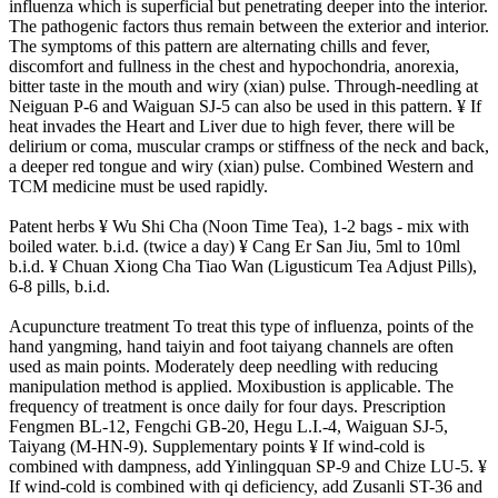
influenza which is superficial but penetrating deeper into the interior.
The pathogenic factors thus remain between the exterior and interior.
The symptoms of this pattern are alternating chills and fever,
discomfort and fullness in the chest and hypochondria, anorexia,
bitter taste in the mouth and wiry (xian) pulse. Through-needling at
Neiguan P-6 and Waiguan SJ-5 can also be used in this pattern. ¥ If
heat invades the Heart and Liver due to high fever, there will be
delirium or coma, muscular cramps or stiffness of the neck and back,
a deeper red tongue and wiry (xian) pulse. Combined Western and
TCM medicine must be used rapidly.
Patent herbs ¥ Wu Shi Cha (Noon Time Tea), 1-2 bags - mix with
boiled water. b.i.d. (twice a day) ¥ Cang Er San Jiu, 5ml to 10ml
b.i.d. ¥ Chuan Xiong Cha Tiao Wan (Ligusticum Tea Adjust Pills),
6-8 pills, b.i.d.
Acupuncture treatment To treat this type of influenza, points of the
hand yangming, hand taiyin and foot taiyang channels are often
used as main points. Moderately deep needling with reducing
manipulation method is applied. Moxibustion is applicable. The
frequency of treatment is once daily for four days. Prescription
Fengmen BL-12, Fengchi GB-20, Hegu L.I.-4, Waiguan SJ-5,
Taiyang (M-HN-9). Supplementary points ¥ If wind-cold is
combined with dampness, add Yinlingquan SP-9 and Chize LU-5. ¥
If wind-cold is combined with qi deficiency, add Zusanli ST-36 and