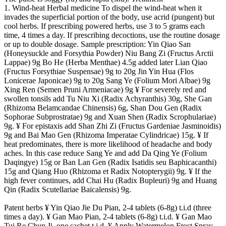
1. Wind-heat Herbal medicine To dispel the wind-heat when it
invades the superficial portion of the body, use acrid (pungent) but
cool herbs. If prescribing powered herbs, use 3 to 5 grams each
time, 4 times a day. If prescribing decoctions, use the routine dosage
or up to double dosage. Sample prescription: Yin Qiao San
(Honeysuckle and Forsythia Powder) Niu Bang Zi (Fructus Arctii
Lappae) 9g Bo He (Herba Menthae) 4.5g added later Lian Qiao
(Fructus Forsythiae Suspensae) 9g to 20g Jin Yin Hua (Flos
Lonicerae Japonicae) 9g to 20g Sang Ye (Folium Mori Albae) 9g
Xing Ren (Semen Pruni Armeniacae) 9g ¥ For severely red and
swollen tonsils add Tu Niu Xi (Radix Achyranthis) 30g, She Gan
(Rhizoma Belamcandae Chinensis) 6g, Shan Dou Gen (Radix
Sophorae Subprostratae) 9g and Xuan Shen (Radix Scrophulariae)
9g. ¥ For epistaxis add Shan Zhi Zi (Fructus Gardeniae Jasminoidis)
9g and Bai Mao Gen (Rhizoma Imperatae Cylindricae) 15g. ¥ If
heat predominates, there is more likelihood of headache and body
aches. In this case reduce Sang Ye and add Da Qing Ye (Folium
Daqingye) 15g or Ban Lan Gen (Radix Isatidis seu Baphicacanthi)
15g and Qiang Huo (Rhizoma et Radix Notopterygii) 9g. ¥ If the
high fever continues, add Chai Hu (Radix Bupleuri) 9g and Huang
Qin (Radix Scutellariae Baicalensis) 9g.
Patent herbs ¥ Yin Qiao Jie Du Pian, 2-4 tablets (6-8g) t.i.d (three
times a day). ¥ Gan Mao Pian, 2-4 tablets (6-8g) t.i.d. ¥ Gan Mao
Tui Re Chun Ji, one sachet t.i.d. ¥ Apply Watermelon Frost Spray