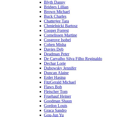
Blyth Danny
Bridges Lillian
Brown Michael
Buck Charles
Chatterjee Tara
Chmielnicki Bartosz
Cooper Forrest
Cornelissen Martine
Cosgrove Isobel
Cohen Misha
Davies Deb
Deadman Peter
De Carvalho Silva Filho Reginaldo
Dechar Lorie
Dubowsky Jennifer
Duncan Alaine
Erder Hasina
FitzGerald Michael
Flaws Bob
Fleischer Tom
Fruehauf Heiner
Goodman Shaun
Gordon Louis
Graca Sandro
Gou-Jun Yu