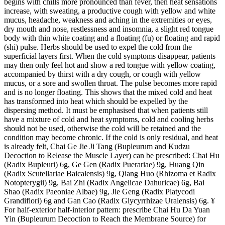
begins with chills more pronounced than fever, then heat sensations
increase, with sweating, a productive cough with yellow and white
mucus, headache, weakness and aching in the extremities or eyes,
dry mouth and nose, restlessness and insomnia, a slight red tongue
body with thin white coating and a floating (fu) or floating and rapid
(shi) pulse. Herbs should be used to expel the cold from the
superficial layers first. When the cold symptoms disappear, patients
may then only feel hot and show a red tongue with yellow coating,
accompanied by thirst with a dry cough, or cough with yellow
mucus, or a sore and swollen throat. The pulse becomes more rapid
and is no longer floating. This shows that the mixed cold and heat
has transformed into heat which should be expelled by the
dispersing method. It must be emphasised that when patients still
have a mixture of cold and heat symptoms, cold and cooling herbs
should not be used, otherwise the cold will be retained and the
condition may become chronic. If the cold is only residual, and heat
is already felt, Chai Ge Jie Ji Tang (Bupleurum and Kudzu
Decoction to Release the Muscle Layer) can be prescribed: Chai Hu
(Radix Bupleuri) 6g, Ge Gen (Radix Puerariae) 9g, Huang Qin
(Radix Scutellariae Baicalensis) 9g, Qiang Huo (Rhizoma et Radix
Notopterygii) 9g, Bai Zhi (Radix Angelicae Dahuricae) 6g, Bai
Shao (Radix Paeoniae Albae) 9g, Jie Geng (Radix Platycodi
Grandiflori) 6g and Gan Cao (Radix Glycyrrhizae Uralensis) 6g. ¥
For half-exterior half-interior pattern: prescribe Chai Hu Da Yuan
Yin (Bupleurum Decoction to Reach the Membrane Source) for