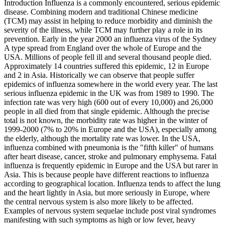
Introduction Influenza is a commonly encountered, serious epidemic
disease. Combining modern and traditional Chinese medicine
(TCM) may assist in helping to reduce morbidity and diminish the
severity of the illness, while TCM may further play a role in its
prevention. Early in the year 2000 an influenza virus of the Sydney
A type spread from England over the whole of Europe and the
USA. Millions of people fell ill and several thousand people died.
Approximately 14 countries suffered this epidemic, 12 in Europe
and 2 in Asia. Historically we can observe that people suffer
epidemics of influenza somewhere in the world every year. The last
serious influenza epidemic in the UK was from 1989 to 1990. The
infection rate was very high (600 out of every 10,000) and 26,000
people in all died from that single epidemic. Although the precise
total is not known, the morbidity rate was higher in the winter of
1999-2000 (7% to 20% in Europe and the USA), especially among
the elderly, although the mortality rate was lower. In the USA,
influenza combined with pneumonia is the "fifth killer" of humans
after heart disease, cancer, stroke and pulmonary emphysema. Fatal
influenza is frequently epidemic in Europe and the USA but rarer in
Asia. This is because people have different reactions to influenza
according to geographical location. Influenza tends to affect the lung
and the heart lightly in Asia, but more seriously in Europe, where
the central nervous system is also more likely to be affected.
Examples of nervous system sequelae include post viral syndromes
manifesting with such symptoms as high or low fever, heavy