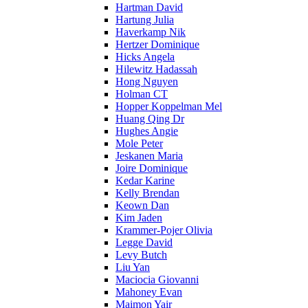
Hartman David
Hartung Julia
Haverkamp Nik
Hertzer Dominique
Hicks Angela
Hilewitz Hadassah
Hong Nguyen
Holman CT
Hopper Koppelman Mel
Huang Qing Dr
Hughes Angie
Mole Peter
Jeskanen Maria
Joire Dominique
Kedar Karine
Kelly Brendan
Keown Dan
Kim Jaden
Krammer-Pojer Olivia
Legge David
Levy Butch
Liu Yan
Maciocia Giovanni
Mahoney Evan
Maimon Yair