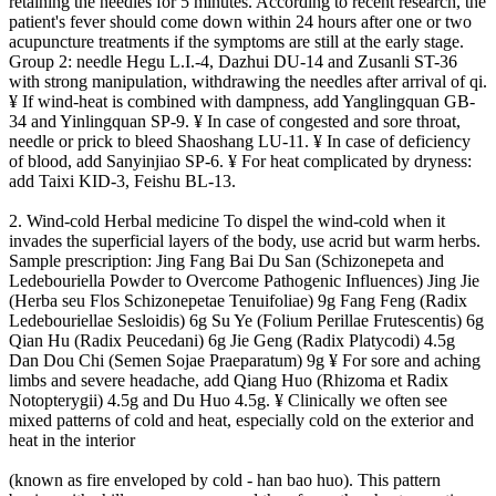
retaining the needles for 5 minutes. According to recent research, the
patient's fever should come down within 24 hours after one or two
acupuncture treatments if the symptoms are still at the early stage.
Group 2: needle Hegu L.I.-4, Dazhui DU-14 and Zusanli ST-36
with strong manipulation, withdrawing the needles after arrival of qi.
¥ If wind-heat is combined with dampness, add Yanglingquan GB-
34 and Yinlingquan SP-9. ¥ In case of congested and sore throat,
needle or prick to bleed Shaoshang LU-11. ¥ In case of deficiency
of blood, add Sanyinjiao SP-6. ¥ For heat complicated by dryness:
add Taixi KID-3, Feishu BL-13.
2. Wind-cold Herbal medicine To dispel the wind-cold when it
invades the superficial layers of the body, use acrid but warm herbs.
Sample prescription: Jing Fang Bai Du San (Schizonepeta and
Ledebouriella Powder to Overcome Pathogenic Influences) Jing Jie
(Herba seu Flos Schizonepetae Tenuifoliae) 9g Fang Feng (Radix
Ledebouriellae Sesloidis) 6g Su Ye (Folium Perillae Frutescentis) 6g
Qian Hu (Radix Peucedani) 6g Jie Geng (Radix Platycodi) 4.5g
Dan Dou Chi (Semen Sojae Praeparatum) 9g ¥ For sore and aching
limbs and severe headache, add Qiang Huo (Rhizoma et Radix
Notopterygii) 4.5g and Du Huo 4.5g. ¥ Clinically we often see
mixed patterns of cold and heat, especially cold on the exterior and
heat in the interior
(known as fire enveloped by cold - han bao huo). This pattern