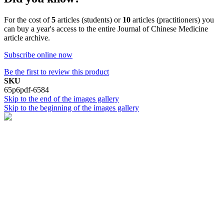
For the cost of
5
articles (students) or
10
articles (practitioners) you
can buy a year's access to the entire Journal of Chinese Medicine
article archive.
Subscribe online now
Be the first to review this product
SKU
65p6pdf-6584
Skip to the end of the images gallery
Skip to the beginning of the images gallery