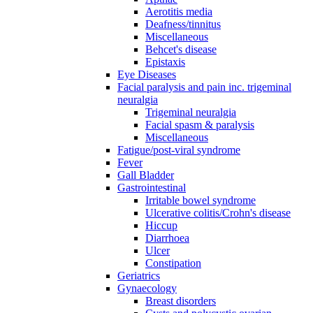
Aerotitis media
Deafness/tinnitus
Miscellaneous
Behcet's disease
Epistaxis
Eye Diseases
Facial paralysis and pain inc. trigeminal
neuralgia
Trigeminal neuralgia
Facial spasm & paralysis
Miscellaneous
Fatigue/post-viral syndrome
Fever
Gall Bladder
Gastrointestinal
Irritable bowel syndrome
Ulcerative colitis/Crohn's disease
Hiccup
Diarrhoea
Ulcer
Constipation
Geriatrics
Gynaecology
Breast disorders