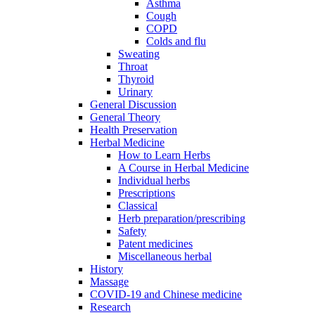
Asthma
Cough
COPD
Colds and flu
Sweating
Throat
Thyroid
Urinary
General Discussion
General Theory
Health Preservation
Herbal Medicine
How to Learn Herbs
A Course in Herbal Medicine
Individual herbs
Prescriptions
Classical
Herb preparation/prescribing
Safety
Patent medicines
Miscellaneous herbal
History
Massage
COVID-19 and Chinese medicine
Research