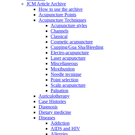
JCM Article Archive
How to use the archive
Acupuncture Points
Acupuncture Techniques
Acupuncture styles
Channels
Classical
Cosmetic acupuncture
Cupping/Gua Sha/Bleeding
Electro-acupuncture
Laser acupuncture
Miscellaneous
Moxibustion
Needle tecnique
Point selection
Scalp acupuncture
Palpation
Auriculotherapy
Case Histories
Diagnosis
Dietary medicine
Diseases
Addiction
AIDS and HIV
Allergies