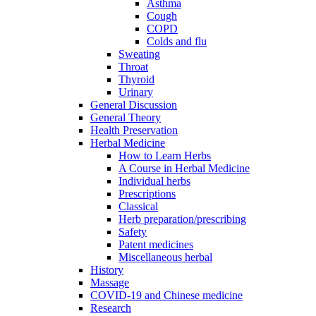
Asthma
Cough
COPD
Colds and flu
Sweating
Throat
Thyroid
Urinary
General Discussion
General Theory
Health Preservation
Herbal Medicine
How to Learn Herbs
A Course in Herbal Medicine
Individual herbs
Prescriptions
Classical
Herb preparation/prescribing
Safety
Patent medicines
Miscellaneous herbal
History
Massage
COVID-19 and Chinese medicine
Research