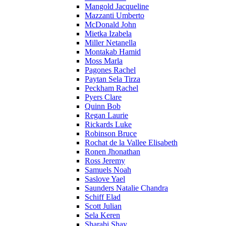
Mangold Jacqueline
Mazzanti Umberto
McDonald John
Mietka Izabela
Miller Netanella
Montakab Hamid
Moss Marla
Pagones Rachel
Paytan Sela Tirza
Peckham Rachel
Pyers Clare
Quinn Bob
Regan Laurie
Rickards Luke
Robinson Bruce
Rochat de la Vallee Elisabeth
Ronen Jhonathan
Ross Jeremy
Samuels Noah
Saslove Yael
Saunders Natalie Chandra
Schiff Elad
Scott Julian
Sela Keren
Sharabi Shay