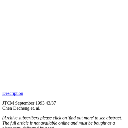
Description
JTCM September 1993 43/37
Chen Decheng et. al.
(Archive subscribers please click on 'find out more' to see abstract.
The full article is not available online and must be bought as a