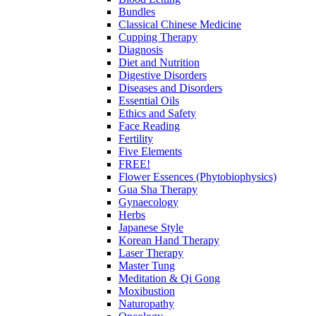
Bundles
Classical Chinese Medicine
Cupping Therapy
Diagnosis
Diet and Nutrition
Digestive Disorders
Diseases and Disorders
Essential Oils
Ethics and Safety
Face Reading
Fertility
Five Elements
FREE!
Flower Essences (Phytobiophysics)
Gua Sha Therapy
Gynaecology
Herbs
Japanese Style
Korean Hand Therapy
Laser Therapy
Master Tung
Meditation & Qi Gong
Moxibustion
Naturopathy