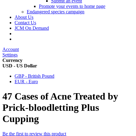
Submit an event
Promote your events to home page
Endangered species campaign
About Us
Contact Us
JCM On Demand
Account
Settings
Currency
USD - US Dollar
GBP - British Pound
EUR - Euro
47 Cases of Acne Treated by
Prick-bloodletting Plus
Cupping
Be the first to review this product