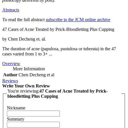
photocopy delivered by post).
Abstracts
To read the full abstract
subscribe to the JCM online archive
47 Cases of Acne Treated by Prick-Bloodletting Plus Cupping
by Chen Decheng et. al.
The duration of acne (papulosa, pustulosa or tuberata) in the 47
cases varied from 1 to 3+ ...
Overview
More Information
Author
Chen Decheng et al
Reviews
Write Your Own Review
You're reviewing:
47 Cases of Acne Treated by Prick-
bloodletting Plus Cupping
Nickname
Summary