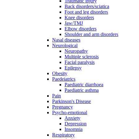
Traumatic injury
Back disorders/sciatica
Foot and leg disorders
Knee disorders
Jaw/TMJ
Elbow disorders
Shoulder and arm disorders
Nasal diseases
Neurological
Neuropathy
Multiple sclerosis
Facial paralysis
Epilepsy
Obesity
Paedeiatrics
Paediatric diarrhoea
Paediatric asthma
Pain
Parkinson's Disease
Pregnancy
Psycho-emotional
Anxiety
Depression
Insomnia
Respiratory