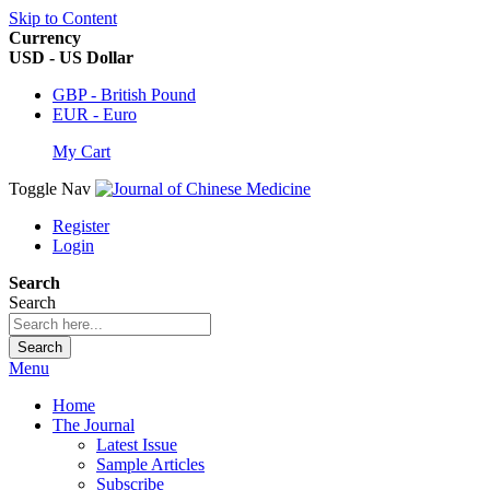
Skip to Content
Currency
USD - US Dollar
GBP - British Pound
EUR - Euro
My Cart
Toggle Nav
Register
Login
Search
Search
Search
Menu
Home
The Journal
Latest Issue
Sample Articles
Subscribe