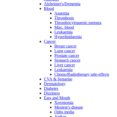
Alzheimer's/Dementia
Blood
Anaemia
Thrombosis
Thrombocytopaenic purpura
Misc. blood
Leukaemia
Hyperlipidaemia
Cancer
Breast cancer
Lung cancer
Prostate cancer
Stomach cancer
Liver cancer
Leukaemia
Chemo/Radiotherapy side-effects
CVA & Sequelae
Dermatology
Diabetes
Dizziness
Ears and Mouth
Xerostomia
Meniere's disease
Otitis media
Apthae