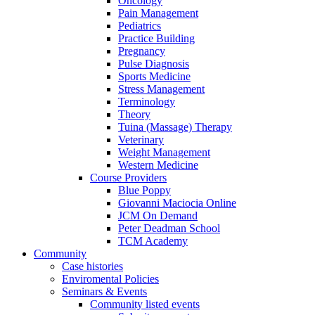
Oncology
Pain Management
Pediatrics
Practice Building
Pregnancy
Pulse Diagnosis
Sports Medicine
Stress Management
Terminology
Theory
Tuina (Massage) Therapy
Veterinary
Weight Management
Western Medicine
Course Providers
Blue Poppy
Giovanni Maciocia Online
JCM On Demand
Peter Deadman School
TCM Academy
Community
Case histories
Enviromental Policies
Seminars & Events
Community listed events