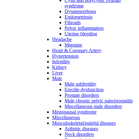
Cysts and polycystic ovarian
syndrome
Dysmenorrhoea
Endometriosis
Fibroids
Pelvic inflammation
Uterine bleeding
Headache
Migraine
Heart & Coronary Artery
Hypertension
Infertility
Kidney
Liver
Male
Male subfertility
Erectile dysfunction
Prostate disorders
Male chronic pelvic pain/prostatitis
Miscellaneous male disorders
Menopausal syndrome
Miscellaneous
Musculoskeletal/painful diseases
Arthritic diseases
Neck disorders