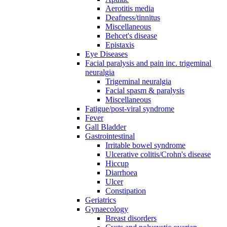
Aerotitis media
Deafness/tinnitus
Miscellaneous
Behcet's disease
Epistaxis
Eye Diseases
Facial paralysis and pain inc. trigeminal
neuralgia
Trigeminal neuralgia
Facial spasm & paralysis
Miscellaneous
Fatigue/post-viral syndrome
Fever
Gall Bladder
Gastrointestinal
Irritable bowel syndrome
Ulcerative colitis/Crohn's disease
Hiccup
Diarrhoea
Ulcer
Constipation
Geriatrics
Gynaecology
Breast disorders