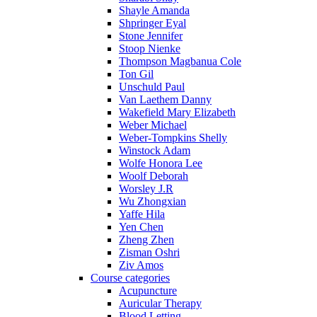
Shayle Amanda
Shpringer Eyal
Stone Jennifer
Stoop Nienke
Thompson Magbanua Cole
Ton Gil
Unschuld Paul
Van Laethem Danny
Wakefield Mary Elizabeth
Weber Michael
Weber-Tompkins Shelly
Winstock Adam
Wolfe Honora Lee
Woolf Deborah
Worsley J.R
Wu Zhongxian
Yaffe Hila
Yen Chen
Zheng Zhen
Zisman Oshri
Ziv Amos
Course categories
Acupuncture
Auricular Therapy
Blood Letting