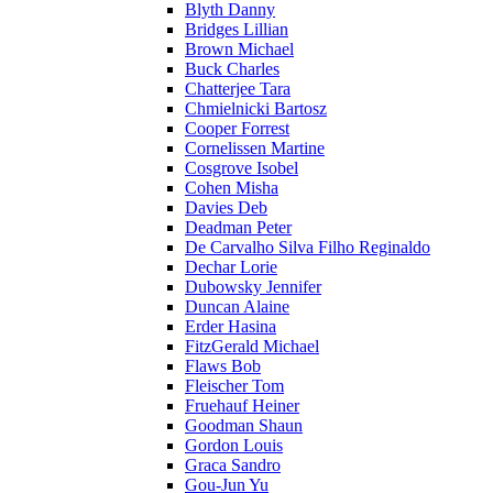
Blyth Danny
Bridges Lillian
Brown Michael
Buck Charles
Chatterjee Tara
Chmielnicki Bartosz
Cooper Forrest
Cornelissen Martine
Cosgrove Isobel
Cohen Misha
Davies Deb
Deadman Peter
De Carvalho Silva Filho Reginaldo
Dechar Lorie
Dubowsky Jennifer
Duncan Alaine
Erder Hasina
FitzGerald Michael
Flaws Bob
Fleischer Tom
Fruehauf Heiner
Goodman Shaun
Gordon Louis
Graca Sandro
Gou-Jun Yu