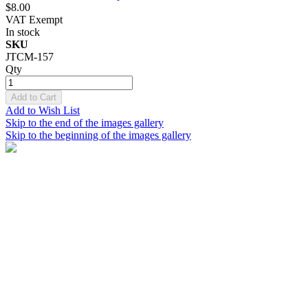
$8.00
VAT Exempt
In stock
SKU
JTCM-157
Qty
Add to Cart
Add to Wish List
Skip to the end of the images gallery
Skip to the beginning of the images gallery