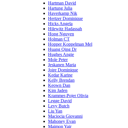
Hartman David
Hartung Julia
Haverkamp Nik
Hertzer Dominique
Hicks Angela
Hilewitz Hadassah
Hong Nguyen
Holman CT
Hopper Koppelman Mel
Huang Qing Dr
Hughes Angie
Mole Peter
Jeskanen Maria
Joire Dominique
Kedar Karine
Kelly Brendan
Keown Dan
Kim Jaden
Krammer-Pojer Olivia
Legge David
Levy Butch
Liu Yan
Maciocia Giovanni
Mahoney Evan
Maimon Yair