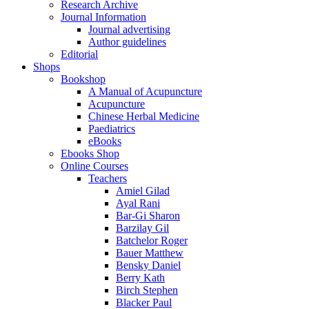
Research Archive
Journal Information
Journal advertising
Author guidelines
Editorial
Shops
Bookshop
A Manual of Acupuncture
Acupuncture
Chinese Herbal Medicine
Paediatrics
eBooks
Ebooks Shop
Online Courses
Teachers
Amiel Gilad
Ayal Rani
Bar-Gi Sharon
Barzilay Gil
Batchelor Roger
Bauer Matthew
Bensky Daniel
Berry Kath
Birch Stephen
Blacker Paul