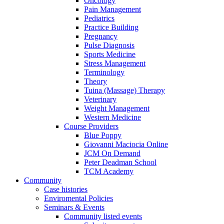
Oncology
Pain Management
Pediatrics
Practice Building
Pregnancy
Pulse Diagnosis
Sports Medicine
Stress Management
Terminology
Theory
Tuina (Massage) Therapy
Veterinary
Weight Management
Western Medicine
Course Providers
Blue Poppy
Giovanni Maciocia Online
JCM On Demand
Peter Deadman School
TCM Academy
Community
Case histories
Enviromental Policies
Seminars & Events
Community listed events