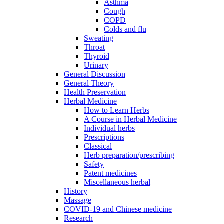
Asthma
Cough
COPD
Colds and flu
Sweating
Throat
Thyroid
Urinary
General Discussion
General Theory
Health Preservation
Herbal Medicine
How to Learn Herbs
A Course in Herbal Medicine
Individual herbs
Prescriptions
Classical
Herb preparation/prescribing
Safety
Patent medicines
Miscellaneous herbal
History
Massage
COVID-19 and Chinese medicine
Research