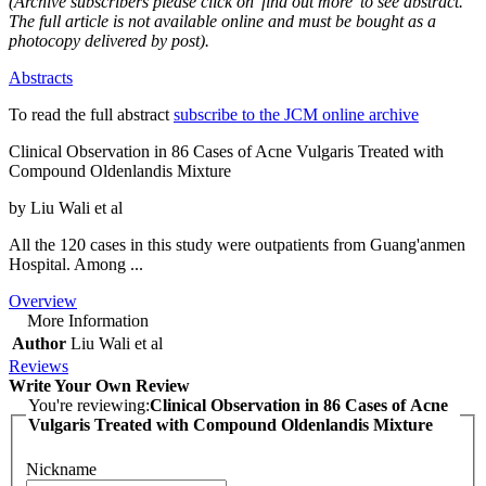
(Archive subscribers please click on 'find out more' to see abstract.
The full article is not available online and must be bought as a
photocopy delivered by post).
Abstracts
To read the full abstract
subscribe to the JCM online archive
Clinical Observation in 86 Cases of Acne Vulgaris Treated with
Compound Oldenlandis Mixture
by Liu Wali et al
All the 120 cases in this study were outpatients from Guang'anmen
Hospital. Among ...
Overview
More Information
Author
Liu Wali et al
Reviews
Write Your Own Review
You're reviewing:
Clinical Observation in 86 Cases of Acne
Vulgaris Treated with Compound Oldenlandis Mixture
Nickname