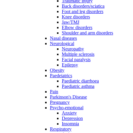
Traumatic injury
Back disorders/sciatica
Foot and leg disorders
Knee disorders
Jaw/TMJ
Elbow disorders
Shoulder and arm disorders
Nasal diseases
Neurological
Neuropathy
Multiple sclerosis
Facial paralysis
Epilepsy
Obesity
Paedeiatrics
Paediatric diarrhoea
Paediatric asthma
Pain
Parkinson's Disease
Pregnancy
Psycho-emotional
Anxiety
Depression
Insomnia
Respiratory