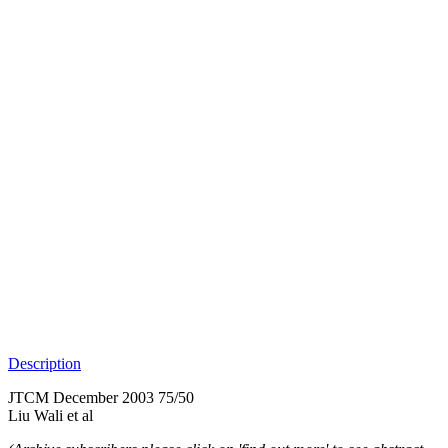
Description
JTCM December 2003 75/50
Liu Wali et al