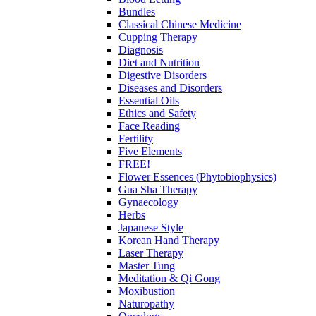
Bundles
Classical Chinese Medicine
Cupping Therapy
Diagnosis
Diet and Nutrition
Digestive Disorders
Diseases and Disorders
Essential Oils
Ethics and Safety
Face Reading
Fertility
Five Elements
FREE!
Flower Essences (Phytobiophysics)
Gua Sha Therapy
Gynaecology
Herbs
Japanese Style
Korean Hand Therapy
Laser Therapy
Master Tung
Meditation & Qi Gong
Moxibustion
Naturopathy