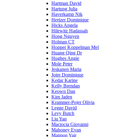
Hartman David
Hartung Julia
Haverkamp Nik
Hertzer Dominique
Hicks Angela
Hilewitz Hadassah
Hong Nguyen
Holman CT
Hopper Koppelman Mel
Huang Qing Dr
Hughes Angie
Mole Peter
Jeskanen Maria
Joire Dominique
Kedar Karine
Kelly Brendan
Keown Dan
Kim Jaden
Krammer-Pojer Olivia
Legge David
Levy Butch
Liu Yan
Maciocia Giovanni
Mahoney Evan
Maimon Yair