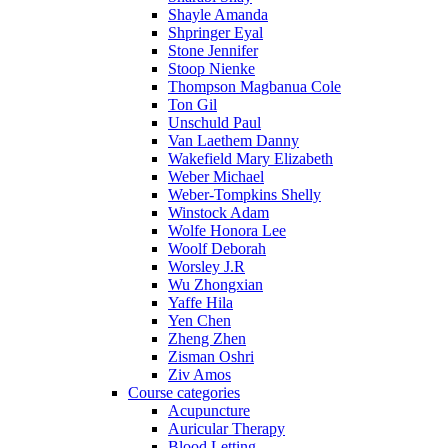
Shayle Amanda
Shpringer Eyal
Stone Jennifer
Stoop Nienke
Thompson Magbanua Cole
Ton Gil
Unschuld Paul
Van Laethem Danny
Wakefield Mary Elizabeth
Weber Michael
Weber-Tompkins Shelly
Winstock Adam
Wolfe Honora Lee
Woolf Deborah
Worsley J.R
Wu Zhongxian
Yaffe Hila
Yen Chen
Zheng Zhen
Zisman Oshri
Ziv Amos
Course categories
Acupuncture
Auricular Therapy
Blood Letting