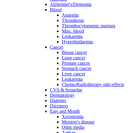
Alzheimer's/Dementia
Blood
Anaemia
Thrombosis
Thrombocytopaenic purpura
Misc. blood
Leukaemia
Hyperlipidaemia
Cancer
Breast cancer
Lung cancer
Prostate cancer
Stomach cancer
Liver cancer
Leukaemia
Chemo/Radiotherapy side-effects
CVA & Sequelae
Dermatology
Diabetes
Dizziness
Ears and Mouth
Xerostomia
Meniere's disease
Otitis media
Apthae