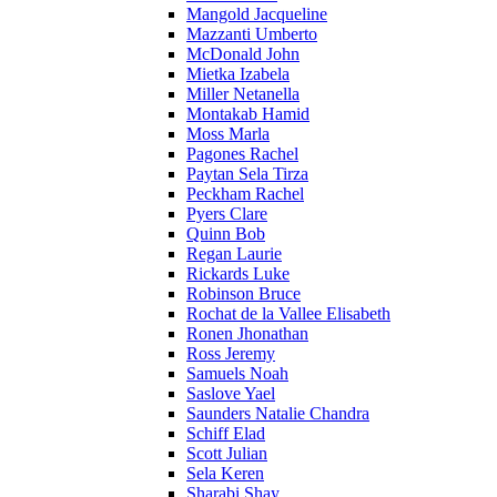
Mangold Jacqueline
Mazzanti Umberto
McDonald John
Mietka Izabela
Miller Netanella
Montakab Hamid
Moss Marla
Pagones Rachel
Paytan Sela Tirza
Peckham Rachel
Pyers Clare
Quinn Bob
Regan Laurie
Rickards Luke
Robinson Bruce
Rochat de la Vallee Elisabeth
Ronen Jhonathan
Ross Jeremy
Samuels Noah
Saslove Yael
Saunders Natalie Chandra
Schiff Elad
Scott Julian
Sela Keren
Sharabi Shay