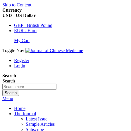
Skip to Content
Currency
USD - US Dollar
GBP - British Pound
EUR - Euro
My Cart
Toggle Nav
Register
Login
Search
Search
Search
Menu
Home
The Journal
Latest Issue
Sample Articles
Subscribe