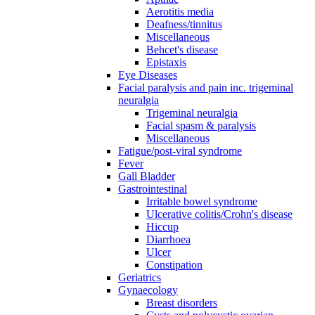
Aerotitis media
Deafness/tinnitus
Miscellaneous
Behcet's disease
Epistaxis
Eye Diseases
Facial paralysis and pain inc. trigeminal
neuralgia
Trigeminal neuralgia
Facial spasm & paralysis
Miscellaneous
Fatigue/post-viral syndrome
Fever
Gall Bladder
Gastrointestinal
Irritable bowel syndrome
Ulcerative colitis/Crohn's disease
Hiccup
Diarrhoea
Ulcer
Constipation
Geriatrics
Gynaecology
Breast disorders