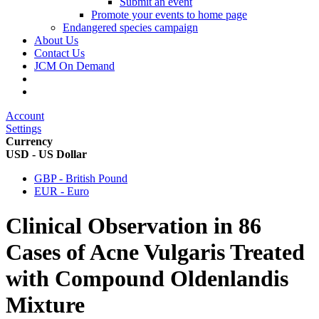
Submit an event
Promote your events to home page
Endangered species campaign
About Us
Contact Us
JCM On Demand
Account
Settings
Currency
USD - US Dollar
GBP - British Pound
EUR - Euro
Clinical Observation in 86
Cases of Acne Vulgaris Treated
with Compound Oldenlandis
Mixture