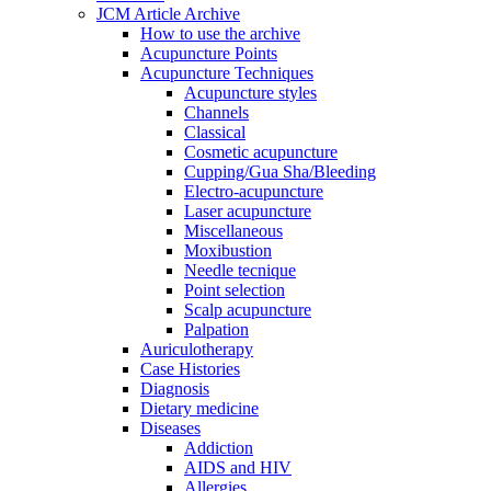
JCM Article Archive
How to use the archive
Acupuncture Points
Acupuncture Techniques
Acupuncture styles
Channels
Classical
Cosmetic acupuncture
Cupping/Gua Sha/Bleeding
Electro-acupuncture
Laser acupuncture
Miscellaneous
Moxibustion
Needle tecnique
Point selection
Scalp acupuncture
Palpation
Auriculotherapy
Case Histories
Diagnosis
Dietary medicine
Diseases
Addiction
AIDS and HIV
Allergies