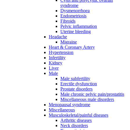
Cysts and polycystic ovarian
syndrome
Dysmenorrhoea
Endometriosis
Fibroids
Pelvic inflammation
Uterine bleeding
Headache
Migraine
Heart & Coronary Artery
Hypertension
Infertility
Kidney
Liver
Male
Male subfertility
Erectile dysfunction
Prostate disorders
Male chronic pelvic pain/prostatitis
Miscellaneous male disorders
Menopausal syndrome
Miscellaneous
Musculoskeletal/painful diseases
Arthritic diseases
Neck disorders