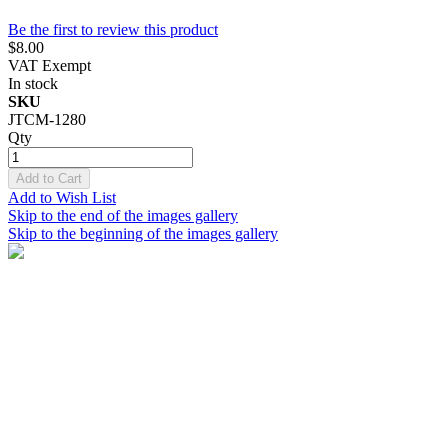
Be the first to review this product
$8.00
VAT Exempt
In stock
SKU
JTCM-1280
Qty
Add to Cart
Add to Wish List
Skip to the end of the images gallery
Skip to the beginning of the images gallery