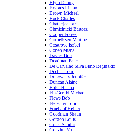
Blyth Danny
Bridges Lillian
Brown Michael
Buck Charles
Chatterjee Tara
Chmielnicki Bartosz
Cooper Forrest
Cornelissen Martine
Cosgrove Isobel
Cohen Misha
Davies Deb
Deadman Peter
De Carvalho Silva Filho Reginaldo
Dechar Lorie
Dubowsky Jennifer
Duncan Alaine
Erder Hasina
FitzGerald Michael
Flaws Bob
Fleischer Tom
Fruehauf Heiner
Goodman Shaun
Gordon Louis
Graca Sandro
Gou-Jun Yu