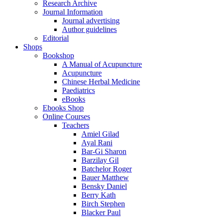
Research Archive
Journal Information
Journal advertising
Author guidelines
Editorial
Shops
Bookshop
A Manual of Acupuncture
Acupuncture
Chinese Herbal Medicine
Paediatrics
eBooks
Ebooks Shop
Online Courses
Teachers
Amiel Gilad
Ayal Rani
Bar-Gi Sharon
Barzilay Gil
Batchelor Roger
Bauer Matthew
Bensky Daniel
Berry Kath
Birch Stephen
Blacker Paul