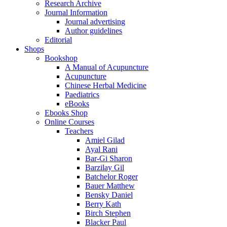
Research Archive
Journal Information
Journal advertising
Author guidelines
Editorial
Shops
Bookshop
A Manual of Acupuncture
Acupuncture
Chinese Herbal Medicine
Paediatrics
eBooks
Ebooks Shop
Online Courses
Teachers
Amiel Gilad
Ayal Rani
Bar-Gi Sharon
Barzilay Gil
Batchelor Roger
Bauer Matthew
Bensky Daniel
Berry Kath
Birch Stephen
Blacker Paul