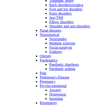
Traumatic injury
Back disorders/sciatica
Foot and leg disorders
Knee disorders
Jaw/TMJ
Elbow disorders
Shoulder and arm disorders
Nasal diseases
Neurological
Neuropathy
Multiple sclerosis
Facial paralysis
Epilepsy
Obesity
Paedeiatrics
Paediatric diarrhoea
Paediatric asthma
Pain
Parkinson's Disease
Pregnancy
Psycho-emotional
Anxiety
Depression
Insomnia
Respiratory