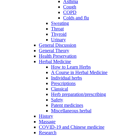
Asthma
Cough
COPD
Colds and flu
Sweating
Throat
Thyroid
Urinary
General Discussion
General Theory
Health Preservation
Herbal Medicine
How to Learn Herbs
A Course in Herbal Medicine
Individual herbs
Prescriptions
Classical
Herb preparation/prescribing
Safety
Patent medicines
Miscellaneous herbal
History
Massage
COVID-19 and Chinese medicine
Research