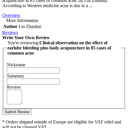
acupuncture in 85 cases of common acne, by Liu Zhaohui.
According to Western medicine acne is due to a ...
Overview
More Information
Author
Liu Zhaohui
Reviews
Write Your Own Review
You're reviewing:
Clinical observation on the effect of
earlobe bleeding plus body acupuncture in 85 cases of
common acne
Nickname
Summary
Review
Submit Review
* Orders shipped outside of Europe are eligible for VAT relief and
will not be charged VAT.