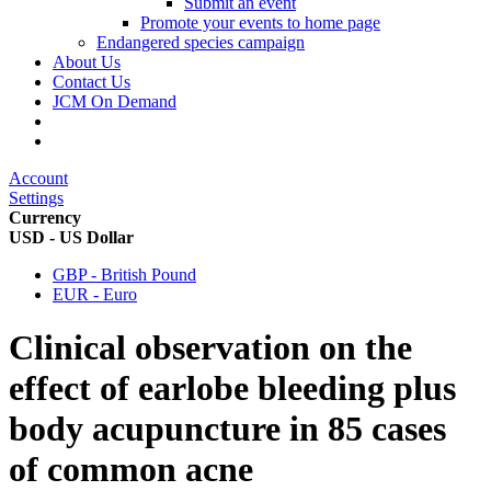
Submit an event
Promote your events to home page
Endangered species campaign
About Us
Contact Us
JCM On Demand
Account
Settings
Currency
USD - US Dollar
GBP - British Pound
EUR - Euro
Clinical observation on the
effect of earlobe bleeding plus
body acupuncture in 85 cases
of common acne