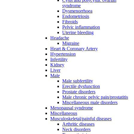
Cysts and polycystic ovarian
syndrome
Dysmenorrhoea
Endometriosis
Fibroids
Pelvic inflammation
Uterine bleeding
Headache
Migraine
Heart & Coronary Artery
Hypertension
Infertility
Kidney
Liver
Male
Male subfertility
Erectile dysfunction
Prostate disorders
Male chronic pelvic pain/prostatitis
Miscellaneous male disorders
Menopausal syndrome
Miscellaneous
Musculoskeletal/painful diseases
Arthritic diseases
Neck disorders