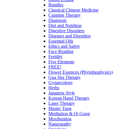
Bundles
Classical Chinese Medicine
Cupping Therapy
Diagnosis
Diet and Nutrition
Digestive Disorders
Diseases and Disorders
Essential Oils
Ethics and Safety
Face Reading
Fertility
Five Elements
FREE!
Flower Essences (Phytobiophysics)
Gua Sha Therapy
Gynaecology
Herbs
Japanese Style
Korean Hand Therapy
Laser Therapy
Master Tung
Meditation & Qi Gong
Moxibustion
Naturopathy