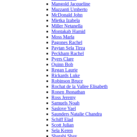
Mangold Jacqueline
Mazzanti Umberto
McDonald John
Mietka Izabela
Miller Netanella
Montakab Hamid
Moss Marla
Pagones Rachel
Paytan Sela Tirza
Peckham Rachel
Pyers Clare
Quinn Bob
Regan Laurie
Rickards Luke
Robinson Bruce
Rochat de la Vallee Elisabeth
Ronen Jhonathan
Ross Jeremy
Samuels Noah
Saslove Yael
Saunders Natalie Chandra
Schiff Elad
Scott Julian
Sela Keren
Sharabi Shay