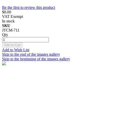
Be the first to review this product
$8.00
VAT Exempt
In stock
SKU
JTCM-711
Qty
Add to Cart
Add to Wish List
Skip to the end of the images gallery
Skip to the beginning of the images gallery