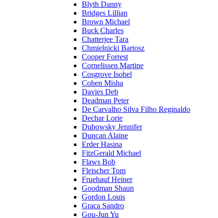
Blyth Danny
Bridges Lillian
Brown Michael
Buck Charles
Chatterjee Tara
Chmielnicki Bartosz
Cooper Forrest
Cornelissen Martine
Cosgrove Isobel
Cohen Misha
Davies Deb
Deadman Peter
De Carvalho Silva Filho Reginaldo
Dechar Lorie
Dubowsky Jennifer
Duncan Alaine
Erder Hasina
FitzGerald Michael
Flaws Bob
Fleischer Tom
Fruehauf Heiner
Goodman Shaun
Gordon Louis
Graca Sandro
Gou-Jun Yu