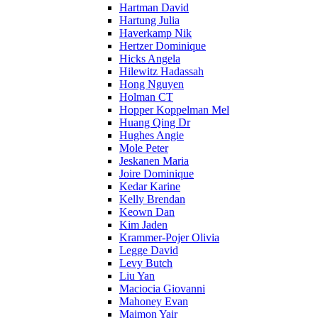
Hartman David
Hartung Julia
Haverkamp Nik
Hertzer Dominique
Hicks Angela
Hilewitz Hadassah
Hong Nguyen
Holman CT
Hopper Koppelman Mel
Huang Qing Dr
Hughes Angie
Mole Peter
Jeskanen Maria
Joire Dominique
Kedar Karine
Kelly Brendan
Keown Dan
Kim Jaden
Krammer-Pojer Olivia
Legge David
Levy Butch
Liu Yan
Maciocia Giovanni
Mahoney Evan
Maimon Yair