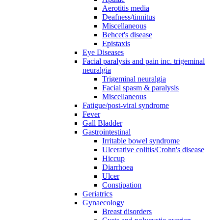
Aerotitis media
Deafness/tinnitus
Miscellaneous
Behcet's disease
Epistaxis
Eye Diseases
Facial paralysis and pain inc. trigeminal
neuralgia
Trigeminal neuralgia
Facial spasm & paralysis
Miscellaneous
Fatigue/post-viral syndrome
Fever
Gall Bladder
Gastrointestinal
Irritable bowel syndrome
Ulcerative colitis/Crohn's disease
Hiccup
Diarrhoea
Ulcer
Constipation
Geriatrics
Gynaecology
Breast disorders