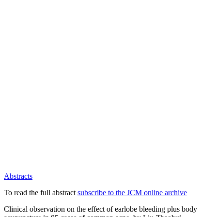
Abstracts
To read the full abstract
subscribe to the JCM online archive
Clinical observation on the effect of earlobe bleeding plus body