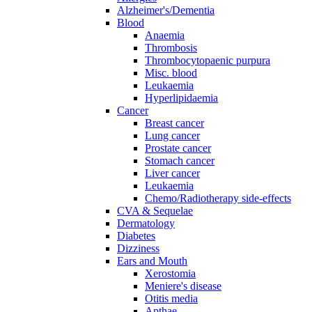
Alzheimer's/Dementia
Blood
Anaemia
Thrombosis
Thrombocytopaenic purpura
Misc. blood
Leukaemia
Hyperlipidaemia
Cancer
Breast cancer
Lung cancer
Prostate cancer
Stomach cancer
Liver cancer
Leukaemia
Chemo/Radiotherapy side-effects
CVA & Sequelae
Dermatology
Diabetes
Dizziness
Ears and Mouth
Xerostomia
Meniere's disease
Otitis media
Apthae