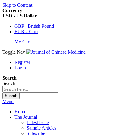
Skip to Content
Currency
USD - US Dollar
GBP - British Pound
EUR - Euro
My Cart
Toggle Nav
Register
Login
Search
Search
Search
Menu
Home
The Journal
Latest Issue
Sample Articles
Subscribe