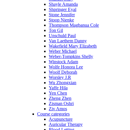
Shayle Amanda
Shpringer Eyal
Stone Jennifer
Stoop Nienke
Thompson Magbanua Cole
Ton Gil
Unschuld Paul
Van Laethem Danny
Wakefield Mary Elizabeth
Weber Michael
Weber-Tompkins Shelly
Winstock Adam
Wolfe Honora Lee
Woolf Deborah
Worsley J.R
Wu Zhongxian
Yaffe Hila
Yen Chen
Zheng Zhen
Zisman Oshri
Ziv Amos
Course categories
Acupuncture
Auricular Therapy
Blood Letting