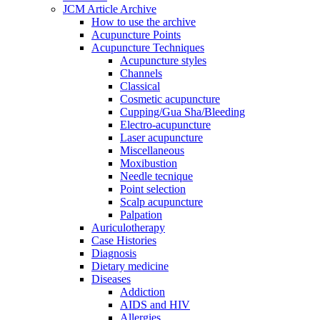
JCM Article Archive
How to use the archive
Acupuncture Points
Acupuncture Techniques
Acupuncture styles
Channels
Classical
Cosmetic acupuncture
Cupping/Gua Sha/Bleeding
Electro-acupuncture
Laser acupuncture
Miscellaneous
Moxibustion
Needle tecnique
Point selection
Scalp acupuncture
Palpation
Auriculotherapy
Case Histories
Diagnosis
Dietary medicine
Diseases
Addiction
AIDS and HIV
Allergies