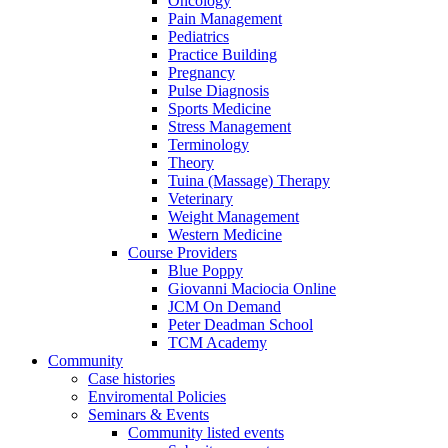
Oncology
Pain Management
Pediatrics
Practice Building
Pregnancy
Pulse Diagnosis
Sports Medicine
Stress Management
Terminology
Theory
Tuina (Massage) Therapy
Veterinary
Weight Management
Western Medicine
Course Providers
Blue Poppy
Giovanni Maciocia Online
JCM On Demand
Peter Deadman School
TCM Academy
Community
Case histories
Enviromental Policies
Seminars & Events
Community listed events