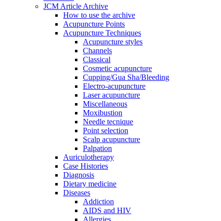
JCM Article Archive
How to use the archive
Acupuncture Points
Acupuncture Techniques
Acupuncture styles
Channels
Classical
Cosmetic acupuncture
Cupping/Gua Sha/Bleeding
Electro-acupuncture
Laser acupuncture
Miscellaneous
Moxibustion
Needle tecnique
Point selection
Scalp acupuncture
Palpation
Auriculotherapy
Case Histories
Diagnosis
Dietary medicine
Diseases
Addiction
AIDS and HIV
Allergies