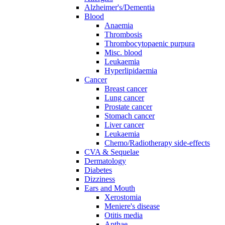
Alzheimer's/Dementia
Blood
Anaemia
Thrombosis
Thrombocytopaenic purpura
Misc. blood
Leukaemia
Hyperlipidaemia
Cancer
Breast cancer
Lung cancer
Prostate cancer
Stomach cancer
Liver cancer
Leukaemia
Chemo/Radiotherapy side-effects
CVA & Sequelae
Dermatology
Diabetes
Dizziness
Ears and Mouth
Xerostomia
Meniere's disease
Otitis media
Apthae