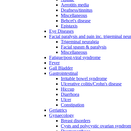
Aerotitis media
Deafness/tinnitus
Miscellaneous
Behcet's disease
Epistaxis
Eye Diseases
Facial paralysis and pain inc. trigeminal neu
Trigeminal neuralgia
Facial spasm & paralysis
Miscellaneous
Fatigue/post-viral syndrome
Fever
Gall Bladder
Gastrointestinal
Irritable bowel syndrome
Ulcerative colitis/Crohn's disease
Hiccup
Diarrhoea
Ulcer
Constipation
Geriatrics
Gynaecology
Breast disorders
Cysts and polycystic ovarian syndro