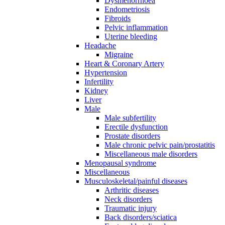
Dysmenorrhoea
Endometriosis
Fibroids
Pelvic inflammation
Uterine bleeding
Headache
Migraine
Heart & Coronary Artery
Hypertension
Infertility
Kidney
Liver
Male
Male subfertility
Erectile dysfunction
Prostate disorders
Male chronic pelvic pain/prostatitis
Miscellaneous male disorders
Menopausal syndrome
Miscellaneous
Musculoskeletal/painful diseases
Arthritic diseases
Neck disorders
Traumatic injury
Back disorders/sciatica