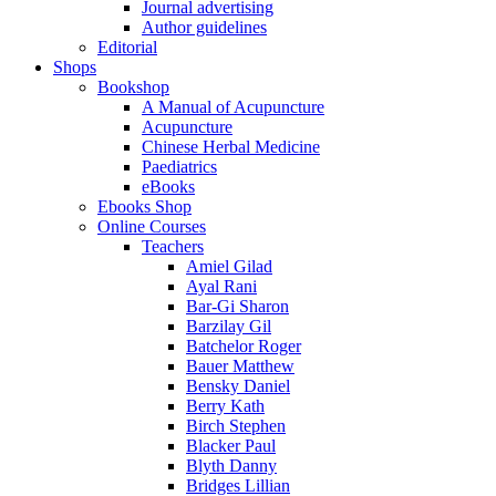
Journal advertising
Author guidelines
Editorial
Shops
Bookshop
A Manual of Acupuncture
Acupuncture
Chinese Herbal Medicine
Paediatrics
eBooks
Ebooks Shop
Online Courses
Teachers
Amiel Gilad
Ayal Rani
Bar-Gi Sharon
Barzilay Gil
Batchelor Roger
Bauer Matthew
Bensky Daniel
Berry Kath
Birch Stephen
Blacker Paul
Blyth Danny
Bridges Lillian