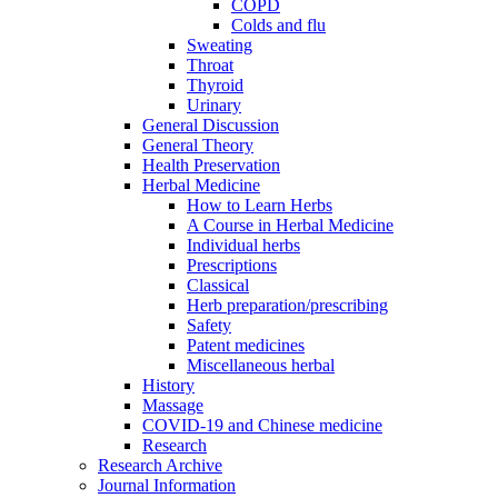
COPD
Colds and flu
Sweating
Throat
Thyroid
Urinary
General Discussion
General Theory
Health Preservation
Herbal Medicine
How to Learn Herbs
A Course in Herbal Medicine
Individual herbs
Prescriptions
Classical
Herb preparation/prescribing
Safety
Patent medicines
Miscellaneous herbal
History
Massage
COVID-19 and Chinese medicine
Research
Research Archive
Journal Information