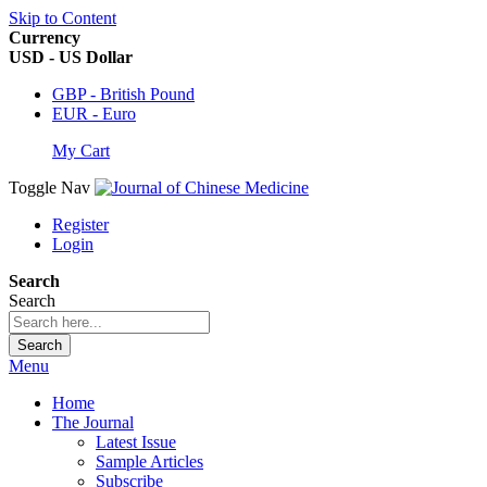
Skip to Content
Currency
USD - US Dollar
GBP - British Pound
EUR - Euro
My Cart
Toggle Nav
Register
Login
Search
Search
Search
Menu
Home
The Journal
Latest Issue
Sample Articles
Subscribe