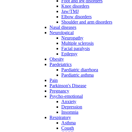
Foot and leg disorders
Knee disorders
Jaw/TMJ
Elbow disorders
Shoulder and arm disorders
Nasal diseases
Neurological
Neuropathy
Multiple sclerosis
Facial paralysis
Epilepsy
Obesity
Paedeiatrics
Paediatric diarrhoea
Paediatric asthma
Pain
Parkinson's Disease
Pregnancy
Psycho-emotional
Anxiety
Depression
Insomnia
Respiratory
Asthma
Cough