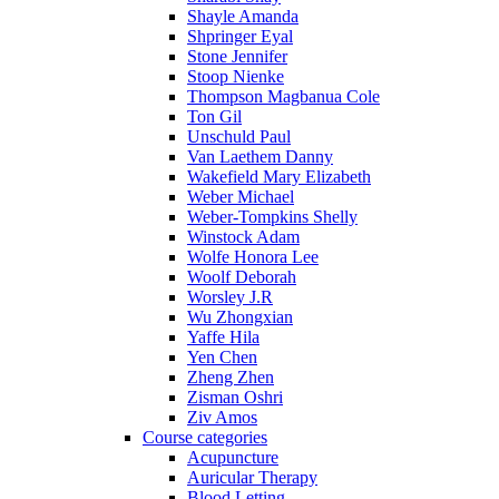
Shayle Amanda
Shpringer Eyal
Stone Jennifer
Stoop Nienke
Thompson Magbanua Cole
Ton Gil
Unschuld Paul
Van Laethem Danny
Wakefield Mary Elizabeth
Weber Michael
Weber-Tompkins Shelly
Winstock Adam
Wolfe Honora Lee
Woolf Deborah
Worsley J.R
Wu Zhongxian
Yaffe Hila
Yen Chen
Zheng Zhen
Zisman Oshri
Ziv Amos
Course categories
Acupuncture
Auricular Therapy
Blood Letting