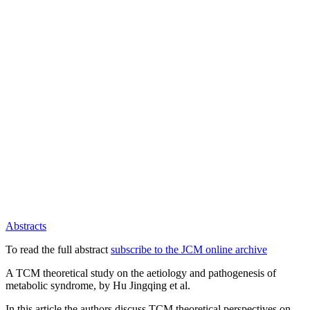
Abstracts
To read the full abstract
subscribe to the JCM online archive
A TCM theoretical study on the aetiology and pathogenesis of
metabolic syndrome, by Hu Jingqing et al.
In this article the authors discuss TCM theoretical perspectives on