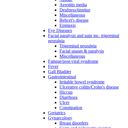
Aerotitis media
Deafness/tinnitus
Miscellaneous
Behcet's disease
Epistaxis
Eye Diseases
Facial paralysis and pain inc. trigeminal
neuralgia
Trigeminal neuralgia
Facial spasm & paralysis
Miscellaneous
Fatigue/post-viral syndrome
Fever
Gall Bladder
Gastrointestinal
Irritable bowel syndrome
Ulcerative colitis/Crohn's disease
Hiccup
Diarrhoea
Ulcer
Constipation
Geriatrics
Gynaecology
Breast disorders