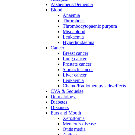
Alzheimer's/Dementia
Blood
Anaemia
Thrombosis
Thrombocytopaenic purpura
Misc. blood
Leukaemia
Hyperlipidaemia
Cancer
Breast cancer
Lung cancer
Prostate cancer
Stomach cancer
Liver cancer
Leukaemia
Chemo/Radiotherapy side-effects
CVA & Sequelae
Dermatology
Diabetes
Dizziness
Ears and Mouth
Xerostomia
Meniere's disease
Otitis media
Apthae