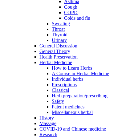
Asthma
Cough
COPD
Colds and flu
Sweating
Throat
Thyroid
Urinary
General Discussion
General Theory
Health Preservation
Herbal Medicine
How to Learn Herbs
A Course in Herbal Medicine
Individual herbs
Prescriptions
Classical
Herb preparation/prescribing
Safety
Patent medicines
Miscellaneous herbal
History
Massage
COVID-19 and Chinese medicine
Research