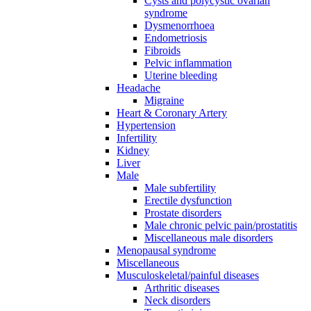
Cysts and polycystic ovarian
syndrome
Dysmenorrhoea
Endometriosis
Fibroids
Pelvic inflammation
Uterine bleeding
Headache
Migraine
Heart & Coronary Artery
Hypertension
Infertility
Kidney
Liver
Male
Male subfertility
Erectile dysfunction
Prostate disorders
Male chronic pelvic pain/prostatitis
Miscellaneous male disorders
Menopausal syndrome
Miscellaneous
Musculoskeletal/painful diseases
Arthritic diseases
Neck disorders