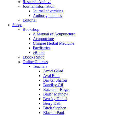
Research Archive
Journal Information
Journal advertising
Author guidelines
Editorial
Shops
Bookshop
A Manual of Acupuncture
Acupuncture
Chinese Herbal Medicine
Paediatrics
eBooks
Ebooks Shop
Online Courses
Teachers
Amiel Gilad
Ayal Rani
Bar-Gi Sharon
Barzilay Gil
Batchelor Roger
Bauer Matthew
Bensky Daniel
Berry Kath
Birch Stephen
Blacker Paul