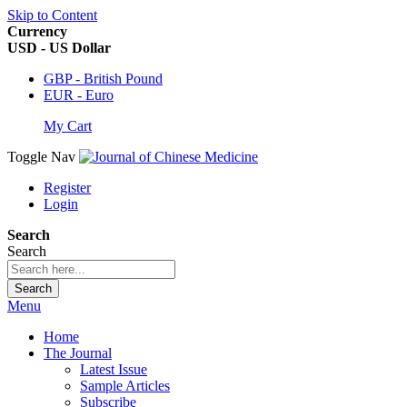
Skip to Content
Currency
USD - US Dollar
GBP - British Pound
EUR - Euro
My Cart
Toggle Nav
Register
Login
Search
Search
Search
Menu
Home
The Journal
Latest Issue
Sample Articles
Subscribe