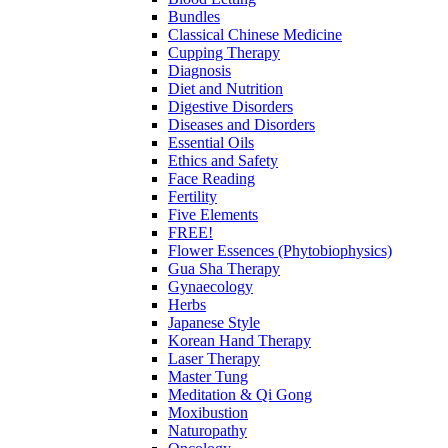
Bundles
Classical Chinese Medicine
Cupping Therapy
Diagnosis
Diet and Nutrition
Digestive Disorders
Diseases and Disorders
Essential Oils
Ethics and Safety
Face Reading
Fertility
Five Elements
FREE!
Flower Essences (Phytobiophysics)
Gua Sha Therapy
Gynaecology
Herbs
Japanese Style
Korean Hand Therapy
Laser Therapy
Master Tung
Meditation & Qi Gong
Moxibustion
Naturopathy