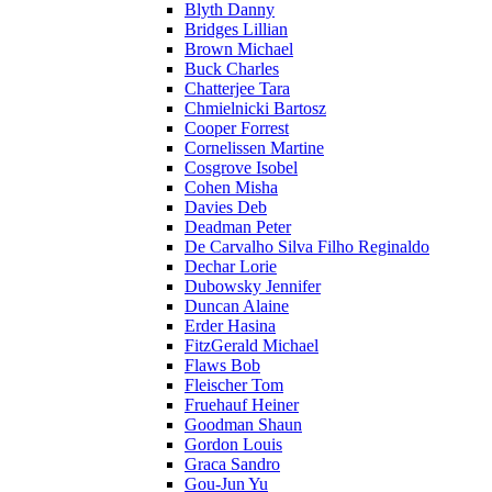
Blyth Danny
Bridges Lillian
Brown Michael
Buck Charles
Chatterjee Tara
Chmielnicki Bartosz
Cooper Forrest
Cornelissen Martine
Cosgrove Isobel
Cohen Misha
Davies Deb
Deadman Peter
De Carvalho Silva Filho Reginaldo
Dechar Lorie
Dubowsky Jennifer
Duncan Alaine
Erder Hasina
FitzGerald Michael
Flaws Bob
Fleischer Tom
Fruehauf Heiner
Goodman Shaun
Gordon Louis
Graca Sandro
Gou-Jun Yu