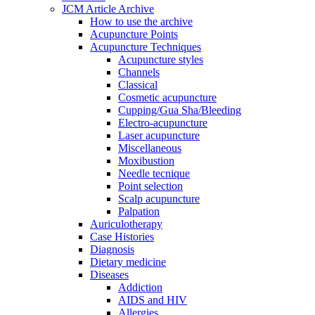
JCM Article Archive
How to use the archive
Acupuncture Points
Acupuncture Techniques
Acupuncture styles
Channels
Classical
Cosmetic acupuncture
Cupping/Gua Sha/Bleeding
Electro-acupuncture
Laser acupuncture
Miscellaneous
Moxibustion
Needle tecnique
Point selection
Scalp acupuncture
Palpation
Auriculotherapy
Case Histories
Diagnosis
Dietary medicine
Diseases
Addiction
AIDS and HIV
Allergies