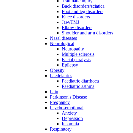
Traumatic injury
Back disorders/sciatica
Foot and leg disorders
Knee disorders
Jaw/TMJ
Elbow disorders
Shoulder and arm disorders
Nasal diseases
Neurological
Neuropathy
Multiple sclerosis
Facial paralysis
Epilepsy
Obesity
Paedeiatrics
Paediatric diarrhoea
Paediatric asthma
Pain
Parkinson's Disease
Pregnancy
Psycho-emotional
Anxiety
Depression
Insomnia
Respiratory