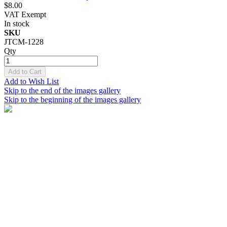
$8.00
VAT Exempt
In stock
SKU
JTCM-1228
Qty
Add to Cart
Add to Wish List
Skip to the end of the images gallery
Skip to the beginning of the images gallery