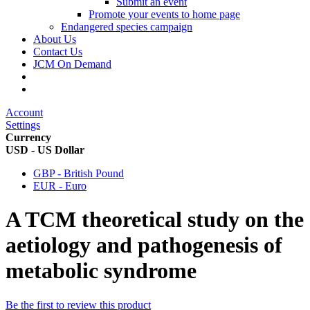
Submit an event
Promote your events to home page
Endangered species campaign
About Us
Contact Us
JCM On Demand
Account
Settings
Currency
USD - US Dollar
GBP - British Pound
EUR - Euro
A TCM theoretical study on the
aetiology and pathogenesis of
metabolic syndrome
Be the first to review this product