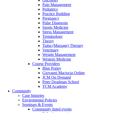
Oncology
Pain Management
Pediatrics
Practice Building
Pregnancy
Pulse Diagnosis
Sports Medicine
Stress Management
Terminology
Theory
Tuina (Massage) Therapy
Veterinary
Weight Management
Western Medicine
Course Providers
Blue Poppy
Giovanni Maciocia Online
JCM On Demand
Peter Deadman School
TCM Academy
Community
Case histories
Enviromental Policies
Seminars & Events
Community listed events