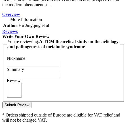
the modern phenomenon ...
Overview
More Information
Author
Hu Jingqing et al
Reviews
Write Your Own Review
You're reviewing:
A TCM theoretical study on the aetiology
and pathogenesis of metabolic syndrome
Nickname
Summary
Review
Submit Review
* Orders shipped outside of Europe are eligible for VAT relief and
will not be charged VAT.