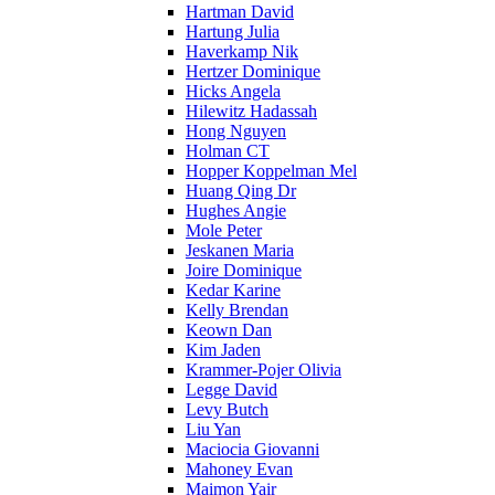
Hartman David
Hartung Julia
Haverkamp Nik
Hertzer Dominique
Hicks Angela
Hilewitz Hadassah
Hong Nguyen
Holman CT
Hopper Koppelman Mel
Huang Qing Dr
Hughes Angie
Mole Peter
Jeskanen Maria
Joire Dominique
Kedar Karine
Kelly Brendan
Keown Dan
Kim Jaden
Krammer-Pojer Olivia
Legge David
Levy Butch
Liu Yan
Maciocia Giovanni
Mahoney Evan
Maimon Yair