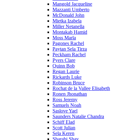
Mangold Jacqueline
Mazzanti Umberto
McDonald John
Mietka Izabela
Miller Netanella
Montakab Hamid
Moss Marla
Pagones Rachel
Paytan Sela Tirza
Peckham Rachel
Pyers Clare
Quinn Bob
Regan Laurie
Rickards Luke
Robinson Bruce
Rochat de la Vallee Elisabeth
Ronen Jhonathan
Ross Jeremy
Samuels Noah
Saslove Yael
Saunders Natalie Chandra
Schiff Elad
Scott Julian
Sela Keren
Sharabi Shay