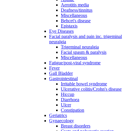
Aerotitis media
Deafness/tinnitus
Miscellaneous
Behcet's disease
Epistaxis
Eye Diseases
Facial paralysis and pain inc. trigeminal
neuralgia
Trigeminal neuralgia
Facial spasm & paralysis
Miscellaneous
Fatigue/post-viral syndrome
Fever
Gall Bladder
Gastrointestinal
Irritable bowel syndrome
Ulcerative colitis/Crohn's disease
Hiccup
Diarrhoea
Ulcer
Constipation
Geriatrics
Gynaecology
Breast disorders