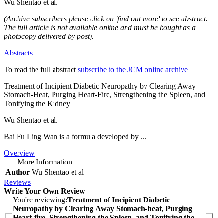
Wu Shentao et al.
(Archive subscribers please click on 'find out more' to see abstract.
The full article is not available online and must be bought as a
photocopy delivered by post).
Abstracts
To read the full abstract
subscribe to the JCM online archive
Treatment of Incipient Diabetic Neuropathy by Clearing Away
Stomach-Heat, Purging Heart-Fire, Strengthening the Spleen, and
Tonifying the Kidney
Wu Shentao et al.
Bai Fu Ling Wan is a formula developed by ...
Overview
More Information
Author
Wu Shentao et al
Reviews
Write Your Own Review
You're reviewing:
Treatment of Incipient Diabetic
Neuropathy by Clearing Away Stomach-heat, Purging
Heart-fire, Strengthening the Spleen, and Tonifying the