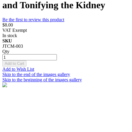
and Tonifying the Kidney
Be the first to review this product
$8.00
VAT Exempt
In stock
SKU
JTCM-003
Qty
Add to Cart
Add to Wish List
Skip to the end of the images gallery
Skip to the beginning of the images gallery