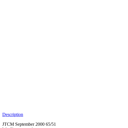
Description
JTCM September 2000 65/51