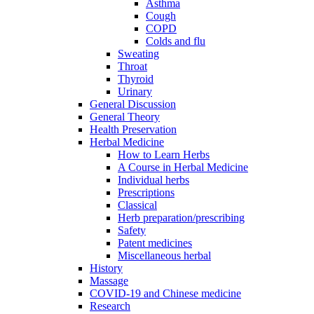
Asthma
Cough
COPD
Colds and flu
Sweating
Throat
Thyroid
Urinary
General Discussion
General Theory
Health Preservation
Herbal Medicine
How to Learn Herbs
A Course in Herbal Medicine
Individual herbs
Prescriptions
Classical
Herb preparation/prescribing
Safety
Patent medicines
Miscellaneous herbal
History
Massage
COVID-19 and Chinese medicine
Research