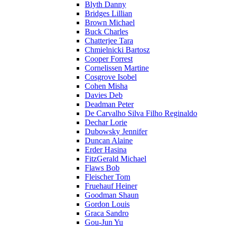
Blyth Danny
Bridges Lillian
Brown Michael
Buck Charles
Chatterjee Tara
Chmielnicki Bartosz
Cooper Forrest
Cornelissen Martine
Cosgrove Isobel
Cohen Misha
Davies Deb
Deadman Peter
De Carvalho Silva Filho Reginaldo
Dechar Lorie
Dubowsky Jennifer
Duncan Alaine
Erder Hasina
FitzGerald Michael
Flaws Bob
Fleischer Tom
Fruehauf Heiner
Goodman Shaun
Gordon Louis
Graca Sandro
Gou-Jun Yu