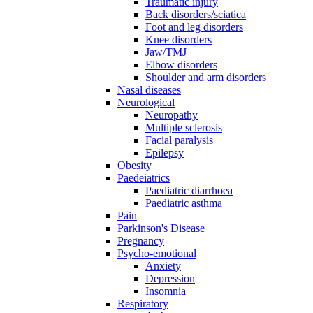
Traumatic injury
Back disorders/sciatica
Foot and leg disorders
Knee disorders
Jaw/TMJ
Elbow disorders
Shoulder and arm disorders
Nasal diseases
Neurological
Neuropathy
Multiple sclerosis
Facial paralysis
Epilepsy
Obesity
Paedeiatrics
Paediatric diarrhoea
Paediatric asthma
Pain
Parkinson's Disease
Pregnancy
Psycho-emotional
Anxiety
Depression
Insomnia
Respiratory