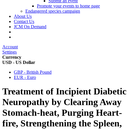
Submit an event
Promote your events to home page
Endangered species campaign
About Us
Contact Us
JCM On Demand
Account
Settings
Currency
USD - US Dollar
GBP - British Pound
EUR - Euro
Treatment of Incipient Diabetic
Neuropathy by Clearing Away
Stomach-heat, Purging Heart-
fire, Strengthening the Spleen,