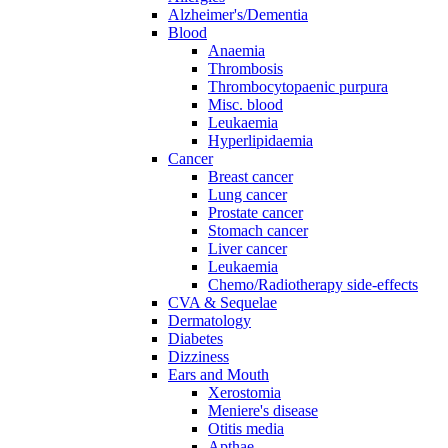
Alzheimer's/Dementia
Blood
Anaemia
Thrombosis
Thrombocytopaenic purpura
Misc. blood
Leukaemia
Hyperlipidaemia
Cancer
Breast cancer
Lung cancer
Prostate cancer
Stomach cancer
Liver cancer
Leukaemia
Chemo/Radiotherapy side-effects
CVA & Sequelae
Dermatology
Diabetes
Dizziness
Ears and Mouth
Xerostomia
Meniere's disease
Otitis media
Apthae