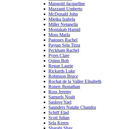
Mangold Jacqueline
Mazzanti Umberto
McDonald John
Mietka Izabela
Miller Netanella
Montakab Hamid
Moss Marla
Pagones Rachel
Paytan Sela Tirza
Peckham Rachel
Pyers Clare
Quinn Bob
Regan Laurie
Rickards Luke
Robinson Bruce
Rochat de la Vallee Elisabeth
Ronen Jhonathan
Ross Jeremy
Samuels Noah
Saslove Yael
Saunders Natalie Chandra
Schiff Elad
Scott Julian
Sela Keren
Sharabi Shay