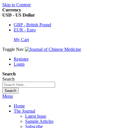
Skip to Content
Currency
USD - US Dollar
GBP - British Pound
EUR - Euro
My Cart
Toggle Nav
Register
Login
Search
Search
Search
Menu
Home
The Journal
Latest Issue
Sample Articles
Subscribe