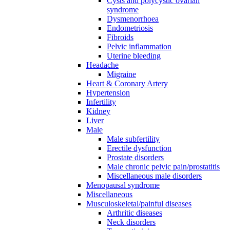
Cysts and polycystic ovarian
syndrome
Dysmenorrhoea
Endometriosis
Fibroids
Pelvic inflammation
Uterine bleeding
Headache
Migraine
Heart & Coronary Artery
Hypertension
Infertility
Kidney
Liver
Male
Male subfertility
Erectile dysfunction
Prostate disorders
Male chronic pelvic pain/prostatitis
Miscellaneous male disorders
Menopausal syndrome
Miscellaneous
Musculoskeletal/painful diseases
Arthritic diseases
Neck disorders