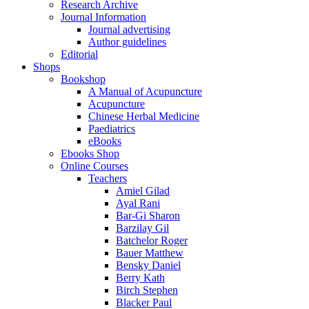
Research Archive
Journal Information
Journal advertising
Author guidelines
Editorial
Shops
Bookshop
A Manual of Acupuncture
Acupuncture
Chinese Herbal Medicine
Paediatrics
eBooks
Ebooks Shop
Online Courses
Teachers
Amiel Gilad
Ayal Rani
Bar-Gi Sharon
Barzilay Gil
Batchelor Roger
Bauer Matthew
Bensky Daniel
Berry Kath
Birch Stephen
Blacker Paul