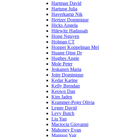
Hartman David
Hartung Julia
Haverkamp Nik
Hertzer Dominique
Hicks Angela
Hilewitz Hadassah
Hong Nguyen
Holman CT
Hopper Koppelman Mel
Huang Qing Dr
Hughes Angie
Mole Peter
Jeskanen Maria
Joire Dominique
Kedar Karine
Kelly Brendan
Keown Dan
Kim Jaden
Krammer-Pojer Olivia
Legge David
Levy Butch
Liu Yan
Maciocia Giovanni
Mahoney Evan
Maimon Yair