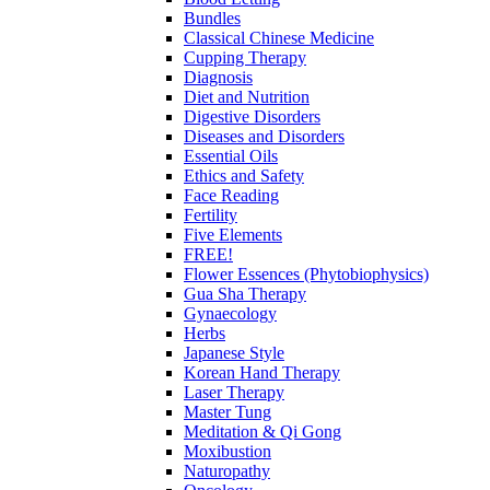
Bundles
Classical Chinese Medicine
Cupping Therapy
Diagnosis
Diet and Nutrition
Digestive Disorders
Diseases and Disorders
Essential Oils
Ethics and Safety
Face Reading
Fertility
Five Elements
FREE!
Flower Essences (Phytobiophysics)
Gua Sha Therapy
Gynaecology
Herbs
Japanese Style
Korean Hand Therapy
Laser Therapy
Master Tung
Meditation & Qi Gong
Moxibustion
Naturopathy