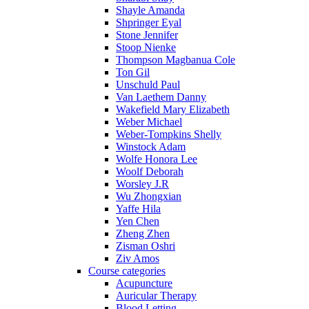
Shayle Amanda
Shpringer Eyal
Stone Jennifer
Stoop Nienke
Thompson Magbanua Cole
Ton Gil
Unschuld Paul
Van Laethem Danny
Wakefield Mary Elizabeth
Weber Michael
Weber-Tompkins Shelly
Winstock Adam
Wolfe Honora Lee
Woolf Deborah
Worsley J.R
Wu Zhongxian
Yaffe Hila
Yen Chen
Zheng Zhen
Zisman Oshri
Ziv Amos
Course categories
Acupuncture
Auricular Therapy
Blood Letting