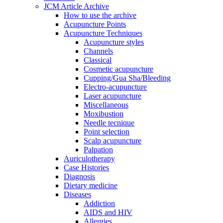
JCM Article Archive
How to use the archive
Acupuncture Points
Acupuncture Techniques
Acupuncture styles
Channels
Classical
Cosmetic acupuncture
Cupping/Gua Sha/Bleeding
Electro-acupuncture
Laser acupuncture
Miscellaneous
Moxibustion
Needle tecnique
Point selection
Scalp acupuncture
Palpation
Auriculotherapy
Case Histories
Diagnosis
Dietary medicine
Diseases
Addiction
AIDS and HIV
Allergies