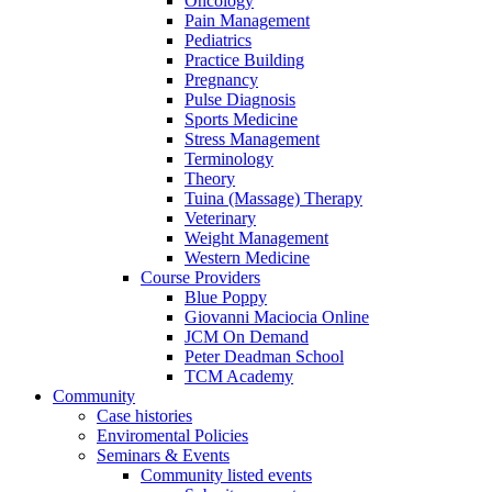
Oncology
Pain Management
Pediatrics
Practice Building
Pregnancy
Pulse Diagnosis
Sports Medicine
Stress Management
Terminology
Theory
Tuina (Massage) Therapy
Veterinary
Weight Management
Western Medicine
Course Providers
Blue Poppy
Giovanni Maciocia Online
JCM On Demand
Peter Deadman School
TCM Academy
Community
Case histories
Enviromental Policies
Seminars & Events
Community listed events