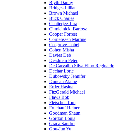
Blyth Danny
Bridges Lillian
Brown Michael
Buck Charles
Chatterjee Tara
Chmielnicki Bartosz
Cooper Forrest
Cornelissen Martine
Cosgrove Isobel
Cohen Misha
Davies Deb
Deadman Peter
De Carvalho Silva Filho Reginaldo
Dechar Lorie
Dubowsky Jennifer
Duncan Alaine
Erder Hasina
FitzGerald Michael
Flaws Bob
Fleischer Tom
Fruehauf Heiner
Goodman Shaun
Gordon Louis
Graca Sandro
Gou-Jun Yu