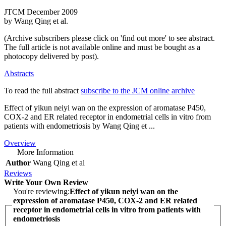
JTCM December 2009
by Wang Qing et al.
(Archive subscribers please click on 'find out more' to see abstract.
The full article is not available online and must be bought as a
photocopy delivered by post).
Abstracts
To read the full abstract
subscribe to the JCM online archive
Effect of yikun neiyi wan on the expression of aromatase P450,
COX‑2 and ER related receptor in endometrial cells in vitro from
patients with endometriosis by Wang Qing et ...
Overview
More Information
Author
Wang Qing et al
Reviews
Write Your Own Review
You're reviewing:
Effect of yikun neiyi wan on the
expression of aromatase P450, COX‑2 and ER related
receptor in endometrial cells in vitro from patients with
endometriosis