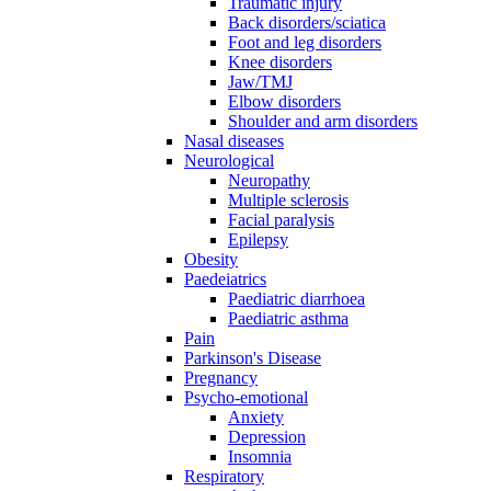
Traumatic injury
Back disorders/sciatica
Foot and leg disorders
Knee disorders
Jaw/TMJ
Elbow disorders
Shoulder and arm disorders
Nasal diseases
Neurological
Neuropathy
Multiple sclerosis
Facial paralysis
Epilepsy
Obesity
Paedeiatrics
Paediatric diarrhoea
Paediatric asthma
Pain
Parkinson's Disease
Pregnancy
Psycho-emotional
Anxiety
Depression
Insomnia
Respiratory