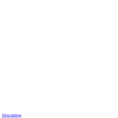
Description