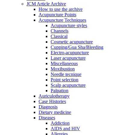
JCM Article Archive
How to use the archive
Acupuncture Points
Acupuncture Techniques
Acupuncture styles
Channels
Classical
Cosmetic acupuncture
Cupping/Gua Sha/Bleeding
Electro-acupuncture
Laser acupuncture
Miscellaneous
Moxibustion
Needle tecnique
Point selection
Scalp acupuncture
Palpation
Auriculotherapy
Case Histories
Diagnosis
Dietary medicine
Diseases
Addiction
AIDS and HIV
Allergies