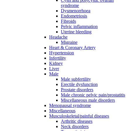
Cysts and polycystic ovarian
syndrome
Dysmenorrhoea
Endometriosis
Fibroids
Pelvic inflammation
Uterine bleeding
Headache
Migraine
Heart & Coronary Artery
Hypertension
Infertility
Kidney
Liver
Male
Male subfertility
Erectile dysfunction
Prostate disorders
Male chronic pelvic pain/prostatitis
Miscellaneous male disorders
Menopausal syndrome
Miscellaneous
Musculoskeletal/painful diseases
Arthritic diseases
Neck disorders