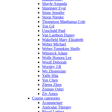
Shayle Amanda
Shpringer Eyal
Stone Jennifer
Stoop Nienke
Thompson Magbanua Cole
Ton Gil
Unschuld Paul
Van Laethem Danny
Wakefield Mary Elizabeth
Weber Michael
Weber-Tompkins Shelly
Winstock Adam
Wolfe Honora Lee
Woolf Deborah
Worsley J.R
Wu Zhongxian
Yaffe Hila
Yen Chen
Zheng Zhen
Zisman Oshri
Ziv Amos
Course categories
Acupuncture
Auricular Therapy
Blood Letting