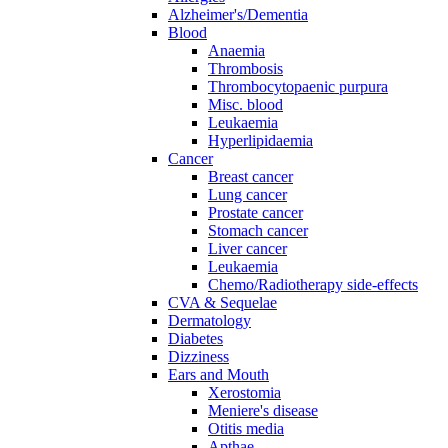
Alzheimer's/Dementia
Blood
Anaemia
Thrombosis
Thrombocytopaenic purpura
Misc. blood
Leukaemia
Hyperlipidaemia
Cancer
Breast cancer
Lung cancer
Prostate cancer
Stomach cancer
Liver cancer
Leukaemia
Chemo/Radiotherapy side-effects
CVA & Sequelae
Dermatology
Diabetes
Dizziness
Ears and Mouth
Xerostomia
Meniere's disease
Otitis media
Apthae