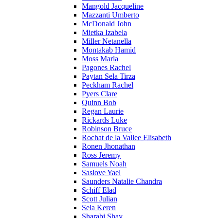
Mangold Jacqueline
Mazzanti Umberto
McDonald John
Mietka Izabela
Miller Netanella
Montakab Hamid
Moss Marla
Pagones Rachel
Paytan Sela Tirza
Peckham Rachel
Pyers Clare
Quinn Bob
Regan Laurie
Rickards Luke
Robinson Bruce
Rochat de la Vallee Elisabeth
Ronen Jhonathan
Ross Jeremy
Samuels Noah
Saslove Yael
Saunders Natalie Chandra
Schiff Elad
Scott Julian
Sela Keren
Sharabi Shay