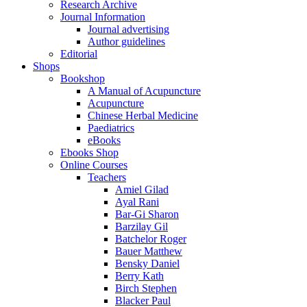
Research Archive
Journal Information
Journal advertising
Author guidelines
Editorial
Shops
Bookshop
A Manual of Acupuncture
Acupuncture
Chinese Herbal Medicine
Paediatrics
eBooks
Ebooks Shop
Online Courses
Teachers
Amiel Gilad
Ayal Rani
Bar-Gi Sharon
Barzilay Gil
Batchelor Roger
Bauer Matthew
Bensky Daniel
Berry Kath
Birch Stephen
Blacker Paul