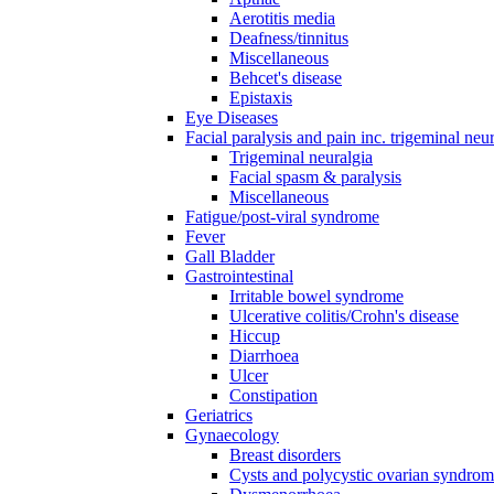
Aerotitis media
Deafness/tinnitus
Miscellaneous
Behcet's disease
Epistaxis
Eye Diseases
Facial paralysis and pain inc. trigeminal neu
Trigeminal neuralgia
Facial spasm & paralysis
Miscellaneous
Fatigue/post-viral syndrome
Fever
Gall Bladder
Gastrointestinal
Irritable bowel syndrome
Ulcerative colitis/Crohn's disease
Hiccup
Diarrhoea
Ulcer
Constipation
Geriatrics
Gynaecology
Breast disorders
Cysts and polycystic ovarian syndro