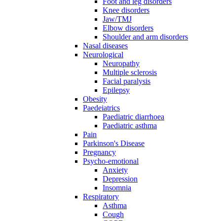
Foot and leg disorders
Knee disorders
Jaw/TMJ
Elbow disorders
Shoulder and arm disorders
Nasal diseases
Neurological
Neuropathy
Multiple sclerosis
Facial paralysis
Epilepsy
Obesity
Paedeiatrics
Paediatric diarrhoea
Paediatric asthma
Pain
Parkinson's Disease
Pregnancy
Psycho-emotional
Anxiety
Depression
Insomnia
Respiratory
Asthma
Cough