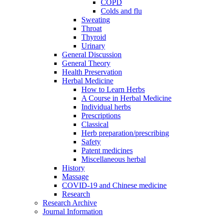
COPD
Colds and flu
Sweating
Throat
Thyroid
Urinary
General Discussion
General Theory
Health Preservation
Herbal Medicine
How to Learn Herbs
A Course in Herbal Medicine
Individual herbs
Prescriptions
Classical
Herb preparation/prescribing
Safety
Patent medicines
Miscellaneous herbal
History
Massage
COVID-19 and Chinese medicine
Research
Research Archive
Journal Information