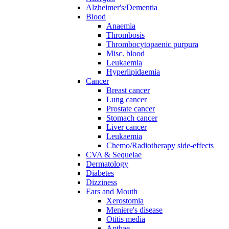
Alzheimer's/Dementia
Blood
Anaemia
Thrombosis
Thrombocytopaenic purpura
Misc. blood
Leukaemia
Hyperlipidaemia
Cancer
Breast cancer
Lung cancer
Prostate cancer
Stomach cancer
Liver cancer
Leukaemia
Chemo/Radiotherapy side-effects
CVA & Sequelae
Dermatology
Diabetes
Dizziness
Ears and Mouth
Xerostomia
Meniere's disease
Otitis media
Apthae