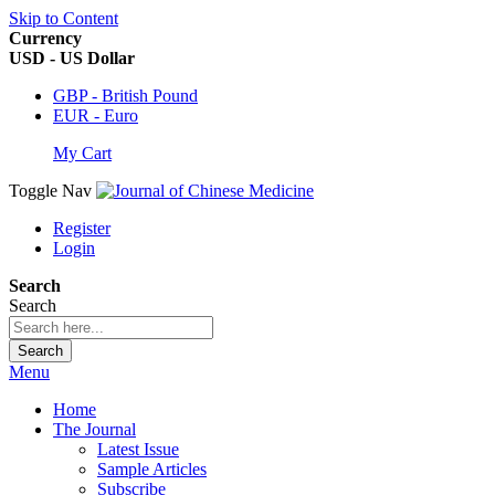
Skip to Content
Currency
USD - US Dollar
GBP - British Pound
EUR - Euro
My Cart
Toggle Nav
Register
Login
Search
Search
Search
Menu
Home
The Journal
Latest Issue
Sample Articles
Subscribe