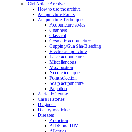
JCM Article Archive
How to use the archive
Acupuncture Points
Acupuncture Techniques
Acupuncture styles
Channels
Classical
Cosmetic acupuncture
Cupping/Gua Sha/Bleeding
Electro-acupuncture
Laser acupuncture
Miscellaneous
Moxibustion
Needle tecnique
Point selection
Scalp acupuncture
Palpation
Auriculotherapy
Case Histories
Diagnosis
Dietary medicine
Diseases
Addiction
AIDS and HIV
Allergies