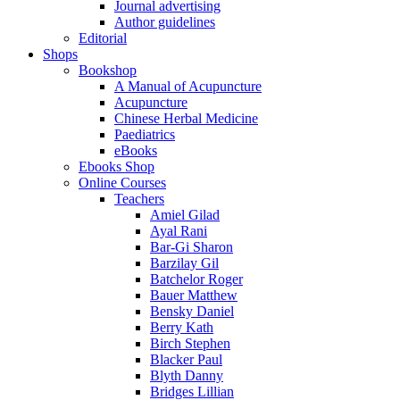
Journal advertising
Author guidelines
Editorial
Shops
Bookshop
A Manual of Acupuncture
Acupuncture
Chinese Herbal Medicine
Paediatrics
eBooks
Ebooks Shop
Online Courses
Teachers
Amiel Gilad
Ayal Rani
Bar-Gi Sharon
Barzilay Gil
Batchelor Roger
Bauer Matthew
Bensky Daniel
Berry Kath
Birch Stephen
Blacker Paul
Blyth Danny
Bridges Lillian