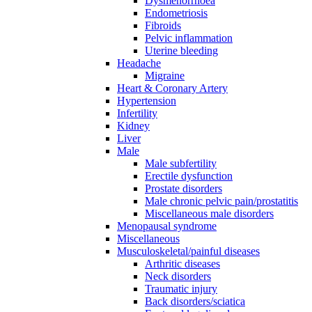
Dysmenorrhoea
Endometriosis
Fibroids
Pelvic inflammation
Uterine bleeding
Headache
Migraine
Heart & Coronary Artery
Hypertension
Infertility
Kidney
Liver
Male
Male subfertility
Erectile dysfunction
Prostate disorders
Male chronic pelvic pain/prostatitis
Miscellaneous male disorders
Menopausal syndrome
Miscellaneous
Musculoskeletal/painful diseases
Arthritic diseases
Neck disorders
Traumatic injury
Back disorders/sciatica