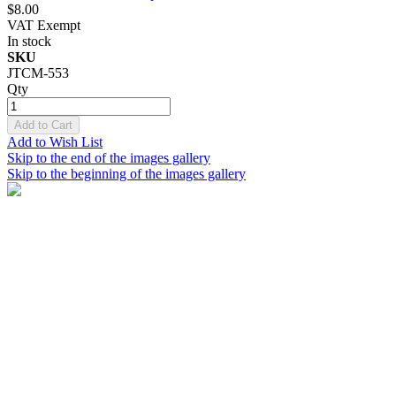
$8.00
VAT Exempt
In stock
SKU
JTCM-553
Qty
Add to Cart
Add to Wish List
Skip to the end of the images gallery
Skip to the beginning of the images gallery