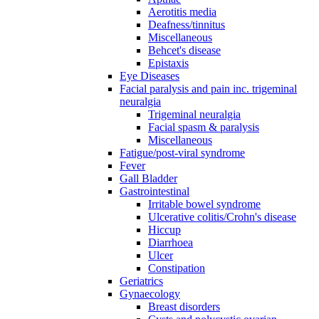
Aerotitis media
Deafness/tinnitus
Miscellaneous
Behcet's disease
Epistaxis
Eye Diseases
Facial paralysis and pain inc. trigeminal
neuralgia
Trigeminal neuralgia
Facial spasm & paralysis
Miscellaneous
Fatigue/post-viral syndrome
Fever
Gall Bladder
Gastrointestinal
Irritable bowel syndrome
Ulcerative colitis/Crohn's disease
Hiccup
Diarrhoea
Ulcer
Constipation
Geriatrics
Gynaecology
Breast disorders