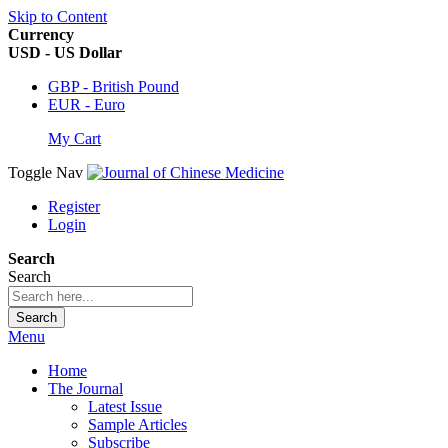
Skip to Content
Currency
USD - US Dollar
GBP - British Pound
EUR - Euro
My Cart
Toggle Nav
Register
Login
Search
Search
Search
Menu
Home
The Journal
Latest Issue
Sample Articles
Subscribe