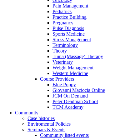
Oncology
Pain Management
Pediatrics
Practice Building
Pregnancy
Pulse Diagnosis
Sports Medicine
Stress Management
Terminology
Theory
Tuina (Massage) Therapy
Veterinary
Weight Management
Western Medicine
Course Providers
Blue Poppy
Giovanni Maciocia Online
JCM On Demand
Peter Deadman School
TCM Academy
Community
Case histories
Enviromental Policies
Seminars & Events
Community listed events