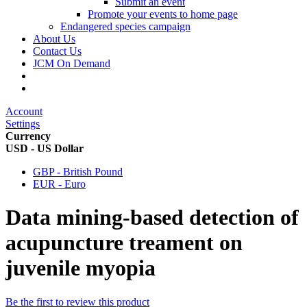
Submit an event
Promote your events to home page
Endangered species campaign
About Us
Contact Us
JCM On Demand
Account
Settings
Currency
USD - US Dollar
GBP - British Pound
EUR - Euro
Data mining-based detection of
acupuncture treament on
juvenile myopia
Be the first to review this product