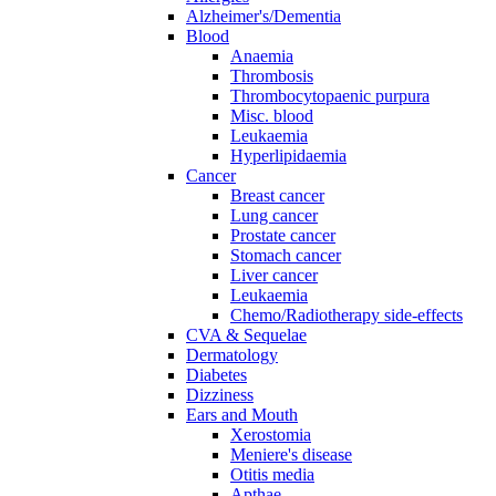
Alzheimer's/Dementia
Blood
Anaemia
Thrombosis
Thrombocytopaenic purpura
Misc. blood
Leukaemia
Hyperlipidaemia
Cancer
Breast cancer
Lung cancer
Prostate cancer
Stomach cancer
Liver cancer
Leukaemia
Chemo/Radiotherapy side-effects
CVA & Sequelae
Dermatology
Diabetes
Dizziness
Ears and Mouth
Xerostomia
Meniere's disease
Otitis media
Apthae