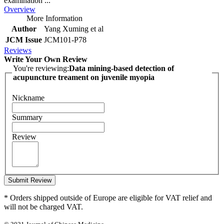
examination ...
Overview
More Information
Author
Yang Xuming et al
JCM Issue
JCM101-P78
Reviews
Write Your Own Review
You're reviewing:
Data mining-based detection of
acupuncture treament on juvenile myopia
Nickname
Summary
Review
Submit Review
* Orders shipped outside of Europe are eligible for VAT relief and
will not be charged VAT.