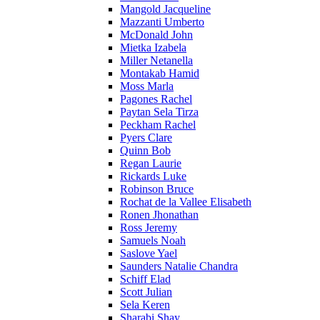
Mangold Jacqueline
Mazzanti Umberto
McDonald John
Mietka Izabela
Miller Netanella
Montakab Hamid
Moss Marla
Pagones Rachel
Paytan Sela Tirza
Peckham Rachel
Pyers Clare
Quinn Bob
Regan Laurie
Rickards Luke
Robinson Bruce
Rochat de la Vallee Elisabeth
Ronen Jhonathan
Ross Jeremy
Samuels Noah
Saslove Yael
Saunders Natalie Chandra
Schiff Elad
Scott Julian
Sela Keren
Sharabi Shay