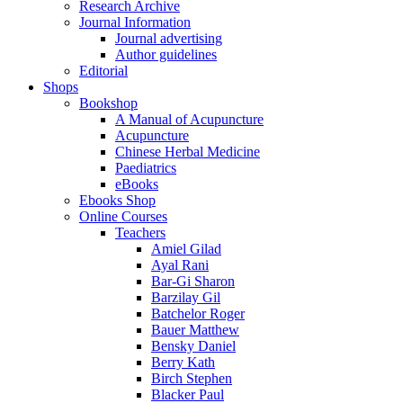
Research Archive
Journal Information
Journal advertising
Author guidelines
Editorial
Shops
Bookshop
A Manual of Acupuncture
Acupuncture
Chinese Herbal Medicine
Paediatrics
eBooks
Ebooks Shop
Online Courses
Teachers
Amiel Gilad
Ayal Rani
Bar-Gi Sharon
Barzilay Gil
Batchelor Roger
Bauer Matthew
Bensky Daniel
Berry Kath
Birch Stephen
Blacker Paul