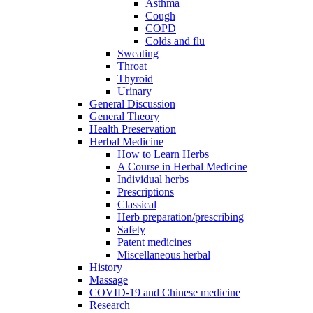
Asthma
Cough
COPD
Colds and flu
Sweating
Throat
Thyroid
Urinary
General Discussion
General Theory
Health Preservation
Herbal Medicine
How to Learn Herbs
A Course in Herbal Medicine
Individual herbs
Prescriptions
Classical
Herb preparation/prescribing
Safety
Patent medicines
Miscellaneous herbal
History
Massage
COVID-19 and Chinese medicine
Research