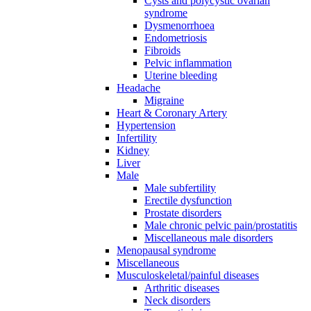
Cysts and polycystic ovarian
syndrome
Dysmenorrhoea
Endometriosis
Fibroids
Pelvic inflammation
Uterine bleeding
Headache
Migraine
Heart & Coronary Artery
Hypertension
Infertility
Kidney
Liver
Male
Male subfertility
Erectile dysfunction
Prostate disorders
Male chronic pelvic pain/prostatitis
Miscellaneous male disorders
Menopausal syndrome
Miscellaneous
Musculoskeletal/painful diseases
Arthritic diseases
Neck disorders