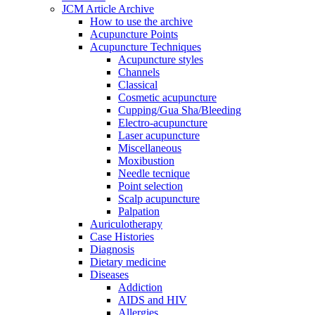
JCM Article Archive
How to use the archive
Acupuncture Points
Acupuncture Techniques
Acupuncture styles
Channels
Classical
Cosmetic acupuncture
Cupping/Gua Sha/Bleeding
Electro-acupuncture
Laser acupuncture
Miscellaneous
Moxibustion
Needle tecnique
Point selection
Scalp acupuncture
Palpation
Auriculotherapy
Case Histories
Diagnosis
Dietary medicine
Diseases
Addiction
AIDS and HIV
Allergies