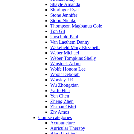
Shayle Amanda
Shpringer Eyal
Stone Jennifer
Stoop Nienke
Thompson Magbanua Cole
Ton Gil
Unschuld Paul
Van Laethem Danny
Wakefield Mary Elizabeth
Weber Michael
Weber-Tompkins Shelly
Winstock Adam
Wolfe Honora Lee
Woolf Deborah
Worsley J.R
Wu Zhongxian
Yaffe Hila
Yen Chen
Zheng Zhen
Zisman Oshri
Ziv Amos
Course categories
Acupuncture
Auricular Therapy
Blood Letting