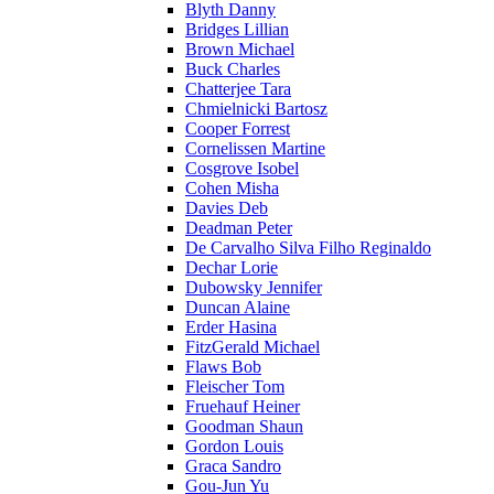
Blyth Danny
Bridges Lillian
Brown Michael
Buck Charles
Chatterjee Tara
Chmielnicki Bartosz
Cooper Forrest
Cornelissen Martine
Cosgrove Isobel
Cohen Misha
Davies Deb
Deadman Peter
De Carvalho Silva Filho Reginaldo
Dechar Lorie
Dubowsky Jennifer
Duncan Alaine
Erder Hasina
FitzGerald Michael
Flaws Bob
Fleischer Tom
Fruehauf Heiner
Goodman Shaun
Gordon Louis
Graca Sandro
Gou-Jun Yu