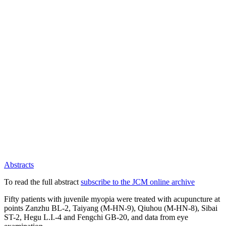
Abstracts
To read the full abstract
subscribe to the JCM online archive
Fifty patients with juvenile myopia were treated with acupuncture at
points Zanzhu BL-2, Taiyang (M-HN-9), Qiuhou (M-HN-8), Sibai
ST-2, Hegu L.I.-4 and Fengchi GB-20, and data from eye