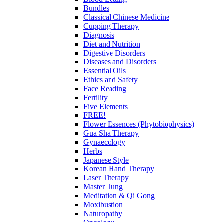
Bundles
Classical Chinese Medicine
Cupping Therapy
Diagnosis
Diet and Nutrition
Digestive Disorders
Diseases and Disorders
Essential Oils
Ethics and Safety
Face Reading
Fertility
Five Elements
FREE!
Flower Essences (Phytobiophysics)
Gua Sha Therapy
Gynaecology
Herbs
Japanese Style
Korean Hand Therapy
Laser Therapy
Master Tung
Meditation & Qi Gong
Moxibustion
Naturopathy