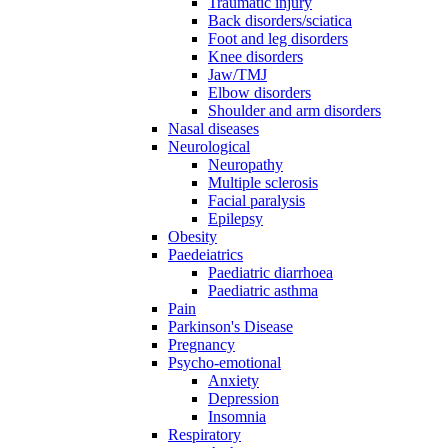
Traumatic injury
Back disorders/sciatica
Foot and leg disorders
Knee disorders
Jaw/TMJ
Elbow disorders
Shoulder and arm disorders
Nasal diseases
Neurological
Neuropathy
Multiple sclerosis
Facial paralysis
Epilepsy
Obesity
Paedeiatrics
Paediatric diarrhoea
Paediatric asthma
Pain
Parkinson's Disease
Pregnancy
Psycho-emotional
Anxiety
Depression
Insomnia
Respiratory