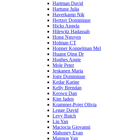
Hartman David
Hartung Julia
Haverkamp Nik
Hertzer Dominique
Hicks Angela
Hilewitz Hadassah
Hong Nguyen
Holman CT
Hopper Koppelman Mel
Huang Qing Dr
Hughes Angie
Mole Peter
Jeskanen Maria
Joire Dominique
Kedar Karine
Kelly Brendan
Keown Dan
Kim Jaden
Krammer-Pojer Olivia
Legge David
Levy Butch
Liu Yan
Maciocia Giovanni
Mahoney Evan
Maimon Yair