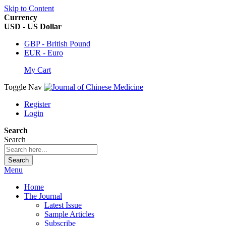
Skip to Content
Currency
USD - US Dollar
GBP - British Pound
EUR - Euro
My Cart
Toggle Nav
Register
Login
Search
Search
Search
Menu
Home
The Journal
Latest Issue
Sample Articles
Subscribe