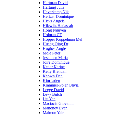
Hartman David
Hartung Julia
Haverkamp Nik
Hertzer Dominique
Hicks Angela
Hilewitz Hadassah
Hong Nguyen
Holman CT
Hopper Koppelman Mel
Huang Qing Dr
Hughes Angie
Mole Peter
Jeskanen Maria
Joire Dominique
Kedar Karine
Kelly Brendan
Keown Dan
Kim Jaden
Krammer-Pojer Olivia
Legge David
Levy Butch
Liu Yan
Maciocia Giovanni
Mahoney Evan
Maimon Yair