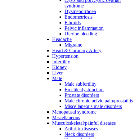
Cysts and polycystic ovarian
syndrome
Dysmenorrhoea
Endometriosis
Fibroids
Pelvic inflammation
Uterine bleeding
Headache
Migraine
Heart & Coronary Artery
Hypertension
Infertility
Kidney
Liver
Male
Male subfertility
Erectile dysfunction
Prostate disorders
Male chronic pelvic pain/prostatitis
Miscellaneous male disorders
Menopausal syndrome
Miscellaneous
Musculoskeletal/painful diseases
Arthritic diseases
Neck disorders