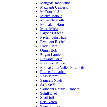
Mangold Jacqueline
Mazzanti Umberto
McDonald John
Mietka Izabela
Miller Netanella
Montakab Hamid
Moss Marla
Pagones Rachel
Paytan Sela Tirza
Peckham Rachel
Pyers Clare
Quinn Bob
Regan Laurie
Rickards Luke
Robinson Bruce
Rochat de la Vallee Elisabeth
Ronen Jhonathan
Ross Jeremy
Samuels Noah
Saslove Yael
Saunders Natalie Chandra
Schiff Elad
Scott Julian
Sela Keren
Sharabi Shay