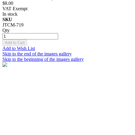
$8.00
VAT Exempt
In stock
SKU
JTCM-719
Qty
Add to Cart
Add to Wish List
Skip to the end of the images gallery
Skip to the beginning of the images gallery