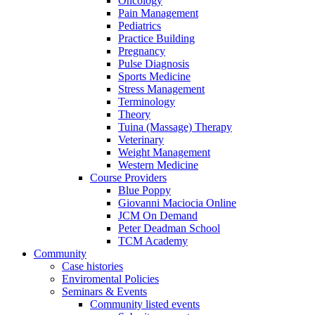
Oncology
Pain Management
Pediatrics
Practice Building
Pregnancy
Pulse Diagnosis
Sports Medicine
Stress Management
Terminology
Theory
Tuina (Massage) Therapy
Veterinary
Weight Management
Western Medicine
Course Providers
Blue Poppy
Giovanni Maciocia Online
JCM On Demand
Peter Deadman School
TCM Academy
Community
Case histories
Enviromental Policies
Seminars & Events
Community listed events