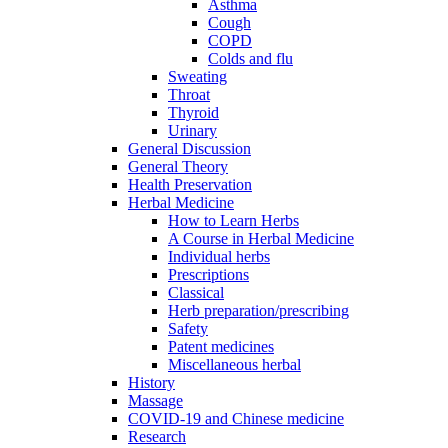
Asthma
Cough
COPD
Colds and flu
Sweating
Throat
Thyroid
Urinary
General Discussion
General Theory
Health Preservation
Herbal Medicine
How to Learn Herbs
A Course in Herbal Medicine
Individual herbs
Prescriptions
Classical
Herb preparation/prescribing
Safety
Patent medicines
Miscellaneous herbal
History
Massage
COVID-19 and Chinese medicine
Research