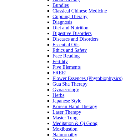
Bundles
Classical Chinese Medicine
Cupping Therapy
Diagnosis
Diet and Nutrition
Digestive Disorders
Diseases and Disorders
Essential Oils
Ethics and Safety
Face Reading
Fertility
Five Elements
FREE!
Flower Essences (Phytobiophysics)
Gua Sha Therapy
Gynaecology
Herbs
Japanese Style
Korean Hand Therapy
Laser Therapy
Master Tung
Meditation & Qi Gong
Moxibustion
Naturopathy