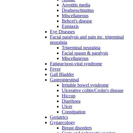
Aerotitis media
Deafness/tinnitus
Miscellaneous
Behcet's disease
Epistaxis
Eye Diseases
Facial paralysis and pain inc. trigeminal
neuralgia
Trigeminal neuralgia
Facial spasm & paralysis
Miscellaneous
Fatigue/post-viral syndrome
Fever
Gall Bladder
Gastrointestinal
Irritable bowel syndrome
Ulcerative colitis/Crohn's disease
Hiccup
Diarrhoea
Ulcer
Constipation
Geriatrics
Gynaecology
Breast disorders