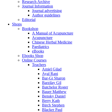
Research Archive
Journal Information
Journal advertising
Author guidelines
Editorial
Shops
Bookshop
A Manual of Acupuncture
Acupuncture
Chinese Herbal Medicine
Paediatrics
eBooks
Ebooks Shop
Online Courses
Teachers
Amiel Gilad
Ayal Rani
Bar-Gi Sharon
Barzilay Gil
Batchelor Roger
Bauer Matthew
Bensky Daniel
Berry Kath
Birch Stephen
Blacker Paul