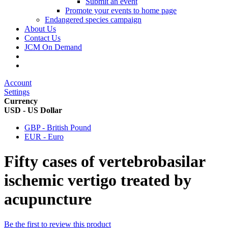
Submit an event
Promote your events to home page
Endangered species campaign
About Us
Contact Us
JCM On Demand
Account
Settings
Currency
USD - US Dollar
GBP - British Pound
EUR - Euro
Fifty cases of vertebrobasilar
ischemic vertigo treated by
acupuncture
Be the first to review this product