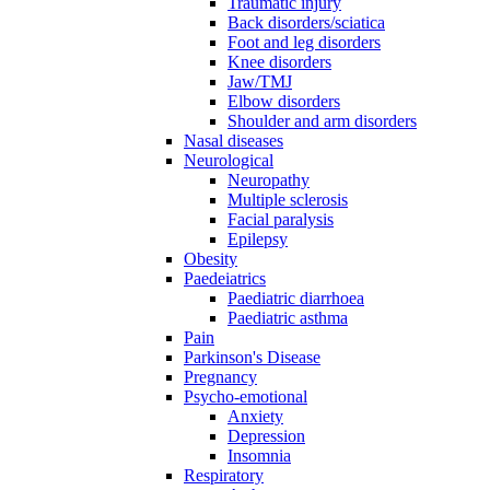
Traumatic injury
Back disorders/sciatica
Foot and leg disorders
Knee disorders
Jaw/TMJ
Elbow disorders
Shoulder and arm disorders
Nasal diseases
Neurological
Neuropathy
Multiple sclerosis
Facial paralysis
Epilepsy
Obesity
Paedeiatrics
Paediatric diarrhoea
Paediatric asthma
Pain
Parkinson's Disease
Pregnancy
Psycho-emotional
Anxiety
Depression
Insomnia
Respiratory