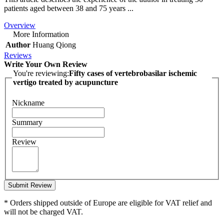
patients aged between 38 and 75 years ...
Overview
More Information
Author
Huang Qiong
Reviews
Write Your Own Review
You're reviewing:
Fifty cases of vertebrobasilar ischemic
vertigo treated by acupuncture
Nickname
Summary
Review
Submit Review
* Orders shipped outside of Europe are eligible for VAT relief and
will not be charged VAT.