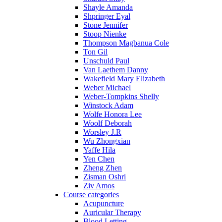
Shayle Amanda
Shpringer Eyal
Stone Jennifer
Stoop Nienke
Thompson Magbanua Cole
Ton Gil
Unschuld Paul
Van Laethem Danny
Wakefield Mary Elizabeth
Weber Michael
Weber-Tompkins Shelly
Winstock Adam
Wolfe Honora Lee
Woolf Deborah
Worsley J.R
Wu Zhongxian
Yaffe Hila
Yen Chen
Zheng Zhen
Zisman Oshri
Ziv Amos
Course categories
Acupuncture
Auricular Therapy
Blood Letting