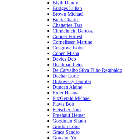
Blyth Danny
Bridges Lillian
Brown Michael
Buck Charles
Chatterjee Tara
Chmielnicki Bartosz
Cooper Forrest
Cornelissen Martine
Cosgrove Isobel
Cohen Misha
Davies Deb
Deadman Peter
De Carvalho Silva Filho Reginaldo
Dechar Lorie
Dubowsky Jennifer
Duncan Alaine
Erder Hasina
FitzGerald Michael
Flaws Bob
Fleischer Tom
Fruehauf Heiner
Goodman Shaun
Gordon Louis
Graca Sandro
Gou-Jun Yu