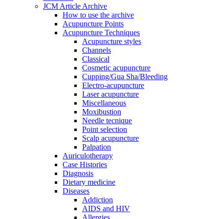
JCM Article Archive
How to use the archive
Acupuncture Points
Acupuncture Techniques
Acupuncture styles
Channels
Classical
Cosmetic acupuncture
Cupping/Gua Sha/Bleeding
Electro-acupuncture
Laser acupuncture
Miscellaneous
Moxibustion
Needle tecnique
Point selection
Scalp acupuncture
Palpation
Auriculotherapy
Case Histories
Diagnosis
Dietary medicine
Diseases
Addiction
AIDS and HIV
Allergies