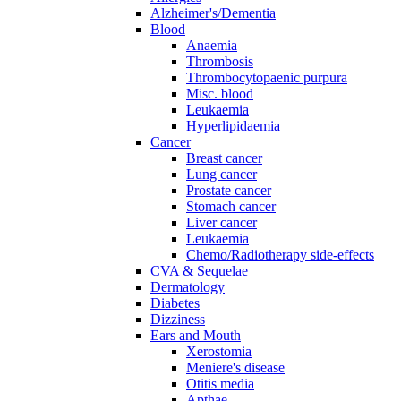
Alzheimer's/Dementia
Blood
Anaemia
Thrombosis
Thrombocytopaenic purpura
Misc. blood
Leukaemia
Hyperlipidaemia
Cancer
Breast cancer
Lung cancer
Prostate cancer
Stomach cancer
Liver cancer
Leukaemia
Chemo/Radiotherapy side-effects
CVA & Sequelae
Dermatology
Diabetes
Dizziness
Ears and Mouth
Xerostomia
Meniere's disease
Otitis media
Apthae