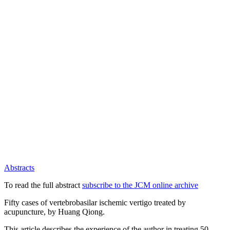
Abstracts
To read the full abstract
subscribe to the JCM online archive
Fifty cases of vertebrobasilar ischemic vertigo treated by
acupuncture, by Huang Qiong.
This article describes the experience of the author in treating 50