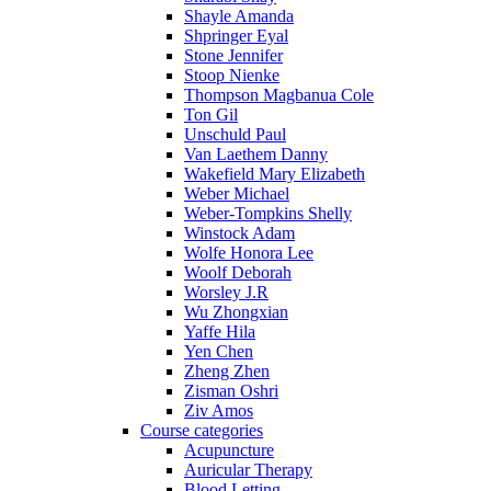
Shayle Amanda
Shpringer Eyal
Stone Jennifer
Stoop Nienke
Thompson Magbanua Cole
Ton Gil
Unschuld Paul
Van Laethem Danny
Wakefield Mary Elizabeth
Weber Michael
Weber-Tompkins Shelly
Winstock Adam
Wolfe Honora Lee
Woolf Deborah
Worsley J.R
Wu Zhongxian
Yaffe Hila
Yen Chen
Zheng Zhen
Zisman Oshri
Ziv Amos
Course categories
Acupuncture
Auricular Therapy
Blood Letting