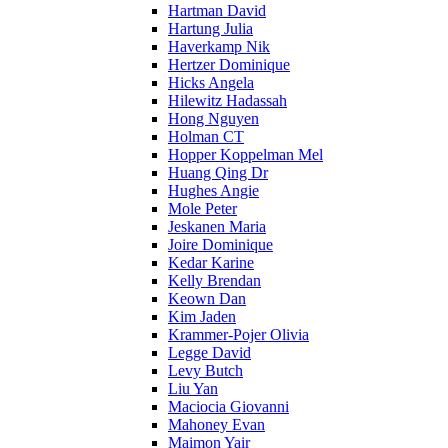
Hartman David
Hartung Julia
Haverkamp Nik
Hertzer Dominique
Hicks Angela
Hilewitz Hadassah
Hong Nguyen
Holman CT
Hopper Koppelman Mel
Huang Qing Dr
Hughes Angie
Mole Peter
Jeskanen Maria
Joire Dominique
Kedar Karine
Kelly Brendan
Keown Dan
Kim Jaden
Krammer-Pojer Olivia
Legge David
Levy Butch
Liu Yan
Maciocia Giovanni
Mahoney Evan
Maimon Yair