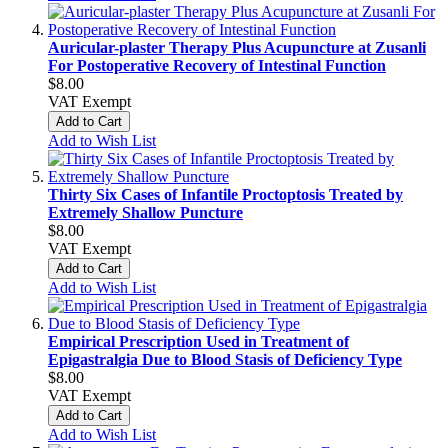
Auricular-plaster Therapy Plus Acupuncture at Zusanli
For Postoperative Recovery of Intestinal Function
$8.00
VAT Exempt
Add to Cart
Add to Wish List
Thirty Six Cases of Infantile Proctoptosis Treated by
Extremely Shallow Puncture
$8.00
VAT Exempt
Add to Cart
Add to Wish List
Empirical Prescription Used in Treatment of
Epigastralgia Due to Blood Stasis of Deficiency Type
$8.00
VAT Exempt
Add to Cart
Add to Wish List