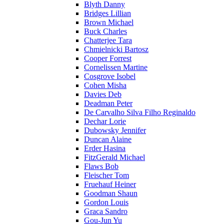
Blyth Danny
Bridges Lillian
Brown Michael
Buck Charles
Chatterjee Tara
Chmielnicki Bartosz
Cooper Forrest
Cornelissen Martine
Cosgrove Isobel
Cohen Misha
Davies Deb
Deadman Peter
De Carvalho Silva Filho Reginaldo
Dechar Lorie
Dubowsky Jennifer
Duncan Alaine
Erder Hasina
FitzGerald Michael
Flaws Bob
Fleischer Tom
Fruehauf Heiner
Goodman Shaun
Gordon Louis
Graca Sandro
Gou-Jun Yu