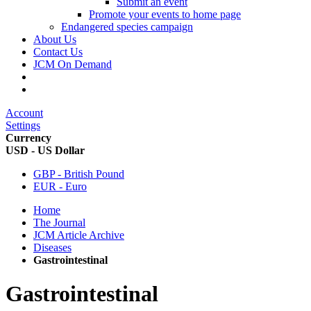
Submit an event
Promote your events to home page
Endangered species campaign
About Us
Contact Us
JCM On Demand
Account
Settings
Currency
USD - US Dollar
GBP - British Pound
EUR - Euro
Home
The Journal
JCM Article Archive
Diseases
Gastrointestinal
Gastrointestinal