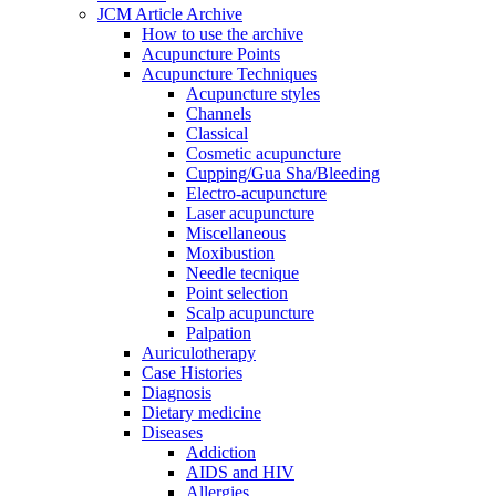
JCM Article Archive
How to use the archive
Acupuncture Points
Acupuncture Techniques
Acupuncture styles
Channels
Classical
Cosmetic acupuncture
Cupping/Gua Sha/Bleeding
Electro-acupuncture
Laser acupuncture
Miscellaneous
Moxibustion
Needle tecnique
Point selection
Scalp acupuncture
Palpation
Auriculotherapy
Case Histories
Diagnosis
Dietary medicine
Diseases
Addiction
AIDS and HIV
Allergies