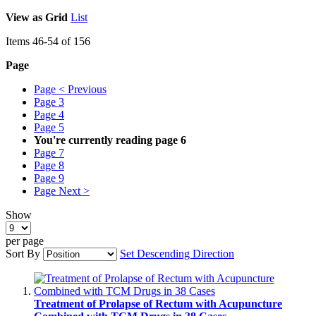
View as
Grid
List
Items
46
-
54
of
156
Page
Page
< Previous
Page
3
Page
4
Page
5
You're currently reading page
6
Page
7
Page
8
Page
9
Page
Next >
Show
per page
Sort By
Set Descending Direction
Treatment of Prolapse of Rectum with Acupuncture