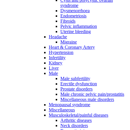
Cysts and polycystic ovarian
syndrome
Dysmenorrhoea
Endometriosis
Fibroids
Pelvic inflammation
Uterine bleeding
Headache
Migraine
Heart & Coronary Artery
Hypertension
Infertility
Kidney
Liver
Male
Male subfertility
Erectile dysfunction
Prostate disorders
Male chronic pelvic pain/prostatitis
Miscellaneous male disorders
Menopausal syndrome
Miscellaneous
Musculoskeletal/painful diseases
Arthritic diseases
Neck disorders