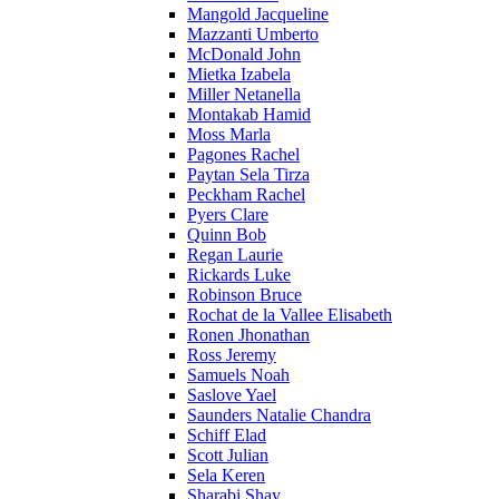
Mangold Jacqueline
Mazzanti Umberto
McDonald John
Mietka Izabela
Miller Netanella
Montakab Hamid
Moss Marla
Pagones Rachel
Paytan Sela Tirza
Peckham Rachel
Pyers Clare
Quinn Bob
Regan Laurie
Rickards Luke
Robinson Bruce
Rochat de la Vallee Elisabeth
Ronen Jhonathan
Ross Jeremy
Samuels Noah
Saslove Yael
Saunders Natalie Chandra
Schiff Elad
Scott Julian
Sela Keren
Sharabi Shay