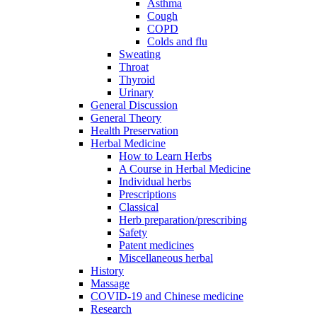
Asthma
Cough
COPD
Colds and flu
Sweating
Throat
Thyroid
Urinary
General Discussion
General Theory
Health Preservation
Herbal Medicine
How to Learn Herbs
A Course in Herbal Medicine
Individual herbs
Prescriptions
Classical
Herb preparation/prescribing
Safety
Patent medicines
Miscellaneous herbal
History
Massage
COVID-19 and Chinese medicine
Research