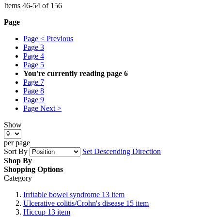
Items
46
-
54
of
156
Page
Page
< Previous
Page
3
Page
4
Page
5
You're currently reading page
6
Page
7
Page
8
Page
9
Page
Next >
Show
per page
Sort By
Set Descending Direction
Shop By
Shopping Options
Category
Irritable bowel syndrome
13
item
Ulcerative colitis/Crohn's disease
15
item
Hiccup
13
item