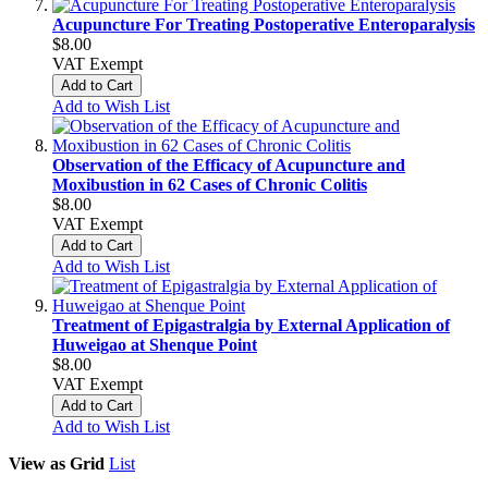
Acupuncture For Treating Postoperative Enteroparalysis
$8.00
VAT Exempt
Add to Cart
Add to Wish List
Observation of the Efficacy of Acupuncture and
Moxibustion in 62 Cases of Chronic Colitis
$8.00
VAT Exempt
Add to Cart
Add to Wish List
Treatment of Epigastralgia by External Application of
Huweigao at Shenque Point
$8.00
VAT Exempt
Add to Cart
Add to Wish List
View as
Grid
List