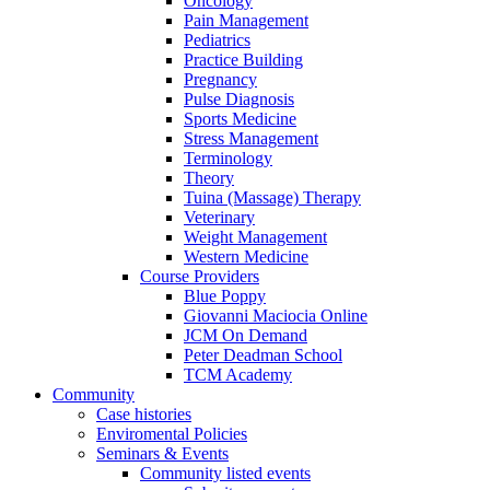
Oncology
Pain Management
Pediatrics
Practice Building
Pregnancy
Pulse Diagnosis
Sports Medicine
Stress Management
Terminology
Theory
Tuina (Massage) Therapy
Veterinary
Weight Management
Western Medicine
Course Providers
Blue Poppy
Giovanni Maciocia Online
JCM On Demand
Peter Deadman School
TCM Academy
Community
Case histories
Enviromental Policies
Seminars & Events
Community listed events