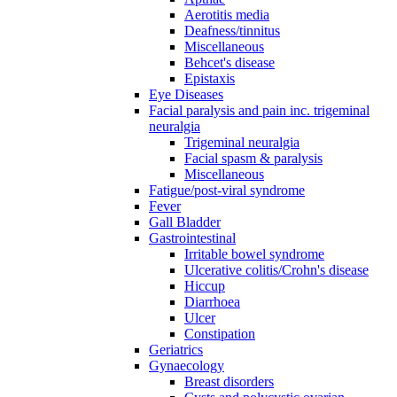
Aerotitis media
Deafness/tinnitus
Miscellaneous
Behcet's disease
Epistaxis
Eye Diseases
Facial paralysis and pain inc. trigeminal
neuralgia
Trigeminal neuralgia
Facial spasm & paralysis
Miscellaneous
Fatigue/post-viral syndrome
Fever
Gall Bladder
Gastrointestinal
Irritable bowel syndrome
Ulcerative colitis/Crohn's disease
Hiccup
Diarrhoea
Ulcer
Constipation
Geriatrics
Gynaecology
Breast disorders