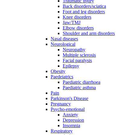
Traumatic injury
Back disorders/sciatica
Foot and leg disorders
Knee disorders
Jaw/TMJ
Elbow disorders
Shoulder and arm disorders
Nasal diseases
Neurological
Neuropathy
Multiple sclerosis
Facial paralysis
Epilepsy
Obesity
Paedeiatrics
Paediatric diarrhoea
Paediatric asthma
Pain
Parkinson's Disease
Pregnancy
Psycho-emotional
Anxiety
Depression
Insomnia
Respiratory