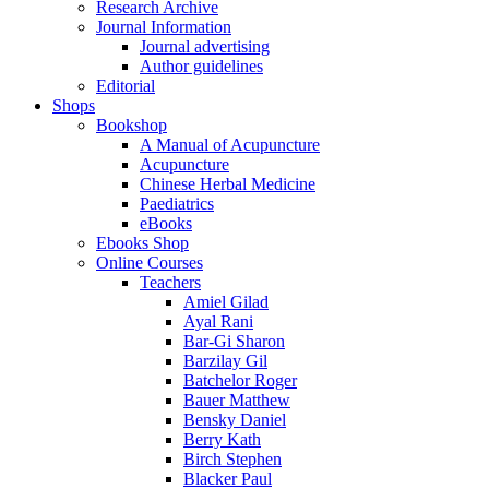
Research Archive
Journal Information
Journal advertising
Author guidelines
Editorial
Shops
Bookshop
A Manual of Acupuncture
Acupuncture
Chinese Herbal Medicine
Paediatrics
eBooks
Ebooks Shop
Online Courses
Teachers
Amiel Gilad
Ayal Rani
Bar-Gi Sharon
Barzilay Gil
Batchelor Roger
Bauer Matthew
Bensky Daniel
Berry Kath
Birch Stephen
Blacker Paul