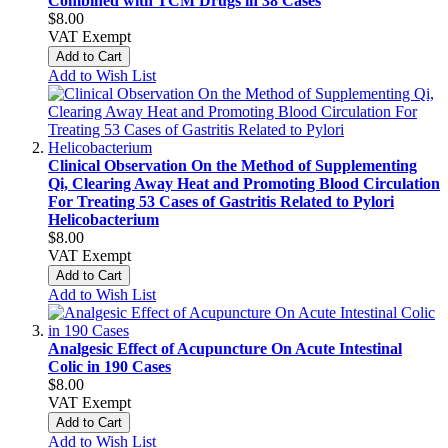
Combined with TCM Drugs in 38 Cases
$8.00
VAT Exempt
Add to Cart
Add to Wish List
Clinical Observation On the Method of Supplementing
Qi, Clearing Away Heat and Promoting Blood Circulation
For Treating 53 Cases of Gastritis Related to Pylori
Helicobacterium
$8.00
VAT Exempt
Add to Cart
Add to Wish List
Analgesic Effect of Acupuncture On Acute Intestinal
Colic in 190 Cases
$8.00
VAT Exempt
Add to Cart
Add to Wish List