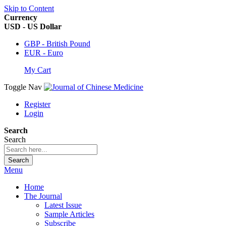
Skip to Content
Currency
USD - US Dollar
GBP - British Pound
EUR - Euro
My Cart
Toggle Nav
Register
Login
Search
Search
Search
Menu
Home
The Journal
Latest Issue
Sample Articles
Subscribe