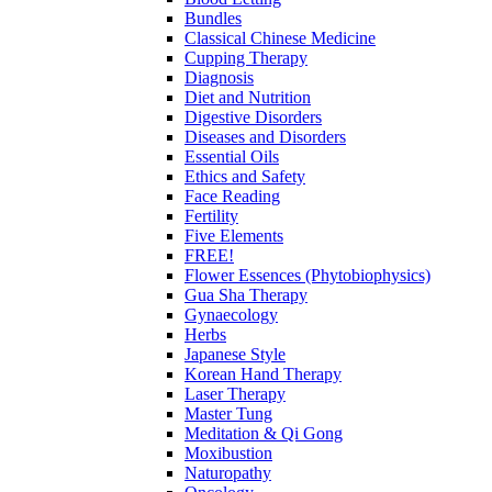
Bundles
Classical Chinese Medicine
Cupping Therapy
Diagnosis
Diet and Nutrition
Digestive Disorders
Diseases and Disorders
Essential Oils
Ethics and Safety
Face Reading
Fertility
Five Elements
FREE!
Flower Essences (Phytobiophysics)
Gua Sha Therapy
Gynaecology
Herbs
Japanese Style
Korean Hand Therapy
Laser Therapy
Master Tung
Meditation & Qi Gong
Moxibustion
Naturopathy