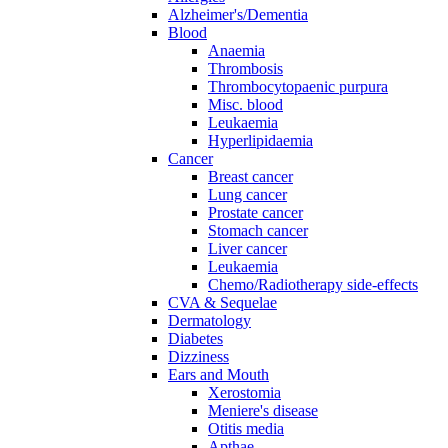
Alzheimer's/Dementia
Blood
Anaemia
Thrombosis
Thrombocytopaenic purpura
Misc. blood
Leukaemia
Hyperlipidaemia
Cancer
Breast cancer
Lung cancer
Prostate cancer
Stomach cancer
Liver cancer
Leukaemia
Chemo/Radiotherapy side-effects
CVA & Sequelae
Dermatology
Diabetes
Dizziness
Ears and Mouth
Xerostomia
Meniere's disease
Otitis media
Apthae