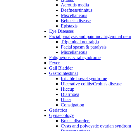
Aerotitis media
Deafness/tinnitus
Miscellaneous
Behcet's disease
Epistaxis
Eye Diseases
Facial paralysis and pain inc. trigeminal neu
Trigeminal neuralgia
Facial spasm & paralysis
Miscellaneous
Fatigue/post-viral syndrome
Fever
Gall Bladder
Gastrointestinal
Irritable bowel syndrome
Ulcerative colitis/Crohn's disease
Hiccup
Diarrhoea
Ulcer
Constipation
Geriatrics
Gynaecology
Breast disorders
Cysts and polycystic ovarian syndro