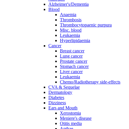
Alzheimer's/Dementia
Blood
Anaemia
Thrombosis
Thrombocytopaenic purpura
Misc. blood
Leukaemia
Hyperlipidaemia
Cancer
Breast cancer
Lung cancer
Prostate cancer
Stomach cancer
Liver cancer
Leukaemia
Chemo/Radiotherapy side-effects
CVA & Sequelae
Dermatology
Diabetes
Dizziness
Ears and Mouth
Xerostomia
Meniere's disease
Otitis media
Apthae