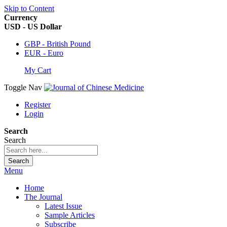
Skip to Content
Currency
USD - US Dollar
GBP - British Pound
EUR - Euro
My Cart
Toggle Nav
Register
Login
Search
Search
Search
Menu
Home
The Journal
Latest Issue
Sample Articles
Subscribe