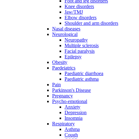
Foot and leg disorders
Knee disorders
Jaw/TMJ
Elbow disorders
Shoulder and arm disorders
Nasal diseases
Neurological
Neuropathy
Multiple sclerosis
Facial paralysis
Epilepsy
Obesity
Paedeiatrics
Paediatric diarrhoea
Paediatric asthma
Pain
Parkinson's Disease
Pregnancy
Psycho-emotional
Anxiety
Depression
Insomnia
Respiratory
Asthma
Cough