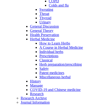
COPD
Colds and flu
Sweating
Throat
Thyroid
Urinary
General Discussion
General Theory
Health Preservation
Herbal Medicine
How to Learn Herbs
A Course in Herbal Medicine
Individual herbs
Prescriptions
Classical
Herb preparation/prescribing
Safety
Patent medicines
Miscellaneous herbal
History
Massage
COVID-19 and Chinese medicine
Research
Research Archive
Journal Information