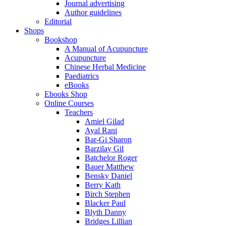
Journal advertising
Author guidelines
Editorial
Shops
Bookshop
A Manual of Acupuncture
Acupuncture
Chinese Herbal Medicine
Paediatrics
eBooks
Ebooks Shop
Online Courses
Teachers
Amiel Gilad
Ayal Rani
Bar-Gi Sharon
Barzilay Gil
Batchelor Roger
Bauer Matthew
Bensky Daniel
Berry Kath
Birch Stephen
Blacker Paul
Blyth Danny
Bridges Lillian