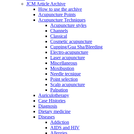
JCM Article Archive
How to use the archive
Acupuncture Points
Acupuncture Techniques
Acupuncture styles
Channels
Classical
Cosmetic acupuncture
Cupping/Gua Sha/Bleeding
Electro-acupuncture
Laser acupuncture
Miscellaneous
Moxibustion
Needle tecnique
Point selection
Scalp acupuncture
Palpation
Auriculotherapy
Case Histories
Diagnosis
Dietary medicine
Diseases
Addiction
AIDS and HIV
Allergies