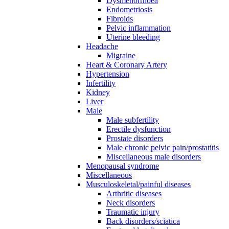
Dysmenorrhoea
Endometriosis
Fibroids
Pelvic inflammation
Uterine bleeding
Headache
Migraine
Heart & Coronary Artery
Hypertension
Infertility
Kidney
Liver
Male
Male subfertility
Erectile dysfunction
Prostate disorders
Male chronic pelvic pain/prostatitis
Miscellaneous male disorders
Menopausal syndrome
Miscellaneous
Musculoskeletal/painful diseases
Arthritic diseases
Neck disorders
Traumatic injury
Back disorders/sciatica