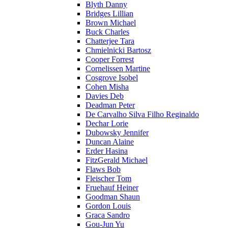
Blyth Danny
Bridges Lillian
Brown Michael
Buck Charles
Chatterjee Tara
Chmielnicki Bartosz
Cooper Forrest
Cornelissen Martine
Cosgrove Isobel
Cohen Misha
Davies Deb
Deadman Peter
De Carvalho Silva Filho Reginaldo
Dechar Lorie
Dubowsky Jennifer
Duncan Alaine
Erder Hasina
FitzGerald Michael
Flaws Bob
Fleischer Tom
Fruehauf Heiner
Goodman Shaun
Gordon Louis
Graca Sandro
Gou-Jun Yu