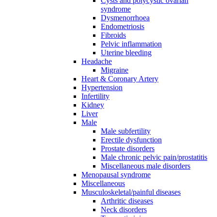
Cysts and polycystic ovarian
syndrome
Dysmenorrhoea
Endometriosis
Fibroids
Pelvic inflammation
Uterine bleeding
Headache
Migraine
Heart & Coronary Artery
Hypertension
Infertility
Kidney
Liver
Male
Male subfertility
Erectile dysfunction
Prostate disorders
Male chronic pelvic pain/prostatitis
Miscellaneous male disorders
Menopausal syndrome
Miscellaneous
Musculoskeletal/painful diseases
Arthritic diseases
Neck disorders