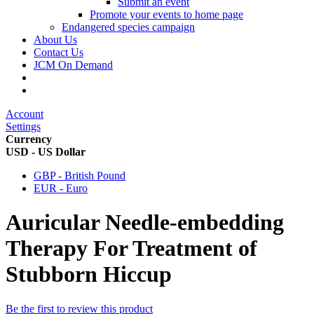
Submit an event
Promote your events to home page
Endangered species campaign
About Us
Contact Us
JCM On Demand
Account
Settings
Currency
USD - US Dollar
GBP - British Pound
EUR - Euro
Auricular Needle-embedding
Therapy For Treatment of
Stubborn Hiccup
Be the first to review this product