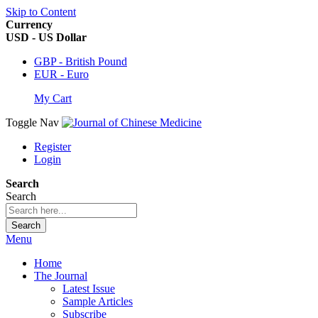
Skip to Content
Currency
USD - US Dollar
GBP - British Pound
EUR - Euro
My Cart
Toggle Nav
Register
Login
Search
Search
Search
Menu
Home
The Journal
Latest Issue
Sample Articles
Subscribe