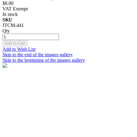
$8.00
VAT Exempt
In stock
SKU
JTCM-441
Qty
Add to Cart
Add to Wish List
Skip to the end of the images gallery
Skip to the beginning of the images gallery