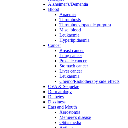
Alzheimer's/Dementia
Blood
Anaemia
Thrombosis
Thrombocytopaenic purpura
Misc. blood
Leukaemia
Hyperlipidaemia
Cancer
Breast cancer
Lung cancer
Prostate cancer
Stomach cancer
Liver cancer
Leukaemia
Chemo/Radiotherapy side-effects
CVA & Sequelae
Dermatology
Diabetes
Dizziness
Ears and Mouth
Xerostomia
Meniere's disease
Otitis media
Apthae