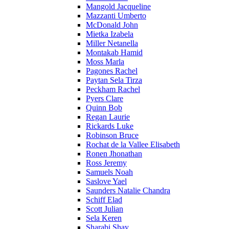
Mangold Jacqueline
Mazzanti Umberto
McDonald John
Mietka Izabela
Miller Netanella
Montakab Hamid
Moss Marla
Pagones Rachel
Paytan Sela Tirza
Peckham Rachel
Pyers Clare
Quinn Bob
Regan Laurie
Rickards Luke
Robinson Bruce
Rochat de la Vallee Elisabeth
Ronen Jhonathan
Ross Jeremy
Samuels Noah
Saslove Yael
Saunders Natalie Chandra
Schiff Elad
Scott Julian
Sela Keren
Sharabi Shay