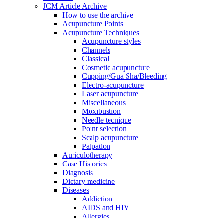
JCM Article Archive
How to use the archive
Acupuncture Points
Acupuncture Techniques
Acupuncture styles
Channels
Classical
Cosmetic acupuncture
Cupping/Gua Sha/Bleeding
Electro-acupuncture
Laser acupuncture
Miscellaneous
Moxibustion
Needle tecnique
Point selection
Scalp acupuncture
Palpation
Auriculotherapy
Case Histories
Diagnosis
Dietary medicine
Diseases
Addiction
AIDS and HIV
Allergies