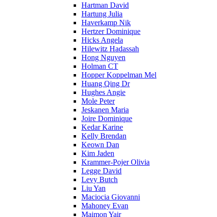
Hartman David
Hartung Julia
Haverkamp Nik
Hertzer Dominique
Hicks Angela
Hilewitz Hadassah
Hong Nguyen
Holman CT
Hopper Koppelman Mel
Huang Qing Dr
Hughes Angie
Mole Peter
Jeskanen Maria
Joire Dominique
Kedar Karine
Kelly Brendan
Keown Dan
Kim Jaden
Krammer-Pojer Olivia
Legge David
Levy Butch
Liu Yan
Maciocia Giovanni
Mahoney Evan
Maimon Yair