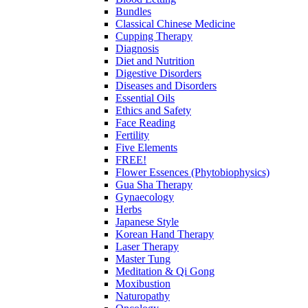
Bundles
Classical Chinese Medicine
Cupping Therapy
Diagnosis
Diet and Nutrition
Digestive Disorders
Diseases and Disorders
Essential Oils
Ethics and Safety
Face Reading
Fertility
Five Elements
FREE!
Flower Essences (Phytobiophysics)
Gua Sha Therapy
Gynaecology
Herbs
Japanese Style
Korean Hand Therapy
Laser Therapy
Master Tung
Meditation & Qi Gong
Moxibustion
Naturopathy