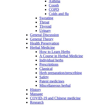
Asthma
Cough
COPD
Colds and flu
Sweating
Throat
Thyroid
Urinary
General Discussion
General Theory
Health Preservation
Herbal Medicine
How to Learn Herbs
A Course in Herbal Medicine
Individual herbs
Prescriptions
Classical
Herb preparation/prescribing
Safety
Patent medicines
Miscellaneous herbal
History
Massage
COVID-19 and Chinese medicine
Research