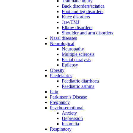
Traumatic injury
Back disorders/sciatica
Foot and leg disorders
Knee disorders
Jaw/TMJ
Elbow disorders
Shoulder and arm disorders
Nasal diseases
Neurological
Neuropathy
Multiple sclerosis
Facial paralysis
Epilepsy
Obesity
Paedeiatrics
Paediatric diarrhoea
Paediatric asthma
Pain
Parkinson's Disease
Pregnancy
Psycho-emotional
Anxiety
Depression
Insomnia
Respiratory