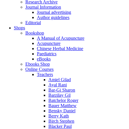
Research Archive
Journal Information
Journal advertising
Author guidelines
Editorial
Shops
Bookshop
A Manual of Acupuncture
Acupuncture
Chinese Herbal Medicine
Paediatrics
eBooks
Ebooks Shop
Online Courses
Teachers
Amiel Gilad
Ayal Rani
Bar-Gi Sharon
Barzilay Gil
Batchelor Roger
Bauer Matthew
Bensky Daniel
Berry Kath
Birch Stephen
Blacker Paul