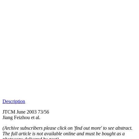
Description
JTCM June 2003 73/56
Jiang Feizhou et al.
(Archive subscribers please click on 'find out more' to see abstract.
The full article is not available online and must be bought as a