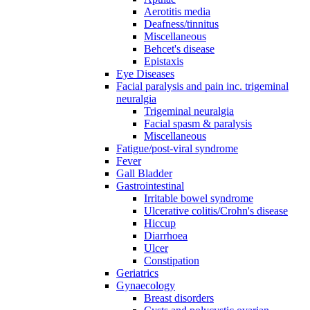
Aerotitis media
Deafness/tinnitus
Miscellaneous
Behcet's disease
Epistaxis
Eye Diseases
Facial paralysis and pain inc. trigeminal
neuralgia
Trigeminal neuralgia
Facial spasm & paralysis
Miscellaneous
Fatigue/post-viral syndrome
Fever
Gall Bladder
Gastrointestinal
Irritable bowel syndrome
Ulcerative colitis/Crohn's disease
Hiccup
Diarrhoea
Ulcer
Constipation
Geriatrics
Gynaecology
Breast disorders