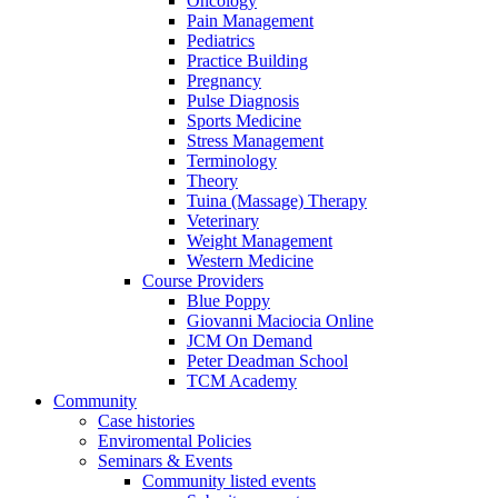
Oncology
Pain Management
Pediatrics
Practice Building
Pregnancy
Pulse Diagnosis
Sports Medicine
Stress Management
Terminology
Theory
Tuina (Massage) Therapy
Veterinary
Weight Management
Western Medicine
Course Providers
Blue Poppy
Giovanni Maciocia Online
JCM On Demand
Peter Deadman School
TCM Academy
Community
Case histories
Enviromental Policies
Seminars & Events
Community listed events