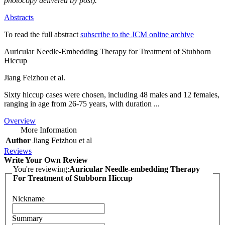
photocopy delivered by post).
Abstracts
To read the full abstract
subscribe to the JCM online archive
Auricular Needle-Embedding Therapy for Treatment of Stubborn
Hiccup
Jiang Feizhou et al.
Sixty hiccup cases were chosen, including 48 males and 12 females,
ranging in age from 26-75 years, with duration ...
Overview
More Information
Author
Jiang Feizhou et al
Reviews
Write Your Own Review
You're reviewing:
Auricular Needle-embedding Therapy
For Treatment of Stubborn Hiccup
Nickname
Summary