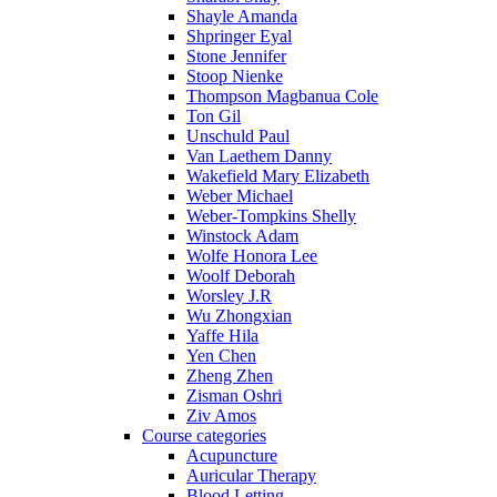
Shayle Amanda
Shpringer Eyal
Stone Jennifer
Stoop Nienke
Thompson Magbanua Cole
Ton Gil
Unschuld Paul
Van Laethem Danny
Wakefield Mary Elizabeth
Weber Michael
Weber-Tompkins Shelly
Winstock Adam
Wolfe Honora Lee
Woolf Deborah
Worsley J.R
Wu Zhongxian
Yaffe Hila
Yen Chen
Zheng Zhen
Zisman Oshri
Ziv Amos
Course categories
Acupuncture
Auricular Therapy
Blood Letting