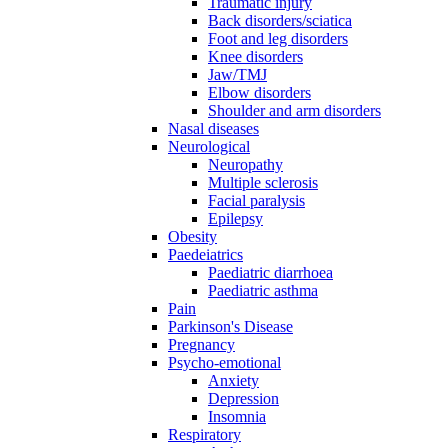
Traumatic injury
Back disorders/sciatica
Foot and leg disorders
Knee disorders
Jaw/TMJ
Elbow disorders
Shoulder and arm disorders
Nasal diseases
Neurological
Neuropathy
Multiple sclerosis
Facial paralysis
Epilepsy
Obesity
Paedeiatrics
Paediatric diarrhoea
Paediatric asthma
Pain
Parkinson's Disease
Pregnancy
Psycho-emotional
Anxiety
Depression
Insomnia
Respiratory