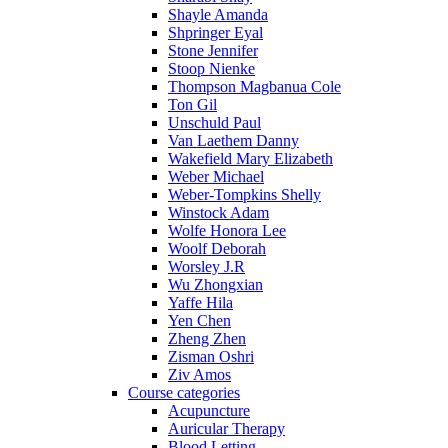
Shayle Amanda
Shpringer Eyal
Stone Jennifer
Stoop Nienke
Thompson Magbanua Cole
Ton Gil
Unschuld Paul
Van Laethem Danny
Wakefield Mary Elizabeth
Weber Michael
Weber-Tompkins Shelly
Winstock Adam
Wolfe Honora Lee
Woolf Deborah
Worsley J.R
Wu Zhongxian
Yaffe Hila
Yen Chen
Zheng Zhen
Zisman Oshri
Ziv Amos
Course categories
Acupuncture
Auricular Therapy
Blood Letting