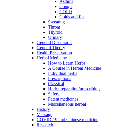
Asthma
Cough
COPD
Colds and flu
Sweating
Throat
Thyroid
Urinary
General Discussion
General Theory
Health Preservation
Herbal Medicine
How to Learn Herbs
A Course in Herbal Medicine
Individual herbs
Prescriptions
Classical
Herb preparation/prescribing
Safety
Patent medicines
Miscellaneous herbal
History
Massage
COVID-19 and Chinese medicine
Research