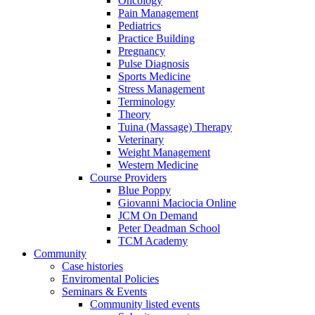
Oncology
Pain Management
Pediatrics
Practice Building
Pregnancy
Pulse Diagnosis
Sports Medicine
Stress Management
Terminology
Theory
Tuina (Massage) Therapy
Veterinary
Weight Management
Western Medicine
Course Providers
Blue Poppy
Giovanni Maciocia Online
JCM On Demand
Peter Deadman School
TCM Academy
Community
Case histories
Enviromental Policies
Seminars & Events
Community listed events