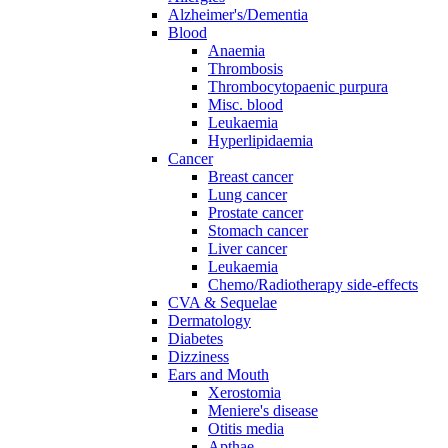
Alzheimer's/Dementia
Blood
Anaemia
Thrombosis
Thrombocytopaenic purpura
Misc. blood
Leukaemia
Hyperlipidaemia
Cancer
Breast cancer
Lung cancer
Prostate cancer
Stomach cancer
Liver cancer
Leukaemia
Chemo/Radiotherapy side-effects
CVA & Sequelae
Dermatology
Diabetes
Dizziness
Ears and Mouth
Xerostomia
Meniere's disease
Otitis media
Apthae