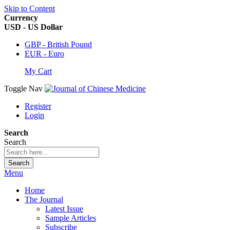
Skip to Content
Currency
USD - US Dollar
GBP - British Pound
EUR - Euro
My Cart
Toggle Nav
Register
Login
Search
Search
Search
Menu
Home
The Journal
Latest Issue
Sample Articles
Subscribe