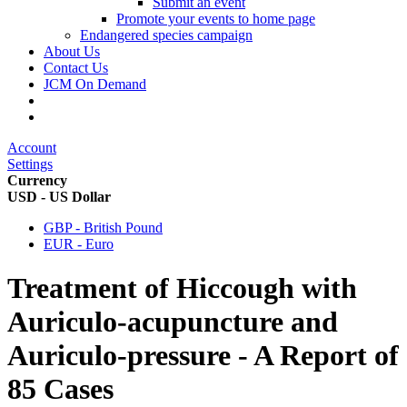
Submit an event
Promote your events to home page
Endangered species campaign
About Us
Contact Us
JCM On Demand
Account
Settings
Currency
USD - US Dollar
GBP - British Pound
EUR - Euro
Treatment of Hiccough with
Auriculo-acupuncture and
Auriculo-pressure - A Report of
85 Cases