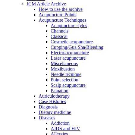
JCM Article Archive
How to use the archive
Acupuncture Points
Acupuncture Techniques
Acupuncture styles
Channels
Classical
Cosmetic acupuncture
Cupping/Gua Sha/Bleeding
Electro-acupuncture
Laser acupuncture
Miscellaneous
Moxibustion
Needle tecnique
Point selection
Scalp acupuncture
Palpation
Auriculotherapy
Case Histories
Diagnosis
Dietary medicine
Diseases
Addiction
AIDS and HIV
Allergies