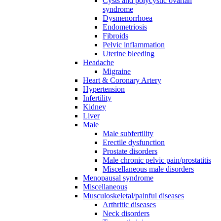
Cysts and polycystic ovarian
syndrome
Dysmenorrhoea
Endometriosis
Fibroids
Pelvic inflammation
Uterine bleeding
Headache
Migraine
Heart & Coronary Artery
Hypertension
Infertility
Kidney
Liver
Male
Male subfertility
Erectile dysfunction
Prostate disorders
Male chronic pelvic pain/prostatitis
Miscellaneous male disorders
Menopausal syndrome
Miscellaneous
Musculoskeletal/painful diseases
Arthritic diseases
Neck disorders