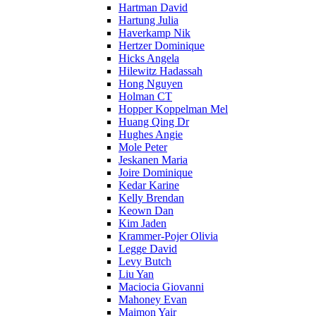
Hartman David
Hartung Julia
Haverkamp Nik
Hertzer Dominique
Hicks Angela
Hilewitz Hadassah
Hong Nguyen
Holman CT
Hopper Koppelman Mel
Huang Qing Dr
Hughes Angie
Mole Peter
Jeskanen Maria
Joire Dominique
Kedar Karine
Kelly Brendan
Keown Dan
Kim Jaden
Krammer-Pojer Olivia
Legge David
Levy Butch
Liu Yan
Maciocia Giovanni
Mahoney Evan
Maimon Yair