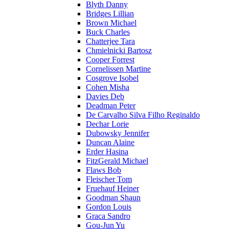
Blyth Danny
Bridges Lillian
Brown Michael
Buck Charles
Chatterjee Tara
Chmielnicki Bartosz
Cooper Forrest
Cornelissen Martine
Cosgrove Isobel
Cohen Misha
Davies Deb
Deadman Peter
De Carvalho Silva Filho Reginaldo
Dechar Lorie
Dubowsky Jennifer
Duncan Alaine
Erder Hasina
FitzGerald Michael
Flaws Bob
Fleischer Tom
Fruehauf Heiner
Goodman Shaun
Gordon Louis
Graca Sandro
Gou-Jun Yu