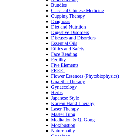
Bundles
Classical Chinese Medicine
Cupping Therapy
Diagnosis
Diet and Nutrition
Digestive Disorders
Diseases and Disorders
Essential Oils
Ethics and Safety
Face Reading
Fertility
Five Elements
FREE!
Flower Essences (Phytobiophysics)
Gua Sha Therapy
Gynaecology
Herbs
Japanese Style
Korean Hand Therapy
Laser Therapy
Master Tung
Meditation & Qi Gong
Moxibustion
Naturopathy