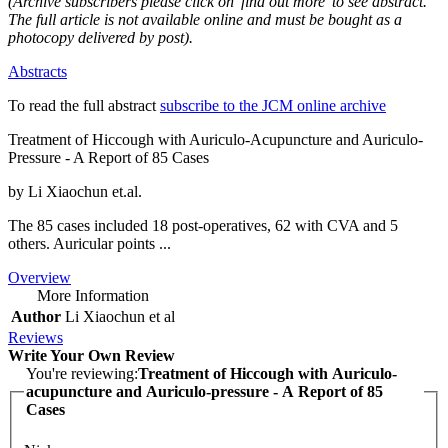
(Archive subscribers please click on 'find out more' to see abstract.
The full article is not available online and must be bought as a
photocopy delivered by post).
Abstracts
To read the full abstract
subscribe to the JCM online archive
Treatment of Hiccough with Auriculo-Acupuncture and Auriculo-
Pressure - A Report of 85 Cases
by Li Xiaochun et.al.
The 85 cases included 18 post-operatives, 62 with CVA and 5
others. Auricular points ...
Overview
More Information
Author
Li Xiaochun et al
Reviews
Write Your Own Review
You're reviewing:
Treatment of Hiccough with Auriculo-
acupuncture and Auriculo-pressure - A Report of 85
Cases