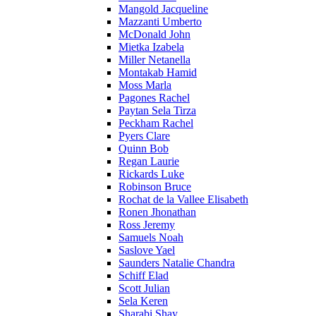
Mangold Jacqueline
Mazzanti Umberto
McDonald John
Mietka Izabela
Miller Netanella
Montakab Hamid
Moss Marla
Pagones Rachel
Paytan Sela Tirza
Peckham Rachel
Pyers Clare
Quinn Bob
Regan Laurie
Rickards Luke
Robinson Bruce
Rochat de la Vallee Elisabeth
Ronen Jhonathan
Ross Jeremy
Samuels Noah
Saslove Yael
Saunders Natalie Chandra
Schiff Elad
Scott Julian
Sela Keren
Sharabi Shay