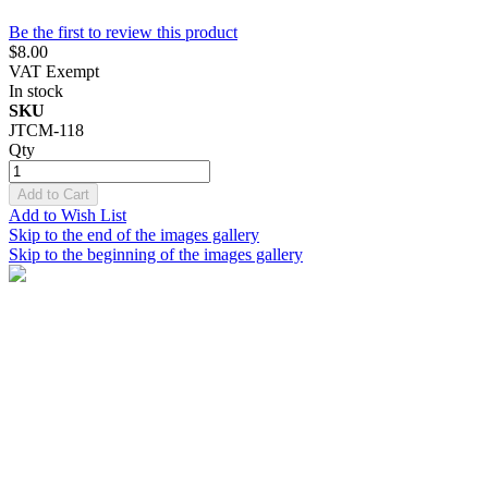
Be the first to review this product
$8.00
VAT Exempt
In stock
SKU
JTCM-118
Qty
Add to Cart
Add to Wish List
Skip to the end of the images gallery
Skip to the beginning of the images gallery