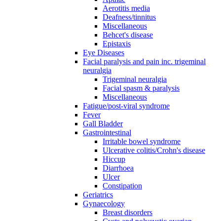
Aerotitis media
Deafness/tinnitus
Miscellaneous
Behcet's disease
Epistaxis
Eye Diseases
Facial paralysis and pain inc. trigeminal
neuralgia
Trigeminal neuralgia
Facial spasm & paralysis
Miscellaneous
Fatigue/post-viral syndrome
Fever
Gall Bladder
Gastrointestinal
Irritable bowel syndrome
Ulcerative colitis/Crohn's disease
Hiccup
Diarrhoea
Ulcer
Constipation
Geriatrics
Gynaecology
Breast disorders