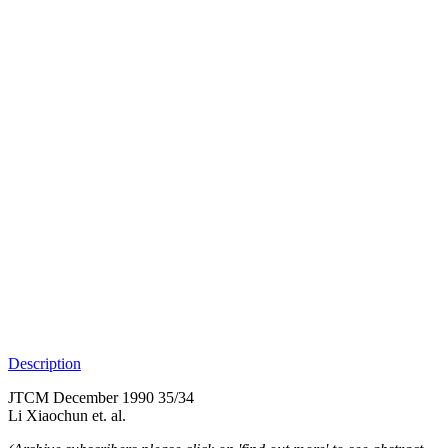
Description
JTCM December 1990 35/34
Li Xiaochun et. al.