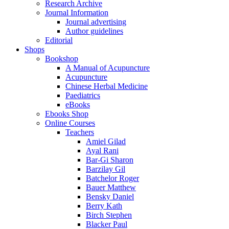
Research Archive
Journal Information
Journal advertising
Author guidelines
Editorial
Shops
Bookshop
A Manual of Acupuncture
Acupuncture
Chinese Herbal Medicine
Paediatrics
eBooks
Ebooks Shop
Online Courses
Teachers
Amiel Gilad
Ayal Rani
Bar-Gi Sharon
Barzilay Gil
Batchelor Roger
Bauer Matthew
Bensky Daniel
Berry Kath
Birch Stephen
Blacker Paul