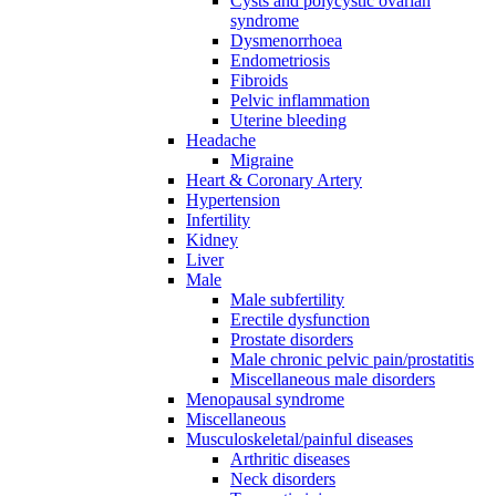
Cysts and polycystic ovarian
syndrome
Dysmenorrhoea
Endometriosis
Fibroids
Pelvic inflammation
Uterine bleeding
Headache
Migraine
Heart & Coronary Artery
Hypertension
Infertility
Kidney
Liver
Male
Male subfertility
Erectile dysfunction
Prostate disorders
Male chronic pelvic pain/prostatitis
Miscellaneous male disorders
Menopausal syndrome
Miscellaneous
Musculoskeletal/painful diseases
Arthritic diseases
Neck disorders