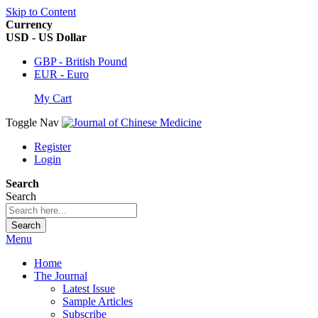
Skip to Content
Currency
USD - US Dollar
GBP - British Pound
EUR - Euro
My Cart
Toggle Nav
Register
Login
Search
Search
Search
Menu
Home
The Journal
Latest Issue
Sample Articles
Subscribe