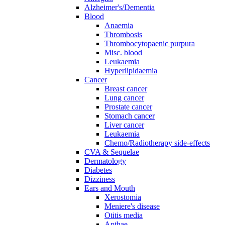
Alzheimer's/Dementia
Blood
Anaemia
Thrombosis
Thrombocytopaenic purpura
Misc. blood
Leukaemia
Hyperlipidaemia
Cancer
Breast cancer
Lung cancer
Prostate cancer
Stomach cancer
Liver cancer
Leukaemia
Chemo/Radiotherapy side-effects
CVA & Sequelae
Dermatology
Diabetes
Dizziness
Ears and Mouth
Xerostomia
Meniere's disease
Otitis media
Apthae