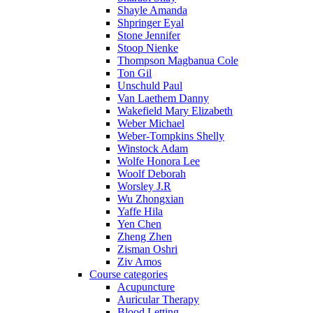
Shayle Amanda
Shpringer Eyal
Stone Jennifer
Stoop Nienke
Thompson Magbanua Cole
Ton Gil
Unschuld Paul
Van Laethem Danny
Wakefield Mary Elizabeth
Weber Michael
Weber-Tompkins Shelly
Winstock Adam
Wolfe Honora Lee
Woolf Deborah
Worsley J.R
Wu Zhongxian
Yaffe Hila
Yen Chen
Zheng Zhen
Zisman Oshri
Ziv Amos
Course categories
Acupuncture
Auricular Therapy
Blood Letting