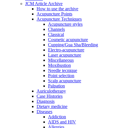
JCM Article Archive
How to use the archive
Acupuncture Points
Acupuncture Techniques
Acupuncture styles
Channels
Classical
Cosmetic acupuncture
Cupping/Gua Sha/Bleeding
Electro-acupuncture
Laser acupuncture
Miscellaneous
Moxibustion
Needle tecnique
Point selection
Scalp acupuncture
Palpation
Auriculotherapy
Case Histories
Diagnosis
Dietary medicine
Diseases
Addiction
AIDS and HIV
Allergies