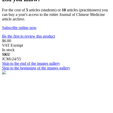
For the cost of
5
articles (students) or
10
articles (practitioners) you
can buy a year's access to the entire Journal of Chinese Medicine
article archive.
Subscribe online now
Be the first to review this product
$6.00
VAT Exempt
In stock
SKU
JCM124/55
Skip to the end of the images gallery
Skip to the beginning of the images gallery