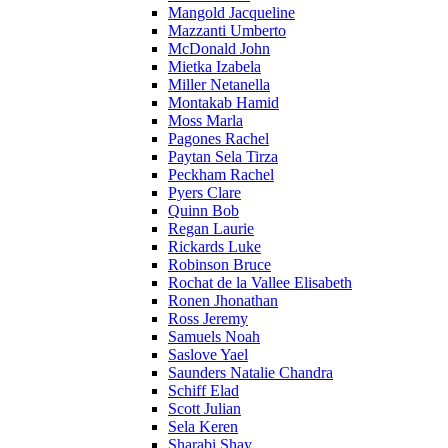
Mangold Jacqueline
Mazzanti Umberto
McDonald John
Mietka Izabela
Miller Netanella
Montakab Hamid
Moss Marla
Pagones Rachel
Paytan Sela Tirza
Peckham Rachel
Pyers Clare
Quinn Bob
Regan Laurie
Rickards Luke
Robinson Bruce
Rochat de la Vallee Elisabeth
Ronen Jhonathan
Ross Jeremy
Samuels Noah
Saslove Yael
Saunders Natalie Chandra
Schiff Elad
Scott Julian
Sela Keren
Sharabi Shay