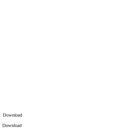
Download
Download