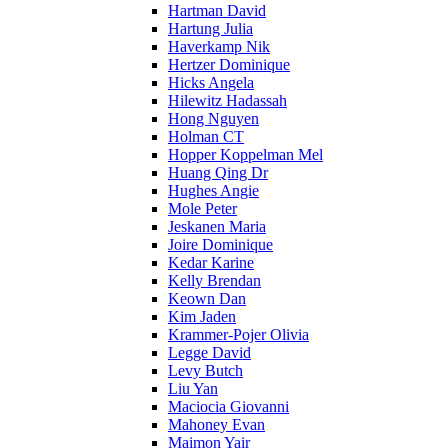
Hartman David
Hartung Julia
Haverkamp Nik
Hertzer Dominique
Hicks Angela
Hilewitz Hadassah
Hong Nguyen
Holman CT
Hopper Koppelman Mel
Huang Qing Dr
Hughes Angie
Mole Peter
Jeskanen Maria
Joire Dominique
Kedar Karine
Kelly Brendan
Keown Dan
Kim Jaden
Krammer-Pojer Olivia
Legge David
Levy Butch
Liu Yan
Maciocia Giovanni
Mahoney Evan
Maimon Yair