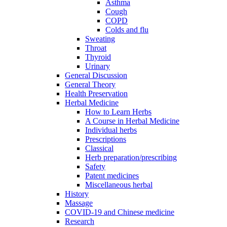
Asthma
Cough
COPD
Colds and flu
Sweating
Throat
Thyroid
Urinary
General Discussion
General Theory
Health Preservation
Herbal Medicine
How to Learn Herbs
A Course in Herbal Medicine
Individual herbs
Prescriptions
Classical
Herb preparation/prescribing
Safety
Patent medicines
Miscellaneous herbal
History
Massage
COVID-19 and Chinese medicine
Research