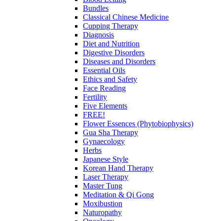
Bundles
Classical Chinese Medicine
Cupping Therapy
Diagnosis
Diet and Nutrition
Digestive Disorders
Diseases and Disorders
Essential Oils
Ethics and Safety
Face Reading
Fertility
Five Elements
FREE!
Flower Essences (Phytobiophysics)
Gua Sha Therapy
Gynaecology
Herbs
Japanese Style
Korean Hand Therapy
Laser Therapy
Master Tung
Meditation & Qi Gong
Moxibustion
Naturopathy