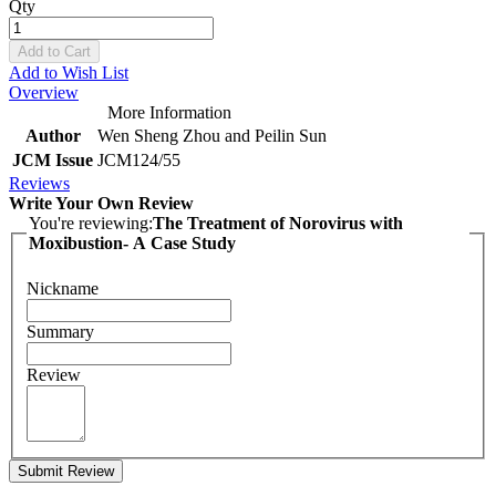
Qty
Add to Cart
Add to Wish List
Overview
More Information
Author
Wen Sheng Zhou and Peilin Sun
JCM Issue
JCM124/55
Reviews
Write Your Own Review
You're reviewing:
The Treatment of Norovirus with
Moxibustion- A Case Study
Nickname
Summary
Review
Submit Review