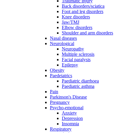
Traumatic injury
Back disorders/sciatica
Foot and leg disorders
Knee disorders
Jaw/TMJ
Elbow disorders
Shoulder and arm disorders
Nasal diseases
Neurological
Neuropathy
Multiple sclerosis
Facial paralysis
Epilepsy
Obesity
Paedeiatrics
Paediatric diarrhoea
Paediatric asthma
Pain
Parkinson's Disease
Pregnancy
Psycho-emotional
Anxiety
Depression
Insomnia
Respiratory