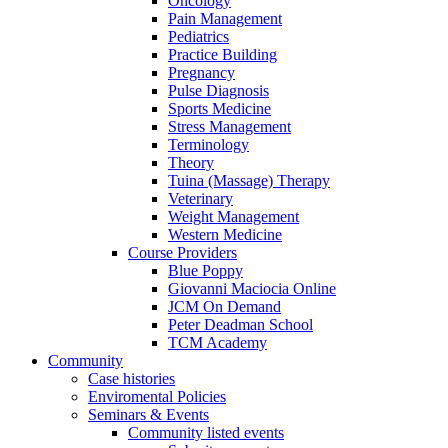
Oncology
Pain Management
Pediatrics
Practice Building
Pregnancy
Pulse Diagnosis
Sports Medicine
Stress Management
Terminology
Theory
Tuina (Massage) Therapy
Veterinary
Weight Management
Western Medicine
Course Providers
Blue Poppy
Giovanni Maciocia Online
JCM On Demand
Peter Deadman School
TCM Academy
Community
Case histories
Enviromental Policies
Seminars & Events
Community listed events