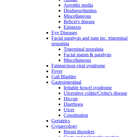
Aerotitis media
Deafness/tinnitus
Miscellaneous
Behcet's disease
Epistaxis
Eye Diseases
Facial paralysis and pain inc. trigeminal
neuralgia
Trigeminal neuralgia
Facial spasm & paralysis
Miscellaneous
Fatigue/post-viral syndrome
Fever
Gall Bladder
Gastrointestinal
Irritable bowel syndrome
Ulcerative colitis/Crohn's disease
Hiccup
Diarrhoea
Ulcer
Constipation
Geriatrics
Gynaecology
Breast disorders