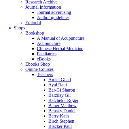
Research Archive
Journal Information
Journal advertising
Author guidelines
Editorial
Shops
Bookshop
A Manual of Acupuncture
Acupuncture
Chinese Herbal Medicine
Paediatrics
eBooks
Ebooks Shop
Online Courses
Teachers
Amiel Gilad
Ayal Rani
Bar-Gi Sharon
Barzilay Gil
Batchelor Roger
Bauer Matthew
Bensky Daniel
Berry Kath
Birch Stephen
Blacker Paul