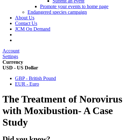
Submit an event
Promote your events to home page
Endangered species campaign
About Us
Contact Us
JCM On Demand
Account
Settings
Currency
USD - US Dollar
GBP - British Pound
EUR - Euro
The Treatment of Norovirus
with Moxibustion- A Case
Study
Did you know?