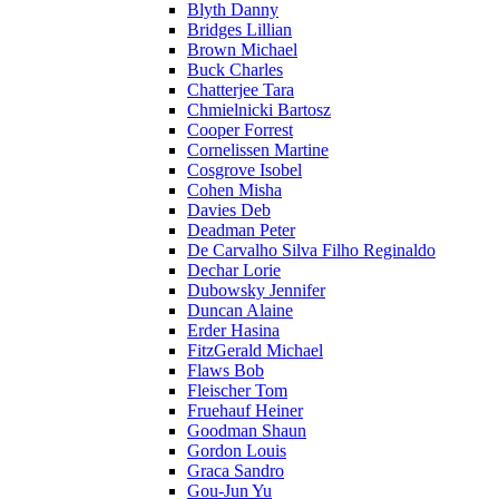
Blyth Danny
Bridges Lillian
Brown Michael
Buck Charles
Chatterjee Tara
Chmielnicki Bartosz
Cooper Forrest
Cornelissen Martine
Cosgrove Isobel
Cohen Misha
Davies Deb
Deadman Peter
De Carvalho Silva Filho Reginaldo
Dechar Lorie
Dubowsky Jennifer
Duncan Alaine
Erder Hasina
FitzGerald Michael
Flaws Bob
Fleischer Tom
Fruehauf Heiner
Goodman Shaun
Gordon Louis
Graca Sandro
Gou-Jun Yu