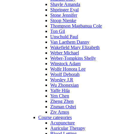
Shayle Amanda
Shpringer Eyal
Stone Jennifer
Stoop Nienke
Thompson Magbanua Cole
Ton Gil
Unschuld Paul
Van Laethem Danny
Wakefield Mary Elizabeth
Weber Michael
Weber-Tompkins Shelly
Winstock Adam
Wolfe Honora Lee
Woolf Deborah
Worsley J.R
Wu Zhongxian
Yaffe Hila
Yen Chen
Zheng Zhen
Zisman Oshri
Ziv Amos
Course categories
Acupuncture
Auricular Therapy
Blood Letting