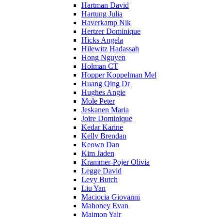
Hartman David
Hartung Julia
Haverkamp Nik
Hertzer Dominique
Hicks Angela
Hilewitz Hadassah
Hong Nguyen
Holman CT
Hopper Koppelman Mel
Huang Qing Dr
Hughes Angie
Mole Peter
Jeskanen Maria
Joire Dominique
Kedar Karine
Kelly Brendan
Keown Dan
Kim Jaden
Krammer-Pojer Olivia
Legge David
Levy Butch
Liu Yan
Maciocia Giovanni
Mahoney Evan
Maimon Yair