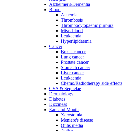
Alzheimer's/Dementia
Blood
Anaemia
Thrombosis
Thrombocytopaenic purpura
Misc. blood
Leukaemia
Hyperlipidaemia
Cancer
Breast cancer
Lung cancer
Prostate cancer
Stomach cancer
Liver cancer
Leukaemia
Chemo/Radiotherapy side-effects
CVA & Sequelae
Dermatology
Diabetes
Dizziness
Ears and Mouth
Xerostomia
Meniere's disease
Otitis media
Apthae