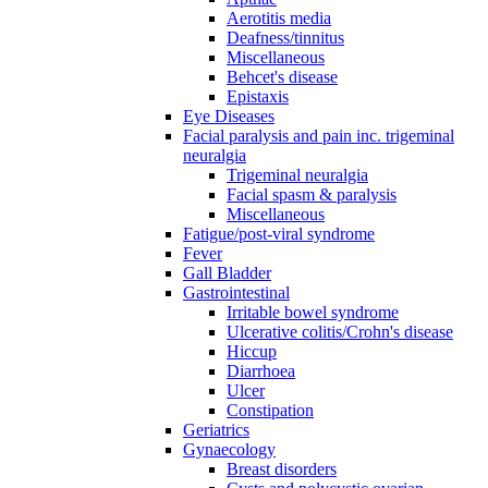
Aerotitis media
Deafness/tinnitus
Miscellaneous
Behcet's disease
Epistaxis
Eye Diseases
Facial paralysis and pain inc. trigeminal
neuralgia
Trigeminal neuralgia
Facial spasm & paralysis
Miscellaneous
Fatigue/post-viral syndrome
Fever
Gall Bladder
Gastrointestinal
Irritable bowel syndrome
Ulcerative colitis/Crohn's disease
Hiccup
Diarrhoea
Ulcer
Constipation
Geriatrics
Gynaecology
Breast disorders