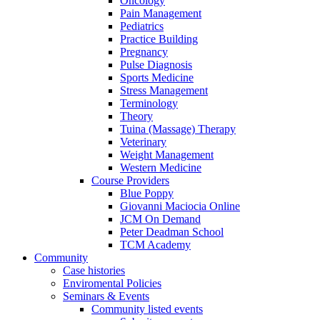
Oncology
Pain Management
Pediatrics
Practice Building
Pregnancy
Pulse Diagnosis
Sports Medicine
Stress Management
Terminology
Theory
Tuina (Massage) Therapy
Veterinary
Weight Management
Western Medicine
Course Providers
Blue Poppy
Giovanni Maciocia Online
JCM On Demand
Peter Deadman School
TCM Academy
Community
Case histories
Enviromental Policies
Seminars & Events
Community listed events