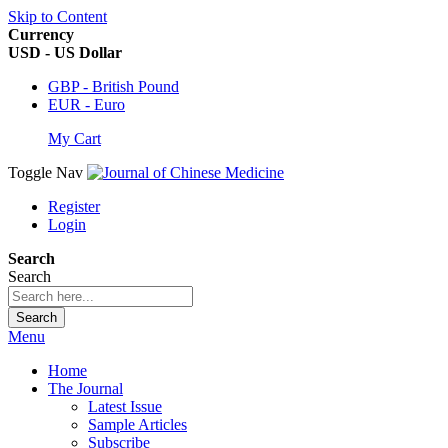
Skip to Content
Currency
USD - US Dollar
GBP - British Pound
EUR - Euro
My Cart
Toggle Nav
Register
Login
Search
Search
Search
Menu
Home
The Journal
Latest Issue
Sample Articles
Subscribe