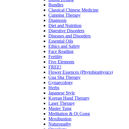
Bundles
Classical Chinese Medicine
Cupping Therapy
Diagnosis
Diet and Nutrition
Digestive Disorders
Diseases and Disorders
Essential Oils
Ethics and Safety
Face Reading
Fertility
Five Elements
FREE!
Flower Essences (Phytobiophysics)
Gua Sha Therapy
Gynaecology
Herbs
Japanese Style
Korean Hand Therapy
Laser Therapy
Master Tung
Meditation & Qi Gong
Moxibustion
Naturopathy