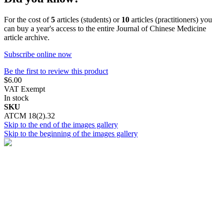
For the cost of
5
articles (students) or
10
articles (practitioners) you
can buy a year's access to the entire Journal of Chinese Medicine
article archive.
Subscribe online now
Be the first to review this product
$6.00
VAT Exempt
In stock
SKU
ATCM 18(2).32
Skip to the end of the images gallery
Skip to the beginning of the images gallery