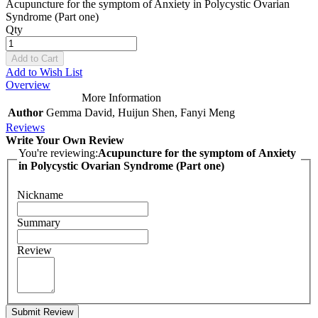
Acupuncture for the symptom of Anxiety in Polycystic Ovarian
Syndrome (Part one)
Qty
Add to Cart
Add to Wish List
Overview
More Information
Author
Gemma David, Huijun Shen, Fanyi Meng
Reviews
Write Your Own Review
You're reviewing:
Acupuncture for the symptom of Anxiety
in Polycystic Ovarian Syndrome (Part one)
Nickname
Summary
Review
Submit Review