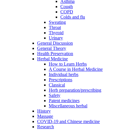
Asthma
Cough
COPD
Colds and flu
Sweating
Throat
Thyroid
Urinary
General Discussion
General Theory
Health Preservation
Herbal Medicine
How to Learn Herbs
A Course in Herbal Medicine
Individual herbs
Prescriptions
Classical
Herb preparation/prescribing
Safety
Patent medicines
Miscellaneous herbal
History
Massage
COVID-19 and Chinese medicine
Research