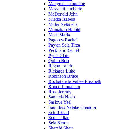
Mangold Jacqueline
Mazzanti Umberto
McDonald John
Mietka Izabela
Miller Netanella
Montakab Hamid
Moss Marla
Pagones Rachel
Paytan Sela Tirza
Peckham Rachel
Pyers Clare
Quinn Bob
Regan Laurie
Rickards Luke
Robinson Bruce
Rochat de la Vallee Elisabeth
Ronen Jhonathan
Ross Jeremy
Samuels Noah
Saslove Yael
Saunders Natalie Chandra
Schiff Elad
Scott Julian
Sela Keren
Sharabi Shay