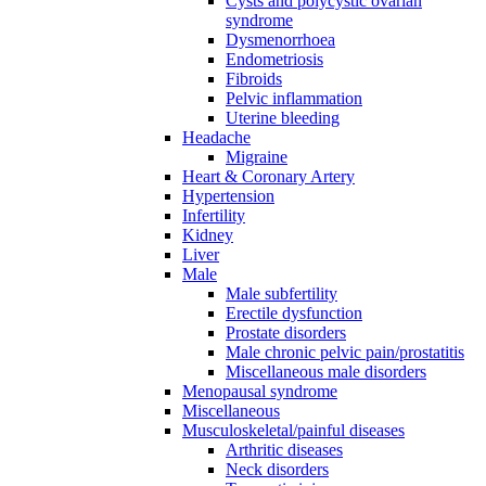
Cysts and polycystic ovarian
syndrome
Dysmenorrhoea
Endometriosis
Fibroids
Pelvic inflammation
Uterine bleeding
Headache
Migraine
Heart & Coronary Artery
Hypertension
Infertility
Kidney
Liver
Male
Male subfertility
Erectile dysfunction
Prostate disorders
Male chronic pelvic pain/prostatitis
Miscellaneous male disorders
Menopausal syndrome
Miscellaneous
Musculoskeletal/painful diseases
Arthritic diseases
Neck disorders