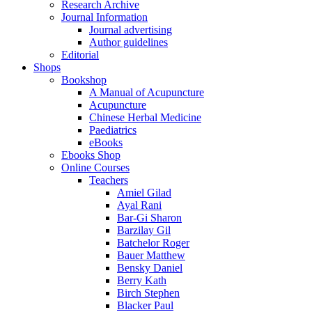
Research Archive
Journal Information
Journal advertising
Author guidelines
Editorial
Shops
Bookshop
A Manual of Acupuncture
Acupuncture
Chinese Herbal Medicine
Paediatrics
eBooks
Ebooks Shop
Online Courses
Teachers
Amiel Gilad
Ayal Rani
Bar-Gi Sharon
Barzilay Gil
Batchelor Roger
Bauer Matthew
Bensky Daniel
Berry Kath
Birch Stephen
Blacker Paul