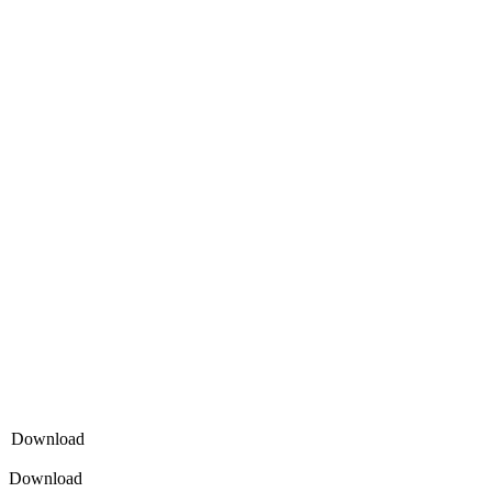
Download
Download