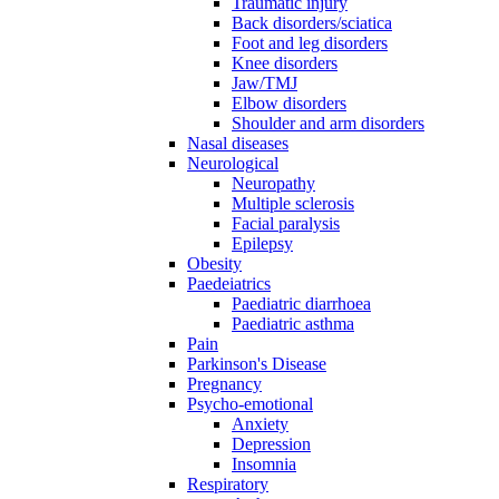
Traumatic injury
Back disorders/sciatica
Foot and leg disorders
Knee disorders
Jaw/TMJ
Elbow disorders
Shoulder and arm disorders
Nasal diseases
Neurological
Neuropathy
Multiple sclerosis
Facial paralysis
Epilepsy
Obesity
Paedeiatrics
Paediatric diarrhoea
Paediatric asthma
Pain
Parkinson's Disease
Pregnancy
Psycho-emotional
Anxiety
Depression
Insomnia
Respiratory