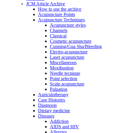
JCM Article Archive
How to use the archive
Acupuncture Points
Acupuncture Techniques
Acupuncture styles
Channels
Classical
Cosmetic acupuncture
Cupping/Gua Sha/Bleeding
Electro-acupuncture
Laser acupuncture
Miscellaneous
Moxibustion
Needle tecnique
Point selection
Scalp acupuncture
Palpation
Auriculotherapy
Case Histories
Diagnosis
Dietary medicine
Diseases
Addiction
AIDS and HIV
Allergies