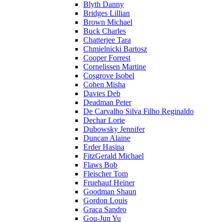
Blyth Danny
Bridges Lillian
Brown Michael
Buck Charles
Chatterjee Tara
Chmielnicki Bartosz
Cooper Forrest
Cornelissen Martine
Cosgrove Isobel
Cohen Misha
Davies Deb
Deadman Peter
De Carvalho Silva Filho Reginaldo
Dechar Lorie
Dubowsky Jennifer
Duncan Alaine
Erder Hasina
FitzGerald Michael
Flaws Bob
Fleischer Tom
Fruehauf Heiner
Goodman Shaun
Gordon Louis
Graca Sandro
Gou-Jun Yu