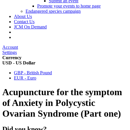
Submit an event
Promote your events to home page
Endangered species campaign
About Us
Contact Us
JCM On Demand
Account
Settings
Currency
USD - US Dollar
GBP - British Pound
EUR - Euro
Acupuncture for the symptom
of Anxiety in Polycystic
Ovarian Syndrome (Part one)
Did you know?