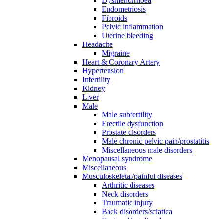
Dysmenorrhoea
Endometriosis
Fibroids
Pelvic inflammation
Uterine bleeding
Headache
Migraine
Heart & Coronary Artery
Hypertension
Infertility
Kidney
Liver
Male
Male subfertility
Erectile dysfunction
Prostate disorders
Male chronic pelvic pain/prostatitis
Miscellaneous male disorders
Menopausal syndrome
Miscellaneous
Musculoskeletal/painful diseases
Arthritic diseases
Neck disorders
Traumatic injury
Back disorders/sciatica