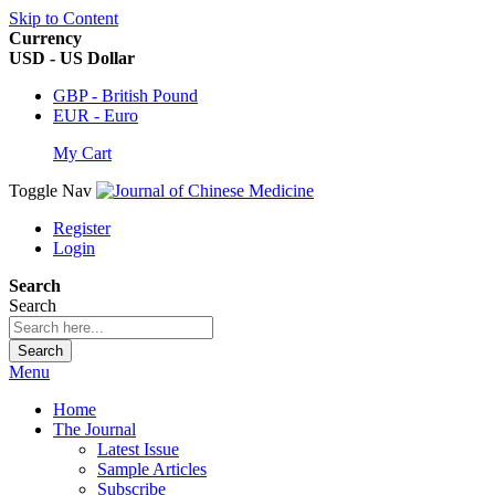
Skip to Content
Currency
USD - US Dollar
GBP - British Pound
EUR - Euro
My Cart
Toggle Nav
Register
Login
Search
Search
Search
Menu
Home
The Journal
Latest Issue
Sample Articles
Subscribe