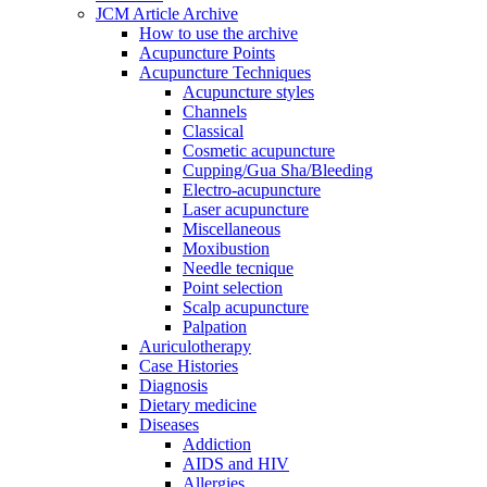
JCM Article Archive
How to use the archive
Acupuncture Points
Acupuncture Techniques
Acupuncture styles
Channels
Classical
Cosmetic acupuncture
Cupping/Gua Sha/Bleeding
Electro-acupuncture
Laser acupuncture
Miscellaneous
Moxibustion
Needle tecnique
Point selection
Scalp acupuncture
Palpation
Auriculotherapy
Case Histories
Diagnosis
Dietary medicine
Diseases
Addiction
AIDS and HIV
Allergies