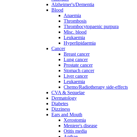
Alzheimer's/Dementia
Blood
Anaemia
Thrombosis
Thrombocytopaenic purpura
Misc. blood
Leukaemia
Hyperlipidaemia
Cancer
Breast cancer
Lung cancer
Prostate cancer
Stomach cancer
Liver cancer
Leukaemia
Chemo/Radiotherapy side-effects
CVA & Sequelae
Dermatology
Diabetes
Dizziness
Ears and Mouth
Xerostomia
Meniere's disease
Otitis media
Apthae