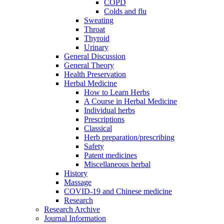
COPD
Colds and flu
Sweating
Throat
Thyroid
Urinary
General Discussion
General Theory
Health Preservation
Herbal Medicine
How to Learn Herbs
A Course in Herbal Medicine
Individual herbs
Prescriptions
Classical
Herb preparation/prescribing
Safety
Patent medicines
Miscellaneous herbal
History
Massage
COVID-19 and Chinese medicine
Research
Research Archive
Journal Information