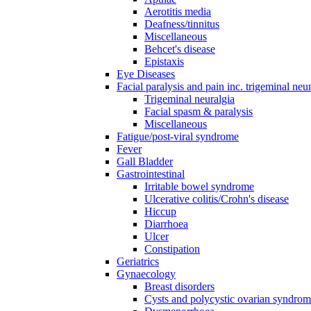
Aerotitis media
Deafness/tinnitus
Miscellaneous
Behcet's disease
Epistaxis
Eye Diseases
Facial paralysis and pain inc. trigeminal neu
Trigeminal neuralgia
Facial spasm & paralysis
Miscellaneous
Fatigue/post-viral syndrome
Fever
Gall Bladder
Gastrointestinal
Irritable bowel syndrome
Ulcerative colitis/Crohn's disease
Hiccup
Diarrhoea
Ulcer
Constipation
Geriatrics
Gynaecology
Breast disorders
Cysts and polycystic ovarian syndro