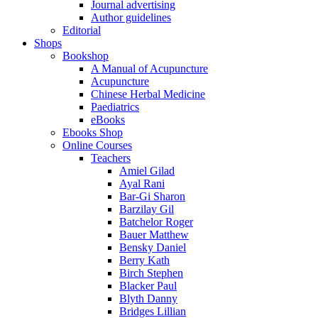
Journal advertising
Author guidelines
Editorial
Shops
Bookshop
A Manual of Acupuncture
Acupuncture
Chinese Herbal Medicine
Paediatrics
eBooks
Ebooks Shop
Online Courses
Teachers
Amiel Gilad
Ayal Rani
Bar-Gi Sharon
Barzilay Gil
Batchelor Roger
Bauer Matthew
Bensky Daniel
Berry Kath
Birch Stephen
Blacker Paul
Blyth Danny
Bridges Lillian