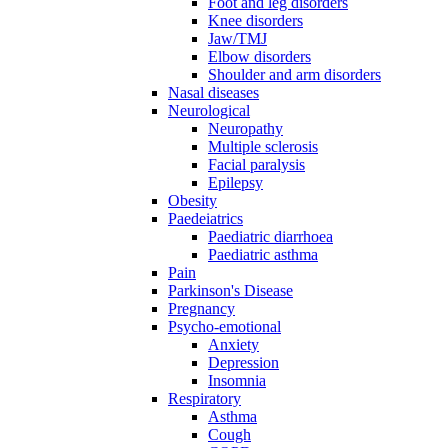
Foot and leg disorders
Knee disorders
Jaw/TMJ
Elbow disorders
Shoulder and arm disorders
Nasal diseases
Neurological
Neuropathy
Multiple sclerosis
Facial paralysis
Epilepsy
Obesity
Paedeiatrics
Paediatric diarrhoea
Paediatric asthma
Pain
Parkinson's Disease
Pregnancy
Psycho-emotional
Anxiety
Depression
Insomnia
Respiratory
Asthma
Cough