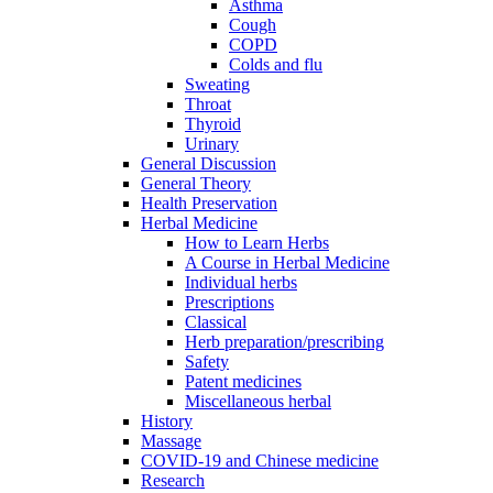
Asthma
Cough
COPD
Colds and flu
Sweating
Throat
Thyroid
Urinary
General Discussion
General Theory
Health Preservation
Herbal Medicine
How to Learn Herbs
A Course in Herbal Medicine
Individual herbs
Prescriptions
Classical
Herb preparation/prescribing
Safety
Patent medicines
Miscellaneous herbal
History
Massage
COVID-19 and Chinese medicine
Research