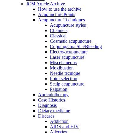
JCM Article Archive
How to use the archive
Acupuncture Points
Acupuncture Techniques
Acupuncture styles
Channels
Classical
Cosmetic acupuncture
Cupping/Gua Sha/Bleeding
Electro-acupuncture
Laser acupuncture
Miscellaneous
Moxibustion
Needle tecnique
Point selection
Scalp acupuncture
Palpation
Auriculotherapy
Case Histories
Diagnosis
Dietary medicine
Diseases
Addiction
AIDS and HIV
Allergies