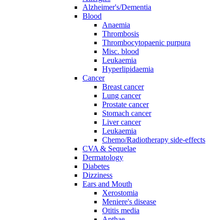
Alzheimer's/Dementia
Blood
Anaemia
Thrombosis
Thrombocytopaenic purpura
Misc. blood
Leukaemia
Hyperlipidaemia
Cancer
Breast cancer
Lung cancer
Prostate cancer
Stomach cancer
Liver cancer
Leukaemia
Chemo/Radiotherapy side-effects
CVA & Sequelae
Dermatology
Diabetes
Dizziness
Ears and Mouth
Xerostomia
Meniere's disease
Otitis media
Apthae