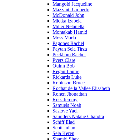
Mangold Jacqueline
Mazzanti Umberto
McDonald John
Mietka Izabela
Miller Netanella
Montakab Hamid
Moss Marla
Pagones Rachel
Paytan Sela Tirza
Peckham Rachel
Pyers Clare
Quinn Bob
Regan Laurie
Rickards Luke
Robinson Bruce
Rochat de la Vallee Elisabeth
Ronen Jhonathan
Ross Jeremy
Samuels Noah
Saslove Yael
Saunders Natalie Chandra
Schiff Elad
Scott Julian
Sela Keren
Sharabi Shay