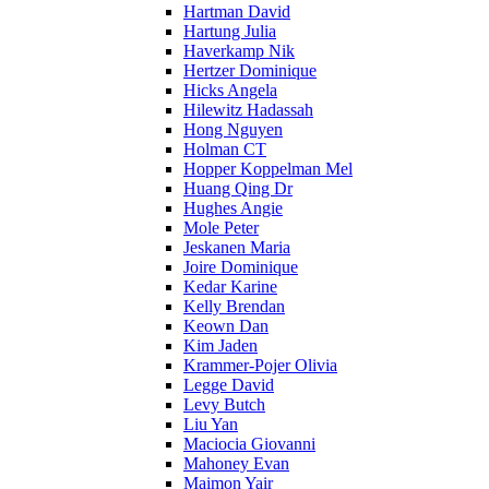
Hartman David
Hartung Julia
Haverkamp Nik
Hertzer Dominique
Hicks Angela
Hilewitz Hadassah
Hong Nguyen
Holman CT
Hopper Koppelman Mel
Huang Qing Dr
Hughes Angie
Mole Peter
Jeskanen Maria
Joire Dominique
Kedar Karine
Kelly Brendan
Keown Dan
Kim Jaden
Krammer-Pojer Olivia
Legge David
Levy Butch
Liu Yan
Maciocia Giovanni
Mahoney Evan
Maimon Yair