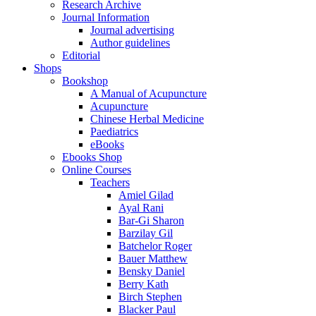
Research Archive
Journal Information
Journal advertising
Author guidelines
Editorial
Shops
Bookshop
A Manual of Acupuncture
Acupuncture
Chinese Herbal Medicine
Paediatrics
eBooks
Ebooks Shop
Online Courses
Teachers
Amiel Gilad
Ayal Rani
Bar-Gi Sharon
Barzilay Gil
Batchelor Roger
Bauer Matthew
Bensky Daniel
Berry Kath
Birch Stephen
Blacker Paul