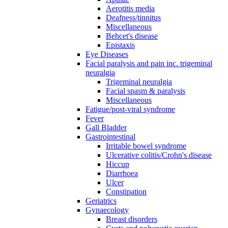
Aerotitis media
Deafness/tinnitus
Miscellaneous
Behcet's disease
Epistaxis
Eye Diseases
Facial paralysis and pain inc. trigeminal
neuralgia
Trigeminal neuralgia
Facial spasm & paralysis
Miscellaneous
Fatigue/post-viral syndrome
Fever
Gall Bladder
Gastrointestinal
Irritable bowel syndrome
Ulcerative colitis/Crohn's disease
Hiccup
Diarrhoea
Ulcer
Constipation
Geriatrics
Gynaecology
Breast disorders