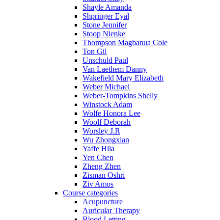
Shayle Amanda
Shpringer Eyal
Stone Jennifer
Stoop Nienke
Thompson Magbanua Cole
Ton Gil
Unschuld Paul
Van Laethem Danny
Wakefield Mary Elizabeth
Weber Michael
Weber-Tompkins Shelly
Winstock Adam
Wolfe Honora Lee
Woolf Deborah
Worsley J.R
Wu Zhongxian
Yaffe Hila
Yen Chen
Zheng Zhen
Zisman Oshri
Ziv Amos
Course categories
Acupuncture
Auricular Therapy
Blood Letting