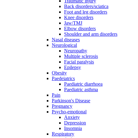
Traumatic injury
Back disorders/sciatica
Foot and leg disorders
Knee disorders
Jaw/TMJ
Elbow disorders
Shoulder and arm disorders
Nasal diseases
Neurological
Neuropathy
Multiple sclerosis
Facial paralysis
Epilepsy
Obesity
Paedeiatrics
Paediatric diarrhoea
Paediatric asthma
Pain
Parkinson's Disease
Pregnancy
Psycho-emotional
Anxiety
Depression
Insomnia
Respiratory