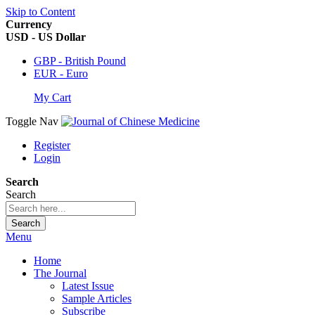
Skip to Content
Currency
USD - US Dollar
GBP - British Pound
EUR - Euro
My Cart
Toggle Nav
Register
Login
Search
Search
Search
Menu
Home
The Journal
Latest Issue
Sample Articles
Subscribe