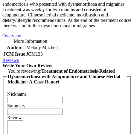
endometriosis who presented with dysmenorrhoea and migraines.
Treatment was weekly for two months and consisted of
acupuncture, Chinese herbal medicine, moxibustion and
dietary/lifestyle recommendations. At the end of the treatment course
there was no further dysmenorrhoea or migraines.
Overview
More Information
Author
Melody Mitchell
JCM Issue
JCM133
Reviews
Write Your Own Review
You're reviewing:
Treatment of Endometriosis-Related
Dysmenorrhoea with Acupuncture and Chinese Herbal
Medicine: A Case Report
Nickname
Summary
Review