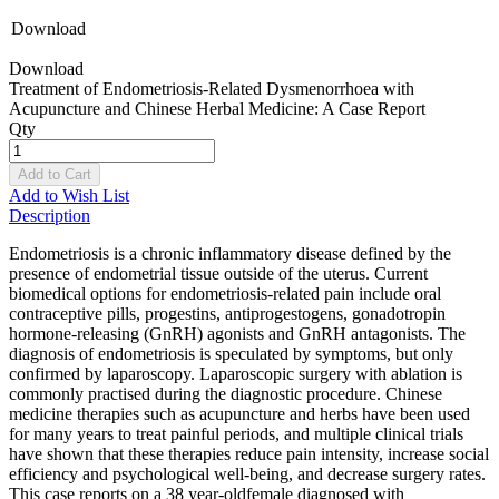
Download
Download
Treatment of Endometriosis-Related Dysmenorrhoea with
Acupuncture and Chinese Herbal Medicine: A Case Report
Qty
Add to Cart
Add to Wish List
Description
Endometriosis is a chronic inflammatory disease defined by the
presence of endometrial tissue outside of the uterus. Current
biomedical options for endometriosis-related pain include oral
contraceptive pills, progestins, antiprogestogens, gonadotropin
hormone-releasing (GnRH) agonists and GnRH antagonists. The
diagnosis of endometriosis is speculated by symptoms, but only
confirmed by laparoscopy. Laparoscopic surgery with ablation is
commonly practised during the diagnostic procedure. Chinese
medicine therapies such as acupuncture and herbs have been used
for many years to treat painful periods, and multiple clinical trials
have shown that these therapies reduce pain intensity, increase social
efficiency and psychological well-being, and decrease surgery rates.
This case reports on a 38 year-oldfemale diagnosed with