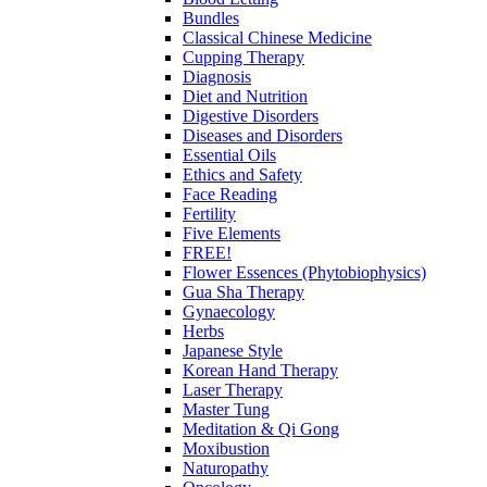
Bundles
Classical Chinese Medicine
Cupping Therapy
Diagnosis
Diet and Nutrition
Digestive Disorders
Diseases and Disorders
Essential Oils
Ethics and Safety
Face Reading
Fertility
Five Elements
FREE!
Flower Essences (Phytobiophysics)
Gua Sha Therapy
Gynaecology
Herbs
Japanese Style
Korean Hand Therapy
Laser Therapy
Master Tung
Meditation & Qi Gong
Moxibustion
Naturopathy