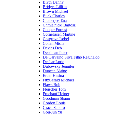
Blyth Danny
Bridges Lillian
Brown Michael
Buck Charles
Chatterjee Tara
Chmielnicki Bartosz
Cooper Forrest
Cornelissen Martine
Cosgrove Isobel
Cohen Misha
Davies Deb
Deadman Peter
De Carvalho Silva Filho Reginaldo
Dechar Lorie
Dubowsky Jennifer
Duncan Alaine
Erder Hasina
FitzGerald Michael
Flaws Bob
Fleischer Tom
Fruehauf Heiner
Goodman Shaun
Gordon Louis
Graca Sandro
Gou-Jun Yu