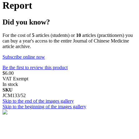
Report
Did you know?
For the cost of
5
articles (students) or
10
articles (practitioners) you
can buy a year's access to the entire Journal of Chinese Medicine
article archive.
Subscribe online now
Be the first to review this product
$6.00
VAT Exempt
In stock
SKU
JCM133/52
Skip to the end of the images gallery
Skip to the beginning of the images gallery