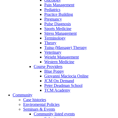
Oncology
Pain Management
Pediatrics
Practice Building
Pregnancy
Pulse Diagnosis
Sports Medicine
Stress Management
Terminology
Theory
Tuina (Massage) Therapy
Veterinary
Weight Management
Western Medicine
Course Providers
Blue Poppy
Giovanni Maciocia Online
JCM On Demand
Peter Deadman School
TCM Academy
Community
Case histories
Enviromental Policies
Seminars & Events
Community listed events