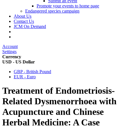
Submit an event
Promote your events to home page
Endangered species campaign
About Us
Contact Us
JCM On Demand
Account
Settings
Currency
USD - US Dollar
GBP - British Pound
EUR - Euro
Treatment of Endometriosis-
Related Dysmenorrhoea with
Acupuncture and Chinese
Herbal Medicine: A Case