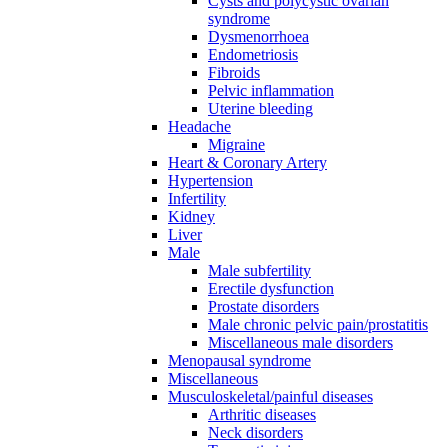
Cysts and polycystic ovarian
syndrome
Dysmenorrhoea
Endometriosis
Fibroids
Pelvic inflammation
Uterine bleeding
Headache
Migraine
Heart & Coronary Artery
Hypertension
Infertility
Kidney
Liver
Male
Male subfertility
Erectile dysfunction
Prostate disorders
Male chronic pelvic pain/prostatitis
Miscellaneous male disorders
Menopausal syndrome
Miscellaneous
Musculoskeletal/painful diseases
Arthritic diseases
Neck disorders