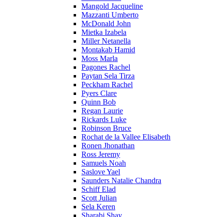
Mangold Jacqueline
Mazzanti Umberto
McDonald John
Mietka Izabela
Miller Netanella
Montakab Hamid
Moss Marla
Pagones Rachel
Paytan Sela Tirza
Peckham Rachel
Pyers Clare
Quinn Bob
Regan Laurie
Rickards Luke
Robinson Bruce
Rochat de la Vallee Elisabeth
Ronen Jhonathan
Ross Jeremy
Samuels Noah
Saslove Yael
Saunders Natalie Chandra
Schiff Elad
Scott Julian
Sela Keren
Sharabi Shay