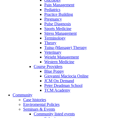
Oncology
Pain Management
Pediatrics
Practice Building
Pregnancy
Pulse Diagnosis
Sports Medicine
Stress Management
Terminology
Theory
Tuina (Massage) Therapy
Veterinary
Weight Management
Western Medicine
Course Providers
Blue Poppy
Giovanni Maciocia Online
JCM On Demand
Peter Deadman School
TCM Academy
Community
Case histories
Enviromental Policies
Seminars & Events
Community listed events