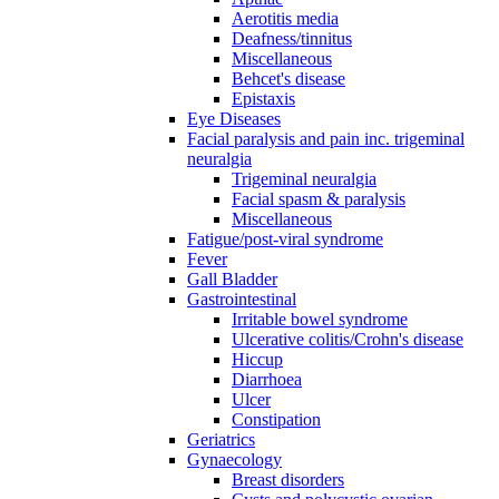
Aerotitis media
Deafness/tinnitus
Miscellaneous
Behcet's disease
Epistaxis
Eye Diseases
Facial paralysis and pain inc. trigeminal
neuralgia
Trigeminal neuralgia
Facial spasm & paralysis
Miscellaneous
Fatigue/post-viral syndrome
Fever
Gall Bladder
Gastrointestinal
Irritable bowel syndrome
Ulcerative colitis/Crohn's disease
Hiccup
Diarrhoea
Ulcer
Constipation
Geriatrics
Gynaecology
Breast disorders