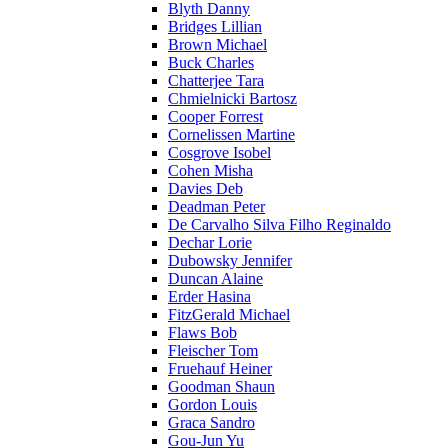
Blyth Danny
Bridges Lillian
Brown Michael
Buck Charles
Chatterjee Tara
Chmielnicki Bartosz
Cooper Forrest
Cornelissen Martine
Cosgrove Isobel
Cohen Misha
Davies Deb
Deadman Peter
De Carvalho Silva Filho Reginaldo
Dechar Lorie
Dubowsky Jennifer
Duncan Alaine
Erder Hasina
FitzGerald Michael
Flaws Bob
Fleischer Tom
Fruehauf Heiner
Goodman Shaun
Gordon Louis
Graca Sandro
Gou-Jun Yu