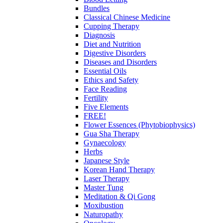
Bundles
Classical Chinese Medicine
Cupping Therapy
Diagnosis
Diet and Nutrition
Digestive Disorders
Diseases and Disorders
Essential Oils
Ethics and Safety
Face Reading
Fertility
Five Elements
FREE!
Flower Essences (Phytobiophysics)
Gua Sha Therapy
Gynaecology
Herbs
Japanese Style
Korean Hand Therapy
Laser Therapy
Master Tung
Meditation & Qi Gong
Moxibustion
Naturopathy