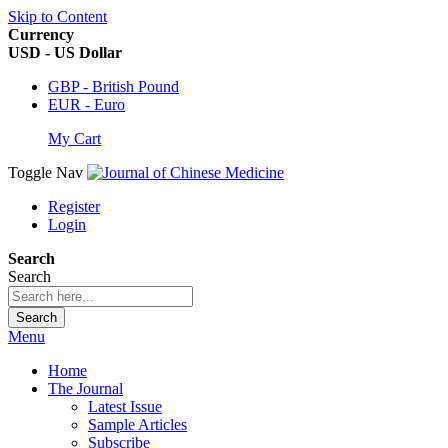
Skip to Content
Currency
USD - US Dollar
GBP - British Pound
EUR - Euro
My Cart
Toggle Nav
Register
Login
Search
Search
Search
Menu
Home
The Journal
Latest Issue
Sample Articles
Subscribe