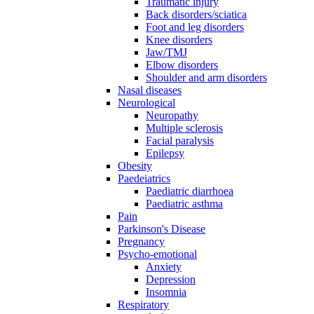
Traumatic injury
Back disorders/sciatica
Foot and leg disorders
Knee disorders
Jaw/TMJ
Elbow disorders
Shoulder and arm disorders
Nasal diseases
Neurological
Neuropathy
Multiple sclerosis
Facial paralysis
Epilepsy
Obesity
Paedeiatrics
Paediatric diarrhoea
Paediatric asthma
Pain
Parkinson's Disease
Pregnancy
Psycho-emotional
Anxiety
Depression
Insomnia
Respiratory