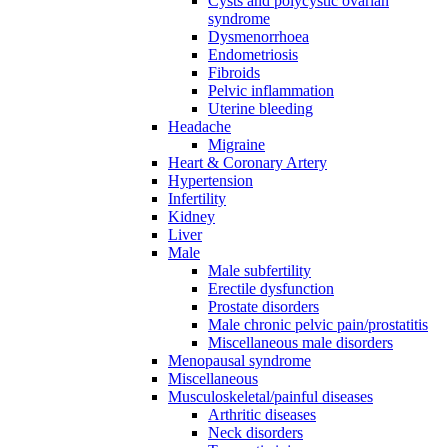
Cysts and polycystic ovarian
syndrome
Dysmenorrhoea
Endometriosis
Fibroids
Pelvic inflammation
Uterine bleeding
Headache
Migraine
Heart & Coronary Artery
Hypertension
Infertility
Kidney
Liver
Male
Male subfertility
Erectile dysfunction
Prostate disorders
Male chronic pelvic pain/prostatitis
Miscellaneous male disorders
Menopausal syndrome
Miscellaneous
Musculoskeletal/painful diseases
Arthritic diseases
Neck disorders