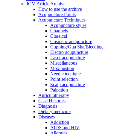
JCM Article Archive
How to use the archive
Acupuncture Points
Acupuncture Techniques
Acupuncture styles
Channels
Classical
Cosmetic acupuncture
Cupping/Gua Sha/Bleeding
Electro-acupuncture
Laser acupuncture
Miscellaneous
Moxibustion
Needle tecnique
Point selection
Scalp acupuncture
Palpation
Auriculotherapy
Case Histories
Diagnosis
Dietary medicine
Diseases
Addiction
AIDS and HIV
Allergies