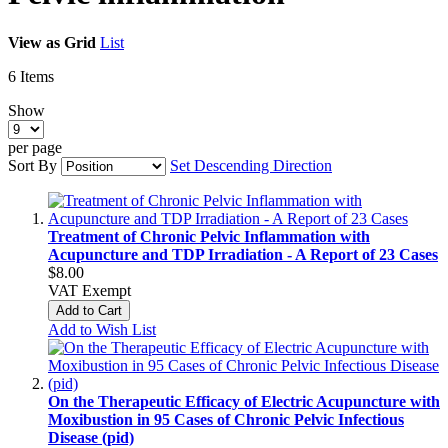
View as
Grid
List
6
Items
Show
per page
Sort By
Set Descending Direction
Treatment of Chronic Pelvic Inflammation with
Acupuncture and TDP Irradiation - A Report of 23 Cases
$8.00
VAT Exempt
Add to Cart
Add to Wish List
On the Therapeutic Efficacy of Electric Acupuncture with
Moxibustion in 95 Cases of Chronic Pelvic Infectious
Disease (pid)