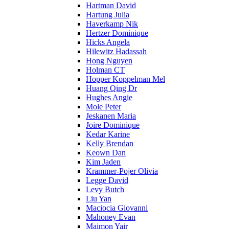
Hartman David
Hartung Julia
Haverkamp Nik
Hertzer Dominique
Hicks Angela
Hilewitz Hadassah
Hong Nguyen
Holman CT
Hopper Koppelman Mel
Huang Qing Dr
Hughes Angie
Mole Peter
Jeskanen Maria
Joire Dominique
Kedar Karine
Kelly Brendan
Keown Dan
Kim Jaden
Krammer-Pojer Olivia
Legge David
Levy Butch
Liu Yan
Maciocia Giovanni
Mahoney Evan
Maimon Yair