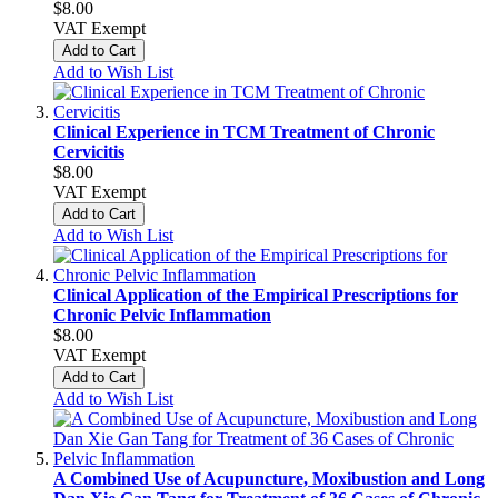
$8.00
VAT Exempt
Add to Cart
Add to Wish List
Clinical Experience in TCM Treatment of Chronic
Cervicitis
$8.00
VAT Exempt
Add to Cart
Add to Wish List
Clinical Application of the Empirical Prescriptions for
Chronic Pelvic Inflammation
$8.00
VAT Exempt
Add to Cart
Add to Wish List
A Combined Use of Acupuncture, Moxibustion and Long