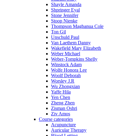
Shayle Amanda
Shpringer Eyal
Stone Jennifer
Stoop Nienke
Thompson Magbanua Cole
Ton Gil
Unschuld Paul
Van Laethem Danny
Wakefield Mary Elizabeth
Weber Michael
Weber-Tompkins Shelly
Winstock Adam
Wolfe Honora Lee
Woolf Deborah
Worsley J.R
Wu Zhongxian
Yaffe Hila
Yen Chen
Zheng Zhen
Zisman Oshri
Ziv Amos
Course categories
Acupuncture
Auricular Therapy
Blood Letting