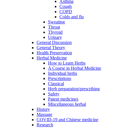
Asthma
Cough
COPD
Colds and flu
Sweating
Throat
Thyroid
Urinary
General Discussion
General Theory
Health Preservation
Herbal Medicine
How to Learn Herbs
A Course in Herbal Medicine
Individual herbs
Prescriptions
Classical
Herb preparation/prescribing
Safety
Patent medicines
Miscellaneous herbal
History
Massage
COVID-19 and Chinese medicine
Research