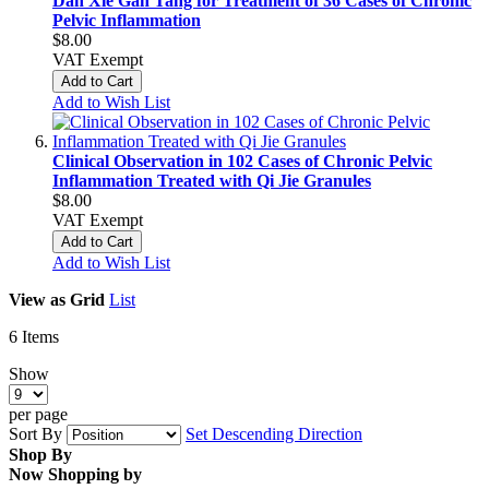
Dan Xie Gan Tang for Treatment of 36 Cases of Chronic
Pelvic Inflammation
$8.00
VAT Exempt
Add to Cart
Add to Wish List
Clinical Observation in 102 Cases of Chronic Pelvic
Inflammation Treated with Qi Jie Granules
$8.00
VAT Exempt
Add to Cart
Add to Wish List
View as
Grid
List
6
Items
Show
per page
Sort By
Set Descending Direction
Shop By
Now Shopping by