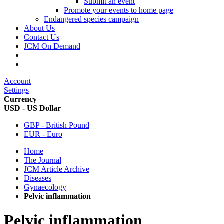
Submit an event
Promote your events to home page
Endangered species campaign
About Us
Contact Us
JCM On Demand
Account
Settings
Currency
USD - US Dollar
GBP - British Pound
EUR - Euro
Home
The Journal
JCM Article Archive
Diseases
Gynaecology
Pelvic inflammation
Pelvic inflammation