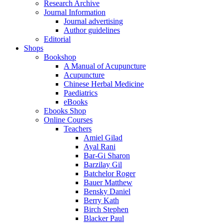
Research Archive
Journal Information
Journal advertising
Author guidelines
Editorial
Shops
Bookshop
A Manual of Acupuncture
Acupuncture
Chinese Herbal Medicine
Paediatrics
eBooks
Ebooks Shop
Online Courses
Teachers
Amiel Gilad
Ayal Rani
Bar-Gi Sharon
Barzilay Gil
Batchelor Roger
Bauer Matthew
Bensky Daniel
Berry Kath
Birch Stephen
Blacker Paul