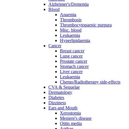
Alzheimer's/Dementia
Blood
Anaemia
Thrombosis
Thrombocytopaenic purpura
Misc. blood
Leukaemia
Hyperlipidaemia
Cancer
Breast cancer
Lung cancer
Prostate cancer
Stomach cancer
Liver cancer
Leukaemia
Chemo/Radiotherapy side-effects
CVA & Sequelae
Dermatology
Diabetes
Dizziness
Ears and Mouth
Xerostomia
Meniere's disease
Otitis media
Apthae