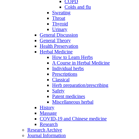
COPD
Colds and flu
Sweating
Throat
Thyroid
Urinary
General Discussion
General Theory
Health Preservation
Herbal Medicine
How to Learn Herbs
A Course in Herbal Medicine
Individual herbs
Prescriptions
Classical
Herb preparation/prescribing
Safety
Patent medicines
Miscellaneous herbal
History
Massage
COVID-19 and Chinese medicine
Research
Research Archive
Journal Information