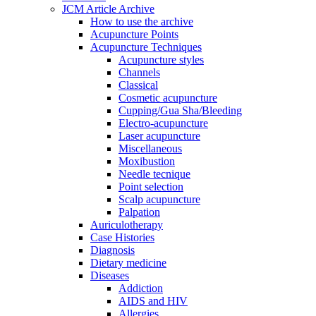
JCM Article Archive
How to use the archive
Acupuncture Points
Acupuncture Techniques
Acupuncture styles
Channels
Classical
Cosmetic acupuncture
Cupping/Gua Sha/Bleeding
Electro-acupuncture
Laser acupuncture
Miscellaneous
Moxibustion
Needle tecnique
Point selection
Scalp acupuncture
Palpation
Auriculotherapy
Case Histories
Diagnosis
Dietary medicine
Diseases
Addiction
AIDS and HIV
Allergies