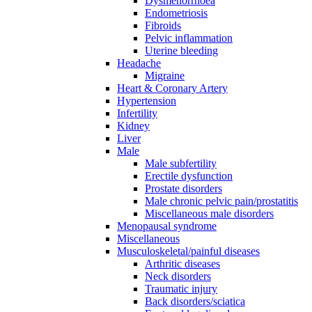
Dysmenorrhoea
Endometriosis
Fibroids
Pelvic inflammation
Uterine bleeding
Headache
Migraine
Heart & Coronary Artery
Hypertension
Infertility
Kidney
Liver
Male
Male subfertility
Erectile dysfunction
Prostate disorders
Male chronic pelvic pain/prostatitis
Miscellaneous male disorders
Menopausal syndrome
Miscellaneous
Musculoskeletal/painful diseases
Arthritic diseases
Neck disorders
Traumatic injury
Back disorders/sciatica