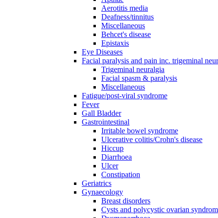
Aerotitis media
Deafness/tinnitus
Miscellaneous
Behcet's disease
Epistaxis
Eye Diseases
Facial paralysis and pain inc. trigeminal neu
Trigeminal neuralgia
Facial spasm & paralysis
Miscellaneous
Fatigue/post-viral syndrome
Fever
Gall Bladder
Gastrointestinal
Irritable bowel syndrome
Ulcerative colitis/Crohn's disease
Hiccup
Diarrhoea
Ulcer
Constipation
Geriatrics
Gynaecology
Breast disorders
Cysts and polycystic ovarian syndro