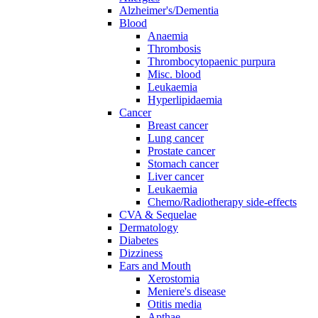
Alzheimer's/Dementia
Blood
Anaemia
Thrombosis
Thrombocytopaenic purpura
Misc. blood
Leukaemia
Hyperlipidaemia
Cancer
Breast cancer
Lung cancer
Prostate cancer
Stomach cancer
Liver cancer
Leukaemia
Chemo/Radiotherapy side-effects
CVA & Sequelae
Dermatology
Diabetes
Dizziness
Ears and Mouth
Xerostomia
Meniere's disease
Otitis media
Apthae