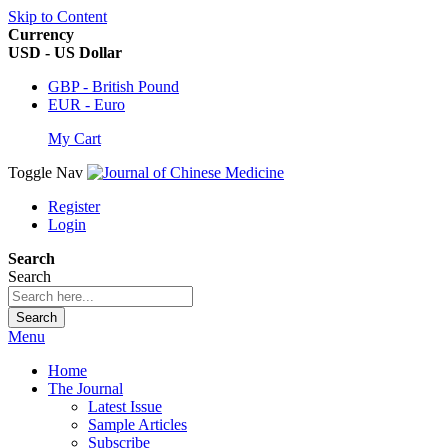
Skip to Content
Currency
USD - US Dollar
GBP - British Pound
EUR - Euro
My Cart
Toggle Nav
Register
Login
Search
Search
Search
Menu
Home
The Journal
Latest Issue
Sample Articles
Subscribe