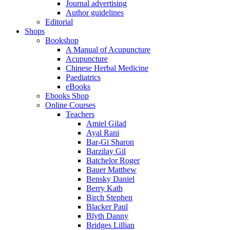
Journal advertising
Author guidelines
Editorial
Shops
Bookshop
A Manual of Acupuncture
Acupuncture
Chinese Herbal Medicine
Paediatrics
eBooks
Ebooks Shop
Online Courses
Teachers
Amiel Gilad
Ayal Rani
Bar-Gi Sharon
Barzilay Gil
Batchelor Roger
Bauer Matthew
Bensky Daniel
Berry Kath
Birch Stephen
Blacker Paul
Blyth Danny
Bridges Lillian