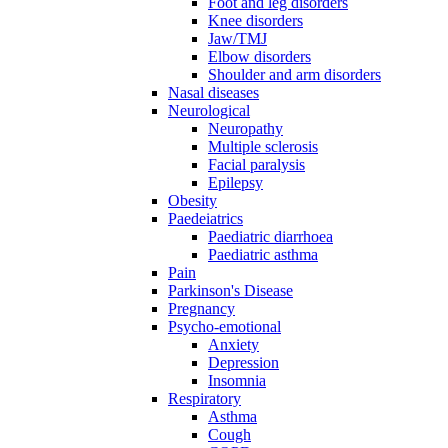
Foot and leg disorders
Knee disorders
Jaw/TMJ
Elbow disorders
Shoulder and arm disorders
Nasal diseases
Neurological
Neuropathy
Multiple sclerosis
Facial paralysis
Epilepsy
Obesity
Paedeiatrics
Paediatric diarrhoea
Paediatric asthma
Pain
Parkinson's Disease
Pregnancy
Psycho-emotional
Anxiety
Depression
Insomnia
Respiratory
Asthma
Cough