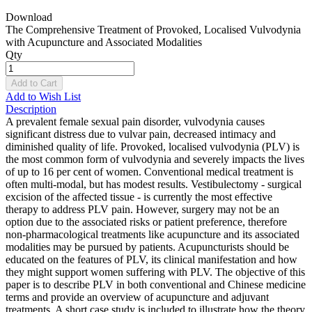
Download
The Comprehensive Treatment of Provoked, Localised Vulvodynia
with Acupuncture and Associated Modalities
Qty
Add to Cart
Add to Wish List
Description
A prevalent female sexual pain disorder, vulvodynia causes
significant distress due to vulvar pain, decreased intimacy and
diminished quality of life. Provoked, localised vulvodynia (PLV) is
the most common form of vulvodynia and severely impacts the lives
of up to 16 per cent of women. Conventional medical treatment is
often multi-modal, but has modest results. Vestibulectomy - surgical
excision of the affected tissue - is currently the most effective
therapy to address PLV pain. However, surgery may not be an
option due to the associated risks or patient preference, therefore
non-pharmacological treatments like acupuncture and its associated
modalities may be pursued by patients. Acupuncturists should be
educated on the features of PLV, its clinical manifestation and how
they might support women suffering with PLV. The objective of this
paper is to describe PLV in both conventional and Chinese medicine
terms and provide an overview of acupuncture and adjuvant
treatments. A short case study is included to illustrate how the theory