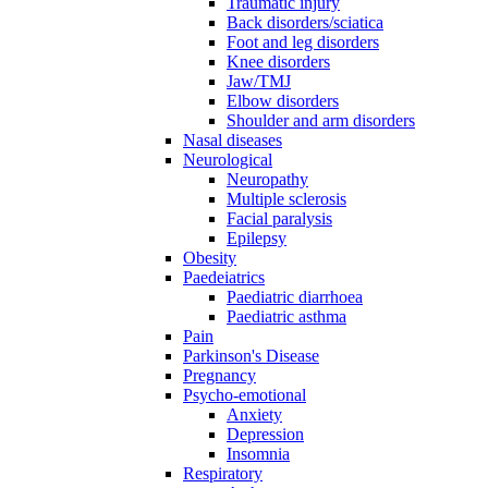
Traumatic injury
Back disorders/sciatica
Foot and leg disorders
Knee disorders
Jaw/TMJ
Elbow disorders
Shoulder and arm disorders
Nasal diseases
Neurological
Neuropathy
Multiple sclerosis
Facial paralysis
Epilepsy
Obesity
Paedeiatrics
Paediatric diarrhoea
Paediatric asthma
Pain
Parkinson's Disease
Pregnancy
Psycho-emotional
Anxiety
Depression
Insomnia
Respiratory