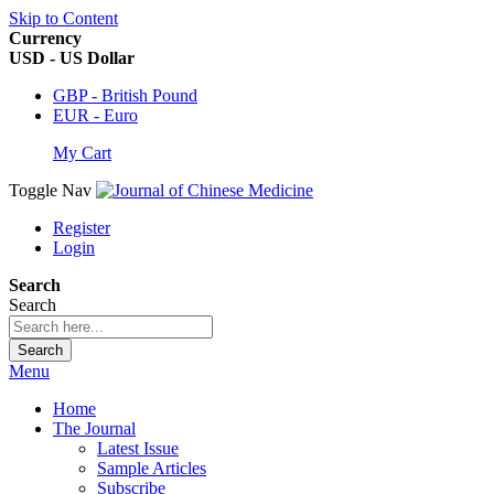
Skip to Content
Currency
USD - US Dollar
GBP - British Pound
EUR - Euro
My Cart
Toggle Nav
Register
Login
Search
Search
Search
Menu
Home
The Journal
Latest Issue
Sample Articles
Subscribe