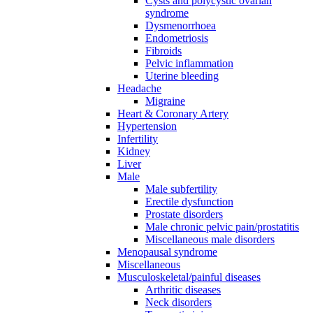
Cysts and polycystic ovarian
syndrome
Dysmenorrhoea
Endometriosis
Fibroids
Pelvic inflammation
Uterine bleeding
Headache
Migraine
Heart & Coronary Artery
Hypertension
Infertility
Kidney
Liver
Male
Male subfertility
Erectile dysfunction
Prostate disorders
Male chronic pelvic pain/prostatitis
Miscellaneous male disorders
Menopausal syndrome
Miscellaneous
Musculoskeletal/painful diseases
Arthritic diseases
Neck disorders