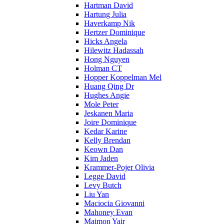
Hartman David
Hartung Julia
Haverkamp Nik
Hertzer Dominique
Hicks Angela
Hilewitz Hadassah
Hong Nguyen
Holman CT
Hopper Koppelman Mel
Huang Qing Dr
Hughes Angie
Mole Peter
Jeskanen Maria
Joire Dominique
Kedar Karine
Kelly Brendan
Keown Dan
Kim Jaden
Krammer-Pojer Olivia
Legge David
Levy Butch
Liu Yan
Maciocia Giovanni
Mahoney Evan
Maimon Yair