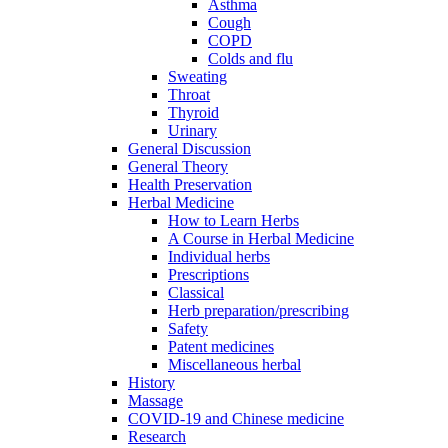
Asthma
Cough
COPD
Colds and flu
Sweating
Throat
Thyroid
Urinary
General Discussion
General Theory
Health Preservation
Herbal Medicine
How to Learn Herbs
A Course in Herbal Medicine
Individual herbs
Prescriptions
Classical
Herb preparation/prescribing
Safety
Patent medicines
Miscellaneous herbal
History
Massage
COVID-19 and Chinese medicine
Research