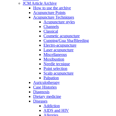
JCM Article Archive
How to use the archive
Acupuncture Points
Acupuncture Techniques
Acupuncture styles
Channels
Classical
Cosmetic acupuncture
Cupping/Gua Sha/Bleeding
Electro-acupuncture
Laser acupuncture
Miscellaneous
Moxibustion
Needle tecnique
Point selection
Scalp acupuncture
Palpation
Auriculotherapy
Case Histories
Diagnosis
Dietary medicine
Diseases
Addiction
AIDS and HIV
Allergies