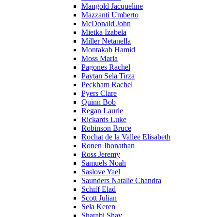
Mangold Jacqueline
Mazzanti Umberto
McDonald John
Mietka Izabela
Miller Netanella
Montakab Hamid
Moss Marla
Pagones Rachel
Paytan Sela Tirza
Peckham Rachel
Pyers Clare
Quinn Bob
Regan Laurie
Rickards Luke
Robinson Bruce
Rochat de la Vallee Elisabeth
Ronen Jhonathan
Ross Jeremy
Samuels Noah
Saslove Yael
Saunders Natalie Chandra
Schiff Elad
Scott Julian
Sela Keren
Sharabi Shay