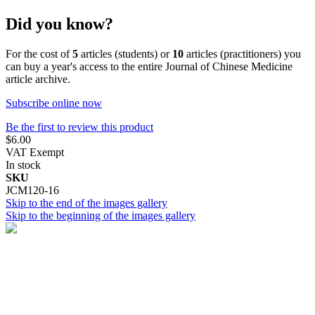
Did you know?
For the cost of
5
articles (students) or
10
articles (practitioners) you
can buy a year's access to the entire Journal of Chinese Medicine
article archive.
Subscribe online now
Be the first to review this product
$6.00
VAT Exempt
In stock
SKU
JCM120-16
Skip to the end of the images gallery
Skip to the beginning of the images gallery