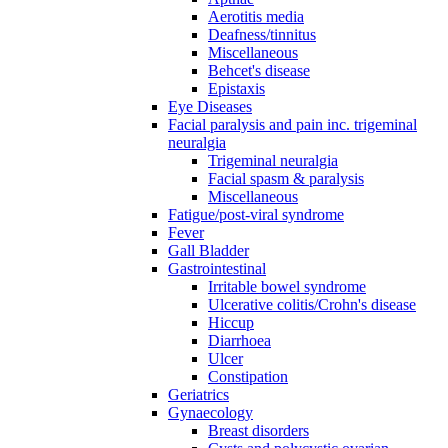
Aerotitis media
Deafness/tinnitus
Miscellaneous
Behcet's disease
Epistaxis
Eye Diseases
Facial paralysis and pain inc. trigeminal
neuralgia
Trigeminal neuralgia
Facial spasm & paralysis
Miscellaneous
Fatigue/post-viral syndrome
Fever
Gall Bladder
Gastrointestinal
Irritable bowel syndrome
Ulcerative colitis/Crohn's disease
Hiccup
Diarrhoea
Ulcer
Constipation
Geriatrics
Gynaecology
Breast disorders