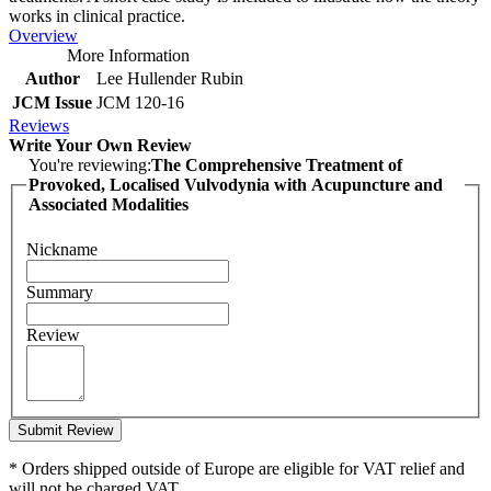
works in clinical practice.
Overview
More Information
Author
Lee Hullender Rubin
JCM Issue
JCM 120-16
Reviews
Write Your Own Review
You're reviewing:
The Comprehensive Treatment of
Provoked, Localised Vulvodynia with Acupuncture and
Associated Modalities
Nickname
Summary
Review
Submit Review
* Orders shipped outside of Europe are eligible for VAT relief and
will not be charged VAT.