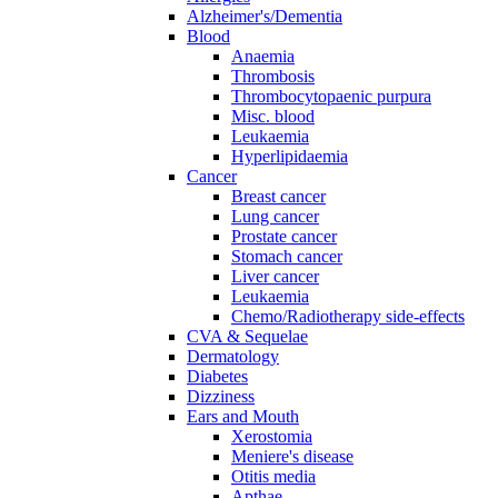
Alzheimer's/Dementia
Blood
Anaemia
Thrombosis
Thrombocytopaenic purpura
Misc. blood
Leukaemia
Hyperlipidaemia
Cancer
Breast cancer
Lung cancer
Prostate cancer
Stomach cancer
Liver cancer
Leukaemia
Chemo/Radiotherapy side-effects
CVA & Sequelae
Dermatology
Diabetes
Dizziness
Ears and Mouth
Xerostomia
Meniere's disease
Otitis media
Apthae