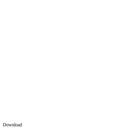
Download