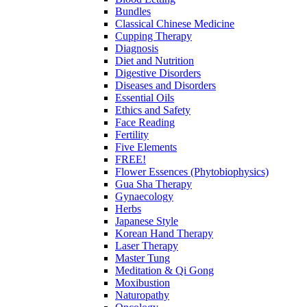
Bundles
Classical Chinese Medicine
Cupping Therapy
Diagnosis
Diet and Nutrition
Digestive Disorders
Diseases and Disorders
Essential Oils
Ethics and Safety
Face Reading
Fertility
Five Elements
FREE!
Flower Essences (Phytobiophysics)
Gua Sha Therapy
Gynaecology
Herbs
Japanese Style
Korean Hand Therapy
Laser Therapy
Master Tung
Meditation & Qi Gong
Moxibustion
Naturopathy