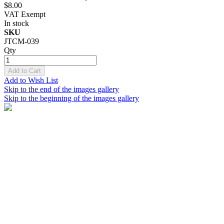
$8.00
VAT Exempt
In stock
SKU
JTCM-039
Qty
Add to Cart
Add to Wish List
Skip to the end of the images gallery
Skip to the beginning of the images gallery