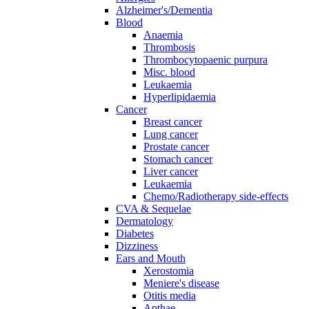
Alzheimer's/Dementia
Blood
Anaemia
Thrombosis
Thrombocytopaenic purpura
Misc. blood
Leukaemia
Hyperlipidaemia
Cancer
Breast cancer
Lung cancer
Prostate cancer
Stomach cancer
Liver cancer
Leukaemia
Chemo/Radiotherapy side-effects
CVA & Sequelae
Dermatology
Diabetes
Dizziness
Ears and Mouth
Xerostomia
Meniere's disease
Otitis media
Apthae