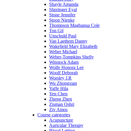
Shayle Amanda
Shpringer Eyal
Stone Jennifer
Stoop Nienke
Thompson Magbanua Cole
Ton Gil
Unschuld Paul
Van Laethem Danny
Wakefield Mary Elizabeth
Weber Michael
Weber-Tompkins Shelly
Winstock Adam
Wolfe Honora Lee
Woolf Deborah
Worsley J.R
Wu Zhongxian
Yaffe Hila
Yen Chen
Zheng Zhen
Zisman Oshri
Ziv Amos
Course categories
Acupuncture
Auricular Therapy
Blood Letting