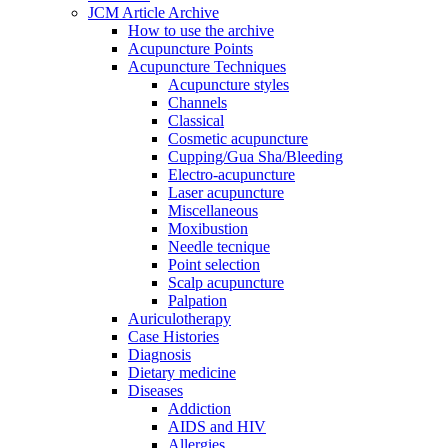
JCM Article Archive
How to use the archive
Acupuncture Points
Acupuncture Techniques
Acupuncture styles
Channels
Classical
Cosmetic acupuncture
Cupping/Gua Sha/Bleeding
Electro-acupuncture
Laser acupuncture
Miscellaneous
Moxibustion
Needle tecnique
Point selection
Scalp acupuncture
Palpation
Auriculotherapy
Case Histories
Diagnosis
Dietary medicine
Diseases
Addiction
AIDS and HIV
Allergies