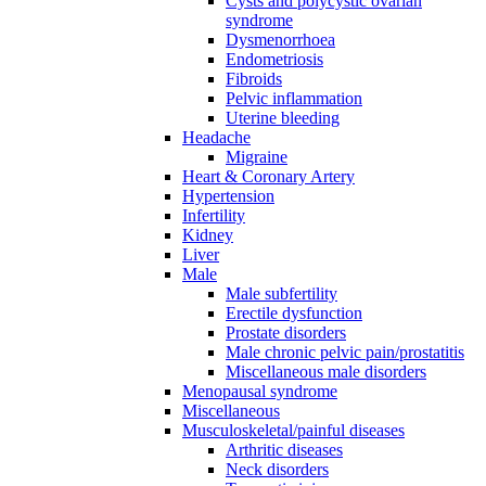
Cysts and polycystic ovarian
syndrome
Dysmenorrhoea
Endometriosis
Fibroids
Pelvic inflammation
Uterine bleeding
Headache
Migraine
Heart & Coronary Artery
Hypertension
Infertility
Kidney
Liver
Male
Male subfertility
Erectile dysfunction
Prostate disorders
Male chronic pelvic pain/prostatitis
Miscellaneous male disorders
Menopausal syndrome
Miscellaneous
Musculoskeletal/painful diseases
Arthritic diseases
Neck disorders