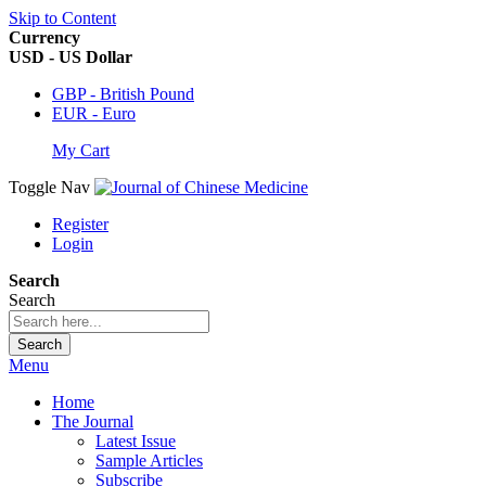
Skip to Content
Currency
USD - US Dollar
GBP - British Pound
EUR - Euro
My Cart
Toggle Nav
Register
Login
Search
Search
Search
Menu
Home
The Journal
Latest Issue
Sample Articles
Subscribe