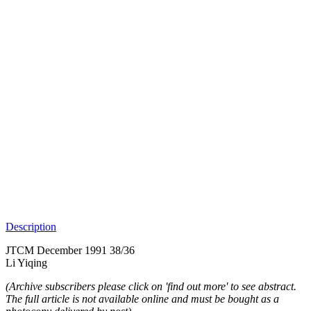
Description
JTCM December 1991 38/36
Li Yiqing
(Archive subscribers please click on 'find out more' to see abstract.
The full article is not available online and must be bought as a