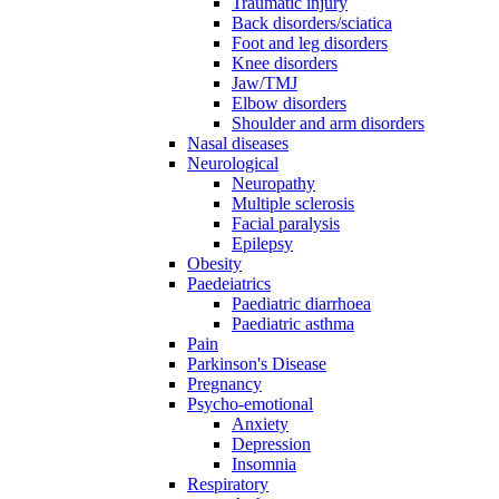
Traumatic injury
Back disorders/sciatica
Foot and leg disorders
Knee disorders
Jaw/TMJ
Elbow disorders
Shoulder and arm disorders
Nasal diseases
Neurological
Neuropathy
Multiple sclerosis
Facial paralysis
Epilepsy
Obesity
Paedeiatrics
Paediatric diarrhoea
Paediatric asthma
Pain
Parkinson's Disease
Pregnancy
Psycho-emotional
Anxiety
Depression
Insomnia
Respiratory