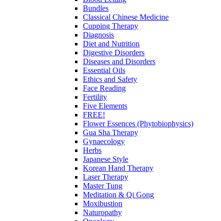
Bundles
Classical Chinese Medicine
Cupping Therapy
Diagnosis
Diet and Nutrition
Digestive Disorders
Diseases and Disorders
Essential Oils
Ethics and Safety
Face Reading
Fertility
Five Elements
FREE!
Flower Essences (Phytobiophysics)
Gua Sha Therapy
Gynaecology
Herbs
Japanese Style
Korean Hand Therapy
Laser Therapy
Master Tung
Meditation & Qi Gong
Moxibustion
Naturopathy