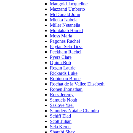
Mangold Jacqueline
Mazzanti Umberto
McDonald John
Mietka Izabela
Miller Netanella
Montakab Hamid
Moss Marla
Pagones Rachel
Paytan Sela Tirza
Peckham Rachel
Pyers Clare
Quinn Bob
Regan Laurie
Rickards Luke
Robinson Bruce
Rochat de la Vallee Elisabeth
Ronen Jhonathan
Ross Jeremy
Samuels Noah
Saslove Yael
Saunders Natalie Chandra
Schiff Elad
Scott Julian
Sela Keren
Sharabi Shay