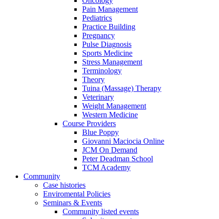
Oncology
Pain Management
Pediatrics
Practice Building
Pregnancy
Pulse Diagnosis
Sports Medicine
Stress Management
Terminology
Theory
Tuina (Massage) Therapy
Veterinary
Weight Management
Western Medicine
Course Providers
Blue Poppy
Giovanni Maciocia Online
JCM On Demand
Peter Deadman School
TCM Academy
Community
Case histories
Enviromental Policies
Seminars & Events
Community listed events