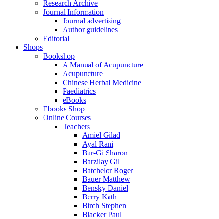
Research Archive
Journal Information
Journal advertising
Author guidelines
Editorial
Shops
Bookshop
A Manual of Acupuncture
Acupuncture
Chinese Herbal Medicine
Paediatrics
eBooks
Ebooks Shop
Online Courses
Teachers
Amiel Gilad
Ayal Rani
Bar-Gi Sharon
Barzilay Gil
Batchelor Roger
Bauer Matthew
Bensky Daniel
Berry Kath
Birch Stephen
Blacker Paul