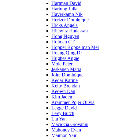
Hartman David
Hartung Julia
Haverkamp Nik
Hertzer Dominique
Hicks Angela
Hilewitz Hadassah
Hong Nguyen
Holman CT
Hopper Koppelman Mel
Huang Qing Dr
Hughes Angie
Mole Peter
Jeskanen Maria
Joire Dominique
Kedar Karine
Kelly Brendan
Keown Dan
Kim Jaden
Krammer-Pojer Olivia
Legge David
Levy Butch
Liu Yan
Maciocia Giovanni
Mahoney Evan
Maimon Yair