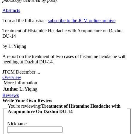
photocopy delivered by post).
Abstracts
To read the full abstract
subscribe to the JCM online archive
Treatment of Histamine Headache with Acupuncture on Dazhui
DU-14
by Li Yiqing
A report on the treatment of two cases of histamine headache with
needling at Dazhui DU-14.
JTCM December ...
Overview
More Information
Author
Li Yiqing
Reviews
Write Your Own Review
You're reviewing:
Treatment of Histamine Headache with
Acupuncture On Dazhui DU-14
Nickname