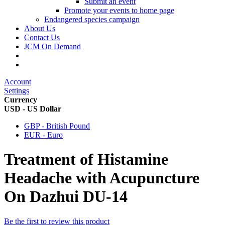
Submit an event
Promote your events to home page
Endangered species campaign
About Us
Contact Us
JCM On Demand
Account
Settings
Currency
USD - US Dollar
GBP - British Pound
EUR - Euro
Treatment of Histamine
Headache with Acupuncture
On Dazhui DU-14
Be the first to review this product