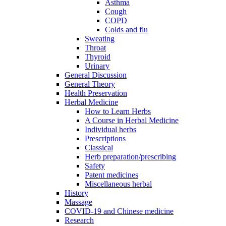
Asthma
Cough
COPD
Colds and flu
Sweating
Throat
Thyroid
Urinary
General Discussion
General Theory
Health Preservation
Herbal Medicine
How to Learn Herbs
A Course in Herbal Medicine
Individual herbs
Prescriptions
Classical
Herb preparation/prescribing
Safety
Patent medicines
Miscellaneous herbal
History
Massage
COVID-19 and Chinese medicine
Research