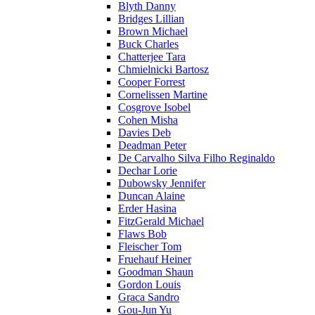
Blyth Danny
Bridges Lillian
Brown Michael
Buck Charles
Chatterjee Tara
Chmielnicki Bartosz
Cooper Forrest
Cornelissen Martine
Cosgrove Isobel
Cohen Misha
Davies Deb
Deadman Peter
De Carvalho Silva Filho Reginaldo
Dechar Lorie
Dubowsky Jennifer
Duncan Alaine
Erder Hasina
FitzGerald Michael
Flaws Bob
Fleischer Tom
Fruehauf Heiner
Goodman Shaun
Gordon Louis
Graca Sandro
Gou-Jun Yu