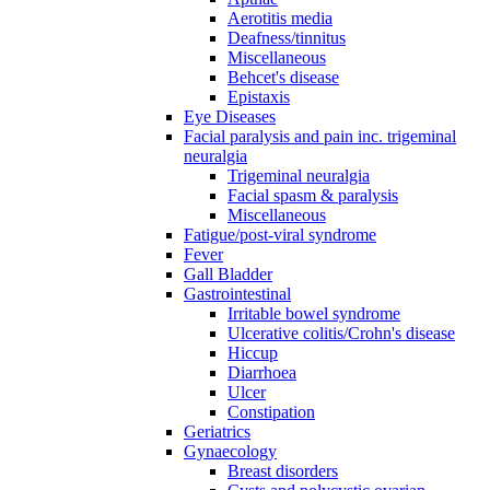
Aerotitis media
Deafness/tinnitus
Miscellaneous
Behcet's disease
Epistaxis
Eye Diseases
Facial paralysis and pain inc. trigeminal
neuralgia
Trigeminal neuralgia
Facial spasm & paralysis
Miscellaneous
Fatigue/post-viral syndrome
Fever
Gall Bladder
Gastrointestinal
Irritable bowel syndrome
Ulcerative colitis/Crohn's disease
Hiccup
Diarrhoea
Ulcer
Constipation
Geriatrics
Gynaecology
Breast disorders