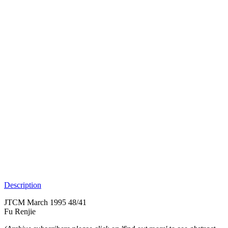
Description
JTCM March 1995 48/41
Fu Renjie