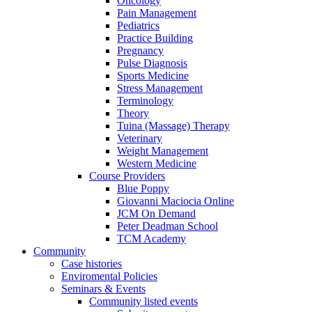
Oncology
Pain Management
Pediatrics
Practice Building
Pregnancy
Pulse Diagnosis
Sports Medicine
Stress Management
Terminology
Theory
Tuina (Massage) Therapy
Veterinary
Weight Management
Western Medicine
Course Providers
Blue Poppy
Giovanni Maciocia Online
JCM On Demand
Peter Deadman School
TCM Academy
Community
Case histories
Enviromental Policies
Seminars & Events
Community listed events