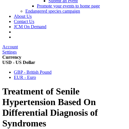
Submit an event
Promote your events to home page
Endangered species campaign
About Us
Contact Us
JCM On Demand
Account
Settings
Currency
USD - US Dollar
GBP - British Pound
EUR - Euro
Treatment of Senile
Hypertension Based On
Differential Diagnosis of
Syndromes