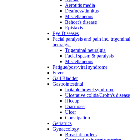
Aerotitis media
Deafness/tinnitus
Miscellaneous
Behcet's disease
Epistaxis
Eye Diseases
Facial paralysis and pain inc. trigeminal
neuralgia
Trigeminal neuralgia
Facial spasm & paralysis
Miscellaneous
Fatigue/post-viral syndrome
Fever
Gall Bladder
Gastrointestinal
Irritable bowel syndrome
Ulcerative colitis/Crohn's disease
Hiccup
Diarrhoea
Ulcer
Constipation
Geriatrics
Gynaecology
Breast disorders