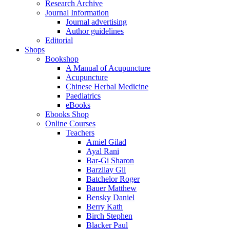
Research Archive
Journal Information
Journal advertising
Author guidelines
Editorial
Shops
Bookshop
A Manual of Acupuncture
Acupuncture
Chinese Herbal Medicine
Paediatrics
eBooks
Ebooks Shop
Online Courses
Teachers
Amiel Gilad
Ayal Rani
Bar-Gi Sharon
Barzilay Gil
Batchelor Roger
Bauer Matthew
Bensky Daniel
Berry Kath
Birch Stephen
Blacker Paul