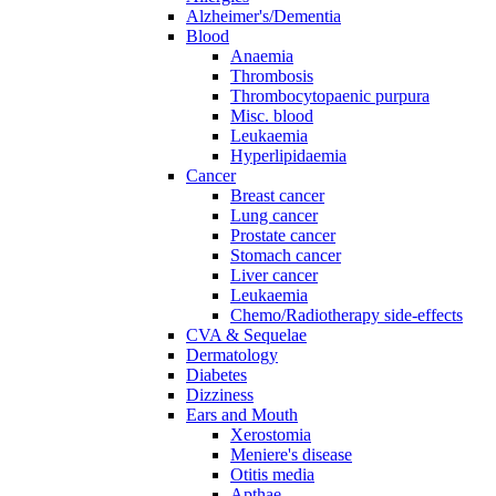
Alzheimer's/Dementia
Blood
Anaemia
Thrombosis
Thrombocytopaenic purpura
Misc. blood
Leukaemia
Hyperlipidaemia
Cancer
Breast cancer
Lung cancer
Prostate cancer
Stomach cancer
Liver cancer
Leukaemia
Chemo/Radiotherapy side-effects
CVA & Sequelae
Dermatology
Diabetes
Dizziness
Ears and Mouth
Xerostomia
Meniere's disease
Otitis media
Apthae