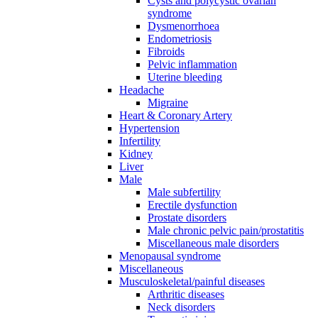
Cysts and polycystic ovarian
syndrome
Dysmenorrhoea
Endometriosis
Fibroids
Pelvic inflammation
Uterine bleeding
Headache
Migraine
Heart & Coronary Artery
Hypertension
Infertility
Kidney
Liver
Male
Male subfertility
Erectile dysfunction
Prostate disorders
Male chronic pelvic pain/prostatitis
Miscellaneous male disorders
Menopausal syndrome
Miscellaneous
Musculoskeletal/painful diseases
Arthritic diseases
Neck disorders