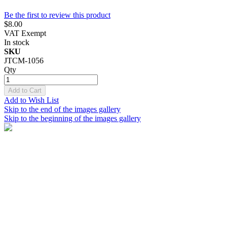
Be the first to review this product
$8.00
VAT Exempt
In stock
SKU
JTCM-1056
Qty
Add to Cart
Add to Wish List
Skip to the end of the images gallery
Skip to the beginning of the images gallery