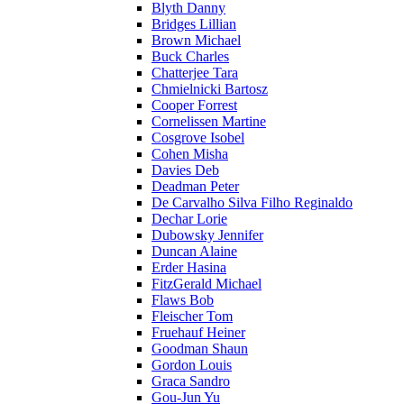
Blyth Danny
Bridges Lillian
Brown Michael
Buck Charles
Chatterjee Tara
Chmielnicki Bartosz
Cooper Forrest
Cornelissen Martine
Cosgrove Isobel
Cohen Misha
Davies Deb
Deadman Peter
De Carvalho Silva Filho Reginaldo
Dechar Lorie
Dubowsky Jennifer
Duncan Alaine
Erder Hasina
FitzGerald Michael
Flaws Bob
Fleischer Tom
Fruehauf Heiner
Goodman Shaun
Gordon Louis
Graca Sandro
Gou-Jun Yu