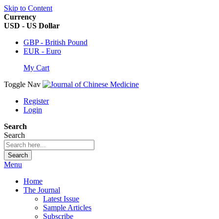
Skip to Content
Currency
USD - US Dollar
GBP - British Pound
EUR - Euro
My Cart
Toggle Nav
Register
Login
Search
Search
Search
Menu
Home
The Journal
Latest Issue
Sample Articles
Subscribe