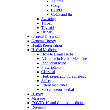
Asthma
Cough
COPD
Colds and flu
Sweating
Throat
Thyroid
Urinary
General Discussion
General Theory
Health Preservation
Herbal Medicine
How to Learn Herbs
A Course in Herbal Medicine
Individual herbs
Prescriptions
Classical
Herb preparation/prescribing
Safety
Patent medicines
Miscellaneous herbal
History
Massage
COVID-19 and Chinese medicine
Research