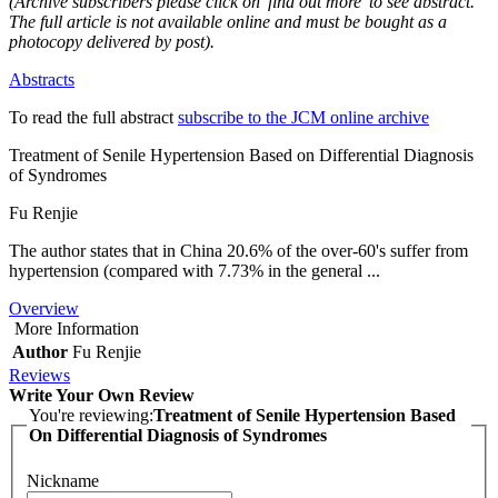
(Archive subscribers please click on 'find out more' to see abstract.
The full article is not available online and must be bought as a
photocopy delivered by post).
Abstracts
To read the full abstract
subscribe to the JCM online archive
Treatment of Senile Hypertension Based on Differential Diagnosis
of Syndromes
Fu Renjie
The author states that in China 20.6% of the over-60's suffer from
hypertension (compared with 7.73% in the general ...
Overview
More Information
Author
Fu Renjie
Reviews
Write Your Own Review
You're reviewing:
Treatment of Senile Hypertension Based
On Differential Diagnosis of Syndromes
Nickname