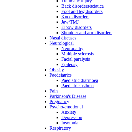
Traumatic injury
Back disorders/sciatica
Foot and leg disorders
Knee disorders
Jaw/TMJ
Elbow disorders
Shoulder and arm disorders
Nasal diseases
Neurological
Neuropathy
Multiple sclerosis
Facial paralysis
Epilepsy
Obesity
Paedeiatrics
Paediatric diarrhoea
Paediatric asthma
Pain
Parkinson's Disease
Pregnancy
Psycho-emotional
Anxiety
Depression
Insomnia
Respiratory