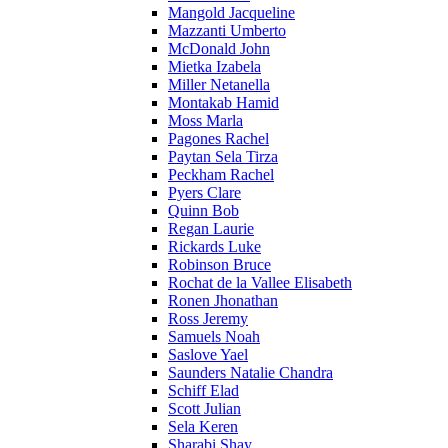
Mangold Jacqueline
Mazzanti Umberto
McDonald John
Mietka Izabela
Miller Netanella
Montakab Hamid
Moss Marla
Pagones Rachel
Paytan Sela Tirza
Peckham Rachel
Pyers Clare
Quinn Bob
Regan Laurie
Rickards Luke
Robinson Bruce
Rochat de la Vallee Elisabeth
Ronen Jhonathan
Ross Jeremy
Samuels Noah
Saslove Yael
Saunders Natalie Chandra
Schiff Elad
Scott Julian
Sela Keren
Sharabi Shay