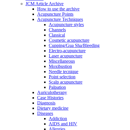
JCM Article Archive
How to use the archive
Acupuncture Points
Acupuncture Techniques
Acupuncture styles
Channels
Classical
Cosmetic acupuncture
Cupping/Gua Sha/Bleeding
Electro-acupuncture
Laser acupuncture
Miscellaneous
Moxibustion
Needle tecnique
Point selection
Scalp acupuncture
Palpation
Auriculotherapy
Case Histories
Diagnosis
Dietary medicine
Diseases
Addiction
AIDS and HIV
Allergies