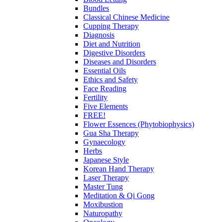
Bundles
Classical Chinese Medicine
Cupping Therapy
Diagnosis
Diet and Nutrition
Digestive Disorders
Diseases and Disorders
Essential Oils
Ethics and Safety
Face Reading
Fertility
Five Elements
FREE!
Flower Essences (Phytobiophysics)
Gua Sha Therapy
Gynaecology
Herbs
Japanese Style
Korean Hand Therapy
Laser Therapy
Master Tung
Meditation & Qi Gong
Moxibustion
Naturopathy