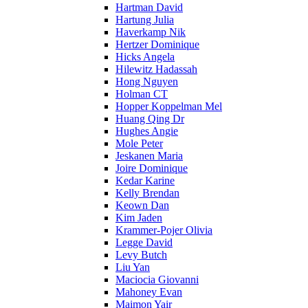
Hartman David
Hartung Julia
Haverkamp Nik
Hertzer Dominique
Hicks Angela
Hilewitz Hadassah
Hong Nguyen
Holman CT
Hopper Koppelman Mel
Huang Qing Dr
Hughes Angie
Mole Peter
Jeskanen Maria
Joire Dominique
Kedar Karine
Kelly Brendan
Keown Dan
Kim Jaden
Krammer-Pojer Olivia
Legge David
Levy Butch
Liu Yan
Maciocia Giovanni
Mahoney Evan
Maimon Yair