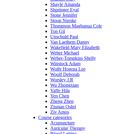
Shayle Amanda
Shpringer Eyal
Stone Jennifer
Stoop Nienke
Thompson Magbanua Cole
Ton Gil
Unschuld Paul
Van Laethem Danny
Wakefield Mary Elizabeth
Weber Michael
Weber-Tompkins Shelly
Winstock Adam
Wolfe Honora Lee
Woolf Deborah
Worsley J.R
Wu Zhongxian
Yaffe Hila
Yen Chen
Zheng Zhen
Zisman Oshri
Ziv Amos
Course categories
Acupuncture
Auricular Therapy
Blood Letting