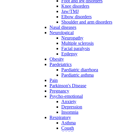
Foot and leg disorders
Knee disorders
Jaw/TMJ
Elbow disorders
Shoulder and arm disorders
Nasal diseases
Neurological
Neuropathy
Multiple sclerosis
Facial paralysis
Epilepsy
Obesity
Paedeiatrics
Paediatric diarrhoea
Paediatric asthma
Pain
Parkinson's Disease
Pregnancy
Psycho-emotional
Anxiety
Depression
Insomnia
Respiratory
Asthma
Cough