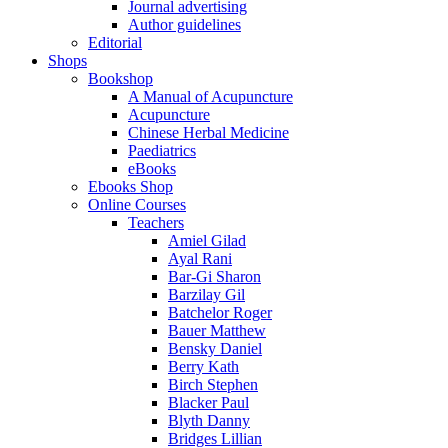
Journal advertising
Author guidelines
Editorial
Shops
Bookshop
A Manual of Acupuncture
Acupuncture
Chinese Herbal Medicine
Paediatrics
eBooks
Ebooks Shop
Online Courses
Teachers
Amiel Gilad
Ayal Rani
Bar-Gi Sharon
Barzilay Gil
Batchelor Roger
Bauer Matthew
Bensky Daniel
Berry Kath
Birch Stephen
Blacker Paul
Blyth Danny
Bridges Lillian