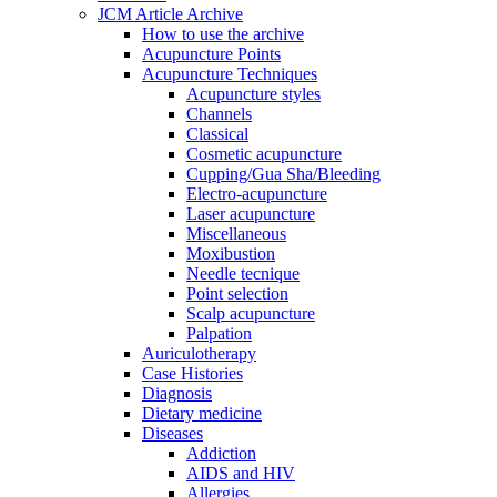
JCM Article Archive
How to use the archive
Acupuncture Points
Acupuncture Techniques
Acupuncture styles
Channels
Classical
Cosmetic acupuncture
Cupping/Gua Sha/Bleeding
Electro-acupuncture
Laser acupuncture
Miscellaneous
Moxibustion
Needle tecnique
Point selection
Scalp acupuncture
Palpation
Auriculotherapy
Case Histories
Diagnosis
Dietary medicine
Diseases
Addiction
AIDS and HIV
Allergies