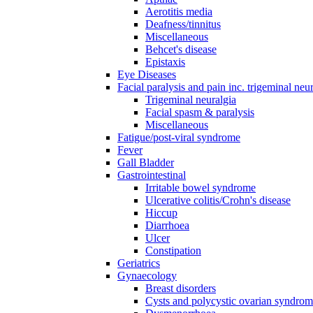
Aerotitis media
Deafness/tinnitus
Miscellaneous
Behcet's disease
Epistaxis
Eye Diseases
Facial paralysis and pain inc. trigeminal neu
Trigeminal neuralgia
Facial spasm & paralysis
Miscellaneous
Fatigue/post-viral syndrome
Fever
Gall Bladder
Gastrointestinal
Irritable bowel syndrome
Ulcerative colitis/Crohn's disease
Hiccup
Diarrhoea
Ulcer
Constipation
Geriatrics
Gynaecology
Breast disorders
Cysts and polycystic ovarian syndro