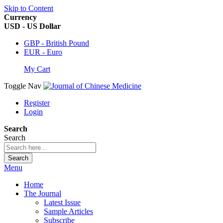
Skip to Content
Currency
USD - US Dollar
GBP - British Pound
EUR - Euro
My Cart
Toggle Nav
Register
Login
Search
Search
Search
Menu
Home
The Journal
Latest Issue
Sample Articles
Subscribe