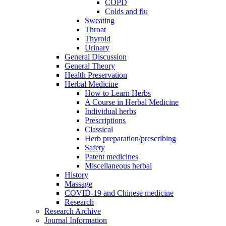
COPD
Colds and flu
Sweating
Throat
Thyroid
Urinary
General Discussion
General Theory
Health Preservation
Herbal Medicine
How to Learn Herbs
A Course in Herbal Medicine
Individual herbs
Prescriptions
Classical
Herb preparation/prescribing
Safety
Patent medicines
Miscellaneous herbal
History
Massage
COVID-19 and Chinese medicine
Research
Research Archive
Journal Information