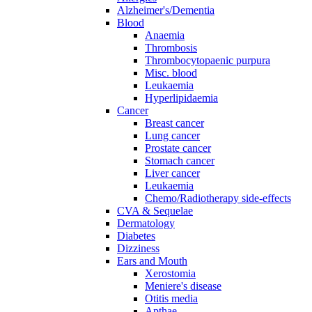
Alzheimer's/Dementia
Blood
Anaemia
Thrombosis
Thrombocytopaenic purpura
Misc. blood
Leukaemia
Hyperlipidaemia
Cancer
Breast cancer
Lung cancer
Prostate cancer
Stomach cancer
Liver cancer
Leukaemia
Chemo/Radiotherapy side-effects
CVA & Sequelae
Dermatology
Diabetes
Dizziness
Ears and Mouth
Xerostomia
Meniere's disease
Otitis media
Apthae