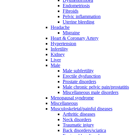
Dysmenorrhoea
Endometriosis
Fibroids
Pelvic inflammation
Uterine bleeding
Headache
Migraine
Heart & Coronary Artery
Hypertension
Infertility
Kidney
Liver
Male
Male subfertility
Erectile dysfunction
Prostate disorders
Male chronic pelvic pain/prostatitis
Miscellaneous male disorders
Menopausal syndrome
Miscellaneous
Musculoskeletal/painful diseases
Arthritic diseases
Neck disorders
Traumatic injury
Back disorders/sciatica