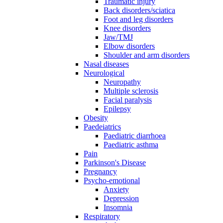
Traumatic injury
Back disorders/sciatica
Foot and leg disorders
Knee disorders
Jaw/TMJ
Elbow disorders
Shoulder and arm disorders
Nasal diseases
Neurological
Neuropathy
Multiple sclerosis
Facial paralysis
Epilepsy
Obesity
Paedeiatrics
Paediatric diarrhoea
Paediatric asthma
Pain
Parkinson's Disease
Pregnancy
Psycho-emotional
Anxiety
Depression
Insomnia
Respiratory