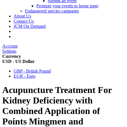
Submit an event
Promote your events to home page
Endangered species campaign
About Us
Contact Us
JCM On Demand
Account
Settings
Currency
USD - US Dollar
GBP - British Pound
EUR - Euro
Acupuncture Treatment For
Kidney Deficiency with
Combined Application of
Points Mingmen and