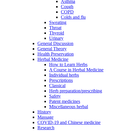
Asthma
Cough
COPD
Colds and flu
Sweating
Throat
Thyroid
Urinary
General Discussion
General Theory
Health Preservation
Herbal Medicine
How to Learn Herbs
A Course in Herbal Medicine
Individual herbs
Prescriptions
Classical
Herb preparation/prescribing
Safety
Patent medicines
Miscellaneous herbal
History
Massage
COVID-19 and Chinese medicine
Research