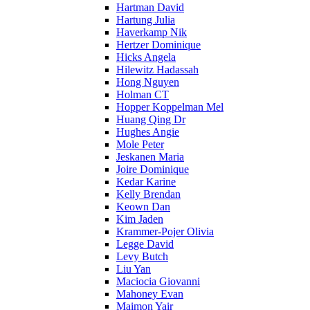
Hartman David
Hartung Julia
Haverkamp Nik
Hertzer Dominique
Hicks Angela
Hilewitz Hadassah
Hong Nguyen
Holman CT
Hopper Koppelman Mel
Huang Qing Dr
Hughes Angie
Mole Peter
Jeskanen Maria
Joire Dominique
Kedar Karine
Kelly Brendan
Keown Dan
Kim Jaden
Krammer-Pojer Olivia
Legge David
Levy Butch
Liu Yan
Maciocia Giovanni
Mahoney Evan
Maimon Yair