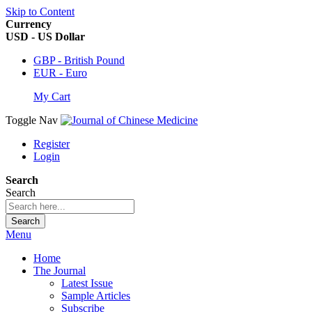
Skip to Content
Currency
USD - US Dollar
GBP - British Pound
EUR - Euro
My Cart
Toggle Nav
Register
Login
Search
Search
Search
Menu
Home
The Journal
Latest Issue
Sample Articles
Subscribe