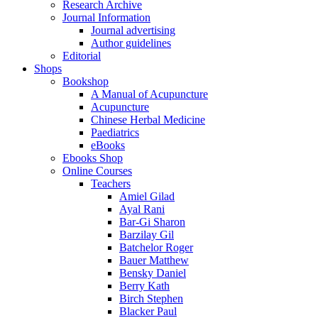
Research Archive
Journal Information
Journal advertising
Author guidelines
Editorial
Shops
Bookshop
A Manual of Acupuncture
Acupuncture
Chinese Herbal Medicine
Paediatrics
eBooks
Ebooks Shop
Online Courses
Teachers
Amiel Gilad
Ayal Rani
Bar-Gi Sharon
Barzilay Gil
Batchelor Roger
Bauer Matthew
Bensky Daniel
Berry Kath
Birch Stephen
Blacker Paul