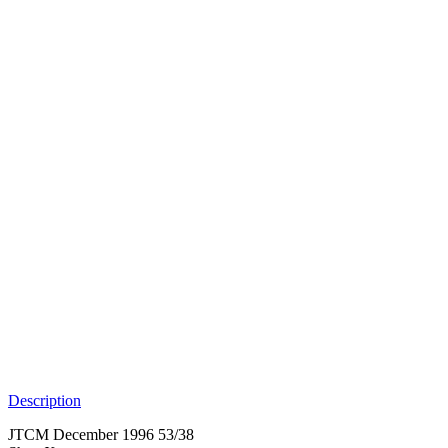
Description
JTCM December 1996 53/38