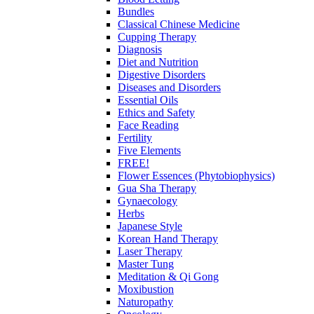
Bundles
Classical Chinese Medicine
Cupping Therapy
Diagnosis
Diet and Nutrition
Digestive Disorders
Diseases and Disorders
Essential Oils
Ethics and Safety
Face Reading
Fertility
Five Elements
FREE!
Flower Essences (Phytobiophysics)
Gua Sha Therapy
Gynaecology
Herbs
Japanese Style
Korean Hand Therapy
Laser Therapy
Master Tung
Meditation & Qi Gong
Moxibustion
Naturopathy