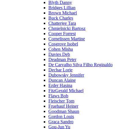
Blyth Danny
Bridges Lillian
Brown Michael
Buck Charles
Chatterjee Tara
Chmielnicki Bartosz
Cooper Forrest
Cornelissen Martine
Cosgrove Isobel
Cohen Misha
Davies Deb
Deadman Peter
De Carvalho Silva Filho Reginaldo
Dechar Lorie
Dubowsky Jennifer
Duncan Alaine
Erder Hasina
FitzGerald Michael
Flaws Bob
Fleischer Tom
Fruehauf Heiner
Goodman Shaun
Gordon Louis
Graca Sandro
Gou-Jun Yu