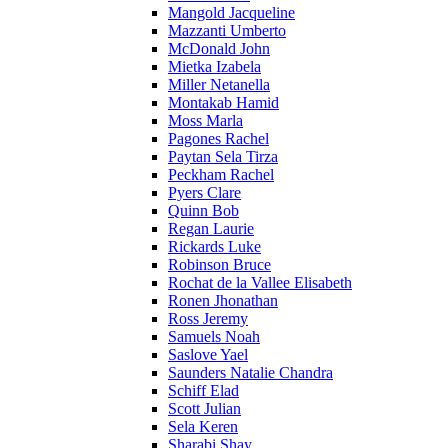
Mangold Jacqueline
Mazzanti Umberto
McDonald John
Mietka Izabela
Miller Netanella
Montakab Hamid
Moss Marla
Pagones Rachel
Paytan Sela Tirza
Peckham Rachel
Pyers Clare
Quinn Bob
Regan Laurie
Rickards Luke
Robinson Bruce
Rochat de la Vallee Elisabeth
Ronen Jhonathan
Ross Jeremy
Samuels Noah
Saslove Yael
Saunders Natalie Chandra
Schiff Elad
Scott Julian
Sela Keren
Sharabi Shay