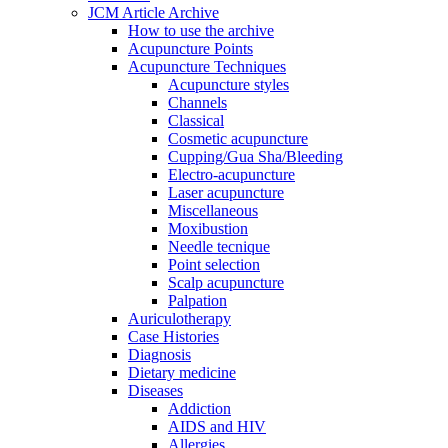
JCM Article Archive
How to use the archive
Acupuncture Points
Acupuncture Techniques
Acupuncture styles
Channels
Classical
Cosmetic acupuncture
Cupping/Gua Sha/Bleeding
Electro-acupuncture
Laser acupuncture
Miscellaneous
Moxibustion
Needle tecnique
Point selection
Scalp acupuncture
Palpation
Auriculotherapy
Case Histories
Diagnosis
Dietary medicine
Diseases
Addiction
AIDS and HIV
Allergies