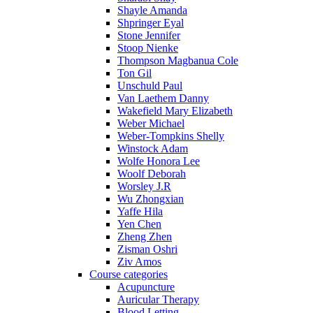
Shayle Amanda
Shpringer Eyal
Stone Jennifer
Stoop Nienke
Thompson Magbanua Cole
Ton Gil
Unschuld Paul
Van Laethem Danny
Wakefield Mary Elizabeth
Weber Michael
Weber-Tompkins Shelly
Winstock Adam
Wolfe Honora Lee
Woolf Deborah
Worsley J.R
Wu Zhongxian
Yaffe Hila
Yen Chen
Zheng Zhen
Zisman Oshri
Ziv Amos
Course categories
Acupuncture
Auricular Therapy
Blood Letting