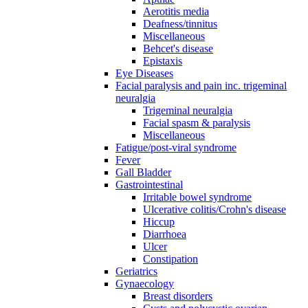
Aerotitis media
Deafness/tinnitus
Miscellaneous
Behcet's disease
Epistaxis
Eye Diseases
Facial paralysis and pain inc. trigeminal
neuralgia
Trigeminal neuralgia
Facial spasm & paralysis
Miscellaneous
Fatigue/post-viral syndrome
Fever
Gall Bladder
Gastrointestinal
Irritable bowel syndrome
Ulcerative colitis/Crohn's disease
Hiccup
Diarrhoea
Ulcer
Constipation
Geriatrics
Gynaecology
Breast disorders