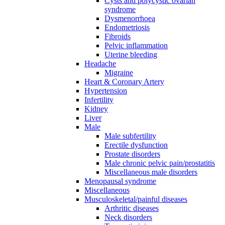
Cysts and polycystic ovarian
syndrome
Dysmenorrhoea
Endometriosis
Fibroids
Pelvic inflammation
Uterine bleeding
Headache
Migraine
Heart & Coronary Artery
Hypertension
Infertility
Kidney
Liver
Male
Male subfertility
Erectile dysfunction
Prostate disorders
Male chronic pelvic pain/prostatitis
Miscellaneous male disorders
Menopausal syndrome
Miscellaneous
Musculoskeletal/painful diseases
Arthritic diseases
Neck disorders