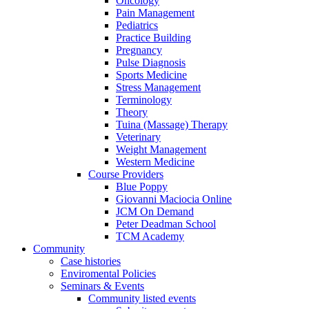
Oncology
Pain Management
Pediatrics
Practice Building
Pregnancy
Pulse Diagnosis
Sports Medicine
Stress Management
Terminology
Theory
Tuina (Massage) Therapy
Veterinary
Weight Management
Western Medicine
Course Providers
Blue Poppy
Giovanni Maciocia Online
JCM On Demand
Peter Deadman School
TCM Academy
Community
Case histories
Enviromental Policies
Seminars & Events
Community listed events