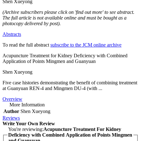
Shen Xueyong
(Archive subscribers please click on 'find out more' to see abstract.
The full article is not available online and must be bought as a
photocopy delivered by post).
Abstracts
To read the full abstract
subscribe to the JCM online archive
Acupuncture Treatment for Kidney Deficiency with Combined
Application of Points Mingmen and Guanyuan
Shen Xueyong
Five case histories demonstrating the benefit of combining treatment
at Guanyuan REN-4 and Mingmen DU-4 (with ...
Overview
More Information
Author
Shen Xueyong
Reviews
Write Your Own Review
You're reviewing:
Acupuncture Treatment For Kidney
Deficiency with Combined Application of Points Mingmen
and Guanyuan