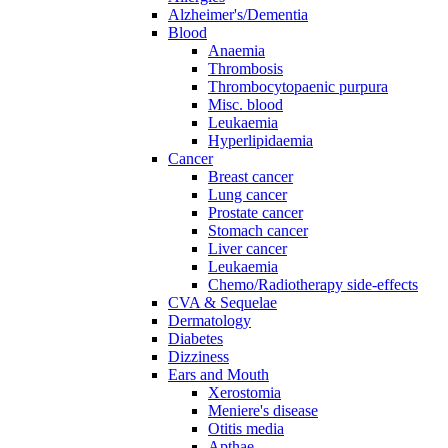
Alzheimer's/Dementia
Blood
Anaemia
Thrombosis
Thrombocytopaenic purpura
Misc. blood
Leukaemia
Hyperlipidaemia
Cancer
Breast cancer
Lung cancer
Prostate cancer
Stomach cancer
Liver cancer
Leukaemia
Chemo/Radiotherapy side-effects
CVA & Sequelae
Dermatology
Diabetes
Dizziness
Ears and Mouth
Xerostomia
Meniere's disease
Otitis media
Apthae