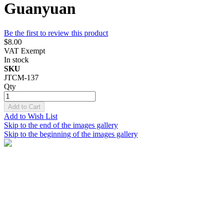
Guanyuan
Be the first to review this product
$8.00
VAT Exempt
In stock
SKU
JTCM-137
Qty
Add to Cart
Add to Wish List
Skip to the end of the images gallery
Skip to the beginning of the images gallery