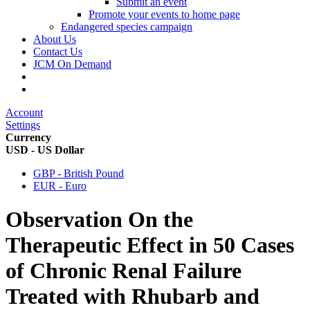
Submit an event
Promote your events to home page
Endangered species campaign
About Us
Contact Us
JCM On Demand
Account
Settings
Currency
USD - US Dollar
GBP - British Pound
EUR - Euro
Observation On the
Therapeutic Effect in 50 Cases
of Chronic Renal Failure
Treated with Rhubarb and