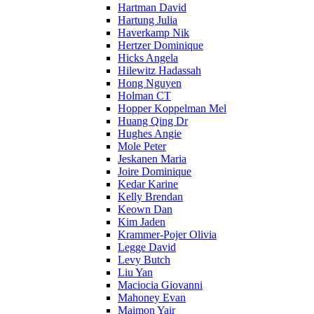
Hartman David
Hartung Julia
Haverkamp Nik
Hertzer Dominique
Hicks Angela
Hilewitz Hadassah
Hong Nguyen
Holman CT
Hopper Koppelman Mel
Huang Qing Dr
Hughes Angie
Mole Peter
Jeskanen Maria
Joire Dominique
Kedar Karine
Kelly Brendan
Keown Dan
Kim Jaden
Krammer-Pojer Olivia
Legge David
Levy Butch
Liu Yan
Maciocia Giovanni
Mahoney Evan
Maimon Yair