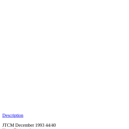
Description
JTCM December 1993 44/40