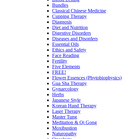
Bundles
Classical Chinese Medicine
Cupping Therapy
Diagnosis
Diet and Nutrition
Digestive Disorders
Diseases and Disorders
Essential Oils
Ethics and Safety
Face Reading
Fertility
Five Elements
FREE!
Flower Essences (Phytobiophysics)
Gua Sha Therapy
Gynaecology
Herbs
Japanese Style
Korean Hand Therapy
Laser Therapy
Master Tung
Meditation & Qi Gong
Moxibustion
Naturopathy