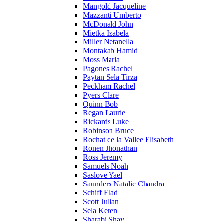
Mangold Jacqueline
Mazzanti Umberto
McDonald John
Mietka Izabela
Miller Netanella
Montakab Hamid
Moss Marla
Pagones Rachel
Paytan Sela Tirza
Peckham Rachel
Pyers Clare
Quinn Bob
Regan Laurie
Rickards Luke
Robinson Bruce
Rochat de la Vallee Elisabeth
Ronen Jhonathan
Ross Jeremy
Samuels Noah
Saslove Yael
Saunders Natalie Chandra
Schiff Elad
Scott Julian
Sela Keren
Sharabi Shay