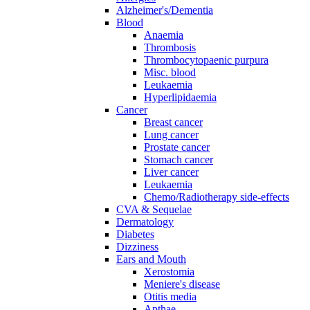
Alzheimer's/Dementia
Blood
Anaemia
Thrombosis
Thrombocytopaenic purpura
Misc. blood
Leukaemia
Hyperlipidaemia
Cancer
Breast cancer
Lung cancer
Prostate cancer
Stomach cancer
Liver cancer
Leukaemia
Chemo/Radiotherapy side-effects
CVA & Sequelae
Dermatology
Diabetes
Dizziness
Ears and Mouth
Xerostomia
Meniere's disease
Otitis media
Apthae