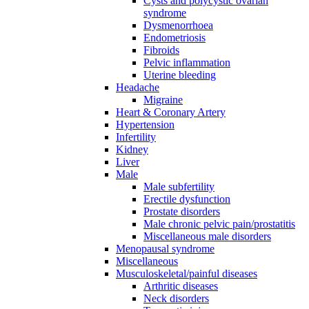
Cysts and polycystic ovarian
syndrome
Dysmenorrhoea
Endometriosis
Fibroids
Pelvic inflammation
Uterine bleeding
Headache
Migraine
Heart & Coronary Artery
Hypertension
Infertility
Kidney
Liver
Male
Male subfertility
Erectile dysfunction
Prostate disorders
Male chronic pelvic pain/prostatitis
Miscellaneous male disorders
Menopausal syndrome
Miscellaneous
Musculoskeletal/painful diseases
Arthritic diseases
Neck disorders