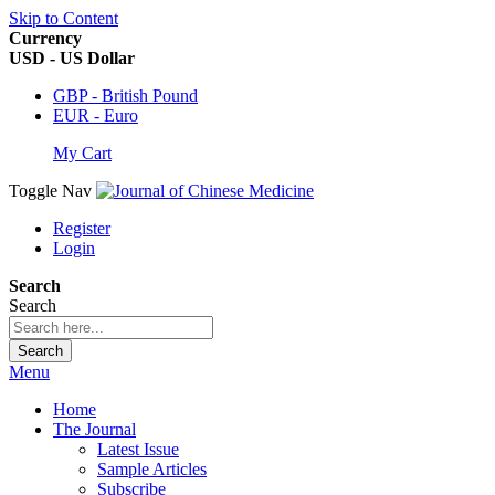
Skip to Content
Currency
USD - US Dollar
GBP - British Pound
EUR - Euro
My Cart
Toggle Nav
Register
Login
Search
Search
Search
Menu
Home
The Journal
Latest Issue
Sample Articles
Subscribe