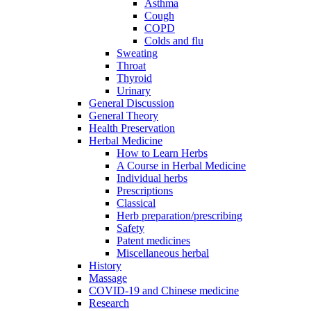
Asthma
Cough
COPD
Colds and flu
Sweating
Throat
Thyroid
Urinary
General Discussion
General Theory
Health Preservation
Herbal Medicine
How to Learn Herbs
A Course in Herbal Medicine
Individual herbs
Prescriptions
Classical
Herb preparation/prescribing
Safety
Patent medicines
Miscellaneous herbal
History
Massage
COVID-19 and Chinese medicine
Research