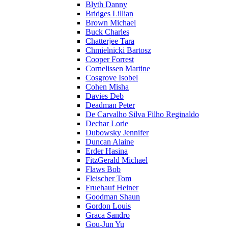
Blyth Danny
Bridges Lillian
Brown Michael
Buck Charles
Chatterjee Tara
Chmielnicki Bartosz
Cooper Forrest
Cornelissen Martine
Cosgrove Isobel
Cohen Misha
Davies Deb
Deadman Peter
De Carvalho Silva Filho Reginaldo
Dechar Lorie
Dubowsky Jennifer
Duncan Alaine
Erder Hasina
FitzGerald Michael
Flaws Bob
Fleischer Tom
Fruehauf Heiner
Goodman Shaun
Gordon Louis
Graca Sandro
Gou-Jun Yu