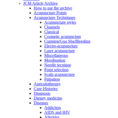
JCM Article Archive
How to use the archive
Acupuncture Points
Acupuncture Techniques
Acupuncture styles
Channels
Classical
Cosmetic acupuncture
Cupping/Gua Sha/Bleeding
Electro-acupuncture
Laser acupuncture
Miscellaneous
Moxibustion
Needle tecnique
Point selection
Scalp acupuncture
Palpation
Auriculotherapy
Case Histories
Diagnosis
Dietary medicine
Diseases
Addiction
AIDS and HIV
Allergies