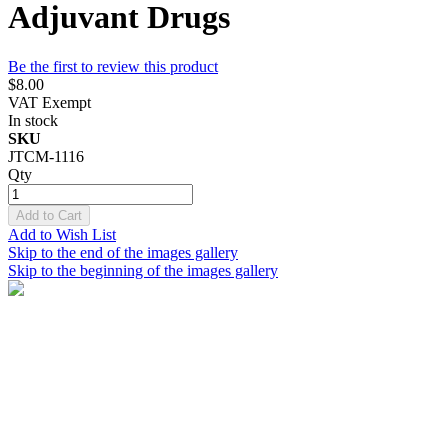
Adjuvant Drugs
Be the first to review this product
$8.00
VAT Exempt
In stock
SKU
JTCM-1116
Qty
Add to Cart
Add to Wish List
Skip to the end of the images gallery
Skip to the beginning of the images gallery