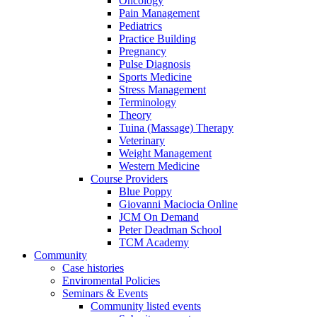
Oncology
Pain Management
Pediatrics
Practice Building
Pregnancy
Pulse Diagnosis
Sports Medicine
Stress Management
Terminology
Theory
Tuina (Massage) Therapy
Veterinary
Weight Management
Western Medicine
Course Providers
Blue Poppy
Giovanni Maciocia Online
JCM On Demand
Peter Deadman School
TCM Academy
Community
Case histories
Enviromental Policies
Seminars & Events
Community listed events