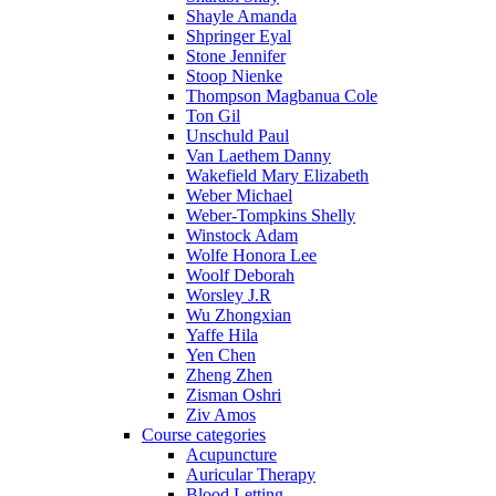
Shayle Amanda
Shpringer Eyal
Stone Jennifer
Stoop Nienke
Thompson Magbanua Cole
Ton Gil
Unschuld Paul
Van Laethem Danny
Wakefield Mary Elizabeth
Weber Michael
Weber-Tompkins Shelly
Winstock Adam
Wolfe Honora Lee
Woolf Deborah
Worsley J.R
Wu Zhongxian
Yaffe Hila
Yen Chen
Zheng Zhen
Zisman Oshri
Ziv Amos
Course categories
Acupuncture
Auricular Therapy
Blood Letting