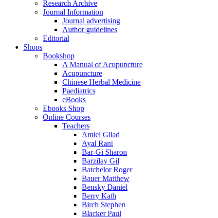
Research Archive
Journal Information
Journal advertising
Author guidelines
Editorial
Shops
Bookshop
A Manual of Acupuncture
Acupuncture
Chinese Herbal Medicine
Paediatrics
eBooks
Ebooks Shop
Online Courses
Teachers
Amiel Gilad
Ayal Rani
Bar-Gi Sharon
Barzilay Gil
Batchelor Roger
Bauer Matthew
Bensky Daniel
Berry Kath
Birch Stephen
Blacker Paul