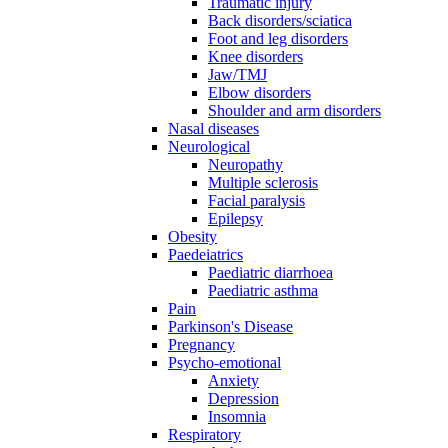
Traumatic injury
Back disorders/sciatica
Foot and leg disorders
Knee disorders
Jaw/TMJ
Elbow disorders
Shoulder and arm disorders
Nasal diseases
Neurological
Neuropathy
Multiple sclerosis
Facial paralysis
Epilepsy
Obesity
Paedeiatrics
Paediatric diarrhoea
Paediatric asthma
Pain
Parkinson's Disease
Pregnancy
Psycho-emotional
Anxiety
Depression
Insomnia
Respiratory