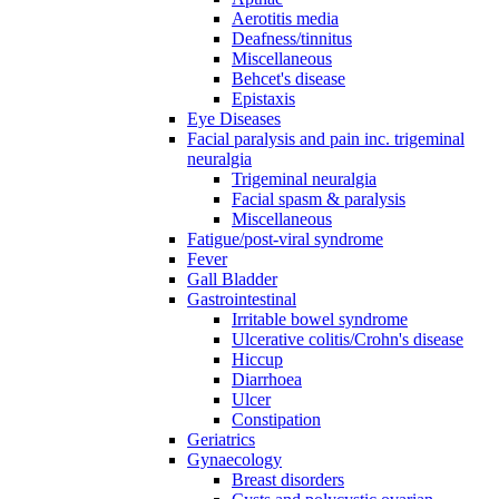
Aerotitis media
Deafness/tinnitus
Miscellaneous
Behcet's disease
Epistaxis
Eye Diseases
Facial paralysis and pain inc. trigeminal
neuralgia
Trigeminal neuralgia
Facial spasm & paralysis
Miscellaneous
Fatigue/post-viral syndrome
Fever
Gall Bladder
Gastrointestinal
Irritable bowel syndrome
Ulcerative colitis/Crohn's disease
Hiccup
Diarrhoea
Ulcer
Constipation
Geriatrics
Gynaecology
Breast disorders