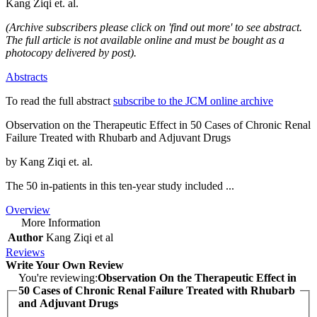
Kang Ziqi et. al.
(Archive subscribers please click on 'find out more' to see abstract.
The full article is not available online and must be bought as a
photocopy delivered by post).
Abstracts
To read the full abstract
subscribe to the JCM online archive
Observation on the Therapeutic Effect in 50 Cases of Chronic Renal
Failure Treated with Rhubarb and Adjuvant Drugs
by Kang Ziqi et. al.
The 50 in-patients in this ten-year study included ...
Overview
More Information
Author
Kang Ziqi et al
Reviews
Write Your Own Review
You're reviewing:
Observation On the Therapeutic Effect in
50 Cases of Chronic Renal Failure Treated with Rhubarb
and Adjuvant Drugs