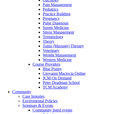
Oncology
Pain Management
Pediatrics
Practice Building
Pregnancy
Pulse Diagnosis
Sports Medicine
Stress Management
Terminology
Theory
Tuina (Massage) Therapy
Veterinary
Weight Management
Western Medicine
Course Providers
Blue Poppy
Giovanni Maciocia Online
JCM On Demand
Peter Deadman School
TCM Academy
Community
Case histories
Enviromental Policies
Seminars & Events
Community listed events