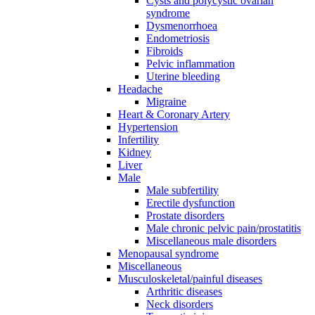
Cysts and polycystic ovarian
syndrome
Dysmenorrhoea
Endometriosis
Fibroids
Pelvic inflammation
Uterine bleeding
Headache
Migraine
Heart & Coronary Artery
Hypertension
Infertility
Kidney
Liver
Male
Male subfertility
Erectile dysfunction
Prostate disorders
Male chronic pelvic pain/prostatitis
Miscellaneous male disorders
Menopausal syndrome
Miscellaneous
Musculoskeletal/painful diseases
Arthritic diseases
Neck disorders