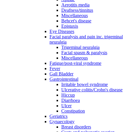
Aerotitis media
Deafness/tinnitus
Miscellaneous
Behcet's disease
Epistaxis
Eye Diseases
Facial paralysis and pain inc. trigeminal
neuralgia
Trigeminal neuralgia
Facial spasm & paralysis
Miscellaneous
Fatigue/post-viral syndrome
Fever
Gall Bladder
Gastrointestinal
Irritable bowel syndrome
Ulcerative colitis/Crohn's disease
Hiccup
Diarrhoea
Ulcer
Constipation
Geriatrics
Gynaecology
Breast disorders