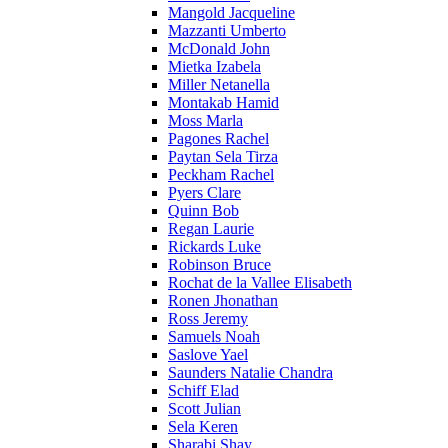
Mangold Jacqueline
Mazzanti Umberto
McDonald John
Mietka Izabela
Miller Netanella
Montakab Hamid
Moss Marla
Pagones Rachel
Paytan Sela Tirza
Peckham Rachel
Pyers Clare
Quinn Bob
Regan Laurie
Rickards Luke
Robinson Bruce
Rochat de la Vallee Elisabeth
Ronen Jhonathan
Ross Jeremy
Samuels Noah
Saslove Yael
Saunders Natalie Chandra
Schiff Elad
Scott Julian
Sela Keren
Sharabi Shay