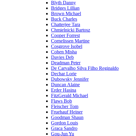
Blyth Danny
Bridges Lillian
Brown Michael
Buck Charles
Chatterjee Tara
Chmielnicki Bartosz
Cooper Forrest
Cornelissen Martine
Cosgrove Isobel
Cohen Misha
Davies Deb
Deadman Peter
De Carvalho Silva Filho Reginaldo
Dechar Lorie
Dubowsky Jennifer
Duncan Alaine
Erder Hasina
FitzGerald Michael
Flaws Bob
Fleischer Tom
Fruehauf Heiner
Goodman Shaun
Gordon Louis
Graca Sandro
Gou-Jun Yu