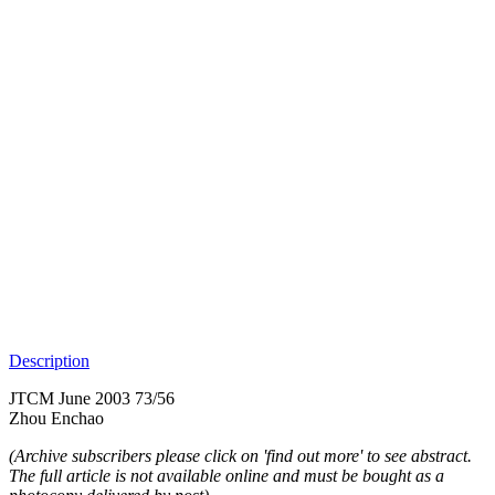
Description
JTCM June 2003 73/56
Zhou Enchao
(Archive subscribers please click on 'find out more' to see abstract.
The full article is not available online and must be bought as a