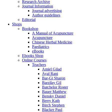
Research Archive
Journal Information
Journal advertising
Author guidelines
Editorial
Shops
Bookshop
A Manual of Acupuncture
Acupuncture
Chinese Herbal Medicine
Paediatrics
eBooks
Ebooks Shop
Online Courses
Teachers
Amiel Gilad
Ayal Rani
Bar-Gi Sharon
Barzilay Gil
Batchelor Roger
Bauer Matthew
Bensky Daniel
Berry Kath
Birch Stephen
Blacker Paul