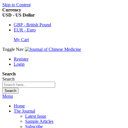
Skip to Content
Currency
USD - US Dollar
GBP - British Pound
EUR - Euro
My Cart
Toggle Nav
Register
Login
Search
Search
Search
Menu
Home
The Journal
Latest Issue
Sample Articles
Subscribe