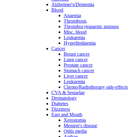
Alzheimer's/Dementia
Blood
Anaemia
Thrombosis
Thrombocytopaenic purpura
Misc. blood
Leukaemia
Hyperlipidaemia
Cancer
Breast cancer
Lung cancer
Prostate cancer
Stomach cancer
Liver cancer
Leukaemia
Chemo/Radiotherapy side-effects
CVA & Sequelae
Dermatology
Diabetes
Dizziness
Ears and Mouth
Xerostomia
Meniere's disease
Otitis media
Apthae