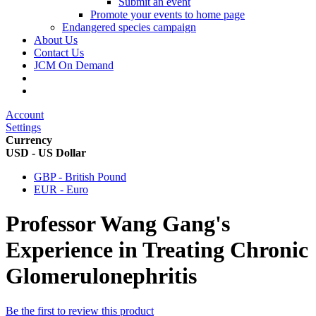
Submit an event
Promote your events to home page
Endangered species campaign
About Us
Contact Us
JCM On Demand
Account
Settings
Currency
USD - US Dollar
GBP - British Pound
EUR - Euro
Professor Wang Gang's
Experience in Treating Chronic
Glomerulonephritis
Be the first to review this product