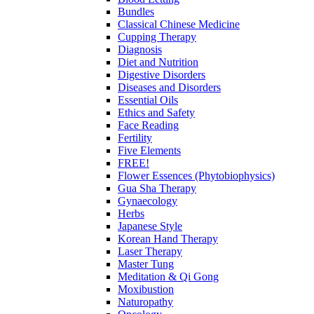
Bundles
Classical Chinese Medicine
Cupping Therapy
Diagnosis
Diet and Nutrition
Digestive Disorders
Diseases and Disorders
Essential Oils
Ethics and Safety
Face Reading
Fertility
Five Elements
FREE!
Flower Essences (Phytobiophysics)
Gua Sha Therapy
Gynaecology
Herbs
Japanese Style
Korean Hand Therapy
Laser Therapy
Master Tung
Meditation & Qi Gong
Moxibustion
Naturopathy