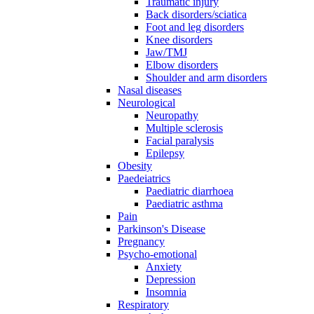
Traumatic injury
Back disorders/sciatica
Foot and leg disorders
Knee disorders
Jaw/TMJ
Elbow disorders
Shoulder and arm disorders
Nasal diseases
Neurological
Neuropathy
Multiple sclerosis
Facial paralysis
Epilepsy
Obesity
Paedeiatrics
Paediatric diarrhoea
Paediatric asthma
Pain
Parkinson's Disease
Pregnancy
Psycho-emotional
Anxiety
Depression
Insomnia
Respiratory