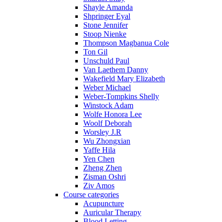
Shayle Amanda
Shpringer Eyal
Stone Jennifer
Stoop Nienke
Thompson Magbanua Cole
Ton Gil
Unschuld Paul
Van Laethem Danny
Wakefield Mary Elizabeth
Weber Michael
Weber-Tompkins Shelly
Winstock Adam
Wolfe Honora Lee
Woolf Deborah
Worsley J.R
Wu Zhongxian
Yaffe Hila
Yen Chen
Zheng Zhen
Zisman Oshri
Ziv Amos
Course categories
Acupuncture
Auricular Therapy
Blood Letting