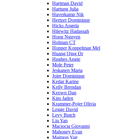
Hartman David
Hartung Julia
Haverkamp Nik
Hertzer Dominique
Hicks Angela
Hilewitz Hadassah
Hong Nguyen
Holman CT
Hopper Koppelman Mel
Huang Qing Dr
Hughes Angie
Mole Peter
Jeskanen Maria
Joire Dominique
Kedar Karine
Kelly Brendan
Keown Dan
Kim Jaden
Krammer-Pojer Olivia
Legge David
Levy Butch
Liu Yan
Maciocia Giovanni
Mahoney Evan
Maimon Yair