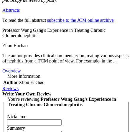
photocopy delivered by post).
Abstracts
To read the full abstract
subscribe to the JCM online archive
Professor Wang Gang's Experience in Treating Chronic
Glomerulonephritis
Zhou Enchao
The author provides clinical commentary on treating various aspects
of nephritis from a TCM point of view. For example, in the ...
Overview
More Information
Author
Zhou Enchao
Reviews
Write Your Own Review
You're reviewing:
Professor Wang Gang's Experience in
Treating Chronic Glomerulonephritis
Nickname
Summary