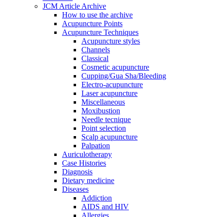
JCM Article Archive
How to use the archive
Acupuncture Points
Acupuncture Techniques
Acupuncture styles
Channels
Classical
Cosmetic acupuncture
Cupping/Gua Sha/Bleeding
Electro-acupuncture
Laser acupuncture
Miscellaneous
Moxibustion
Needle tecnique
Point selection
Scalp acupuncture
Palpation
Auriculotherapy
Case Histories
Diagnosis
Dietary medicine
Diseases
Addiction
AIDS and HIV
Allergies