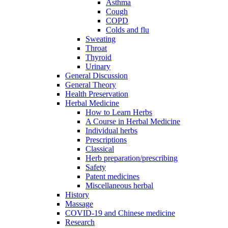
Asthma
Cough
COPD
Colds and flu
Sweating
Throat
Thyroid
Urinary
General Discussion
General Theory
Health Preservation
Herbal Medicine
How to Learn Herbs
A Course in Herbal Medicine
Individual herbs
Prescriptions
Classical
Herb preparation/prescribing
Safety
Patent medicines
Miscellaneous herbal
History
Massage
COVID-19 and Chinese medicine
Research