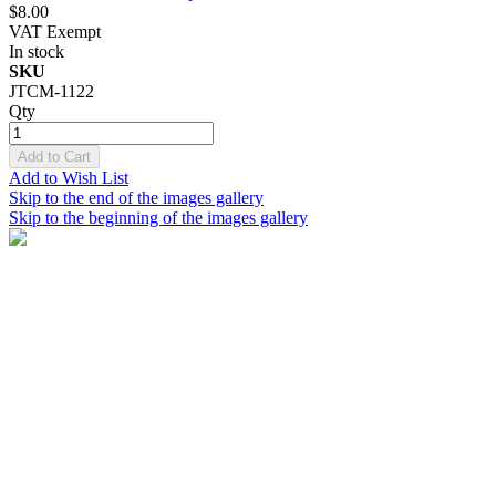
$8.00
VAT Exempt
In stock
SKU
JTCM-1122
Qty
Add to Cart
Add to Wish List
Skip to the end of the images gallery
Skip to the beginning of the images gallery