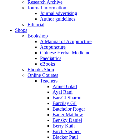
Research Archive
Journal Information
Journal advertising
Author guidelines
Editorial
Shops
Bookshop
A Manual of Acupuncture
Acupuncture
Chinese Herbal Medicine
Paediatrics
eBooks
Ebooks Shop
Online Courses
Teachers
Amiel Gilad
Ayal Rani
Bar-Gi Sharon
Barzilay Gil
Batchelor Roger
Bauer Matthew
Bensky Daniel
Berry Kath
Birch Stephen
Blacker Paul