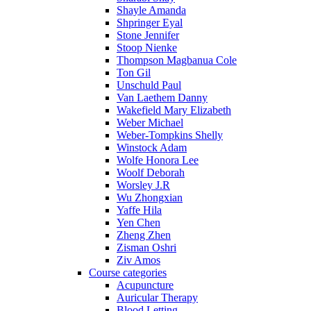
Shayle Amanda
Shpringer Eyal
Stone Jennifer
Stoop Nienke
Thompson Magbanua Cole
Ton Gil
Unschuld Paul
Van Laethem Danny
Wakefield Mary Elizabeth
Weber Michael
Weber-Tompkins Shelly
Winstock Adam
Wolfe Honora Lee
Woolf Deborah
Worsley J.R
Wu Zhongxian
Yaffe Hila
Yen Chen
Zheng Zhen
Zisman Oshri
Ziv Amos
Course categories
Acupuncture
Auricular Therapy
Blood Letting