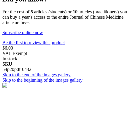
For the cost of
5
articles (students) or
10
articles (practitioners) you
can buy a year's access to the entire Journal of Chinese Medicine
article archive.
Subscribe online now
Be the first to review this product
$6.00
VAT Exempt
In stock
SKU
54p20pdf-6432
Skip to the end of the images gallery
Skip to the beginning of the images gallery