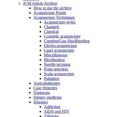
JCM Article Archive
How to use the archive
Acupuncture Points
Acupuncture Techniques
Acupuncture styles
Channels
Classical
Cosmetic acupuncture
Cupping/Gua Sha/Bleeding
Electro-acupuncture
Laser acupuncture
Miscellaneous
Moxibustion
Needle tecnique
Point selection
Scalp acupuncture
Palpation
Auriculotherapy
Case Histories
Diagnosis
Dietary medicine
Diseases
Addiction
AIDS and HIV
Allergies