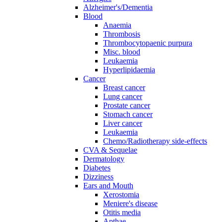
Alzheimer's/Dementia
Blood
Anaemia
Thrombosis
Thrombocytopaenic purpura
Misc. blood
Leukaemia
Hyperlipidaemia
Cancer
Breast cancer
Lung cancer
Prostate cancer
Stomach cancer
Liver cancer
Leukaemia
Chemo/Radiotherapy side-effects
CVA & Sequelae
Dermatology
Diabetes
Dizziness
Ears and Mouth
Xerostomia
Meniere's disease
Otitis media
Apthae