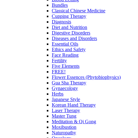
Bundles
Classical Chinese Medicine
Cupping Therapy
Diagnosis
Diet and Nutrition
Digestive Disorders
Diseases and Disorders
Essential Oils
Ethics and Safety
Face Reading
Fertility
Five Elements
FREE!
Flower Essences (Phytobiophysics)
Gua Sha Therapy
Gynaecology
Herbs
Japanese Style
Korean Hand Therapy
Laser Therapy
Master Tung
Meditation & Qi Gong
Moxibustion
Naturopathy