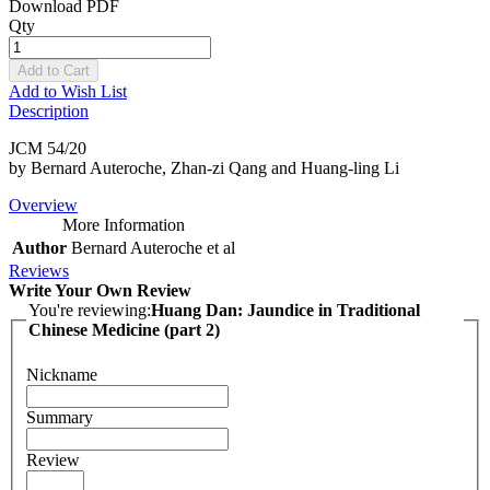
Download PDF
Qty
Add to Cart
Add to Wish List
Description
JCM 54/20
by Bernard Auteroche, Zhan-zi Qang and Huang-ling Li
Overview
More Information
Author
Bernard Auteroche et al
Reviews
Write Your Own Review
You're reviewing:
Huang Dan: Jaundice in Traditional
Chinese Medicine (part 2)
Nickname
Summary
Review