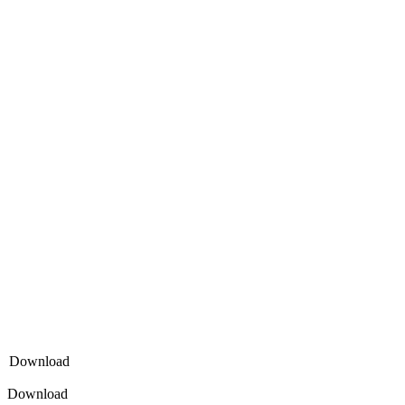
Download
Download