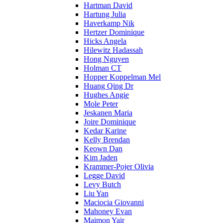
Hartman David
Hartung Julia
Haverkamp Nik
Hertzer Dominique
Hicks Angela
Hilewitz Hadassah
Hong Nguyen
Holman CT
Hopper Koppelman Mel
Huang Qing Dr
Hughes Angie
Mole Peter
Jeskanen Maria
Joire Dominique
Kedar Karine
Kelly Brendan
Keown Dan
Kim Jaden
Krammer-Pojer Olivia
Legge David
Levy Butch
Liu Yan
Maciocia Giovanni
Mahoney Evan
Maimon Yair