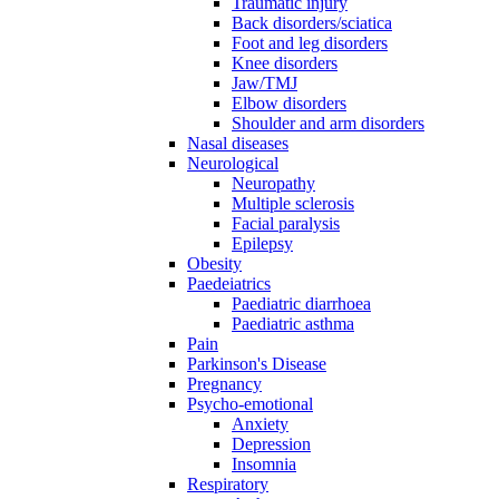
Traumatic injury
Back disorders/sciatica
Foot and leg disorders
Knee disorders
Jaw/TMJ
Elbow disorders
Shoulder and arm disorders
Nasal diseases
Neurological
Neuropathy
Multiple sclerosis
Facial paralysis
Epilepsy
Obesity
Paedeiatrics
Paediatric diarrhoea
Paediatric asthma
Pain
Parkinson's Disease
Pregnancy
Psycho-emotional
Anxiety
Depression
Insomnia
Respiratory