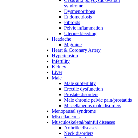
Cysts and polycystic ovarian
syndrome
Dysmenorrhoea
Endometriosis
Fibroids
Pelvic inflammation
Uterine bleeding
Headache
Migraine
Heart & Coronary Artery
Hypertension
Infertility
Kidney
Liver
Male
Male subfertility
Erectile dysfunction
Prostate disorders
Male chronic pelvic pain/prostatitis
Miscellaneous male disorders
Menopausal syndrome
Miscellaneous
Musculoskeletal/painful diseases
Arthritic diseases
Neck disorders