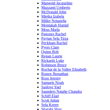
Mangold Jacqueline
Mazzanti Umberto
McDonald John
Mietka Izabela
Miller Netanella
Montakab Hamid
Moss Marla
Pagones Rachel
Paytan Sela Tirza
Peckham Rachel
Pyers Clare
Quinn Bob
Regan Laurie
Rickards Luke
Robinson Bruce
Rochat de la Vallee Elisabeth
Ronen Jhonathan
Ross Jeremy
Samuels Noah
Saslove Yael
Saunders Natalie Chandra
Schiff Elad
Scott Julian
Sela Keren
Sharabi Shay