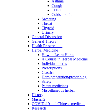
Asthma
Cough
COPD
Colds and flu
Sweating
Throat
Thyroid
Urinary
General Discussion
General Theory
Health Preservation
Herbal Medicine
How to Learn Herbs
A Course in Herbal Medicine
Individual herbs
Prescriptions
Classical
Herb preparation/prescribing
Safety
Patent medicines
Miscellaneous herbal
History
Massage
COVID-19 and Chinese medicine
Research