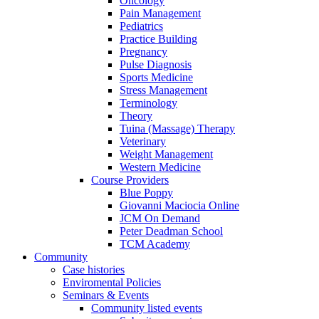
Oncology
Pain Management
Pediatrics
Practice Building
Pregnancy
Pulse Diagnosis
Sports Medicine
Stress Management
Terminology
Theory
Tuina (Massage) Therapy
Veterinary
Weight Management
Western Medicine
Course Providers
Blue Poppy
Giovanni Maciocia Online
JCM On Demand
Peter Deadman School
TCM Academy
Community
Case histories
Enviromental Policies
Seminars & Events
Community listed events