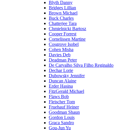
Blyth Danny
Bridges Lillian
Brown Michael
Buck Charles
Chatterjee Tara
Chmielnicki Bartosz
Cooper Forrest
Cornelissen Martine
Cosgrove Isobel
Cohen Misha
Davies Deb
Deadman Peter
De Carvalho Silva Filho Reginaldo
Dechar Lorie
Dubowsky Jennifer
Duncan Alaine
Erder Hasina
FitzGerald Michael
Flaws Bob
Fleischer Tom
Fruehauf Heiner
Goodman Shaun
Gordon Louis
Graca Sandro
Gou-Jun Yu