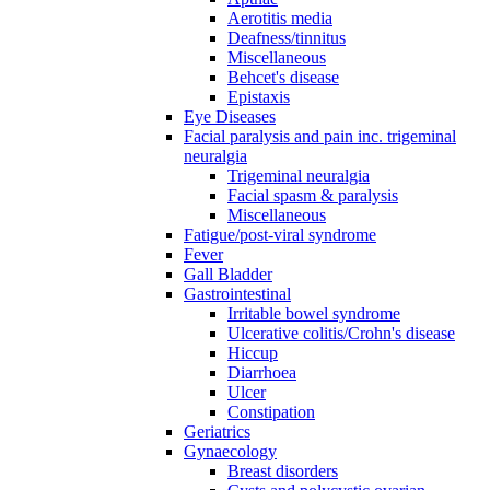
Aerotitis media
Deafness/tinnitus
Miscellaneous
Behcet's disease
Epistaxis
Eye Diseases
Facial paralysis and pain inc. trigeminal
neuralgia
Trigeminal neuralgia
Facial spasm & paralysis
Miscellaneous
Fatigue/post-viral syndrome
Fever
Gall Bladder
Gastrointestinal
Irritable bowel syndrome
Ulcerative colitis/Crohn's disease
Hiccup
Diarrhoea
Ulcer
Constipation
Geriatrics
Gynaecology
Breast disorders