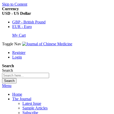
Skip to Content
Currency
USD - US Dollar
GBP - British Pound
EUR - Euro
My Cart
Toggle Nav
Register
Login
Search
Search
Search
Menu
Home
The Journal
Latest Issue
Sample Articles
Subscribe