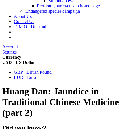
Submit an event
Promote your events to home page
Endangered species campaign
About Us
Contact Us
JCM On Demand
Account
Settings
Currency
USD - US Dollar
GBP - British Pound
EUR - Euro
Huang Dan: Jaundice in
Traditional Chinese Medicine
(part 2)
Did you know?