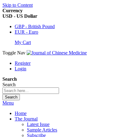
Skip to Content
Currency
USD - US Dollar
GBP - British Pound
EUR - Euro
My Cart
Toggle Nav
Register
Login
Search
Search
Search
Menu
Home
The Journal
Latest Issue
Sample Articles
Subscribe