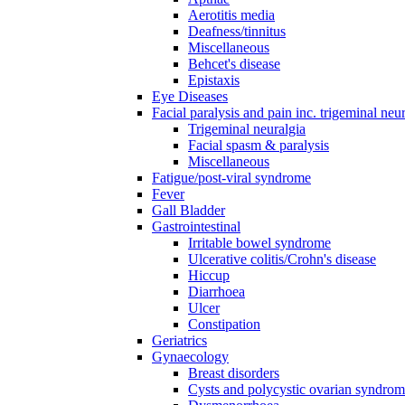
Aerotitis media
Deafness/tinnitus
Miscellaneous
Behcet's disease
Epistaxis
Eye Diseases
Facial paralysis and pain inc. trigeminal neu
Trigeminal neuralgia
Facial spasm & paralysis
Miscellaneous
Fatigue/post-viral syndrome
Fever
Gall Bladder
Gastrointestinal
Irritable bowel syndrome
Ulcerative colitis/Crohn's disease
Hiccup
Diarrhoea
Ulcer
Constipation
Geriatrics
Gynaecology
Breast disorders
Cysts and polycystic ovarian syndro