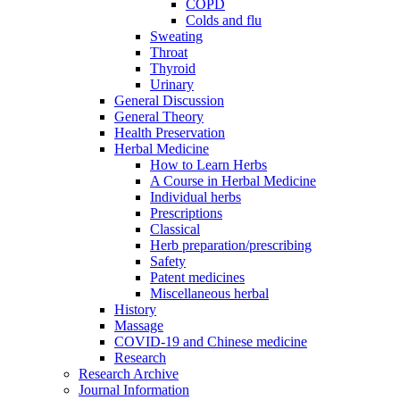
COPD
Colds and flu
Sweating
Throat
Thyroid
Urinary
General Discussion
General Theory
Health Preservation
Herbal Medicine
How to Learn Herbs
A Course in Herbal Medicine
Individual herbs
Prescriptions
Classical
Herb preparation/prescribing
Safety
Patent medicines
Miscellaneous herbal
History
Massage
COVID-19 and Chinese medicine
Research
Research Archive
Journal Information