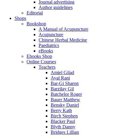
Journal advertising
Author guidelines
Editorial
Shops
Bookshop
A Manual of Acupuncture
Acupuncture
Chinese Herbal Medicine
Paediatrics
eBooks
Ebooks Shop
Online Courses
Teachers
Amiel Gilad
Ayal Rani
Bar-Gi Sharon
Barzilay Gil
Batchelor Roger
Bauer Matthew
Bensky Daniel
Berry Kath
Birch Stephen
Blacker Paul
Blyth Danny
Bridges Lillian