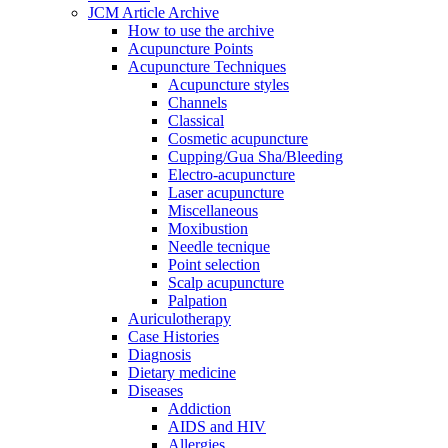
JCM Article Archive
How to use the archive
Acupuncture Points
Acupuncture Techniques
Acupuncture styles
Channels
Classical
Cosmetic acupuncture
Cupping/Gua Sha/Bleeding
Electro-acupuncture
Laser acupuncture
Miscellaneous
Moxibustion
Needle tecnique
Point selection
Scalp acupuncture
Palpation
Auriculotherapy
Case Histories
Diagnosis
Dietary medicine
Diseases
Addiction
AIDS and HIV
Allergies