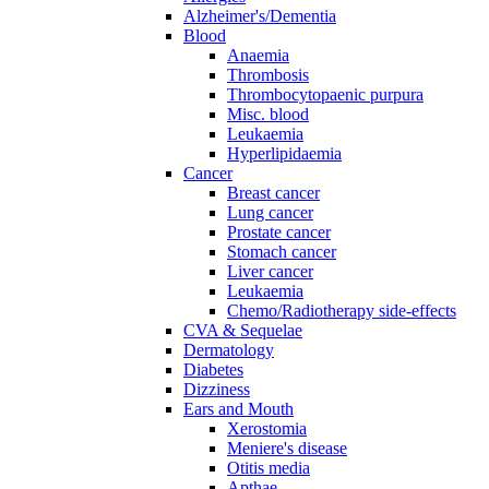
Alzheimer's/Dementia
Blood
Anaemia
Thrombosis
Thrombocytopaenic purpura
Misc. blood
Leukaemia
Hyperlipidaemia
Cancer
Breast cancer
Lung cancer
Prostate cancer
Stomach cancer
Liver cancer
Leukaemia
Chemo/Radiotherapy side-effects
CVA & Sequelae
Dermatology
Diabetes
Dizziness
Ears and Mouth
Xerostomia
Meniere's disease
Otitis media
Apthae