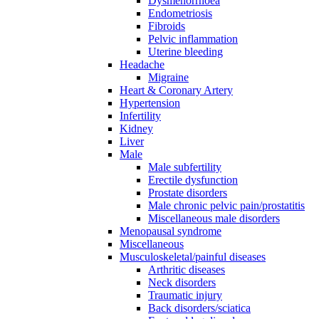
Dysmenorrhoea
Endometriosis
Fibroids
Pelvic inflammation
Uterine bleeding
Headache
Migraine
Heart & Coronary Artery
Hypertension
Infertility
Kidney
Liver
Male
Male subfertility
Erectile dysfunction
Prostate disorders
Male chronic pelvic pain/prostatitis
Miscellaneous male disorders
Menopausal syndrome
Miscellaneous
Musculoskeletal/painful diseases
Arthritic diseases
Neck disorders
Traumatic injury
Back disorders/sciatica