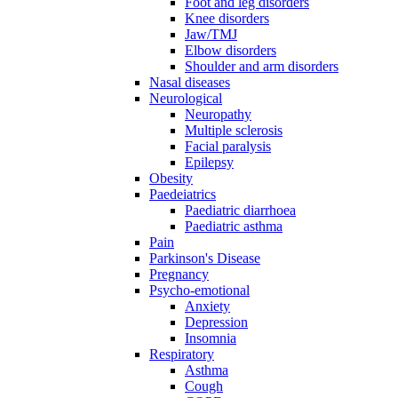
Foot and leg disorders
Knee disorders
Jaw/TMJ
Elbow disorders
Shoulder and arm disorders
Nasal diseases
Neurological
Neuropathy
Multiple sclerosis
Facial paralysis
Epilepsy
Obesity
Paedeiatrics
Paediatric diarrhoea
Paediatric asthma
Pain
Parkinson's Disease
Pregnancy
Psycho-emotional
Anxiety
Depression
Insomnia
Respiratory
Asthma
Cough