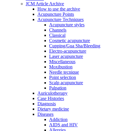
JCM Article Archive
How to use the archive
Acupuncture Points
Acupuncture Techniques
Acupuncture styles
Channels
Classical
Cosmetic acupuncture
Cupping/Gua Sha/Bleeding
Electro-acupuncture
Laser acupuncture
Miscellaneous
Moxibustion
Needle tecnique
Point selection
Scalp acupuncture
Palpation
Auriculotherapy
Case Histories
Diagnosis
Dietary medicine
Diseases
Addiction
AIDS and HIV
Allergies