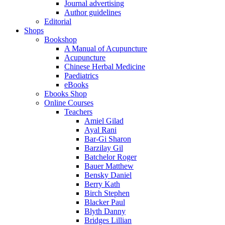
Journal advertising
Author guidelines
Editorial
Shops
Bookshop
A Manual of Acupuncture
Acupuncture
Chinese Herbal Medicine
Paediatrics
eBooks
Ebooks Shop
Online Courses
Teachers
Amiel Gilad
Ayal Rani
Bar-Gi Sharon
Barzilay Gil
Batchelor Roger
Bauer Matthew
Bensky Daniel
Berry Kath
Birch Stephen
Blacker Paul
Blyth Danny
Bridges Lillian