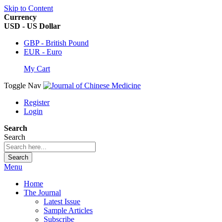
Skip to Content
Currency
USD - US Dollar
GBP - British Pound
EUR - Euro
My Cart
Toggle Nav
Register
Login
Search
Search
Search
Menu
Home
The Journal
Latest Issue
Sample Articles
Subscribe