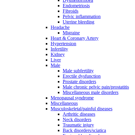
Dysmenorrhoea
Endometriosis
Fibroids
Pelvic inflammation
Uterine bleeding
Headache
Migraine
Heart & Coronary Artery
Hypertension
Infertility
Kidney
Liver
Male
Male subfertility
Erectile dysfunction
Prostate disorders
Male chronic pelvic pain/prostatitis
Miscellaneous male disorders
Menopausal syndrome
Miscellaneous
Musculoskeletal/painful diseases
Arthritic diseases
Neck disorders
Traumatic injury
Back disorders/sciatica