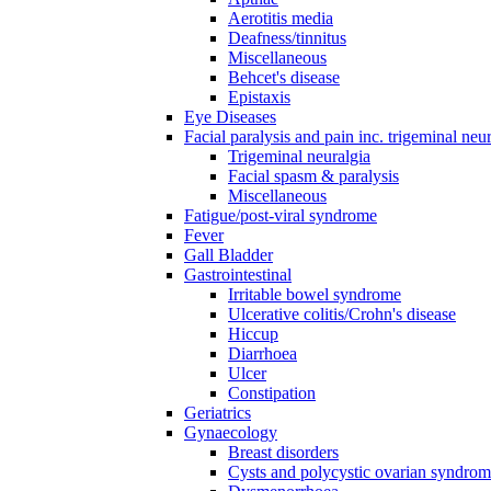
Aerotitis media
Deafness/tinnitus
Miscellaneous
Behcet's disease
Epistaxis
Eye Diseases
Facial paralysis and pain inc. trigeminal neu
Trigeminal neuralgia
Facial spasm & paralysis
Miscellaneous
Fatigue/post-viral syndrome
Fever
Gall Bladder
Gastrointestinal
Irritable bowel syndrome
Ulcerative colitis/Crohn's disease
Hiccup
Diarrhoea
Ulcer
Constipation
Geriatrics
Gynaecology
Breast disorders
Cysts and polycystic ovarian syndro