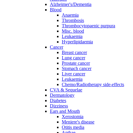
Alzheimer's/Dementia
Blood
Anaemia
Thrombosis
Thrombocytopaenic purpura
Misc. blood
Leukaemia
Hyperlipidaemia
Cancer
Breast cancer
Lung cancer
Prostate cancer
Stomach cancer
Liver cancer
Leukaemia
Chemo/Radiotherapy side-effects
CVA & Sequelae
Dermatology
Diabetes
Dizziness
Ears and Mouth
Xerostomia
Meniere's disease
Otitis media
Apthae