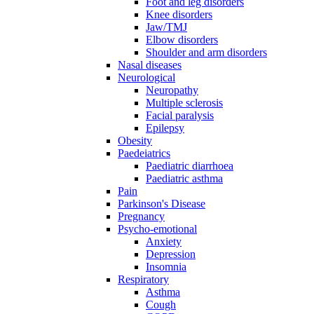
Foot and leg disorders
Knee disorders
Jaw/TMJ
Elbow disorders
Shoulder and arm disorders
Nasal diseases
Neurological
Neuropathy
Multiple sclerosis
Facial paralysis
Epilepsy
Obesity
Paedeiatrics
Paediatric diarrhoea
Paediatric asthma
Pain
Parkinson's Disease
Pregnancy
Psycho-emotional
Anxiety
Depression
Insomnia
Respiratory
Asthma
Cough