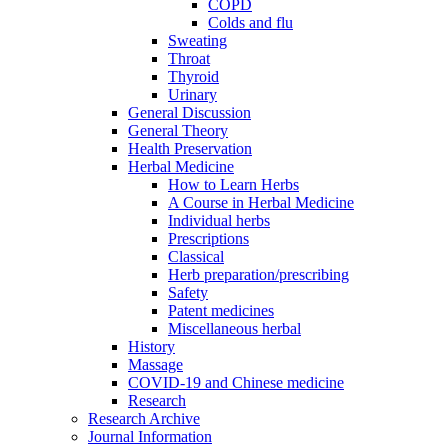
COPD
Colds and flu
Sweating
Throat
Thyroid
Urinary
General Discussion
General Theory
Health Preservation
Herbal Medicine
How to Learn Herbs
A Course in Herbal Medicine
Individual herbs
Prescriptions
Classical
Herb preparation/prescribing
Safety
Patent medicines
Miscellaneous herbal
History
Massage
COVID-19 and Chinese medicine
Research
Research Archive
Journal Information