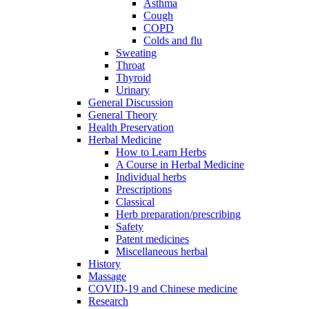
Asthma
Cough
COPD
Colds and flu
Sweating
Throat
Thyroid
Urinary
General Discussion
General Theory
Health Preservation
Herbal Medicine
How to Learn Herbs
A Course in Herbal Medicine
Individual herbs
Prescriptions
Classical
Herb preparation/prescribing
Safety
Patent medicines
Miscellaneous herbal
History
Massage
COVID-19 and Chinese medicine
Research