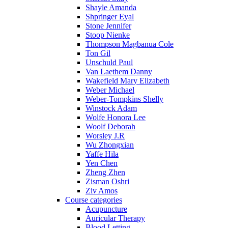
Shayle Amanda
Shpringer Eyal
Stone Jennifer
Stoop Nienke
Thompson Magbanua Cole
Ton Gil
Unschuld Paul
Van Laethem Danny
Wakefield Mary Elizabeth
Weber Michael
Weber-Tompkins Shelly
Winstock Adam
Wolfe Honora Lee
Woolf Deborah
Worsley J.R
Wu Zhongxian
Yaffe Hila
Yen Chen
Zheng Zhen
Zisman Oshri
Ziv Amos
Course categories
Acupuncture
Auricular Therapy
Blood Letting