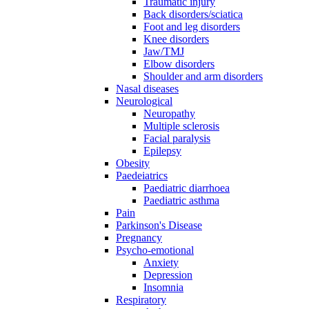
Traumatic injury
Back disorders/sciatica
Foot and leg disorders
Knee disorders
Jaw/TMJ
Elbow disorders
Shoulder and arm disorders
Nasal diseases
Neurological
Neuropathy
Multiple sclerosis
Facial paralysis
Epilepsy
Obesity
Paedeiatrics
Paediatric diarrhoea
Paediatric asthma
Pain
Parkinson's Disease
Pregnancy
Psycho-emotional
Anxiety
Depression
Insomnia
Respiratory