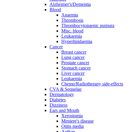
Alzheimer's/Dementia
Blood
Anaemia
Thrombosis
Thrombocytopaenic purpura
Misc. blood
Leukaemia
Hyperlipidaemia
Cancer
Breast cancer
Lung cancer
Prostate cancer
Stomach cancer
Liver cancer
Leukaemia
Chemo/Radiotherapy side-effects
CVA & Sequelae
Dermatology
Diabetes
Dizziness
Ears and Mouth
Xerostomia
Meniere's disease
Otitis media
Apthae