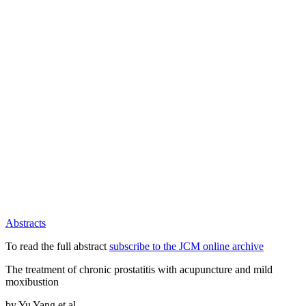
Abstracts
To read the full abstract
subscribe to the JCM online archive
The treatment of chronic prostatitis with acupuncture and mild
moxibustion
by Yu Yang et al.