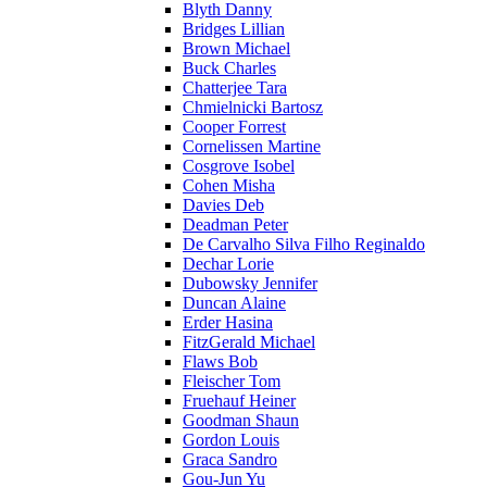
Blyth Danny
Bridges Lillian
Brown Michael
Buck Charles
Chatterjee Tara
Chmielnicki Bartosz
Cooper Forrest
Cornelissen Martine
Cosgrove Isobel
Cohen Misha
Davies Deb
Deadman Peter
De Carvalho Silva Filho Reginaldo
Dechar Lorie
Dubowsky Jennifer
Duncan Alaine
Erder Hasina
FitzGerald Michael
Flaws Bob
Fleischer Tom
Fruehauf Heiner
Goodman Shaun
Gordon Louis
Graca Sandro
Gou-Jun Yu