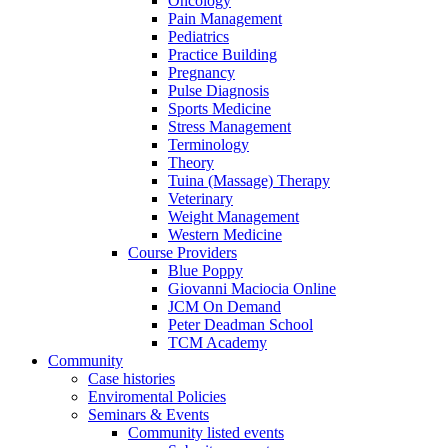
Oncology
Pain Management
Pediatrics
Practice Building
Pregnancy
Pulse Diagnosis
Sports Medicine
Stress Management
Terminology
Theory
Tuina (Massage) Therapy
Veterinary
Weight Management
Western Medicine
Course Providers
Blue Poppy
Giovanni Maciocia Online
JCM On Demand
Peter Deadman School
TCM Academy
Community
Case histories
Enviromental Policies
Seminars & Events
Community listed events