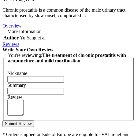
Chronic prostatitis is a common disease of the male urinary tract
characterised by slow onset, complicated ...
Overview
More Information
Author
Yu Yang et al
Reviews
Write Your Own Review
You're reviewing:
The treatment of chronic prostatitis with
acupuncture and mild moxibustion
Nickname
Summary
Review
Submit Review
* Orders shipped outside of Europe are eligible for VAT relief and