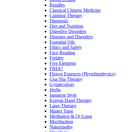
Bundles
Classical Chinese Medicine
Cupping Therapy
Diagnosis
Diet and Nutrition
Digestive Disorders
Diseases and Disorders
Essential Oils
Ethics and Safety
Face Reading
Fertility
Five Elements
FREE!
Flower Essences (Phytobiophysics)
Gua Sha Therapy
Gynaecology
Herbs
Japanese Style
Korean Hand Therapy
Laser Therapy
Master Tung
Meditation & Qi Gong
Moxibustion
Naturopathy