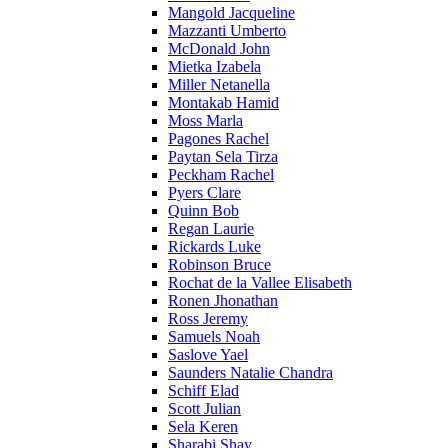
Mangold Jacqueline
Mazzanti Umberto
McDonald John
Mietka Izabela
Miller Netanella
Montakab Hamid
Moss Marla
Pagones Rachel
Paytan Sela Tirza
Peckham Rachel
Pyers Clare
Quinn Bob
Regan Laurie
Rickards Luke
Robinson Bruce
Rochat de la Vallee Elisabeth
Ronen Jhonathan
Ross Jeremy
Samuels Noah
Saslove Yael
Saunders Natalie Chandra
Schiff Elad
Scott Julian
Sela Keren
Sharabi Shay