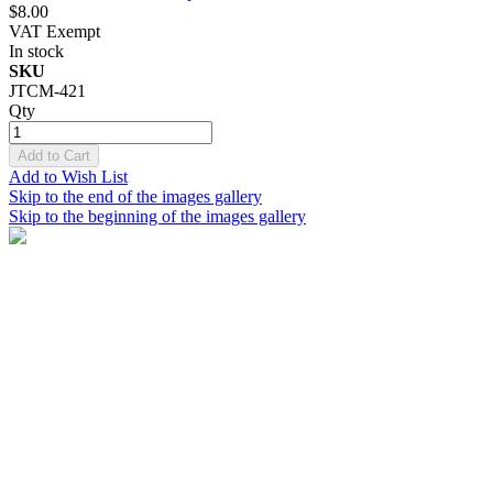
$8.00
VAT Exempt
In stock
SKU
JTCM-421
Qty
Add to Cart
Add to Wish List
Skip to the end of the images gallery
Skip to the beginning of the images gallery