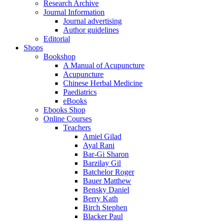
Research Archive
Journal Information
Journal advertising
Author guidelines
Editorial
Shops
Bookshop
A Manual of Acupuncture
Acupuncture
Chinese Herbal Medicine
Paediatrics
eBooks
Ebooks Shop
Online Courses
Teachers
Amiel Gilad
Ayal Rani
Bar-Gi Sharon
Barzilay Gil
Batchelor Roger
Bauer Matthew
Bensky Daniel
Berry Kath
Birch Stephen
Blacker Paul