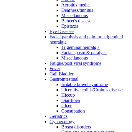
Aerotitis media
Deafness/tinnitus
Miscellaneous
Behcet's disease
Epistaxis
Eye Diseases
Facial paralysis and pain inc. trigeminal
neuralgia
Trigeminal neuralgia
Facial spasm & paralysis
Miscellaneous
Fatigue/post-viral syndrome
Fever
Gall Bladder
Gastrointestinal
Irritable bowel syndrome
Ulcerative colitis/Crohn's disease
Hiccup
Diarrhoea
Ulcer
Constipation
Geriatrics
Gynaecology
Breast disorders