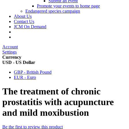
Submit an event
Promote your events to home page
Endangered species campaign
About Us
Contact Us
JCM On Demand
Account
Settings
Currency
USD - US Dollar
GBP - British Pound
EUR - Euro
The treatment of chronic
prostatitis with acupuncture
and mild moxibustion
Be the first to review this product