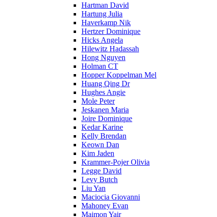
Hartman David
Hartung Julia
Haverkamp Nik
Hertzer Dominique
Hicks Angela
Hilewitz Hadassah
Hong Nguyen
Holman CT
Hopper Koppelman Mel
Huang Qing Dr
Hughes Angie
Mole Peter
Jeskanen Maria
Joire Dominique
Kedar Karine
Kelly Brendan
Keown Dan
Kim Jaden
Krammer-Pojer Olivia
Legge David
Levy Butch
Liu Yan
Maciocia Giovanni
Mahoney Evan
Maimon Yair