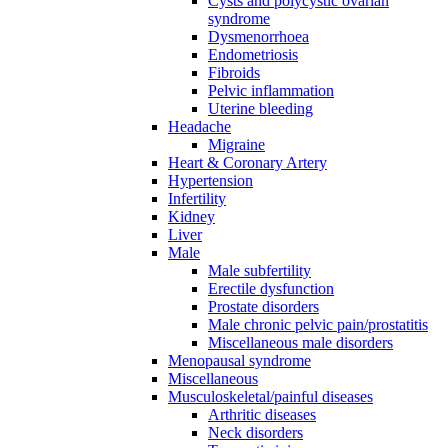
Cysts and polycystic ovarian
syndrome
Dysmenorrhoea
Endometriosis
Fibroids
Pelvic inflammation
Uterine bleeding
Headache
Migraine
Heart & Coronary Artery
Hypertension
Infertility
Kidney
Liver
Male
Male subfertility
Erectile dysfunction
Prostate disorders
Male chronic pelvic pain/prostatitis
Miscellaneous male disorders
Menopausal syndrome
Miscellaneous
Musculoskeletal/painful diseases
Arthritic diseases
Neck disorders