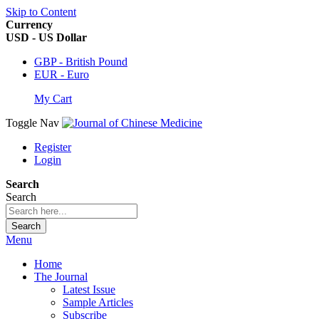
Skip to Content
Currency
USD - US Dollar
GBP - British Pound
EUR - Euro
My Cart
Toggle Nav
Register
Login
Search
Search
Search
Menu
Home
The Journal
Latest Issue
Sample Articles
Subscribe