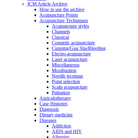
JCM Article Archive
How to use the archive
Acupuncture Points
Acupuncture Techniques
Acupuncture styles
Channels
Classical
Cosmetic acupuncture
Cupping/Gua Sha/Bleeding
Electro-acupuncture
Laser acupuncture
Miscellaneous
Moxibustion
Needle tecnique
Point selection
Scalp acupuncture
Palpation
Auriculotherapy
Case Histories
Diagnosis
Dietary medicine
Diseases
Addiction
AIDS and HIV
Allergies