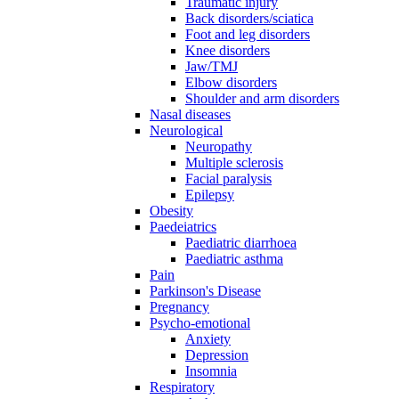
Traumatic injury
Back disorders/sciatica
Foot and leg disorders
Knee disorders
Jaw/TMJ
Elbow disorders
Shoulder and arm disorders
Nasal diseases
Neurological
Neuropathy
Multiple sclerosis
Facial paralysis
Epilepsy
Obesity
Paedeiatrics
Paediatric diarrhoea
Paediatric asthma
Pain
Parkinson's Disease
Pregnancy
Psycho-emotional
Anxiety
Depression
Insomnia
Respiratory