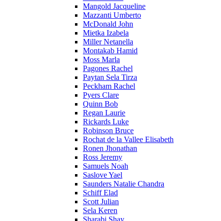
Mangold Jacqueline
Mazzanti Umberto
McDonald John
Mietka Izabela
Miller Netanella
Montakab Hamid
Moss Marla
Pagones Rachel
Paytan Sela Tirza
Peckham Rachel
Pyers Clare
Quinn Bob
Regan Laurie
Rickards Luke
Robinson Bruce
Rochat de la Vallee Elisabeth
Ronen Jhonathan
Ross Jeremy
Samuels Noah
Saslove Yael
Saunders Natalie Chandra
Schiff Elad
Scott Julian
Sela Keren
Sharabi Shay