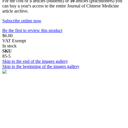
For the cost of
5
articles (students) or
10
articles (practitioners) you
can buy a year's access to the entire Journal of Chinese Medicine
article archive.
Subscribe online now
Be the first to review this product
$6.00
VAT Exempt
In stock
SKU
85-5
Skip to the end of the images gallery
Skip to the beginning of the images gallery