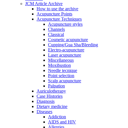
JCM Article Archive
How to use the archive
Acupuncture Points
Acupuncture Techniques
Acupuncture styles
Channels
Classical
Cosmetic acupuncture
Cupping/Gua Sha/Bleeding
Electro-acupuncture
Laser acupuncture
Miscellaneous
Moxibustion
Needle tecnique
Point selection
Scalp acupuncture
Palpation
Auriculotherapy
Case Histories
Diagnosis
Dietary medicine
Diseases
Addiction
AIDS and HIV
Allergies