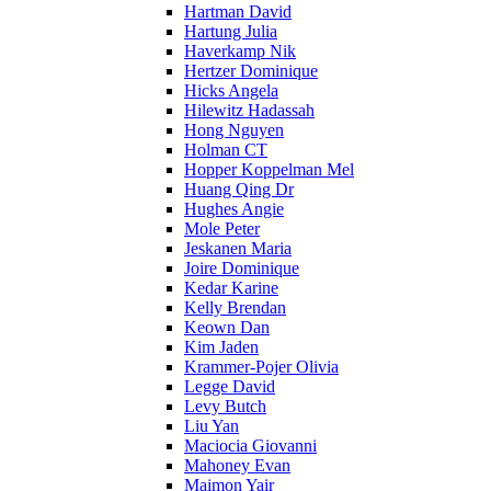
Hartman David
Hartung Julia
Haverkamp Nik
Hertzer Dominique
Hicks Angela
Hilewitz Hadassah
Hong Nguyen
Holman CT
Hopper Koppelman Mel
Huang Qing Dr
Hughes Angie
Mole Peter
Jeskanen Maria
Joire Dominique
Kedar Karine
Kelly Brendan
Keown Dan
Kim Jaden
Krammer-Pojer Olivia
Legge David
Levy Butch
Liu Yan
Maciocia Giovanni
Mahoney Evan
Maimon Yair