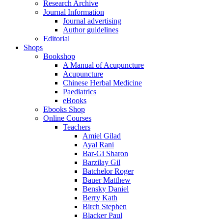
Research Archive
Journal Information
Journal advertising
Author guidelines
Editorial
Shops
Bookshop
A Manual of Acupuncture
Acupuncture
Chinese Herbal Medicine
Paediatrics
eBooks
Ebooks Shop
Online Courses
Teachers
Amiel Gilad
Ayal Rani
Bar-Gi Sharon
Barzilay Gil
Batchelor Roger
Bauer Matthew
Bensky Daniel
Berry Kath
Birch Stephen
Blacker Paul