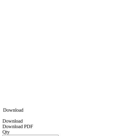
Download
Download
Download PDF
Qty