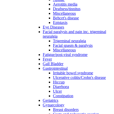
Aerotitis media
Deafness/tinnitus
Miscellaneous
Behcet's disease
Epistaxis
Eye Diseases
Facial paralysis and pain inc. trigeminal
neuralgia
Trigeminal neuralgia
Facial spasm & paralysis
Miscellaneous
Fatigue/post-viral syndrome
Fever
Gall Bladder
Gastrointestinal
Irritable bowel syndrome
Ulcerative colitis/Crohn's disease
Hiccup
Diarrhoea
Ulcer
Constipation
Geriatrics
Gynaecology
Breast disorders