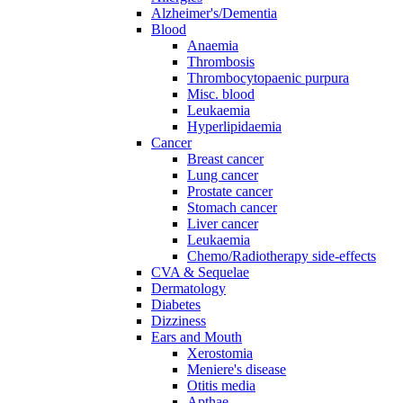
Alzheimer's/Dementia
Blood
Anaemia
Thrombosis
Thrombocytopaenic purpura
Misc. blood
Leukaemia
Hyperlipidaemia
Cancer
Breast cancer
Lung cancer
Prostate cancer
Stomach cancer
Liver cancer
Leukaemia
Chemo/Radiotherapy side-effects
CVA & Sequelae
Dermatology
Diabetes
Dizziness
Ears and Mouth
Xerostomia
Meniere's disease
Otitis media
Apthae