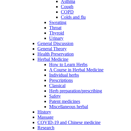
Asthma
Cough
COPD
Colds and flu
Sweating
Throat
Thyroid
Urinary
General Discussion
General Theory
Health Preservation
Herbal Medicine
How to Learn Herbs
A Course in Herbal Medicine
Individual herbs
Prescriptions
Classical
Herb preparation/prescribing
Safety
Patent medicines
Miscellaneous herbal
History
Massage
COVID-19 and Chinese medicine
Research