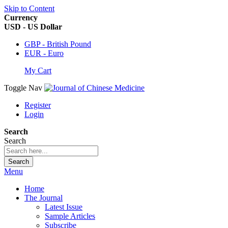
Skip to Content
Currency
USD - US Dollar
GBP - British Pound
EUR - Euro
My Cart
Toggle Nav
Register
Login
Search
Search
Search
Menu
Home
The Journal
Latest Issue
Sample Articles
Subscribe