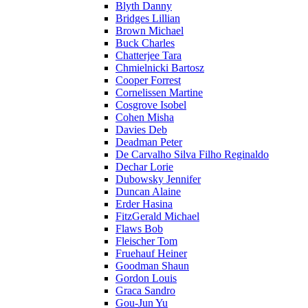
Blyth Danny
Bridges Lillian
Brown Michael
Buck Charles
Chatterjee Tara
Chmielnicki Bartosz
Cooper Forrest
Cornelissen Martine
Cosgrove Isobel
Cohen Misha
Davies Deb
Deadman Peter
De Carvalho Silva Filho Reginaldo
Dechar Lorie
Dubowsky Jennifer
Duncan Alaine
Erder Hasina
FitzGerald Michael
Flaws Bob
Fleischer Tom
Fruehauf Heiner
Goodman Shaun
Gordon Louis
Graca Sandro
Gou-Jun Yu