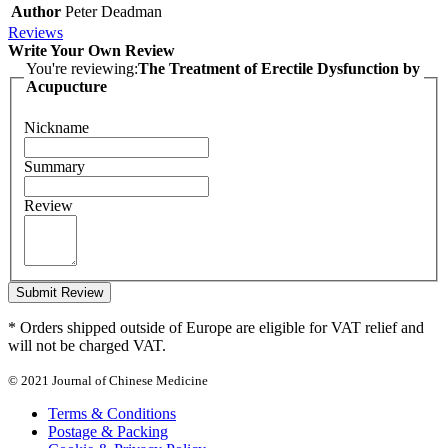
Author
Peter Deadman
Reviews
Write Your Own Review
You're reviewing:
The Treatment of Erectile Dysfunction by
Acupucture
Nickname
Summary
Review
Submit Review
* Orders shipped outside of Europe are eligible for VAT relief and
will not be charged VAT.
© 2021 Journal of Chinese Medicine
Terms & Conditions
Postage & Packing