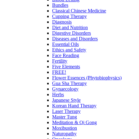
Bundles
Classical Chinese Medicine
Cupping Therapy
Diagnosis
Diet and Nutrition
Digestive Disorders
Diseases and Disorders
Essential Oils
Ethics and Safety
Face Reading
Fertility
Five Elements
FREE!
Flower Essences (Phytobiophysics)
Gua Sha Therapy
Gynaecology
Herbs
Japanese Style
Korean Hand Therapy
Laser Therapy
Master Tung
Meditation & Qi Gong
Moxibustion
Naturopathy