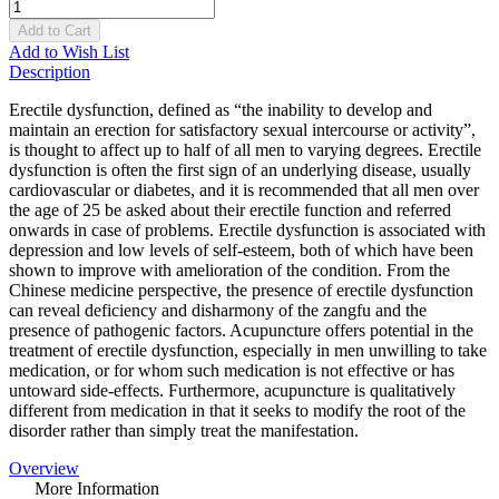
Add to Cart
Add to Wish List
Description
Erectile dysfunction, defined as “the inability to develop and
maintain an erection for satisfactory sexual intercourse or activity”,
is thought to affect up to half of all men to varying degrees. Erectile
dysfunction is often the first sign of an underlying disease, usually
cardiovascular or diabetes, and it is recommended that all men over
the age of 25 be asked about their erectile function and referred
onwards in case of problems. Erectile dysfunction is associated with
depression and low levels of self-esteem, both of which have been
shown to improve with amelioration of the condition. From the
Chinese medicine perspective, the presence of erectile dysfunction
can reveal deficiency and disharmony of the zangfu and the
presence of pathogenic factors. Acupuncture offers potential in the
treatment of erectile dysfunction, especially in men unwilling to take
medication, or for whom such medication is not effective or has
untoward side-effects. Furthermore, acupuncture is qualitatively
different from medication in that it seeks to modify the root of the
disorder rather than simply treat the manifestation.
Overview
More Information