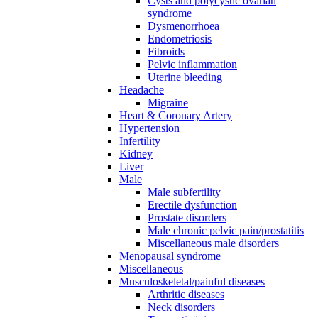
Cysts and polycystic ovarian
syndrome
Dysmenorrhoea
Endometriosis
Fibroids
Pelvic inflammation
Uterine bleeding
Headache
Migraine
Heart & Coronary Artery
Hypertension
Infertility
Kidney
Liver
Male
Male subfertility
Erectile dysfunction
Prostate disorders
Male chronic pelvic pain/prostatitis
Miscellaneous male disorders
Menopausal syndrome
Miscellaneous
Musculoskeletal/painful diseases
Arthritic diseases
Neck disorders