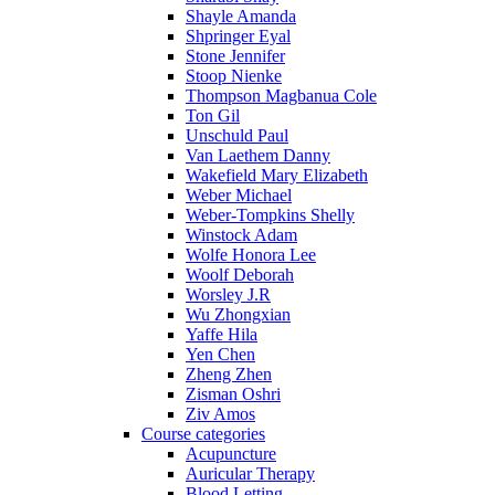
Shayle Amanda
Shpringer Eyal
Stone Jennifer
Stoop Nienke
Thompson Magbanua Cole
Ton Gil
Unschuld Paul
Van Laethem Danny
Wakefield Mary Elizabeth
Weber Michael
Weber-Tompkins Shelly
Winstock Adam
Wolfe Honora Lee
Woolf Deborah
Worsley J.R
Wu Zhongxian
Yaffe Hila
Yen Chen
Zheng Zhen
Zisman Oshri
Ziv Amos
Course categories
Acupuncture
Auricular Therapy
Blood Letting