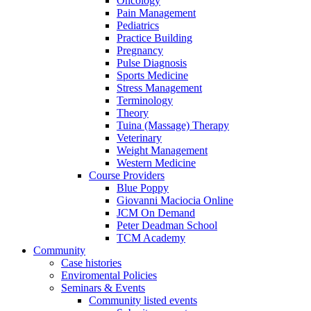
Oncology
Pain Management
Pediatrics
Practice Building
Pregnancy
Pulse Diagnosis
Sports Medicine
Stress Management
Terminology
Theory
Tuina (Massage) Therapy
Veterinary
Weight Management
Western Medicine
Course Providers
Blue Poppy
Giovanni Maciocia Online
JCM On Demand
Peter Deadman School
TCM Academy
Community
Case histories
Enviromental Policies
Seminars & Events
Community listed events