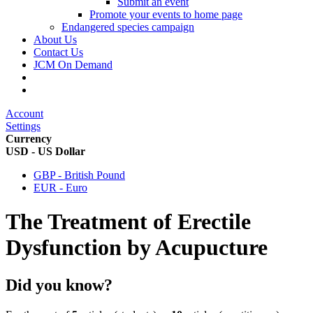
Submit an event
Promote your events to home page
Endangered species campaign
About Us
Contact Us
JCM On Demand
Account
Settings
Currency
USD - US Dollar
GBP - British Pound
EUR - Euro
The Treatment of Erectile
Dysfunction by Acupucture
Did you know?