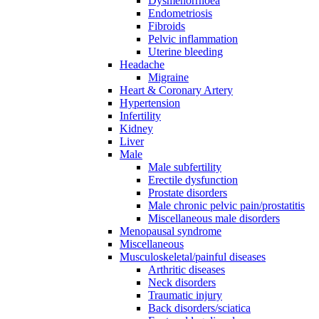
Dysmenorrhoea
Endometriosis
Fibroids
Pelvic inflammation
Uterine bleeding
Headache
Migraine
Heart & Coronary Artery
Hypertension
Infertility
Kidney
Liver
Male
Male subfertility
Erectile dysfunction
Prostate disorders
Male chronic pelvic pain/prostatitis
Miscellaneous male disorders
Menopausal syndrome
Miscellaneous
Musculoskeletal/painful diseases
Arthritic diseases
Neck disorders
Traumatic injury
Back disorders/sciatica