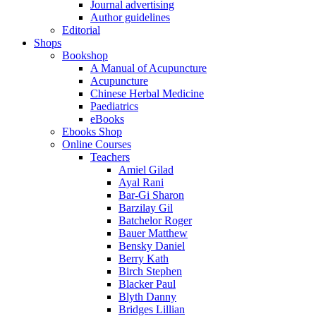
Journal advertising
Author guidelines
Editorial
Shops
Bookshop
A Manual of Acupuncture
Acupuncture
Chinese Herbal Medicine
Paediatrics
eBooks
Ebooks Shop
Online Courses
Teachers
Amiel Gilad
Ayal Rani
Bar-Gi Sharon
Barzilay Gil
Batchelor Roger
Bauer Matthew
Bensky Daniel
Berry Kath
Birch Stephen
Blacker Paul
Blyth Danny
Bridges Lillian