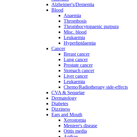
Alzheimer's/Dementia
Blood
Anaemia
Thrombosis
Thrombocytopaenic purpura
Misc. blood
Leukaemia
Hyperlipidaemia
Cancer
Breast cancer
Lung cancer
Prostate cancer
Stomach cancer
Liver cancer
Leukaemia
Chemo/Radiotherapy side-effects
CVA & Sequelae
Dermatology
Diabetes
Dizziness
Ears and Mouth
Xerostomia
Meniere's disease
Otitis media
Apthae