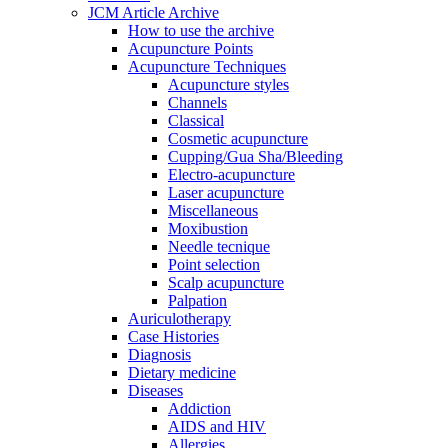
JCM Article Archive
How to use the archive
Acupuncture Points
Acupuncture Techniques
Acupuncture styles
Channels
Classical
Cosmetic acupuncture
Cupping/Gua Sha/Bleeding
Electro-acupuncture
Laser acupuncture
Miscellaneous
Moxibustion
Needle tecnique
Point selection
Scalp acupuncture
Palpation
Auriculotherapy
Case Histories
Diagnosis
Dietary medicine
Diseases
Addiction
AIDS and HIV
Allergies