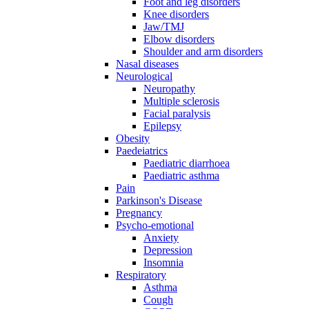
Foot and leg disorders
Knee disorders
Jaw/TMJ
Elbow disorders
Shoulder and arm disorders
Nasal diseases
Neurological
Neuropathy
Multiple sclerosis
Facial paralysis
Epilepsy
Obesity
Paedeiatrics
Paediatric diarrhoea
Paediatric asthma
Pain
Parkinson's Disease
Pregnancy
Psycho-emotional
Anxiety
Depression
Insomnia
Respiratory
Asthma
Cough