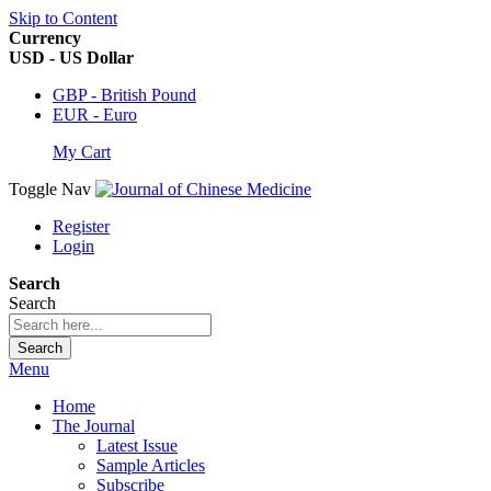
Skip to Content
Currency
USD - US Dollar
GBP - British Pound
EUR - Euro
My Cart
Toggle Nav
Register
Login
Search
Search
Search
Menu
Home
The Journal
Latest Issue
Sample Articles
Subscribe