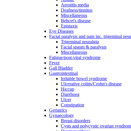
Aerotitis media
Deafness/tinnitus
Miscellaneous
Behcet's disease
Epistaxis
Eye Diseases
Facial paralysis and pain inc. trigeminal neu
Trigeminal neuralgia
Facial spasm & paralysis
Miscellaneous
Fatigue/post-viral syndrome
Fever
Gall Bladder
Gastrointestinal
Irritable bowel syndrome
Ulcerative colitis/Crohn's disease
Hiccup
Diarrhoea
Ulcer
Constipation
Geriatrics
Gynaecology
Breast disorders
Cysts and polycystic ovarian syndro