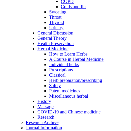
COPD
Colds and flu
Sweating
Throat
Thyroid
Urinary
General Discussion
General Theory
Health Preservation
Herbal Medicine
How to Learn Herbs
A Course in Herbal Medicine
Individual herbs
Prescriptions
Classical
Herb preparation/prescribing
Safety
Patent medicines
Miscellaneous herbal
History
Massage
COVID-19 and Chinese medicine
Research
Research Archive
Journal Information