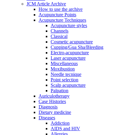
JCM Article Archive
How to use the archive
Acupuncture Points
Acupuncture Techniques
Acupuncture styles
Channels
Classical
Cosmetic acupuncture
Cupping/Gua Sha/Bleeding
Electro-acupuncture
Laser acupuncture
Miscellaneous
Moxibustion
Needle tecnique
Point selection
Scalp acupuncture
Palpation
Auriculotherapy
Case Histories
Diagnosis
Dietary medicine
Diseases
Addiction
AIDS and HIV
Allergies