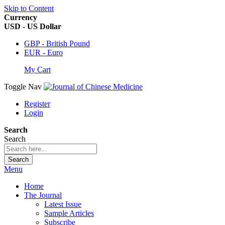
Skip to Content
Currency
USD - US Dollar
GBP - British Pound
EUR - Euro
My Cart
Toggle Nav
Register
Login
Search
Search
Search
Menu
Home
The Journal
Latest Issue
Sample Articles
Subscribe