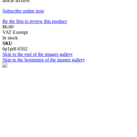
article archive.
Subscribe online now
Be the first to review this product
$6.00
VAT Exempt
In stock
SKU
6p1pdf-6502
Skip to the end of the images gallery
Skip to the beginning of the images gallery