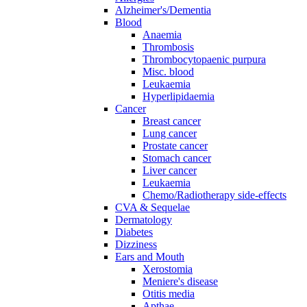
Alzheimer's/Dementia
Blood
Anaemia
Thrombosis
Thrombocytopaenic purpura
Misc. blood
Leukaemia
Hyperlipidaemia
Cancer
Breast cancer
Lung cancer
Prostate cancer
Stomach cancer
Liver cancer
Leukaemia
Chemo/Radiotherapy side-effects
CVA & Sequelae
Dermatology
Diabetes
Dizziness
Ears and Mouth
Xerostomia
Meniere's disease
Otitis media
Apthae