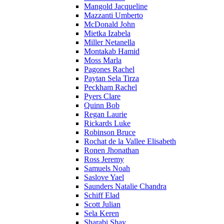
Mangold Jacqueline
Mazzanti Umberto
McDonald John
Mietka Izabela
Miller Netanella
Montakab Hamid
Moss Marla
Pagones Rachel
Paytan Sela Tirza
Peckham Rachel
Pyers Clare
Quinn Bob
Regan Laurie
Rickards Luke
Robinson Bruce
Rochat de la Vallee Elisabeth
Ronen Jhonathan
Ross Jeremy
Samuels Noah
Saslove Yael
Saunders Natalie Chandra
Schiff Elad
Scott Julian
Sela Keren
Sharabi Shay