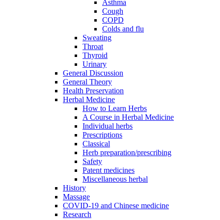
Asthma
Cough
COPD
Colds and flu
Sweating
Throat
Thyroid
Urinary
General Discussion
General Theory
Health Preservation
Herbal Medicine
How to Learn Herbs
A Course in Herbal Medicine
Individual herbs
Prescriptions
Classical
Herb preparation/prescribing
Safety
Patent medicines
Miscellaneous herbal
History
Massage
COVID-19 and Chinese medicine
Research