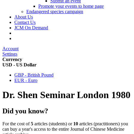
Submit an event
Promote your events to home page
Endangered species campaign
About Us
Contact Us
JCM On Demand
Account
Settings
Currency
USD - US Dollar
GBP - British Pound
EUR - Euro
Dr. Shen Seminar London 1980
Did you know?
For the cost of
5
articles (students) or
10
articles (practitioners) you
can buy a year's access to the entire Journal of Chinese Medicine