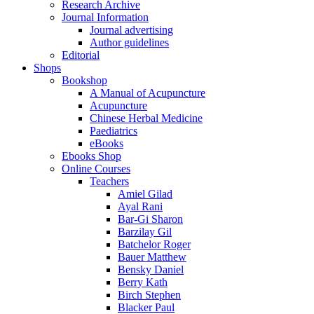
Research Archive
Journal Information
Journal advertising
Author guidelines
Editorial
Shops
Bookshop
A Manual of Acupuncture
Acupuncture
Chinese Herbal Medicine
Paediatrics
eBooks
Ebooks Shop
Online Courses
Teachers
Amiel Gilad
Ayal Rani
Bar-Gi Sharon
Barzilay Gil
Batchelor Roger
Bauer Matthew
Bensky Daniel
Berry Kath
Birch Stephen
Blacker Paul