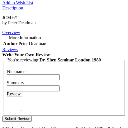
Add to Wish List
Description
JCM 6/1
by Peter Deadman
Overview
More Information
Author
Peter Deadman
Reviews
Write Your Own Review
You're reviewing:
Dr. Shen Seminar London 1980
Nickname
Summary
Review
Submit Review