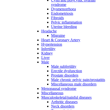
Cysts and polycystic ovarian
syndrome
Dysmenorrhoea
Endometriosis
Fibroids
Pelvic inflammation
Uterine bleeding
Headache
Migraine
Heart & Coronary Artery
Hypertension
Infertility
Kidney
Liver
Male
Male subfertility
Erectile dysfunction
Prostate disorders
Male chronic pelvic pain/prostatitis
Miscellaneous male disorders
Menopausal syndrome
Miscellaneous
Musculoskeletal/painful diseases
Arthritic diseases
Neck disorders