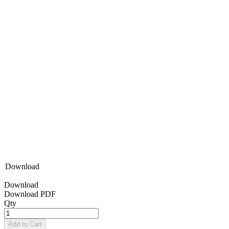
Download
Download
Download PDF
Qty
Add to Cart