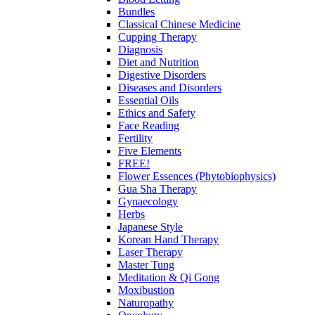
Bundles
Classical Chinese Medicine
Cupping Therapy
Diagnosis
Diet and Nutrition
Digestive Disorders
Diseases and Disorders
Essential Oils
Ethics and Safety
Face Reading
Fertility
Five Elements
FREE!
Flower Essences (Phytobiophysics)
Gua Sha Therapy
Gynaecology
Herbs
Japanese Style
Korean Hand Therapy
Laser Therapy
Master Tung
Meditation & Qi Gong
Moxibustion
Naturopathy