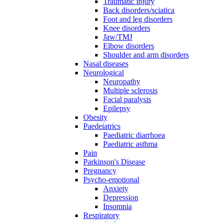
Traumatic injury
Back disorders/sciatica
Foot and leg disorders
Knee disorders
Jaw/TMJ
Elbow disorders
Shoulder and arm disorders
Nasal diseases
Neurological
Neuropathy
Multiple sclerosis
Facial paralysis
Epilepsy
Obesity
Paedeiatrics
Paediatric diarrhoea
Paediatric asthma
Pain
Parkinson's Disease
Pregnancy
Psycho-emotional
Anxiety
Depression
Insomnia
Respiratory