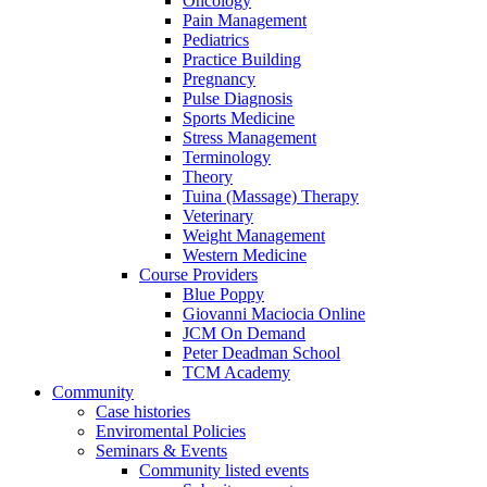
Oncology
Pain Management
Pediatrics
Practice Building
Pregnancy
Pulse Diagnosis
Sports Medicine
Stress Management
Terminology
Theory
Tuina (Massage) Therapy
Veterinary
Weight Management
Western Medicine
Course Providers
Blue Poppy
Giovanni Maciocia Online
JCM On Demand
Peter Deadman School
TCM Academy
Community
Case histories
Enviromental Policies
Seminars & Events
Community listed events