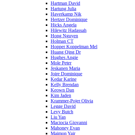
Hartman David
Hartung Julia
Haverkamp Nik
Hertzer Dominique
Hicks Angela
Hilewitz Hadassah
Hong Nguyen
Holman CT
Hopper Koppelman Mel
Huang Qing Dr
Hughes Angie
Mole Peter
Jeskanen Maria
Joire Dominique
Kedar Karine
Kelly Brendan
Keown Dan
Kim Jaden
Krammer-Pojer Olivia
Legge David
Levy Butch
Liu Yan
Maciocia Giovanni
Mahoney Evan
Maimon Yair