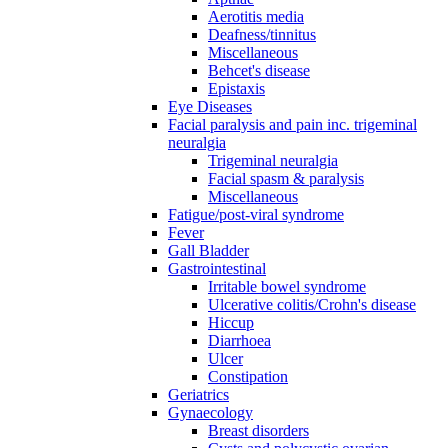
Aerotitis media
Deafness/tinnitus
Miscellaneous
Behcet's disease
Epistaxis
Eye Diseases
Facial paralysis and pain inc. trigeminal
neuralgia
Trigeminal neuralgia
Facial spasm & paralysis
Miscellaneous
Fatigue/post-viral syndrome
Fever
Gall Bladder
Gastrointestinal
Irritable bowel syndrome
Ulcerative colitis/Crohn's disease
Hiccup
Diarrhoea
Ulcer
Constipation
Geriatrics
Gynaecology
Breast disorders