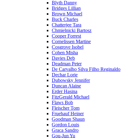
Blyth Danny
Bridges Lillian
Brown Michael
Buck Charles
Chatterjee Tara
Chmielnicki Bartosz
Cooper Forrest
Cornelissen Martine
Cosgrove Isobel
Cohen Misha
Davies Deb
Deadman Peter
De Carvalho Silva Filho Reginaldo
Dechar Lorie
Dubowsky Jennifer
Duncan Alaine
Erder Hasina
FitzGerald Michael
Flaws Bob
Fleischer Tom
Fruehauf Heiner
Goodman Shaun
Gordon Louis
Graca Sandro
Gou-Jun Yu