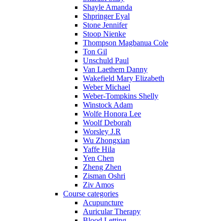
Shayle Amanda
Shpringer Eyal
Stone Jennifer
Stoop Nienke
Thompson Magbanua Cole
Ton Gil
Unschuld Paul
Van Laethem Danny
Wakefield Mary Elizabeth
Weber Michael
Weber-Tompkins Shelly
Winstock Adam
Wolfe Honora Lee
Woolf Deborah
Worsley J.R
Wu Zhongxian
Yaffe Hila
Yen Chen
Zheng Zhen
Zisman Oshri
Ziv Amos
Course categories
Acupuncture
Auricular Therapy
Blood Letting