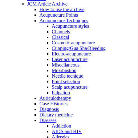
JCM Article Archive
How to use the archive
Acupuncture Points
Acupuncture Techniques
Acupuncture styles
Channels
Classical
Cosmetic acupuncture
Cupping/Gua Sha/Bleeding
Electro-acupuncture
Laser acupuncture
Miscellaneous
Moxibustion
Needle tecnique
Point selection
Scalp acupuncture
Palpation
Auriculotherapy
Case Histories
Diagnosis
Dietary medicine
Diseases
Addiction
AIDS and HIV
Allergies