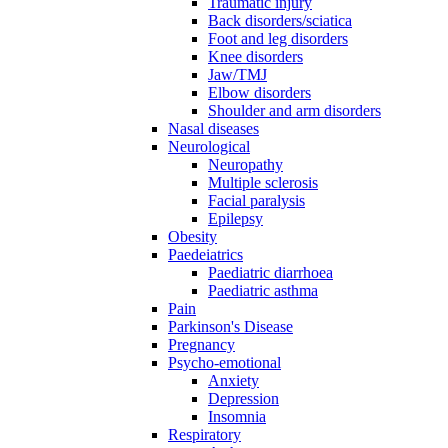
Traumatic injury
Back disorders/sciatica
Foot and leg disorders
Knee disorders
Jaw/TMJ
Elbow disorders
Shoulder and arm disorders
Nasal diseases
Neurological
Neuropathy
Multiple sclerosis
Facial paralysis
Epilepsy
Obesity
Paedeiatrics
Paediatric diarrhoea
Paediatric asthma
Pain
Parkinson's Disease
Pregnancy
Psycho-emotional
Anxiety
Depression
Insomnia
Respiratory