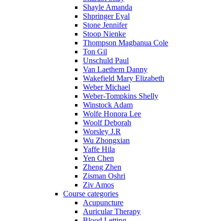
Shayle Amanda
Shpringer Eyal
Stone Jennifer
Stoop Nienke
Thompson Magbanua Cole
Ton Gil
Unschuld Paul
Van Laethem Danny
Wakefield Mary Elizabeth
Weber Michael
Weber-Tompkins Shelly
Winstock Adam
Wolfe Honora Lee
Woolf Deborah
Worsley J.R
Wu Zhongxian
Yaffe Hila
Yen Chen
Zheng Zhen
Zisman Oshri
Ziv Amos
Course categories
Acupuncture
Auricular Therapy
Blood Letting