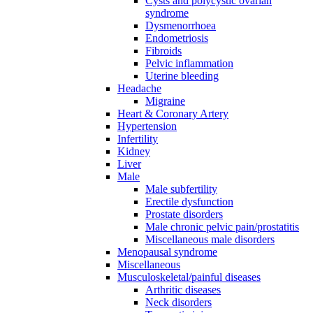
Cysts and polycystic ovarian
syndrome
Dysmenorrhoea
Endometriosis
Fibroids
Pelvic inflammation
Uterine bleeding
Headache
Migraine
Heart & Coronary Artery
Hypertension
Infertility
Kidney
Liver
Male
Male subfertility
Erectile dysfunction
Prostate disorders
Male chronic pelvic pain/prostatitis
Miscellaneous male disorders
Menopausal syndrome
Miscellaneous
Musculoskeletal/painful diseases
Arthritic diseases
Neck disorders