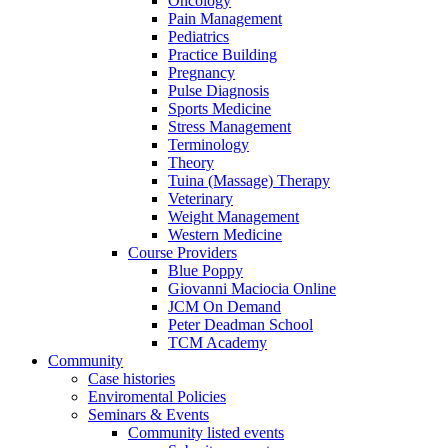
Oncology
Pain Management
Pediatrics
Practice Building
Pregnancy
Pulse Diagnosis
Sports Medicine
Stress Management
Terminology
Theory
Tuina (Massage) Therapy
Veterinary
Weight Management
Western Medicine
Course Providers
Blue Poppy
Giovanni Maciocia Online
JCM On Demand
Peter Deadman School
TCM Academy
Community
Case histories
Enviromental Policies
Seminars & Events
Community listed events