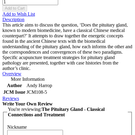
Add to Cart
Add to Wish List
Description
This article aims to discuss the question, ‘Does the pituitary gland,
known to modern biomedicine, have a classical Chinese medical
counterpart?’ It attempts to draw together the energetic concepts
found in the ancient Chinese texts with the biomedical
understanding of the pituitary gland, how each informs the other and
the correspondences and convergences of these two paradigms.
Specific acupuncture treatment strategies for pituitary gland
pathology are presented, together with case histories from the
author’s clinic.
Overview
More Information
Author
Andy Harrop
JCM Issue
JCM108-5
Reviews
Write Your Own Review
You're reviewing:
The Pituitary Gland - Classical
Connections and Treatment
Nickname