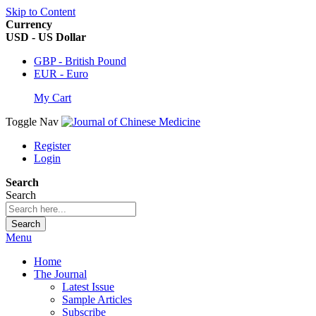
Skip to Content
Currency
USD - US Dollar
GBP - British Pound
EUR - Euro
My Cart
Toggle Nav
Register
Login
Search
Search
Search
Menu
Home
The Journal
Latest Issue
Sample Articles
Subscribe