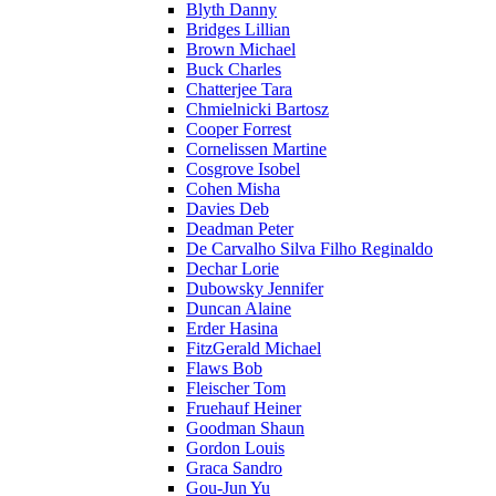
Blyth Danny
Bridges Lillian
Brown Michael
Buck Charles
Chatterjee Tara
Chmielnicki Bartosz
Cooper Forrest
Cornelissen Martine
Cosgrove Isobel
Cohen Misha
Davies Deb
Deadman Peter
De Carvalho Silva Filho Reginaldo
Dechar Lorie
Dubowsky Jennifer
Duncan Alaine
Erder Hasina
FitzGerald Michael
Flaws Bob
Fleischer Tom
Fruehauf Heiner
Goodman Shaun
Gordon Louis
Graca Sandro
Gou-Jun Yu