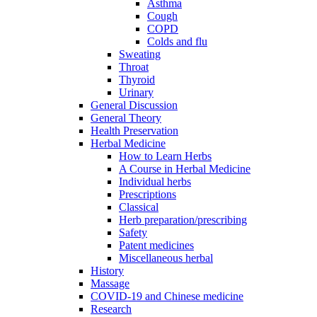
Asthma
Cough
COPD
Colds and flu
Sweating
Throat
Thyroid
Urinary
General Discussion
General Theory
Health Preservation
Herbal Medicine
How to Learn Herbs
A Course in Herbal Medicine
Individual herbs
Prescriptions
Classical
Herb preparation/prescribing
Safety
Patent medicines
Miscellaneous herbal
History
Massage
COVID-19 and Chinese medicine
Research