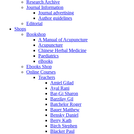
Research Archive
Journal Information
Journal advertising
Author guidelines
Editorial
Shops
Bookshop
A Manual of Acupuncture
Acupuncture
Chinese Herbal Medicine
Paediatrics
eBooks
Ebooks Shop
Online Courses
Teachers
Amiel Gilad
Ayal Rani
Bar-Gi Sharon
Barzilay Gil
Batchelor Roger
Bauer Matthew
Bensky Daniel
Berry Kath
Birch Stephen
Blacker Paul