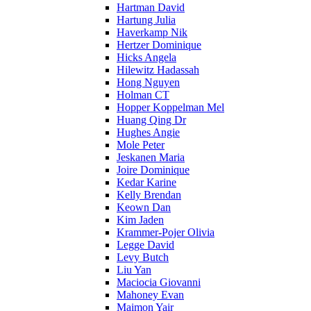
Hartman David
Hartung Julia
Haverkamp Nik
Hertzer Dominique
Hicks Angela
Hilewitz Hadassah
Hong Nguyen
Holman CT
Hopper Koppelman Mel
Huang Qing Dr
Hughes Angie
Mole Peter
Jeskanen Maria
Joire Dominique
Kedar Karine
Kelly Brendan
Keown Dan
Kim Jaden
Krammer-Pojer Olivia
Legge David
Levy Butch
Liu Yan
Maciocia Giovanni
Mahoney Evan
Maimon Yair