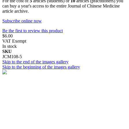
For the cost of
5
articles (students) or
10
articles (practitioners) you
can buy a year's access to the entire Journal of Chinese Medicine
article archive.
Subscribe online now
Be the first to review this product
$6.00
VAT Exempt
In stock
SKU
JCM108-5
Skip to the end of the images gallery
Skip to the beginning of the images gallery