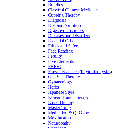
Bundles
Classical Chinese Medicine
Cupping Therapy
Diagnosis
Diet and Nutrition
Digestive Disorders
Diseases and Disorders
Essential Oils
Ethics and Safety
Face Reading
Fertility
Five Elements
FREE!
Flower Essences (Phytobiophysics)
Gua Sha Therapy
Gynaecology
Herbs
Japanese Style
Korean Hand Therapy
Laser Therapy
Master Tung
Meditation & Qi Gong
Moxibustion
Naturopathy