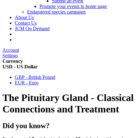
Submit an event
Promote your events to home page
Endangered species campaign
About Us
Contact Us
JCM On Demand
Account
Settings
Currency
USD - US Dollar
GBP - British Pound
EUR - Euro
The Pituitary Gland - Classical
Connections and Treatment
Did you know?