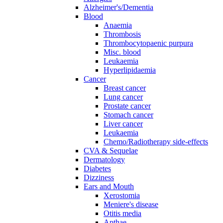
Alzheimer's/Dementia
Blood
Anaemia
Thrombosis
Thrombocytopaenic purpura
Misc. blood
Leukaemia
Hyperlipidaemia
Cancer
Breast cancer
Lung cancer
Prostate cancer
Stomach cancer
Liver cancer
Leukaemia
Chemo/Radiotherapy side-effects
CVA & Sequelae
Dermatology
Diabetes
Dizziness
Ears and Mouth
Xerostomia
Meniere's disease
Otitis media
Apthae