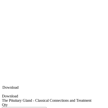
Download
Download
The Pituitary Gland - Classical Connections and Treatment
Qty