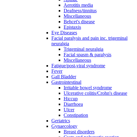
Aerotitis media
Deafness/tinnitus
Miscellaneous
Behcet's disease
Epistaxis
Eye Diseases
Facial paralysis and pain inc. trigeminal
neuralgia
Trigeminal neuralgia
Facial spasm & paralysis
Miscellaneous
Fatigue/post-viral syndrome
Fever
Gall Bladder
Gastrointestinal
Irritable bowel syndrome
Ulcerative colitis/Crohn's disease
Hiccup
Diarrhoea
Ulcer
Constipation
Geriatrics
Gynaecology
Breast disorders