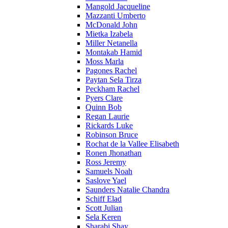
Mangold Jacqueline
Mazzanti Umberto
McDonald John
Mietka Izabela
Miller Netanella
Montakab Hamid
Moss Marla
Pagones Rachel
Paytan Sela Tirza
Peckham Rachel
Pyers Clare
Quinn Bob
Regan Laurie
Rickards Luke
Robinson Bruce
Rochat de la Vallee Elisabeth
Ronen Jhonathan
Ross Jeremy
Samuels Noah
Saslove Yael
Saunders Natalie Chandra
Schiff Elad
Scott Julian
Sela Keren
Sharabi Shay