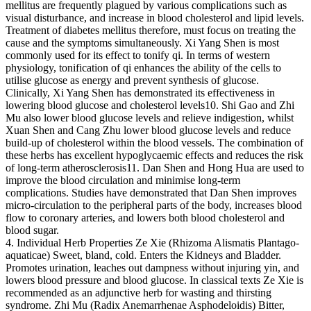
mellitus are frequently plagued by various complications such as
visual disturbance, and increase in blood cholesterol and lipid levels.
Treatment of diabetes mellitus therefore, must focus on treating the
cause and the symptoms simultaneously. Xi Yang Shen is most
commonly used for its effect to tonify qi. In terms of western
physiology, tonification of qi enhances the ability of the cells to
utilise glucose as energy and prevent synthesis of glucose.
Clinically, Xi Yang Shen has demonstrated its effectiveness in
lowering blood glucose and cholesterol levels10. Shi Gao and Zhi
Mu also lower blood glucose levels and relieve indigestion, whilst
Xuan Shen and Cang Zhu lower blood glucose levels and reduce
build-up of cholesterol within the blood vessels. The combination of
these herbs has excellent hypoglycaemic effects and reduces the risk
of long-term atherosclerosis11. Dan Shen and Hong Hua are used to
improve the blood circulation and minimise long-term
complications. Studies have demonstrated that Dan Shen improves
micro-circulation to the peripheral parts of the body, increases blood
flow to coronary arteries, and lowers both blood cholesterol and
blood sugar.
4. Individual Herb Properties Ze Xie (Rhizoma Alismatis Plantago-
aquaticae) Sweet, bland, cold. Enters the Kidneys and Bladder.
Promotes urination, leaches out dampness without injuring yin, and
lowers blood pressure and blood glucose. In classical texts Ze Xie is
recommended as an adjunctive herb for wasting and thirsting
syndrome. Zhi Mu (Radix Anemarrhenae Asphodeloidis) Bitter,