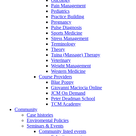
Oncology
Pain Management
Pediatrics
Practice Building
Pregnancy
Pulse Diagnosis
Sports Medicine
Stress Management
Terminology
Theory
Tuina (Massage) Therapy
Veterinary
Weight Management
Western Medicine
Course Providers
Blue Poppy
Giovanni Maciocia Online
JCM On Demand
Peter Deadman School
TCM Academy
Community
Case histories
Enviromental Policies
Seminars & Events
Community listed events