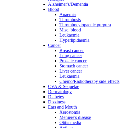
Alzheimer's/Dementia
Blood
Anaemia
Thrombosis
Thrombocytopaenic purpura
Misc. blood
Leukaemia
Hyperlipidaemia
Cancer
Breast cancer
Lung cancer
Prostate cancer
Stomach cancer
Liver cancer
Leukaemia
Chemo/Radiotherapy side-effects
CVA & Sequelae
Dermatology
Diabetes
Dizziness
Ears and Mouth
Xerostomia
Meniere's disease
Otitis media
Apthae