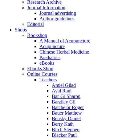
Research Archive
Journal Information
Journal advertising
Author guidelines
Editorial
Shops
Bookshop
A Manual of Acupuncture
Acupuncture
Chinese Herbal Medicine
Paediatrics
eBooks
Ebooks Shop
Online Courses
Teachers
Amiel Gilad
Ayal Rani
Bar-Gi Sharon
Barzilay Gil
Batchelor Roger
Bauer Matthew
Bensky Daniel
Berry Kath
Birch Stephen
Blacker Paul