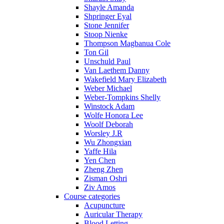
Shayle Amanda
Shpringer Eyal
Stone Jennifer
Stoop Nienke
Thompson Magbanua Cole
Ton Gil
Unschuld Paul
Van Laethem Danny
Wakefield Mary Elizabeth
Weber Michael
Weber-Tompkins Shelly
Winstock Adam
Wolfe Honora Lee
Woolf Deborah
Worsley J.R
Wu Zhongxian
Yaffe Hila
Yen Chen
Zheng Zhen
Zisman Oshri
Ziv Amos
Course categories
Acupuncture
Auricular Therapy
Blood Letting