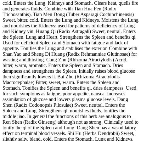
cold. Enters the Lung, Kidneys and Stomach. Clears heat, quells fire
and generates fluids. Combine with Tian Hua Fen (Radix
Trichosanthis). Tian Men Dong (Tuber Asparagi Cochinchinensis)
Sweet, bitter, cold. Enters the Lung and Kidneys. Moistens the Lung
and nourishes the Kidneys; used for patterns of deficiency of Lung
and Kidney yin. Huang Qi (Radix Astragali) Sweet, neutral. Enters
the Spleen, Lung and Heart. Strengthens the Spleen and benefits qi.
Used for deficient Spleen and Stomach with fatigue and lack of
appetite. Tonifies the Lung and stabilises the exterior. Combine with
Shan Yao and Sheng Di Huang (Radix Rehmanniae Glutinosae) for
wasting and thirsting. Cang Zhu (Rhizoma Atractylodis) Acrid,
bitter, warm, aromatic. Enters the Spleen and Stomach. Dries
dampness and strengthens the Spleen. Initially raises blood glucose
then significantly lowers it. Bai Zhu (Rhizoma Atractylodis
Macrocephalae) Bitter, sweet, warm. Enters the Spleen and
Stomach. Tonifies the Spleen and benefits qi, dries dampness. Used
for such symptoms as fatigue, poor appetite, nausea. Increases
assimilation of glucose and lowers plasma glucose levels. Dang
Shen (Radix Codonopsis Pilosulae) Sweet, neutral. Enters the
Spleen and Lung. Strengthens qi, nourishes fluids, tonifies the
middle jiao. In general the functions of this herb are analogous to
Ren Shen (Radix Ginseng) although not as strong. Clinically used to
tonify the qi of the Spleen and Lung. Dang Shen has a vasodilatory
effect on terminal blood vessels. Shi Hu (Herba Dendrobii) Sweet,
slightly salty, bland, cold. Enters the Stomach, Lung and Kidneys.