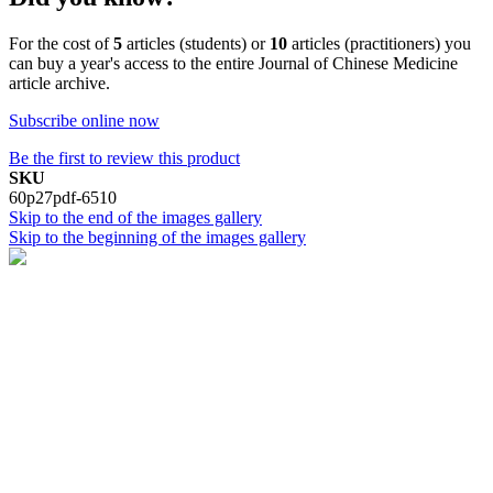
For the cost of
5
articles (students) or
10
articles (practitioners) you
can buy a year's access to the entire Journal of Chinese Medicine
article archive.
Subscribe online now
Be the first to review this product
SKU
60p27pdf-6510
Skip to the end of the images gallery
Skip to the beginning of the images gallery