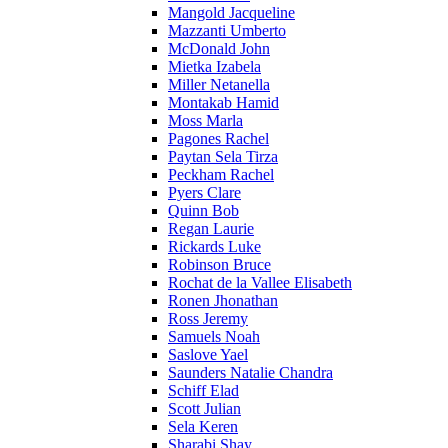
Mangold Jacqueline
Mazzanti Umberto
McDonald John
Mietka Izabela
Miller Netanella
Montakab Hamid
Moss Marla
Pagones Rachel
Paytan Sela Tirza
Peckham Rachel
Pyers Clare
Quinn Bob
Regan Laurie
Rickards Luke
Robinson Bruce
Rochat de la Vallee Elisabeth
Ronen Jhonathan
Ross Jeremy
Samuels Noah
Saslove Yael
Saunders Natalie Chandra
Schiff Elad
Scott Julian
Sela Keren
Sharabi Shay