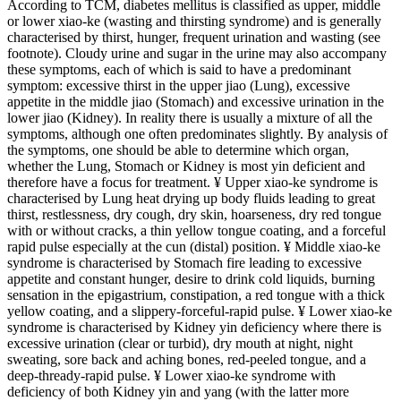
According to TCM, diabetes mellitus is classified as upper, middle
or lower xiao-ke (wasting and thirsting syndrome) and is generally
characterised by thirst, hunger, frequent urination and wasting (see
footnote). Cloudy urine and sugar in the urine may also accompany
these symptoms, each of which is said to have a predominant
symptom: excessive thirst in the upper jiao (Lung), excessive
appetite in the middle jiao (Stomach) and excessive urination in the
lower jiao (Kidney). In reality there is usually a mixture of all the
symptoms, although one often predominates slightly. By analysis of
the symptoms, one should be able to determine which organ,
whether the Lung, Stomach or Kidney is most yin deficient and
therefore have a focus for treatment. ¥ Upper xiao-ke syndrome is
characterised by Lung heat drying up body fluids leading to great
thirst, restlessness, dry cough, dry skin, hoarseness, dry red tongue
with or without cracks, a thin yellow tongue coating, and a forceful
rapid pulse especially at the cun (distal) position. ¥ Middle xiao-ke
syndrome is characterised by Stomach fire leading to excessive
appetite and constant hunger, desire to drink cold liquids, burning
sensation in the epigastrium, constipation, a red tongue with a thick
yellow coating, and a slippery-forceful-rapid pulse. ¥ Lower xiao-ke
syndrome is characterised by Kidney yin deficiency where there is
excessive urination (clear or turbid), dry mouth at night, night
sweating, sore back and aching bones, red-peeled tongue, and a
deep-thready-rapid pulse. ¥ Lower xiao-ke syndrome with
deficiency of both Kidney yin and yang (with the latter more