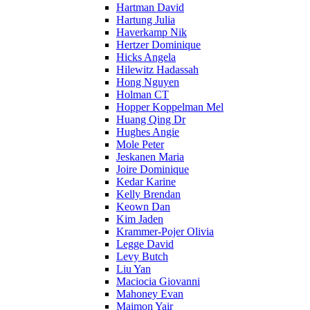
Hartman David
Hartung Julia
Haverkamp Nik
Hertzer Dominique
Hicks Angela
Hilewitz Hadassah
Hong Nguyen
Holman CT
Hopper Koppelman Mel
Huang Qing Dr
Hughes Angie
Mole Peter
Jeskanen Maria
Joire Dominique
Kedar Karine
Kelly Brendan
Keown Dan
Kim Jaden
Krammer-Pojer Olivia
Legge David
Levy Butch
Liu Yan
Maciocia Giovanni
Mahoney Evan
Maimon Yair