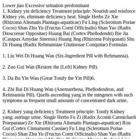
Lower jiao Excessive urination predominant
1. Kidney yin deficiency Treatment principle: Nourish and reinforce
Kidney yin, eliminate deficiency heat. Single Herbs Ze Xie
(Rhizoma Alismatis Plantago-aquaticae) Fu Ling (Sclerotium Poriae
Cocos) Shan Zhu Yu (Fructus Corni Officinalis) Shan Yao (Radix
Dioscoreae Oppositae) Huang Bai (Cortex Phellodendri) Bie Jia
(Carapax Amydae Sinensis) Huang Jing (Rhizoma Polygonati) Shu
Di Huang (Radix Rehmanniae Glutinosae Conquitae) Formulas
1. Liu Wei Di Huang Wan (Six-Ingredient Pill with Rehmannia).
2. Zuo Gui Wan (Restore the [Left] Kidney Pill).
3. Da Bu Yin Wan (Great Tonify the Yin Pill)6.
4. Zhi Bai Di Huang Wan (Anemarrhena, Phellodendron, and
Rehmannia Pill). Quells ascending yang in the mingmen with such
symptoms as frequent small amounts of concentrated dark urine.
2. Kidney yang deficiency Treatment principle: Tonify Kidney
yang; astringe urine. Single Herbs Fu Zi (Radix Aconiti Carmichaeli
Praeparatae) Ze Xie (Rhizoma Alismatis Plantago-aquaticae) Rou
Gui (Cortex Cinnamomi Cassiae) Fu Ling (Sclerotium Poriae
Cocos) Shan Zhu Yu (Fructus Corni Officinalis) Shan Yao (Radix