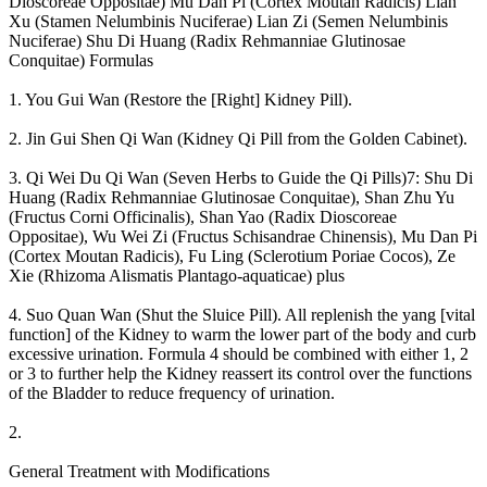
Dioscoreae Oppositae) Mu Dan Pi (Cortex Moutan Radicis) Lian
Xu (Stamen Nelumbinis Nuciferae) Lian Zi (Semen Nelumbinis
Nuciferae) Shu Di Huang (Radix Rehmanniae Glutinosae
Conquitae) Formulas
1. You Gui Wan (Restore the [Right] Kidney Pill).
2. Jin Gui Shen Qi Wan (Kidney Qi Pill from the Golden Cabinet).
3. Qi Wei Du Qi Wan (Seven Herbs to Guide the Qi Pills)7: Shu Di
Huang (Radix Rehmanniae Glutinosae Conquitae), Shan Zhu Yu
(Fructus Corni Officinalis), Shan Yao (Radix Dioscoreae
Oppositae), Wu Wei Zi (Fructus Schisandrae Chinensis), Mu Dan Pi
(Cortex Moutan Radicis), Fu Ling (Sclerotium Poriae Cocos), Ze
Xie (Rhizoma Alismatis Plantago-aquaticae) plus
4. Suo Quan Wan (Shut the Sluice Pill). All replenish the yang [vital
function] of the Kidney to warm the lower part of the body and curb
excessive urination. Formula 4 should be combined with either 1, 2
or 3 to further help the Kidney reassert its control over the functions
of the Bladder to reduce frequency of urination.
2.
General Treatment with Modifications