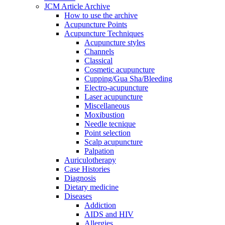
JCM Article Archive
How to use the archive
Acupuncture Points
Acupuncture Techniques
Acupuncture styles
Channels
Classical
Cosmetic acupuncture
Cupping/Gua Sha/Bleeding
Electro-acupuncture
Laser acupuncture
Miscellaneous
Moxibustion
Needle tecnique
Point selection
Scalp acupuncture
Palpation
Auriculotherapy
Case Histories
Diagnosis
Dietary medicine
Diseases
Addiction
AIDS and HIV
Allergies