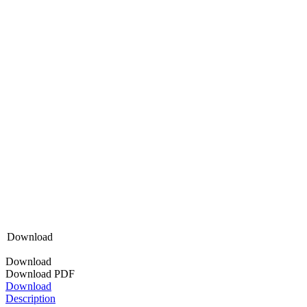
Download
Download
Download PDF
Download
Description