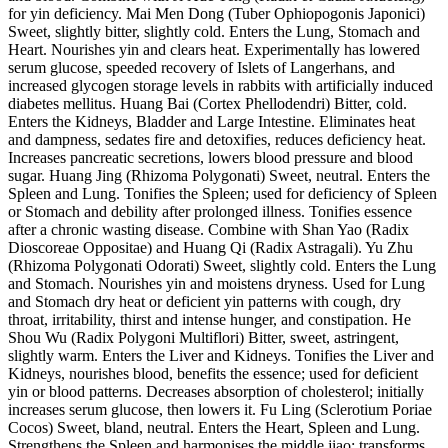
for yin deficiency. Mai Men Dong (Tuber Ophiopogonis Japonici)
Sweet, slightly bitter, slightly cold. Enters the Lung, Stomach and
Heart. Nourishes yin and clears heat. Experimentally has lowered
serum glucose, speeded recovery of Islets of Langerhans, and
increased glycogen storage levels in rabbits with artificially induced
diabetes mellitus. Huang Bai (Cortex Phellodendri) Bitter, cold.
Enters the Kidneys, Bladder and Large Intestine. Eliminates heat
and dampness, sedates fire and detoxifies, reduces deficiency heat.
Increases pancreatic secretions, lowers blood pressure and blood
sugar. Huang Jing (Rhizoma Polygonati) Sweet, neutral. Enters the
Spleen and Lung. Tonifies the Spleen; used for deficiency of Spleen
or Stomach and debility after prolonged illness. Tonifies essence
after a chronic wasting disease. Combine with Shan Yao (Radix
Dioscoreae Oppositae) and Huang Qi (Radix Astragali). Yu Zhu
(Rhizoma Polygonati Odorati) Sweet, slightly cold. Enters the Lung
and Stomach. Nourishes yin and moistens dryness. Used for Lung
and Stomach dry heat or deficient yin patterns with cough, dry
throat, irritability, thirst and intense hunger, and constipation. He
Shou Wu (Radix Polygoni Multiflori) Bitter, sweet, astringent,
slightly warm. Enters the Liver and Kidneys. Tonifies the Liver and
Kidneys, nourishes blood, benefits the essence; used for deficient
yin or blood patterns. Decreases absorption of cholesterol; initially
increases serum glucose, then lowers it. Fu Ling (Sclerotium Poriae
Cocos) Sweet, bland, neutral. Enters the Heart, Spleen and Lung.
Strengthens the Spleen and harmonises the middle jiao; transforms