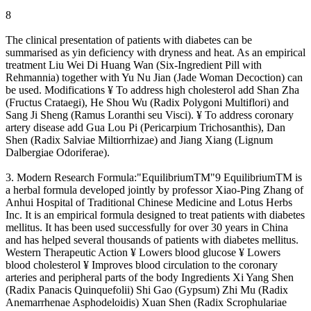
8
The clinical presentation of patients with diabetes can be
summarised as yin deficiency with dryness and heat. As an empirical
treatment Liu Wei Di Huang Wan (Six-Ingredient Pill with
Rehmannia) together with Yu Nu Jian (Jade Woman Decoction) can
be used. Modifications ¥ To address high cholesterol add Shan Zha
(Fructus Crataegi), He Shou Wu (Radix Polygoni Multiflori) and
Sang Ji Sheng (Ramus Loranthi seu Visci). ¥ To address coronary
artery disease add Gua Lou Pi (Pericarpium Trichosanthis), Dan
Shen (Radix Salviae Miltiorrhizae) and Jiang Xiang (Lignum
Dalbergiae Odoriferae).
3. Modern Research Formula:"EquilibriumTM"9 EquilibriumTM is
a herbal formula developed jointly by professor Xiao-Ping Zhang of
Anhui Hospital of Traditional Chinese Medicine and Lotus Herbs
Inc. It is an empirical formula designed to treat patients with diabetes
mellitus. It has been used successfully for over 30 years in China
and has helped several thousands of patients with diabetes mellitus.
Western Therapeutic Action ¥ Lowers blood glucose ¥ Lowers
blood cholesterol ¥ Improves blood circulation to the coronary
arteries and peripheral parts of the body Ingredients Xi Yang Shen
(Radix Panacis Quinquefolii) Shi Gao (Gypsum) Zhi Mu (Radix
Anemarrhenae Asphodeloidis) Xuan Shen (Radix Scrophulariae