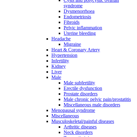
Cysts and polycystic ovarian
syndrome
Dysmenorrhoea
Endometriosis
Fibroids
Pelvic inflammation
Uterine bleeding
Headache
Migraine
Heart & Coronary Artery
Hypertension
Infertility
Kidney
Liver
Male
Male subfertility
Erectile dysfunction
Prostate disorders
Male chronic pelvic pain/prostatitis
Miscellaneous male disorders
Menopausal syndrome
Miscellaneous
Musculoskeletal/painful diseases
Arthritic diseases
Neck disorders