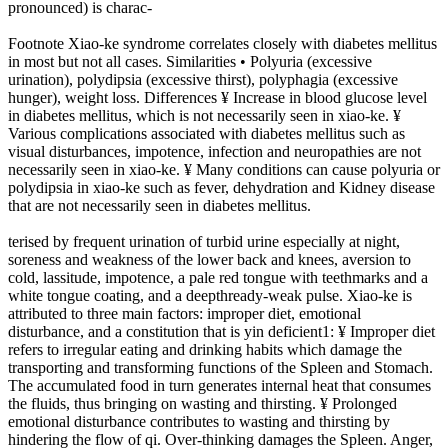
pronounced) is charac-
Footnote Xiao-ke syndrome correlates closely with diabetes mellitus
in most but not all cases. Similarities • Polyuria (excessive
urination), polydipsia (excessive thirst), polyphagia (excessive
hunger), weight loss. Differences ¥ Increase in blood glucose level
in diabetes mellitus, which is not necessarily seen in xiao-ke. ¥
Various complications associated with diabetes mellitus such as
visual disturbances, impotence, infection and neuropathies are not
necessarily seen in xiao-ke. ¥ Many conditions can cause polyuria or
polydipsia in xiao-ke such as fever, dehydration and Kidney disease
that are not necessarily seen in diabetes mellitus.
terised by frequent urination of turbid urine especially at night,
soreness and weakness of the lower back and knees, aversion to
cold, lassitude, impotence, a pale red tongue with teethmarks and a
white tongue coating, and a deepthready-weak pulse. Xiao-ke is
attributed to three main factors: improper diet, emotional
disturbance, and a constitution that is yin deficient1: ¥ Improper diet
refers to irregular eating and drinking habits which damage the
transporting and transforming functions of the Spleen and Stomach.
The accumulated food in turn generates internal heat that consumes
the fluids, thus bringing on wasting and thirsting. ¥ Prolonged
emotional disturbance contributes to wasting and thirsting by
hindering the flow of qi. Over-thinking damages the Spleen. Anger,