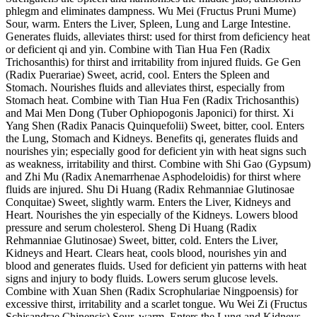
phlegm and eliminates dampness. Wu Mei (Fructus Pruni Mume)
Sour, warm. Enters the Liver, Spleen, Lung and Large Intestine.
Generates fluids, alleviates thirst: used for thirst from deficiency heat
or deficient qi and yin. Combine with Tian Hua Fen (Radix
Trichosanthis) for thirst and irritability from injured fluids. Ge Gen
(Radix Puerariae) Sweet, acrid, cool. Enters the Spleen and
Stomach. Nourishes fluids and alleviates thirst, especially from
Stomach heat. Combine with Tian Hua Fen (Radix Trichosanthis)
and Mai Men Dong (Tuber Ophiopogonis Japonici) for thirst. Xi
Yang Shen (Radix Panacis Quinquefolii) Sweet, bitter, cool. Enters
the Lung, Stomach and Kidneys. Benefits qi, generates fluids and
nourishes yin; especially good for deficient yin with heat signs such
as weakness, irritability and thirst. Combine with Shi Gao (Gypsum)
and Zhi Mu (Radix Anemarrhenae Asphodeloidis) for thirst where
fluids are injured. Shu Di Huang (Radix Rehmanniae Glutinosae
Conquitae) Sweet, slightly warm. Enters the Liver, Kidneys and
Heart. Nourishes the yin especially of the Kidneys. Lowers blood
pressure and serum cholesterol. Sheng Di Huang (Radix
Rehmanniae Glutinosae) Sweet, bitter, cold. Enters the Liver,
Kidneys and Heart. Clears heat, cools blood, nourishes yin and
blood and generates fluids. Used for deficient yin patterns with heat
signs and injury to body fluids. Lowers serum glucose levels.
Combine with Xuan Shen (Radix Scrophulariae Ningpoensis) for
excessive thirst, irritability and a scarlet tongue. Wu Wei Zi (Fructus
Schisandrae Chinensis) Sour, warm. Enters the Lung and Kidneys.