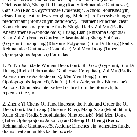
Trichosanthis), Sheng Di Huang (Radix Rehmanniae Glutinosae),
Gan Cao (Radix Glycyrrhizae Uralensis)4. Action: Nourishes yin,
clears Lung heat, relieves coughing. Middle jiao Excessive hunger
predominant (Stomach yin deficiency). Treatment Principle: clear
Stomach heat and promote fluids. Single Herbs Zhi Mu (Radix
Anemarrhenae Asphodeloidis) Huang Lian (Rhizoma Coptidis)
Shan Zhi Zi (Fructus Gardeniae Jasminoidis) Sheng Shi Gao
(Gypsum) Huang Jing (Rhizoma Polygonati) Shu Di Huang (Radix
Rehmanniae Glutinosae Conquitae) Mai Men Dong (Tuber
Ophiopogonis Japonici) Formulas
1. Yu Nu Jian (Jade Woman Decoction): Shi Gao (Gypsum), Shu Di
Huang (Radix Rehmanniae Glutinosae Conquitae), Zhi Mu (Radix
Anemarrhenae Asphodeloidis), Mai Men Dong (Tuber
Ophiopogonis Japonici), Niu Xi (Radix Achyranthis Bidentatae).
Actions: Eliminates intense heat or fire from the Stomach; to
replenish the yin.
2. Zheng Yi Cheng Qi Tang (Increase the Fluid and Order the Qi
Decoction): Da Huang (Rhizoma Rhei), Mang Xiao (Mirabilitum),
Xuan Shen (Radix Scrophulariae Ningpoensis), Mai Men Dong
(Tuber Ophiopogonis Japonici) and Sheng Di Huang (Radix
Rehmanniae Glutinosae)5. Actions: Enriches yin, generates fluids,
drains heat and unblocks the bowels