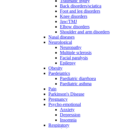
Traumatic injury
Back disorders/sciatica
Foot and leg disorders
Knee disorders
Jaw/TMJ
Elbow disorders
Shoulder and arm disorders
Nasal diseases
Neurological
Neuropathy
Multiple sclerosis
Facial paralysis
Epilepsy
Obesity
Paedeiatrics
Paediatric diarrhoea
Paediatric asthma
Pain
Parkinson's Disease
Pregnancy
Psycho-emotional
Anxiety
Depression
Insomnia
Respiratory