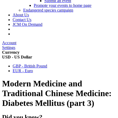
Submit an event
Promote your events to home page
Endangered species campaign
About Us
Contact Us
JCM On Demand
Account
Settings
Currency
USD - US Dollar
GBP - British Pound
EUR - Euro
Modern Medicine and
Traditional Chinese Medicine:
Diabetes Mellitus (part 3)
Did you know?