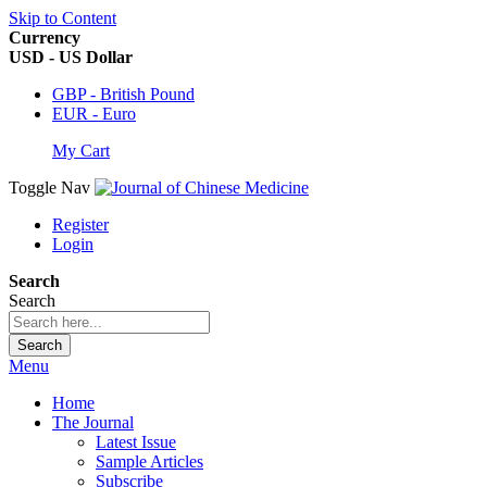
Skip to Content
Currency
USD - US Dollar
GBP - British Pound
EUR - Euro
My Cart
Toggle Nav
Register
Login
Search
Search
Search
Menu
Home
The Journal
Latest Issue
Sample Articles
Subscribe