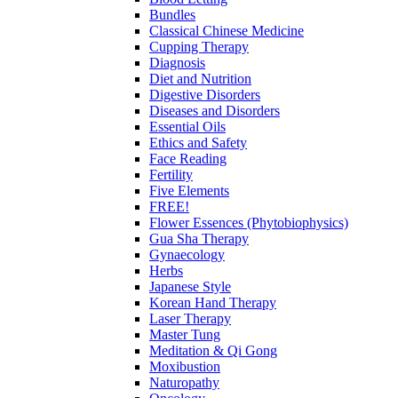
Bundles
Classical Chinese Medicine
Cupping Therapy
Diagnosis
Diet and Nutrition
Digestive Disorders
Diseases and Disorders
Essential Oils
Ethics and Safety
Face Reading
Fertility
Five Elements
FREE!
Flower Essences (Phytobiophysics)
Gua Sha Therapy
Gynaecology
Herbs
Japanese Style
Korean Hand Therapy
Laser Therapy
Master Tung
Meditation & Qi Gong
Moxibustion
Naturopathy