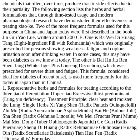
chemicals that often, over time, produce drastic side effects due to
their partiality. The following section lists the herbs and herbal
formulations that, through time-tested usage and modern
pharmacological research have demonstrated their effectiveness in
treating xiao-ke. Two of the more frequent formulas used for this
purpose in China and Japan today were first described in the book
Jin Gui Yao Lue, written around 200 CE. One is Ba Wei Di Huang
Tang (Eight-Ingredient Pill with Rehmannia) which was originally
prescribed for persons showing weakness, fatigue and copious
urination soon after drinking water. In some cases, this may have
been diabetes as we know it today. The other is Bai Hu Jia Ren
Shen Tang (White Tiger Plus Ginseng Decoction), which was
prescribed for severe thirst and fatigue. This formula, considered
ideal for diabetes of recent onset, is used more frequently for this
today in Japan than in China2.
1. Representative herbs and formulas for treating according to the
three jiao differentiation Upper jiao Excessive thirst predominant
(Lung yin deficiency). Treatment Principle: clear heat and moisten
the Lung. Single Herbs Xi Yang Shen (Radix Panacis Quinquefolii)
Zhi Mu (Radix Anemarrhenae Asphodeloidis) Bai He (Bulbus Lilii)
Sha Shen (Radix Glehniae Littoralis) Wu Mei (Fructus Pruni Mume)
Mai Men Dong (Tuber Ophiopogonis Japonici) Ge Gen (Radix
Puerariae) Sheng Di Huang (Radix Rehmanniae Glutinosae) Huang
Qin (Radix Scutellariae Baicalensis) Tian Hua Fen (Radix
Trichosanthis) Formulas