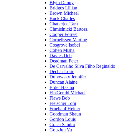
Blyth Danny
Bridges Lillian
Brown Michael
Buck Charles
Chatterjee Tara
Chmielnicki Bartosz
Cooper Forrest
Cornelissen Martine
Cosgrove Isobel
Cohen Misha
Davies Deb
Deadman Peter
De Carvalho Silva Filho Reginaldo
Dechar Lorie
Dubowsky Jennifer
Duncan Alaine
Erder Hasina
FitzGerald Michael
Flaws Bob
Fleischer Tom
Fruehauf Heiner
Goodman Shaun
Gordon Louis
Graca Sandro
Gou-Jun Yu