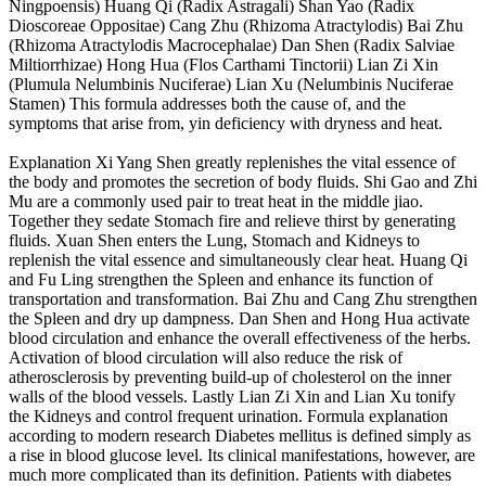
Ningpoensis) Huang Qi (Radix Astragali) Shan Yao (Radix
Dioscoreae Oppositae) Cang Zhu (Rhizoma Atractylodis) Bai Zhu
(Rhizoma Atractylodis Macrocephalae) Dan Shen (Radix Salviae
Miltiorrhizae) Hong Hua (Flos Carthami Tinctorii) Lian Zi Xin
(Plumula Nelumbinis Nuciferae) Lian Xu (Nelumbinis Nuciferae
Stamen) This formula addresses both the cause of, and the
symptoms that arise from, yin deficiency with dryness and heat.
Explanation Xi Yang Shen greatly replenishes the vital essence of
the body and promotes the secretion of body fluids. Shi Gao and Zhi
Mu are a commonly used pair to treat heat in the middle jiao.
Together they sedate Stomach fire and relieve thirst by generating
fluids. Xuan Shen enters the Lung, Stomach and Kidneys to
replenish the vital essence and simultaneously clear heat. Huang Qi
and Fu Ling strengthen the Spleen and enhance its function of
transportation and transformation. Bai Zhu and Cang Zhu strengthen
the Spleen and dry up dampness. Dan Shen and Hong Hua activate
blood circulation and enhance the overall effectiveness of the herbs.
Activation of blood circulation will also reduce the risk of
atherosclerosis by preventing build-up of cholesterol on the inner
walls of the blood vessels. Lastly Lian Zi Xin and Lian Xu tonify
the Kidneys and control frequent urination. Formula explanation
according to modern research Diabetes mellitus is defined simply as
a rise in blood glucose level. Its clinical manifestations, however, are
much more complicated than its definition. Patients with diabetes