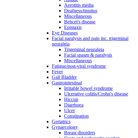
Aerotitis media
Deafness/tinnitus
Miscellaneous
Behcet's disease
Epistaxis
Eye Diseases
Facial paralysis and pain inc. trigeminal
neuralgia
Trigeminal neuralgia
Facial spasm & paralysis
Miscellaneous
Fatigue/post-viral syndrome
Fever
Gall Bladder
Gastrointestinal
Irritable bowel syndrome
Ulcerative colitis/Crohn's disease
Hiccup
Diarrhoea
Ulcer
Constipation
Geriatrics
Gynaecology
Breast disorders