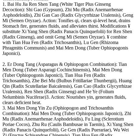
1. Bai Hu Jia Ren Shen Tang (White Tiger Plus Ginseng
Decoction): Shi Gao (Gypsum), Zhi Mu (Radix Anemarrhenae
Asphodeloidis), Zhi Gan Cao (Radix Glycyrrhizae Uralensis), Geng
Mi (Semen Oryzae). Action: Tonifies qi, clears qi-level heat, drains
Stomach fire, generates fluids, and alleviates thirst. Modifications ¥
substitute Xi Yang Shen (Radix Panacis Quinquefolii) for Ren Shen
(Radix Ginseng), and omit Geng Mi (Semen Oryzae). ¥ combine
with Tian Hua Fen (Radix Trichosanthis), Lu Gen (Rhizoma
Phragmitis Communis) and Mai Men Dong (Tuber Ophiopogonis
Japonici).
2. Er Dong Tang (Asparagus & Ophiopogon Combination): Tian
Men Dong (Tuber Asparagi Cochinchinensis), Mai Men Dong
(Tuber Ophiopogonis Japonici), Tian Hua Fen (Radix
Trichosanthis), Zhe Bei Mu (Bulbus Fritillariae Thunbergii), Huang
Qin (Radix Scutellariae Baicalensis), Gan Cao (Radix Glycyrrhizae
Uralensis), Ren Shen (Radix Ginseng) and He Ye (Folium
Nelumbinis Nuciferae)3. Action: Nourishes yin, generates fluids,
clears deficient heat.
3. Mai Men Dong Yin Zu (Ophiopogon and Trichosanthis
Combination): Mai Men Dong (Tuber Ophiopogonis Japonici), Zhi
Mu (Radix Anemarrhenae Asphodeloidis), Fu Ling (Sclerotium
Poriae Cocos), Zhu Ru (Caulis Bambusae in Taeniis), Xi Yang Shen
(Radix Panacis Quinquefolii), Ge Gen (Radix Puerariae), Wu Wei
Zi (Fructus Schisandrae Chinensis), Tian Hua Fen (Radix