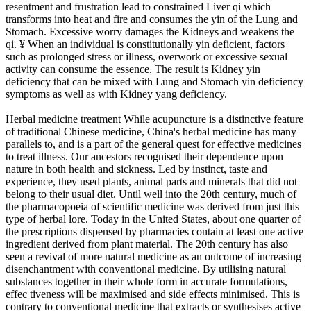
resentment and frustration lead to constrained Liver qi which
transforms into heat and fire and consumes the yin of the Lung and
Stomach. Excessive worry damages the Kidneys and weakens the
qi. ¥ When an individual is constitutionally yin deficient, factors
such as prolonged stress or illness, overwork or excessive sexual
activity can consume the essence. The result is Kidney yin
deficiency that can be mixed with Lung and Stomach yin deficiency
symptoms as well as with Kidney yang deficiency.
Herbal medicine treatment While acupuncture is a distinctive feature
of traditional Chinese medicine, China's herbal medicine has many
parallels to, and is a part of the general quest for effective medicines
to treat illness. Our ancestors recognised their dependence upon
nature in both health and sickness. Led by instinct, taste and
experience, they used plants, animal parts and minerals that did not
belong to their usual diet. Until well into the 20th century, much of
the pharmacopoeia of scientific medicine was derived from just this
type of herbal lore. Today in the United States, about one quarter of
the prescriptions dispensed by pharmacies contain at least one active
ingredient derived from plant material. The 20th century has also
seen a revival of more natural medicine as an outcome of increasing
disenchantment with conventional medicine. By utilising natural
substances together in their whole form in accurate formulations,
effec tiveness will be maximised and side effects minimised. This is
contrary to conventional medicine that extracts or synthesises active