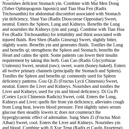
Nourishes deficient Stomach yin. Combine with Mai Men Dong
(Tuber Ophiopogonis Japonici) and Tian Hua Fen (Radix
Trichosanthis) for abdominal discomfort associated with Stomach
yin deficiency. Shan Yao (Radix Dioscoreae Oppositae) Sweet,
neutral. Enters the Spleen, Lung and Kidneys. Benefits the Lung
and nourishes the Kidneys (yin and yang). Combine with Tian Hua
Fen (Radix Trichosanthis) for irritability and thirst associated with
injured fluids. Ren Shen (Radix Ginseng) Sweet, slightly bitter,
slightly warm. Benefits yin and generates fluids. Tonifies the Lung
and benefits qi; strengthens the Spleen and Stomach; benefits the
Heart and calms the spirit. Some patients can lower their insulin
requirement by taking this herb. Gan Cao (Radix Glycyrrhizae
Uralensis) Sweet, neutral (raw); sweet, warm (honey-baked). Enters
all twelve primary channels (principally the Stomach and Spleen).
Tonifies the Spleen and benefits qi: commonly used for Spleen
deficiency patterns. Gou Qi Zi (Fructus Lycii Chinensis) Sweet,
neutral. Enters the Liver and Kidneys. Nourishes and tonifies the
Liver and Kidneys; used for yin and blood deficiency. Di Gu Pi
(Cortex Lycii Chinensis Radicis) Sweet, cold. Enters the Lung,
Kidneys and Liver; quells fire from yin deficiency, alleviates cough
from Lung heat, lowers blood pressure. First slightly raises serum
glucose then steadily lowers it; does not counteract the
hyperglycaemic effect of adrenaline. Sang Shen Zi (Fructus Mori
Albae) Sweet, cool. Enters the Liver and Kidneys. Nourishes yin
and blood. Combine with Ji Xue Teng (Radix et Caulis Jixueteng)