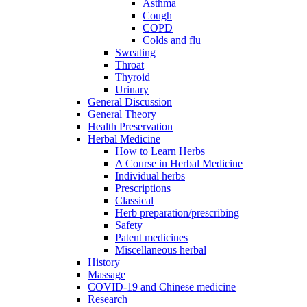
Asthma
Cough
COPD
Colds and flu
Sweating
Throat
Thyroid
Urinary
General Discussion
General Theory
Health Preservation
Herbal Medicine
How to Learn Herbs
A Course in Herbal Medicine
Individual herbs
Prescriptions
Classical
Herb preparation/prescribing
Safety
Patent medicines
Miscellaneous herbal
History
Massage
COVID-19 and Chinese medicine
Research