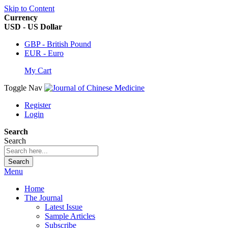
Skip to Content
Currency
USD - US Dollar
GBP - British Pound
EUR - Euro
My Cart
Toggle Nav
Register
Login
Search
Search
Search
Menu
Home
The Journal
Latest Issue
Sample Articles
Subscribe